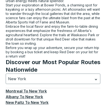
urban energy meets natural splendor.
Start your exploration at Bower Ponds, a charming spot for
kayaking or a lazy afternoon picnic. Art aficionados will want
to wander through the local galleries that dot the area, while
science fans can enjoy the ultimate blast from the past at the
Alberta Sports Hall of Fame and Museum.
Embrace the local flavor and enjoy the farm-to-table dining
experiences that emphasize the freshness of Alberta's
agricultural heartland. Explore the trails at Waskasoo Park or
stroll downtown for that unique Red Deer vibe that makes
the town so inviting.
Before you wrap up your adventure, secure your return trip
by booking a bus ticket and keep Red Deer on your list for
a return visit!
Discover our Most Popular Routes
Nationwide
New York
Currently selected: New York.
Select is focused.
Press
Montreal
To
New York
Albany
To
New York
New Paltz
To
New York