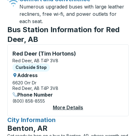
Numerous upgraded buses with large leather
recliners, free wi-fi, and power outlets for
each seat.
Bus Station Information for Red
Deer, AB
Curbside Stop, use arrow keys or tab to explore more
Red Deer (Tim Hortons)
Red Deer, AB T4P 3V8
Curbside Stop
Curbside Stop
Address
6620 Orr Dr
Red Deer, AB T4P 3V8
Phone Number
(800) 858-8555
More Details
About Red Deer (Tim 
City Information
for
Benton, AR
Get ready to hop on a bus to Benton, AR, where warmth and