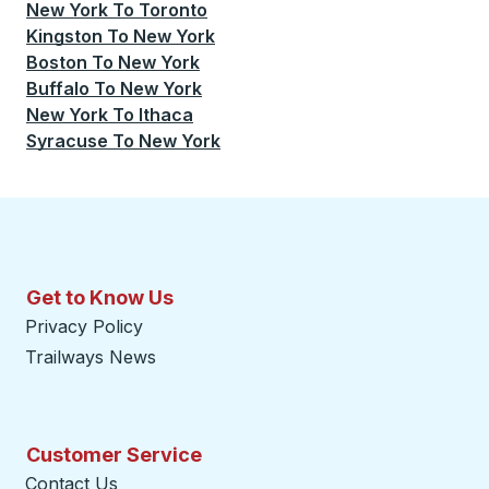
New York
To
Toronto
Kingston
To
New York
Boston
To
New York
Buffalo
To
New York
New York
To
Ithaca
Syracuse
To
New York
Get to Know Us
Privacy Policy
Trailways News
Customer Service
Contact Us