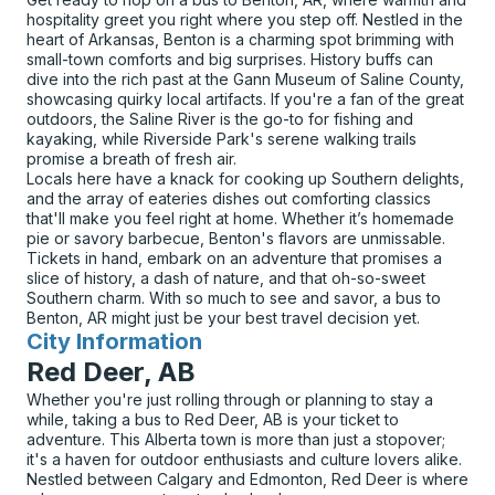
hospitality greet you right where you step off. Nestled in the
heart of Arkansas, Benton is a charming spot brimming with
small-town comforts and big surprises. History buffs can
dive into the rich past at the Gann Museum of Saline County,
showcasing quirky local artifacts. If you're a fan of the great
outdoors, the Saline River is the go-to for fishing and
kayaking, while Riverside Park's serene walking trails
promise a breath of fresh air.
Locals here have a knack for cooking up Southern delights,
and the array of eateries dishes out comforting classics
that'll make you feel right at home. Whether it’s homemade
pie or savory barbecue, Benton's flavors are unmissable.
Tickets in hand, embark on an adventure that promises a
slice of history, a dash of nature, and that oh-so-sweet
Southern charm. With so much to see and savor, a bus to
Benton, AR might just be your best travel decision yet.
City Information
for
Red Deer, AB
Whether you're just rolling through or planning to stay a
while, taking a bus to Red Deer, AB is your ticket to
adventure. This Alberta town is more than just a stopover;
it's a haven for outdoor enthusiasts and culture lovers alike.
Nestled between Calgary and Edmonton, Red Deer is where