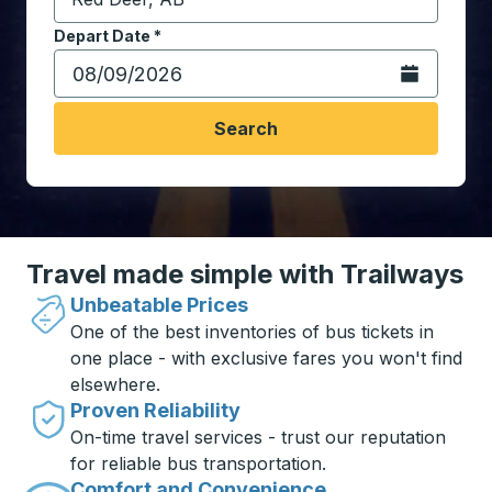
Start typing the destination city to open location opt
Depart Date
Type the date in date format 2 digit month slash 2 digit 
*
Open the calen
Search
Travel made simple with Trailways
Unbeatable Prices
One of the best inventories of bus tickets in
one place - with exclusive fares you won't find
elsewhere.
Proven Reliability
On-time travel services - trust our reputation
for reliable bus transportation.
Comfort and Convenience