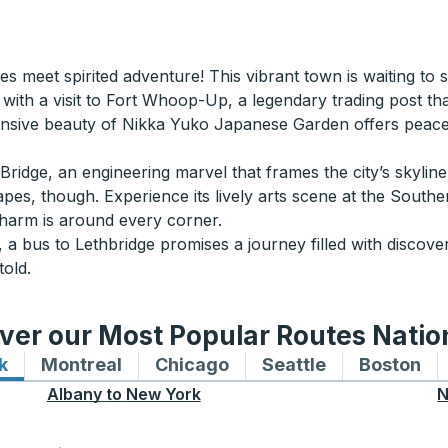
s meet spirited adventure! This vibrant town is waiting to s
 with a visit to Fort Whoop-Up, a legendary trading post that 
nsive beauty of Nikka Yuko Japanese Garden offers peacef
ridge, an engineering marvel that frames the city’s skylin
capes, though. Experience its lively arts scene at the Sout
charm is around every corner.
 a bus to Lethbridge promises a journey filled with discover
told.
ver our Most Popular Routes Nati
k
Bus routes to and from New York
Montreal
Bus routes to and from Montreal
Chicago
Bus routes to and from 
Seattle
Bus routes to
Boston
Bu
Albany
to
New York
N