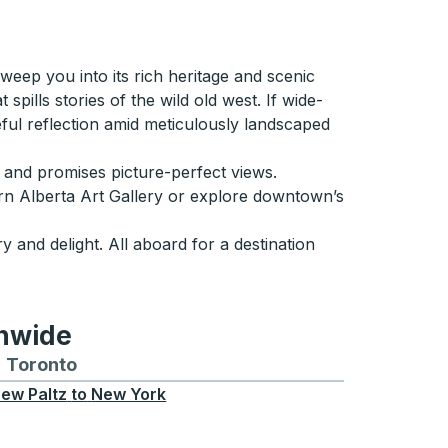
weep you into its rich heritage and scenic
spills stories of the wild old west. If wide-
ul reflection amid meticulously landscaped
e and promises picture-perfect views.
hern Alberta Art Gallery or explore downtown’s
y and delight. All aboard for a destination
onwide
Chicago
 and from Seattle
s routes to and from Boston
Toronto
Bus routes to and from Toronto
ew Paltz
to
New York