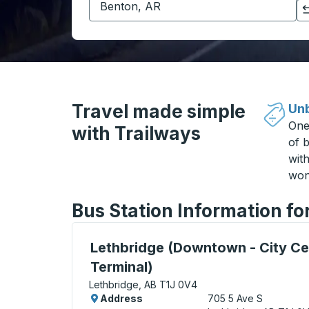
Click to switch your origin and destination selections
Travel made simple
Unb
One
with Trailways
of b
wit
won
Bus Station Information fo
Bus Station, use arrow keys or tab to exp
Lethbridge (Downtown - City Ce
Terminal)
Lethbridge, AB T1J 0V4
Address
705 5 Ave S