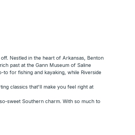
off. Nestled in the heart of Arkansas, Benton
e rich past at the Gann Museum of Saline
o-to for fishing and kayaking, while Riverside
ng classics that'll make you feel right at
oh-so-sweet Southern charm. With so much to