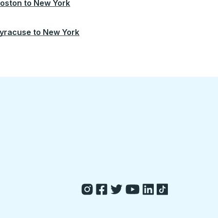
oston
to
New York
yracuse
to
New York