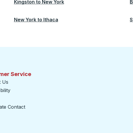
Kingston
to
New York
B
New York
to
Ithaca
S
mer Service
t Us
ility
ate Contact