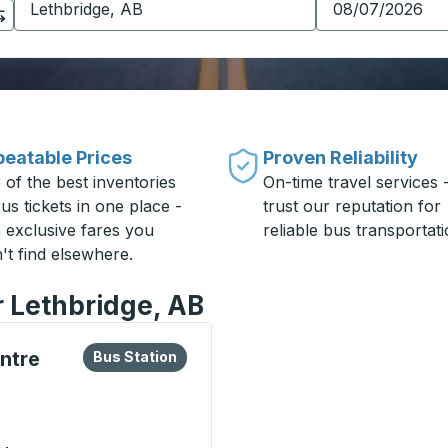
eatable Prices
Proven Reliability
 of the best inventories
On-time travel services 
us tickets in one place -
trust our reputation for
h exclusive fares you
reliable bus transportati
't find elsewhere.
r Lethbridge, AB
lore more about this bus station
Bus Station
ntre
Bus Station