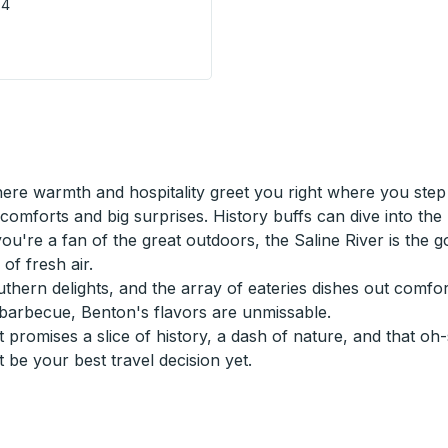
V4
 - City Centre Terminal) Bus Station
re warmth and hospitality greet you right where you step 
comforts and big surprises. History buffs can dive into th
you're a fan of the great outdoors, the Saline River is the g
of fresh air.
ern delights, and the array of eateries dishes out comforti
barbecue, Benton's flavors are unmissable.
 promises a slice of history, a dash of nature, and that 
 be your best travel decision yet.