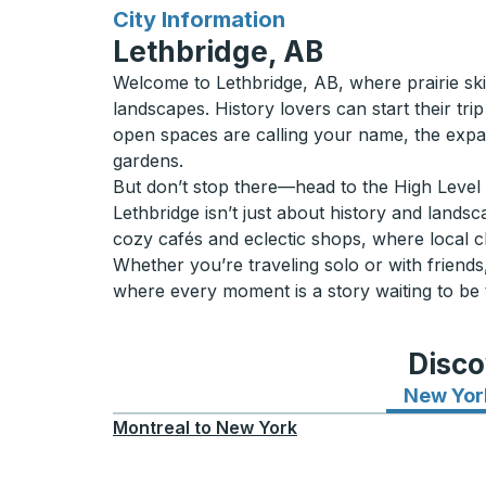
for
City Information
Lethbridge, AB
Welcome to Lethbridge, AB, where prairie skie
landscapes. History lovers can start their trip
open spaces are calling your name, the expa
gardens.
But don’t stop there—head to the High Level B
Lethbridge isn’t just about history and lands
cozy cafés and eclectic shops, where local 
Whether you’re traveling solo or with friends,
where every moment is a story waiting to be 
Disco
New Yor
Montreal
to
New York