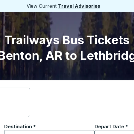
View Current
Travel Advisories
Trailways Bus Tickets
Benton, AR to Lethbrid
Destination
*
Depart Date
Type the date in
*
on options, and then use the arrow keys to navigate to the or
Start typing the destination city to open location options