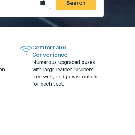
Open the calendar.
Search
Comfort and
Convenience
-
Numerous upgraded buses
on.
with large leather recliners,
free wi-fi, and power outlets
for each seat.