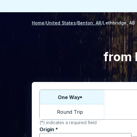
Home
United States
Benton, AR
Lethbridge, AB
from 
Choose one way or round trip:
One Way
Round Trip
(*) indicates a required field
Origin
*
Start typing the origin city to open locati