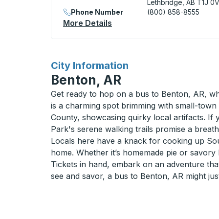
Lethbridge, AB T1J 0
Phone Number
(800) 858-8555
More Details
About Lethbridge (Downtown
for
City Information
Benton, AR
Get ready to hop on a bus to Benton, AR, whe
is a charming spot brimming with small-town 
County, showcasing quirky local artifacts. If 
Park's serene walking trails promise a breath 
Locals here have a knack for cooking up South
home. Whether it’s homemade pie or savory 
Tickets in hand, embark on an adventure that
see and savor, a bus to Benton, AR might just