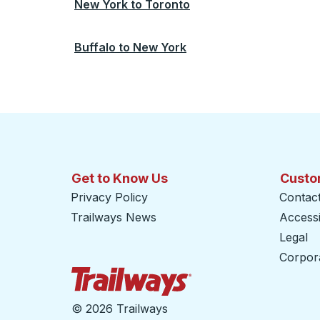
New York
to
Toronto
Buffalo
to
New York
Get to Know Us
Custo
Privacy Policy
Contac
Trailways News
Accessib
Legal
Corpor
Trailways Home Page
©
2026 Trailways