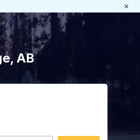
Close
ge, AB
 date format 2 digit month slash 2 digit day slash 4 digit
igin city you want, then press enter to select that origin cit
, and then use the arrow keys to navigate to the destination 