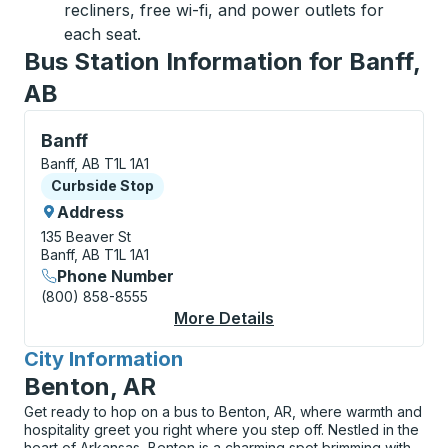
recliners, free wi-fi, and power outlets for
each seat.
Bus Station Information for Banff,
AB
Curbside Stop, use arrow keys or tab to explore more
Banff
Banff, AB T1L 1A1
Curbside Stop
Curbside Stop
Address
135 Beaver St
Banff, AB T1L 1A1
Phone Number
(800) 858-8555
More Details
About Banff Curbside
City Information
for
Benton, AR
Get ready to hop on a bus to Benton, AR, where warmth and
hospitality greet you right where you step off. Nestled in the
heart of Arkansas, Benton is a charming spot brimming with