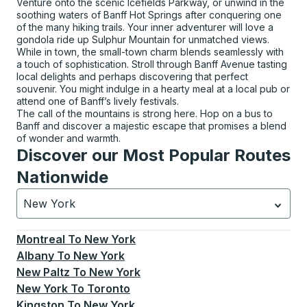
Venture onto the scenic Icefields Parkway, or unwind in the
soothing waters of Banff Hot Springs after conquering one
of the many hiking trails. Your inner adventurer will love a
gondola ride up Sulphur Mountain for unmatched views.
While in town, the small-town charm blends seamlessly with
a touch of sophistication. Stroll through Banff Avenue tasting
local delights and perhaps discovering that perfect
souvenir. You might indulge in a hearty meal at a local pub or
attend one of Banff’s lively festivals.
The call of the mountains is strong here. Hop on a bus to
Banff and discover a majestic escape that promises a blend
of wonder and warmth.
Discover our Most Popular Routes
Nationwide
New York
Currently selected: New York.
Select is focused.
Press
Montreal
To
New York
Albany
To
New York
New Paltz
To
New York
New York
To
Toronto
Kingston
To
New York