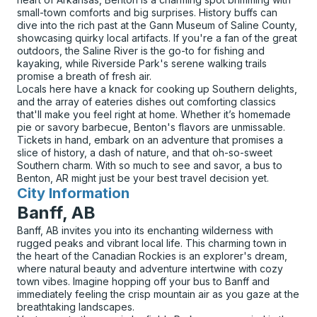
small-town comforts and big surprises. History buffs can
dive into the rich past at the Gann Museum of Saline County,
showcasing quirky local artifacts. If you're a fan of the great
outdoors, the Saline River is the go-to for fishing and
kayaking, while Riverside Park's serene walking trails
promise a breath of fresh air.
Locals here have a knack for cooking up Southern delights,
and the array of eateries dishes out comforting classics
that'll make you feel right at home. Whether it’s homemade
pie or savory barbecue, Benton's flavors are unmissable.
Tickets in hand, embark on an adventure that promises a
slice of history, a dash of nature, and that oh-so-sweet
Southern charm. With so much to see and savor, a bus to
Benton, AR might just be your best travel decision yet.
City Information
for
Banff, AB
Banff, AB invites you into its enchanting wilderness with
rugged peaks and vibrant local life. This charming town in
the heart of the Canadian Rockies is an explorer's dream,
where natural beauty and adventure intertwine with cozy
town vibes. Imagine hopping off your bus to Banff and
immediately feeling the crisp mountain air as you gaze at the
breathtaking landscapes.