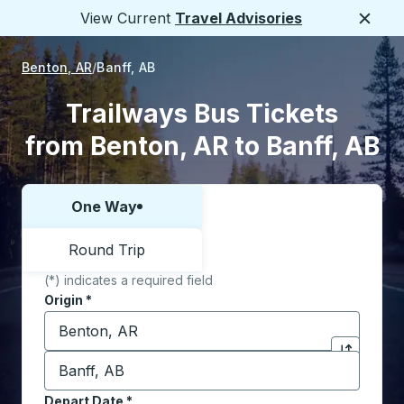
View Current
Travel Advisories
Close
Benton, AR
Banff, AB
Trailways Bus Tickets
from Benton, AR to Banff, AB
One Way
Choose one way or round trip:
Round Trip
(*) indicates a required field
Origin
*
Start typing the origin city to open location options,
Destination
*
Click to sw
Start typing the destination city to open location opt
Depart Date
Type the date in date format 2 digit month slash 2 digit 
*