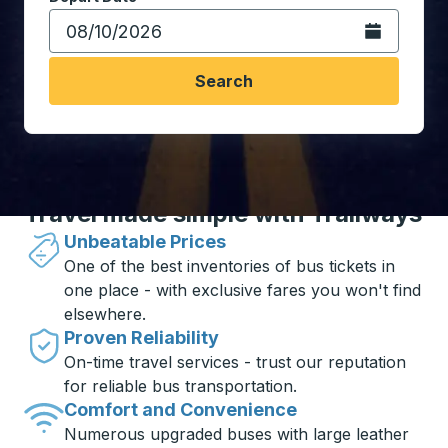
Open the calen
Search
Travel made simple with Trailways
Unbeatable Prices
One of the best inventories of bus tickets in
one place - with exclusive fares you won't find
elsewhere.
Proven Reliability
On-time travel services - trust our reputation
for reliable bus transportation.
Comfort and Convenience
Numerous upgraded buses with large leather