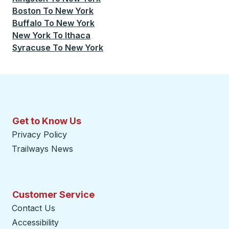
Boston
To
New York
Buffalo
To
New York
New York
To
Ithaca
Syracuse
To
New York
Get to Know Us
Privacy Policy
Trailways News
Customer Service
Contact Us
Accessibility