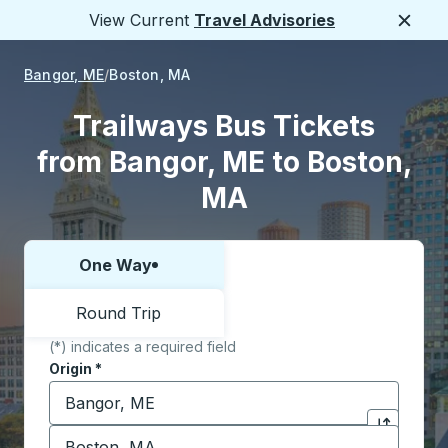
View Current
Travel Advisories
Close
Bangor, ME
Boston, MA
Trailways Bus Tickets
from Bangor, ME to Boston,
MA
One Way
Choose one way or round trip:
Round Trip
(*) indicates a required field
Origin
*
Start typing the origin city to open location options,
Destination
*
Click to sw