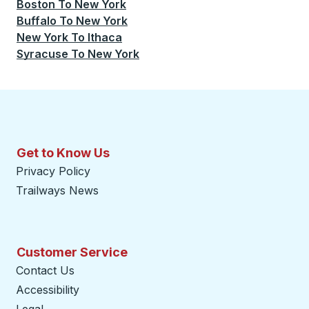
Boston
To
New York
Buffalo
To
New York
New York
To
Ithaca
Syracuse
To
New York
Get to Know Us
Privacy Policy
Trailways News
Customer Service
Contact Us
Accessibility