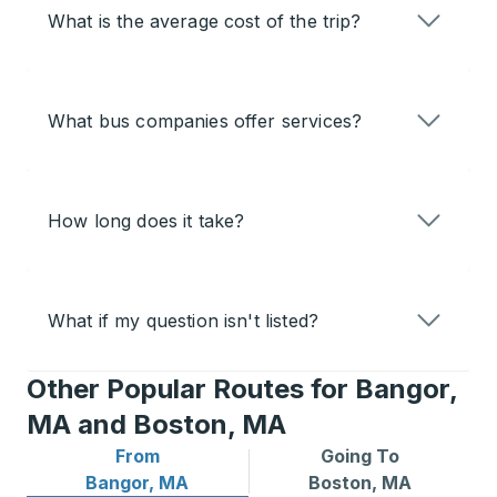
What is the average cost of the trip?
What bus companies offer services?
How long does it take?
What if my question isn't listed?
Other Popular Routes for Bangor,
MA and Boston, MA
From
Going To
Bus routes from Bangor, MA
Bus routes to Boston, MA
Bangor, MA
Boston, MA