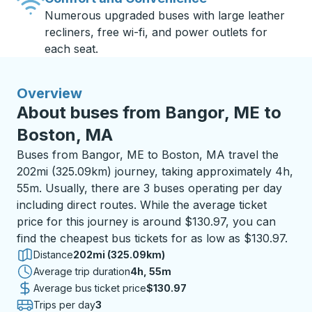
Numerous upgraded buses with large leather
recliners, free wi-fi, and power outlets for
each seat.
Overview
About buses from Bangor, ME to
Boston, MA
Buses from Bangor, ME to Boston, MA travel the
202mi (325.09km) journey, taking approximately 4h,
55m. Usually, there are 3 buses operating per day
including direct routes. While the average ticket
price for this journey is around $130.97, you can
find the cheapest bus tickets for as low as $130.97.
Distance
202mi (325.09km)
Average trip duration
4 hours 55 minutes
4h, 55m
Average bus ticket price
$130.97
Trips per day
3