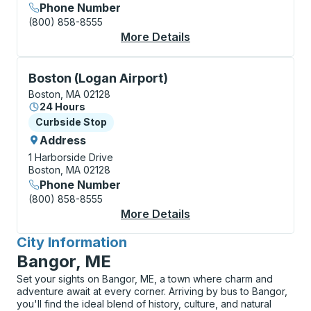
Phone Number
(800) 858-8555
More Details
About Boston (South S
Curbside Stop, use arrow keys or tab to explore more
Boston (Logan Airport)
Boston, MA 02128
24 Hours
Curbside Stop
Curbside Stop
Address
1 Harborside Drive
Boston, MA 02128
Phone Number
(800) 858-8555
More Details
About Boston (Logan 
City Information
for
Bangor, ME
Set your sights on Bangor, ME, a town where charm and
adventure await at every corner. Arriving by bus to Bangor,
you'll find the ideal blend of history, culture, and natural