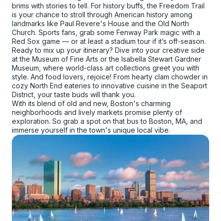
brims with stories to tell. For history buffs, the Freedom Trail
is your chance to stroll through American history among
landmarks like Paul Revere's House and the Old North
Church. Sports fans, grab some Fenway Park magic with a
Red Sox game — or at least a stadium tour if it’s off-season.
Ready to mix up your itinerary? Dive into your creative side
at the Museum of Fine Arts or the Isabella Stewart Gardner
Museum, where world-class art collections greet you with
style. And food lovers, rejoice! From hearty clam chowder in
cozy North End eateries to innovative cuisine in the Seaport
District, your taste buds will thank you.
With its blend of old and new, Boston's charming
neighborhoods and lively markets promise plenty of
exploration. So grab a spot on that bus to Boston, MA, and
immerse yourself in the town's unique local vibe.