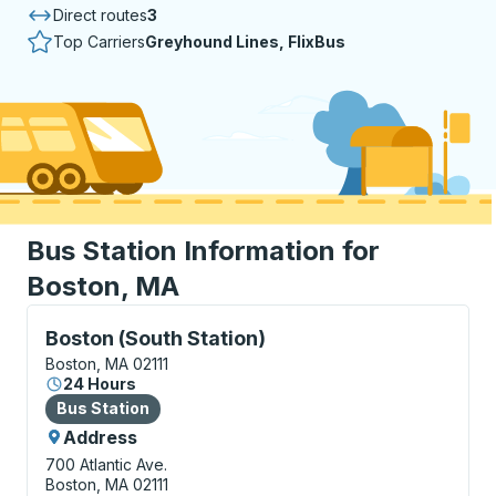
Direct routes
3
Top Carriers
Greyhound Lines, FlixBus
Bus Station Information for
Boston, MA
Bus Station, use arrow keys or tab to explore more a
Boston (South Station)
Boston, MA 02111
24 Hours
Bus Station
Bus Station
Address
700 Atlantic Ave.
Boston, MA 02111