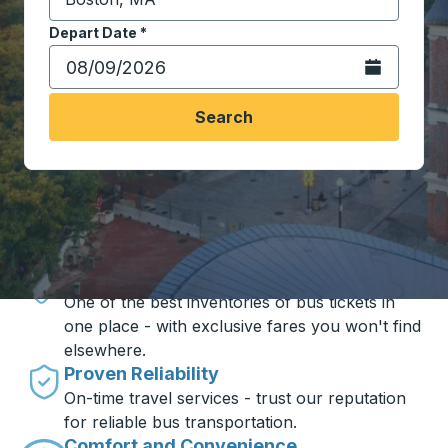
Start typing the destination city to open location opt
Depart Date
Type the date in date format 2 digit month slash 2 digit 
*
Open the calen
Search
Travel made simple with Trailways
Unbeatable Prices
One of the best inventories of bus tickets in
one place - with exclusive fares you won't find
elsewhere.
Proven Reliability
On-time travel services - trust our reputation
for reliable bus transportation.
Comfort and Convenience