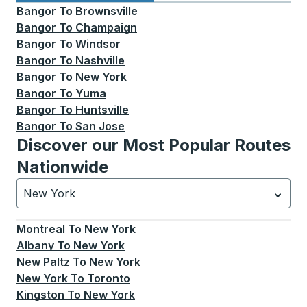
Bangor
To
Brownsville
Bangor
To
Champaign
Bangor
To
Windsor
Bangor
To
Nashville
Bangor
To
New York
Bangor
To
Yuma
Bangor
To
Huntsville
Bangor
To
San Jose
Discover our Most Popular Routes
Nationwide
New York
Currently selected: New York.
Select is focused.
Press
Montreal
To
New York
Albany
To
New York
New Paltz
To
New York
New York
To
Toronto
Kingston
To
New York