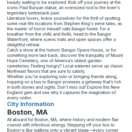
beauty waiting to be explored. Kick off your journey at the
iconic Paul Bunyan statue, an oversized nod to the town's
legendary lumberjack past.
Literature lovers, brace yourselves for the thrill of spotting
some real-life locations from Stephen King's eerie tales, as
the master of horror himself calls Bangor home. For a
breather from the chills and thrills, head to the Bangor
Waterfront, where scenic trails and open spaces offer a
delightful retreat.
Catch a show at the historic Bangor Opera House, or for
something more laid-back, discover the tranquility of Mount
Hope Cemetery, one of America’s oldest garden
cemeteries. Feeling hungry? Local eateries serve up classic
Northeast flavors that are sure to satisfy.
Whether you're exploring solo or bringing friends along,
hopping on a bus to Bangor promises a getaway that’s rich
in both stories and sights. Don't miss out! Explore this New
England gem and see why it captures the imagination of
every visitor.
City Information
for
Boston, MA
All aboard for Boston, MA, where history and modern flair
coexist with infectious energy. Stepping off your bus to
Boston is like walking onto a vibrant stage—every corner