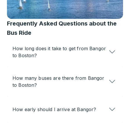
Frequently Asked Questions about the
Bus Ride
How long does it take to get from Bangor
to Boston?
How many buses are there from Bangor
to Boston?
How early should I arrive at Bangor?