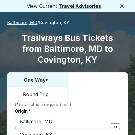
View Current
Travel Advisories
Close
Baltimore, MD
Covington, KY
Trailways Bus Tickets
from Baltimore, MD to
Covington, KY
One Way
Choose one way or round trip:
Round Trip
(*) indicates a required field
Origin
*
Start typing the origin city to open location options,
Destination
*
Click to sw