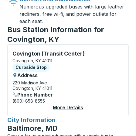
Numerous upgraded buses with large leather
recliners, free wi-fi, and power outlets for
each seat.
Bus Station Information for
Covington, KY
Curbside Stop, use arrow keys or tab to explore more
Covington (Transit Center)
Covington, KY 41011
Curbside Stop
Curbside Stop
Address
220 Madison Ave
Covington, KY 41011
Phone Number
(800) 858-8555
More Details
About Covington (Tran
City Information
for
Baltimore, MD
Gear up for your next adventure with a scenic bus to