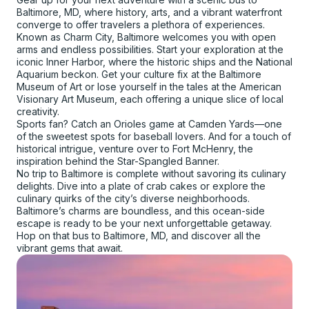
Baltimore, MD, where history, arts, and a vibrant waterfront
converge to offer travelers a plethora of experiences.
Known as Charm City, Baltimore welcomes you with open
arms and endless possibilities. Start your exploration at the
iconic Inner Harbor, where the historic ships and the National
Aquarium beckon. Get your culture fix at the Baltimore
Museum of Art or lose yourself in the tales at the American
Visionary Art Museum, each offering a unique slice of local
creativity.
Sports fan? Catch an Orioles game at Camden Yards—one
of the sweetest spots for baseball lovers. And for a touch of
historical intrigue, venture over to Fort McHenry, the
inspiration behind the Star-Spangled Banner.
No trip to Baltimore is complete without savoring its culinary
delights. Dive into a plate of crab cakes or explore the
culinary quirks of the city’s diverse neighborhoods.
Baltimore’s charms are boundless, and this ocean-side
escape is ready to be your next unforgettable getaway.
Hop on that bus to Baltimore, MD, and discover all the
vibrant gems that await.