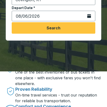
Start typing the destination city to open location opt
Depart Date
Type the date in date format 2 digit month slash 2 digit 
*
Open the calen
Search
Travel made simple with Trailways
Unbeatable Prices
One of the best inventories of bus tickets in
one place - with exclusive fares you won't find
elsewhere.
Proven Reliability
On-time travel services - trust our reputation
for reliable bus transportation.
Comfort and Convenience