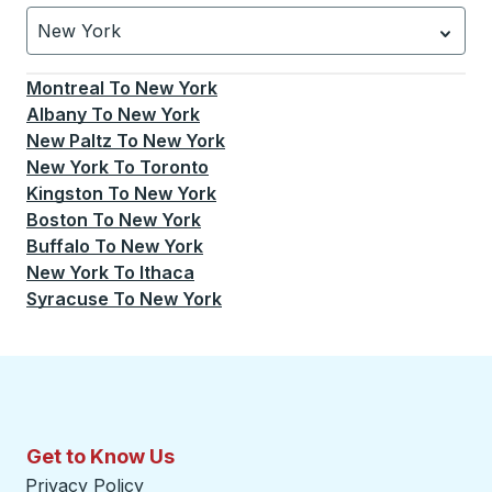
New York
Currently selected: New York.
Select is focused.
Press
Montreal
To
New York
Albany
To
New York
New Paltz
To
New York
New York
To
Toronto
Kingston
To
New York
Boston
To
New York
Buffalo
To
New York
New York
To
Ithaca
Syracuse
To
New York
Get to Know Us
Privacy Policy