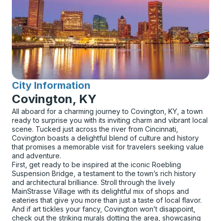
City Information
for
Covington, KY
All aboard for a charming journey to Covington, KY, a town
ready to surprise you with its inviting charm and vibrant local
scene. Tucked just across the river from Cincinnati,
Covington boasts a delightful blend of culture and history
that promises a memorable visit for travelers seeking value
and adventure.
First, get ready to be inspired at the iconic Roebling
Suspension Bridge, a testament to the town’s rich history
and architectural brilliance. Stroll through the lively
MainStrasse Village with its delightful mix of shops and
eateries that give you more than just a taste of local flavor.
And if art tickles your fancy, Covington won’t disappoint,
check out the striking murals dotting the area, showcasing