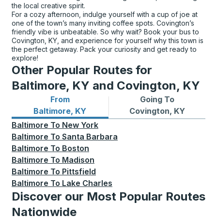
the local creative spirit.
For a cozy afternoon, indulge yourself with a cup of joe at
one of the town’s many inviting coffee spots. Covington’s
friendly vibe is unbeatable. So why wait? Book your bus to
Covington, KY, and experience for yourself why this town is
the perfect getaway. Pack your curiosity and get ready to
explore!
Other Popular Routes for
Baltimore, KY and Covington, KY
From
Going To
Bus routes from Baltimore, KY
Bus routes to Covington, K
Baltimore, KY
Covington, KY
Baltimore
To
New York
Baltimore
To
Santa Barbara
Baltimore
To
Boston
Baltimore
To
Madison
Baltimore
To
Pittsfield
Baltimore
To
Lake Charles
Discover our Most Popular Routes
Nationwide