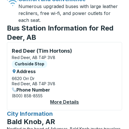
Numerous upgraded buses with large leather
recliners, free wi-fi, and power outlets for
each seat.
Bus Station Information for Red
Deer, AB
Curbside Stop, use arrow keys or tab to explore more
Red Deer (Tim Hortons)
Red Deer, AB T4P 3V8
Curbside Stop
Curbside Stop
Address
6620 Orr Dr
Red Deer, AB T4P 3V8
Phone Number
(800) 858-8555
More Details
About Red Deer (Tim 
City Information
for
Bald Knob, AR
Nestled in the heart of Arkansas, Bald Knob invites travelers