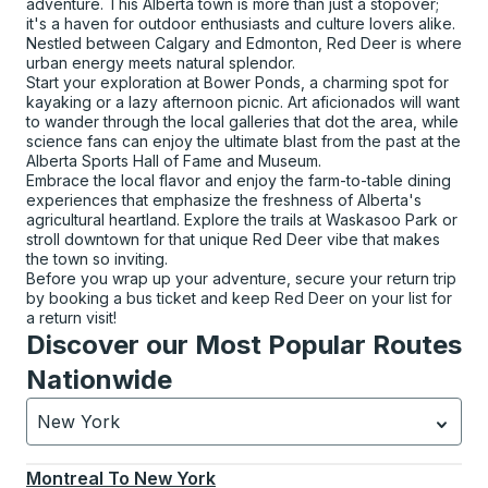
adventure. This Alberta town is more than just a stopover;
it's a haven for outdoor enthusiasts and culture lovers alike.
Nestled between Calgary and Edmonton, Red Deer is where
urban energy meets natural splendor.
Start your exploration at Bower Ponds, a charming spot for
kayaking or a lazy afternoon picnic. Art aficionados will want
to wander through the local galleries that dot the area, while
science fans can enjoy the ultimate blast from the past at the
Alberta Sports Hall of Fame and Museum.
Embrace the local flavor and enjoy the farm-to-table dining
experiences that emphasize the freshness of Alberta's
agricultural heartland. Explore the trails at Waskasoo Park or
stroll downtown for that unique Red Deer vibe that makes
the town so inviting.
Before you wrap up your adventure, secure your return trip
by booking a bus ticket and keep Red Deer on your list for
a return visit!
Discover our Most Popular Routes
Nationwide
New York
Currently selected: New York.
Select is focused.
Press
Montreal
To
New York