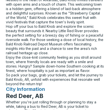
with open arms and a touch of charm. This welcoming town
is a hidden gem, offering a blend of laid-back atmosphere
and delightful surprises. Known as the "Strawberry Capital
of the World," Bald Knob celebrates this sweet fruit with
vivid festivals that capture the town's lively spirit.
Hop off your bus to Bald Knob and explore the scenic
beauty that surrounds it. Nearby Little Red River provides
the perfect setting for a breezy day of fishing or a peaceful
riverside walk. For those seeking a dose of local history, the
Bald Knob Railroad Depot Museum offers fascinating
insights into the past and a chance to see the area’s rich
railroad heritage up close.
Enjoy the close-knit community feeling as you stroll around
town, where friendly locals are ready with a smile and
stories. Hungry? Sample down-home Southern cooking at its
finest, where hospitality is just as important as flavor.
So pack your bags, grab your tickets, and let the journey to
Bald Knob, AR, unfold with experiences that resonate well
beyond the return trip!
City Information
for
Red Deer, AB
Whether you're just rolling through or planning to stay a
while, taking a bus to Red Deer, AB is your ticket to