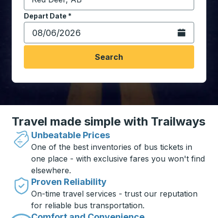
Start typing the destination city to open location opt
Depart Date
Type the date in date format 2 digit month slash 2 digit 
*
Open the calen
Search
Travel made simple with Trailways
Unbeatable Prices
One of the best inventories of bus tickets in
one place - with exclusive fares you won't find
elsewhere.
Proven Reliability
On-time travel services - trust our reputation
for reliable bus transportation.
Comfort and Convenience