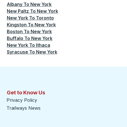
Albany
To
New York
New Paltz
To
New York
New York
To
Toronto
Kingston
To
New York
Boston
To
New York
Buffalo
To
New York
New York
To
Ithaca
Syracuse
To
New York
Get to Know Us
Privacy Policy
Trailways News