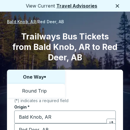
View Current
Travel Advisories
Close
Bald Knob, AR
Red Deer, AB
Trailways Bus Tickets
from Bald Knob, AR to Red
Deer, AB
One Way
Choose one way or round trip:
Round Trip
(*) indicates a required field
Origin
*
Start typing the origin city to open location options,
Destination
*
Click to sw