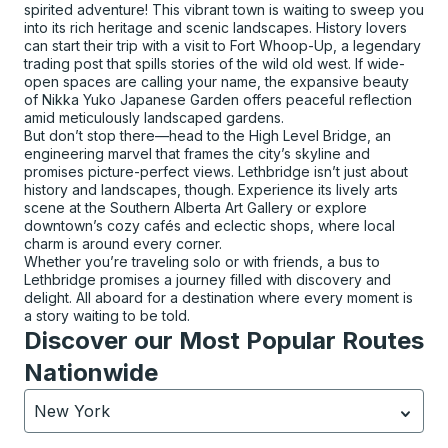
spirited adventure! This vibrant town is waiting to sweep you
into its rich heritage and scenic landscapes. History lovers
can start their trip with a visit to Fort Whoop-Up, a legendary
trading post that spills stories of the wild old west. If wide-
open spaces are calling your name, the expansive beauty
of Nikka Yuko Japanese Garden offers peaceful reflection
amid meticulously landscaped gardens.
But don’t stop there—head to the High Level Bridge, an
engineering marvel that frames the city’s skyline and
promises picture-perfect views. Lethbridge isn’t just about
history and landscapes, though. Experience its lively arts
scene at the Southern Alberta Art Gallery or explore
downtown’s cozy cafés and eclectic shops, where local
charm is around every corner.
Whether you’re traveling solo or with friends, a bus to
Lethbridge promises a journey filled with discovery and
delight. All aboard for a destination where every moment is
a story waiting to be told.
Discover our Most Popular Routes
Nationwide
New York
Currently selected: New York.
Select is focused.
Press