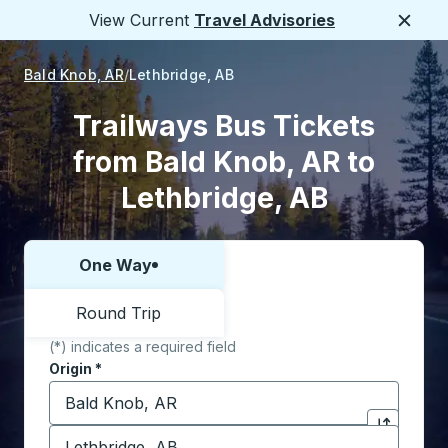
View Current
Travel Advisories
Close
Bald Knob, AR
Lethbridge, AB
Trailways Bus Tickets
from Bald Knob, AR to
Lethbridge, AB
One Way
Choose one way or round trip:
Round Trip
(*) indicates a required field
Origin
*
Start typing the origin city to open location options,
Destination
*
Click to sw