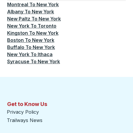
Montreal
To
New York
Albany
To
New York
New Paltz
To
New York
New York
To
Toronto
Kingston
To
New York
Boston
To
New York
Buffalo
To
New York
New York
To
Ithaca
Syracuse
To
New York
Get to Know Us
Privacy Policy
Trailways News