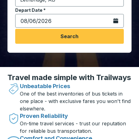
Start typing the destination city to open location opt
Depart Date
Type the date in date format 2 digit month slash 2 digit 
*
Open the calen
Search
Travel made simple with Trailways
Unbeatable Prices
One of the best inventories of bus tickets in
one place - with exclusive fares you won't find
elsewhere.
Proven Reliability
On-time travel services - trust our reputation
for reliable bus transportation.
Comfort and Convenience