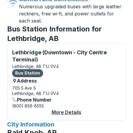
Numerous upgraded buses with large leather
recliners, free wi-fi, and power outlets for
each seat.
Bus Station Information for
Lethbridge, AB
Bus Station, use arrow keys or tab to explore more a
Lethbridge (Downtown - City Centre
Terminal)
Lethbridge, AB T1J 0V4
Bus Station
Bus Station
Address
705 5 Ave S
Lethbridge, AB T1J 0V4
Phone Number
(800) 858-8555
More Details
About Lethbridge (Dow
City Information
for
Bald Knob, AR