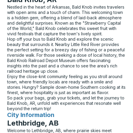
Nestled in the heart of Arkansas, Bald Knob invites travelers
with open arms and a touch of charm. This welcoming town
is a hidden gem, offering a blend of laid-back atmosphere
and delightful surprises. Known as the "Strawberry Capital
of the World," Bald Knob celebrates this sweet fruit with
vivid festivals that capture the town's lively spirit.
Hop off your bus to Bald Knob and explore the scenic
beauty that surrounds it. Nearby Little Red River provides
the perfect setting for a breezy day of fishing or a peaceful
riverside walk. For those seeking a dose of local history, the
Bald Knob Railroad Depot Museum offers fascinating
insights into the past and a chance to see the area’s rich
railroad heritage up close.
Enjoy the close-knit community feeling as you stroll around
town, where friendly locals are ready with a smile and
stories. Hungry? Sample down-home Southern cooking at its
finest, where hospitality is just as important as flavor.
So pack your bags, grab your tickets, and let the journey to
Bald Knob, AR, unfold with experiences that resonate well
beyond the return trip!
City Information
for
Lethbridge, AB
Welcome to Lethbridge, AB, where prairie skies meet