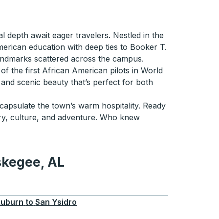
al depth await eager travelers. Nestled in the
erican education with deep ties to Booker T.
andmarks scattered across the campus.
 of the first African American pilots in World
s and scenic beauty that’s perfect for both
ncapsulate the town’s warm hospitality. Ready
ory, culture, and adventure. Who knew
skegee, AL
 AL
uburn
to
San Ysidro