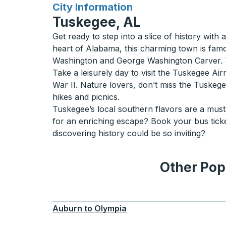
for
City Information
Tuskegee, AL
Get ready to step into a slice of history with
heart of Alabama, this charming town is fam
Washington and George Washington Carver. Th
Take a leisurely day to visit the Tuskegee Air
War II. Nature lovers, don’t miss the Tuskegee
hikes and picnics.
Tuskegee’s local southern flavors are a must-
for an enriching escape? Book your bus tick
discovering history could be so inviting?
Other Pop
Auburn
to
Olympia