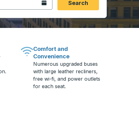
Open the calendar.
Search
Comfort and
Convenience
-
Numerous upgraded buses
on.
with large leather recliners,
free wi-fi, and power outlets
for each seat.