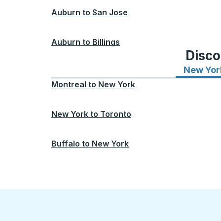
Auburn
to
San Jose
Auburn
to
Billings
Disco
New Yor
Montreal
to
New York
New York
to
Toronto
Buffalo
to
New York