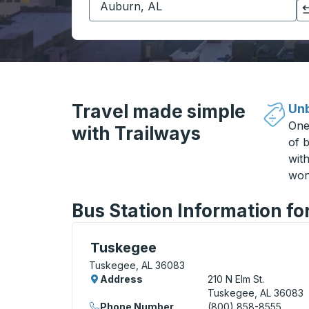
Click to switch your origin and destination selections
Travel made simple
Unb
One
with Trailways
of b
wit
won
Bus Station Information fo
Curbside Stop, use arrow keys or tab to e
Tuskegee
Tuskegee, AL 36083
Address
210 N Elm St.
Tuskegee, AL 36083
Phone Number
(800) 858-8555