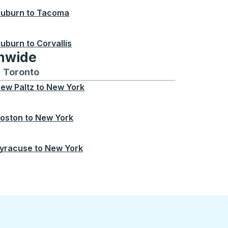
uburn
to
Tacoma
uburn
to
Corvallis
onwide
Chicago
 and from Seattle
s routes to and from Boston
Toronto
Bus routes to and from Toronto
ew Paltz
to
New York
oston
to
New York
yracuse
to
New York