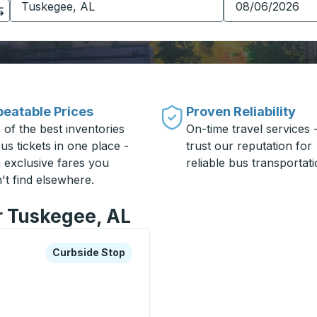
eatable Prices
Proven Reliability
 of the best inventories
On-time travel services 
us tickets in one place -
trust our reputation for
h exclusive fares you
reliable bus transportati
't find elsewhere.
r Tuskegee, AL
xplore more about this bus station
Curbside Stop
Curbside Stop