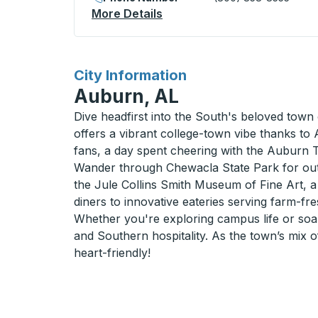
More Details
About Tuskegee Curbside 
for
City Information
Auburn, AL
Dive headfirst into the South's beloved town 
offers a vibrant college-town vibe thanks to
fans, a day spent cheering with the Auburn T
Wander through Chewacla State Park for outdo
the Jule Collins Smith Museum of Fine Art, a 
diners to innovative eateries serving farm-fre
Whether you're exploring campus life or soaki
and Southern hospitality. As the town’s mix of
heart-friendly!