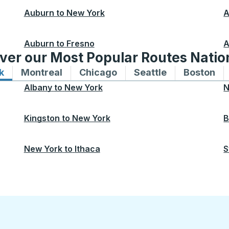
Auburn
to
New York
A
Auburn
to
Fresno
A
ver our Most Popular Routes Nati
k
Bus routes to and from New York
Montreal
Bus routes to and from Montreal
Chicago
Bus routes to and from 
Seattle
Bus routes to
Boston
Bu
Albany
to
New York
N
Kingston
to
New York
B
New York
to
Ithaca
S