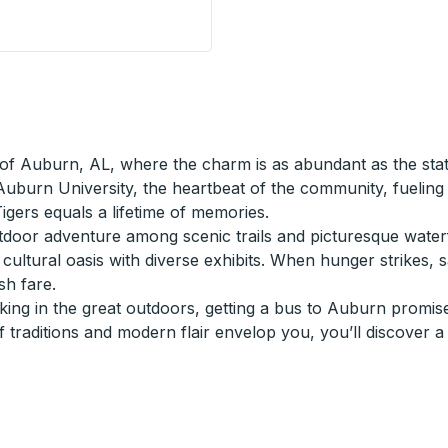
Stop
of Auburn, AL, where the charm is as abundant as the statel
 Auburn University, the heartbeat of the community, fuelin
igers equals a lifetime of memories.
or adventure among scenic trails and picturesque waterfalls
cultural oasis with diverse exhibits. When hunger strikes, 
sh fare.
ng in the great outdoors, getting a bus to Auburn promises
 traditions and modern flair envelop you, you’ll discover a 