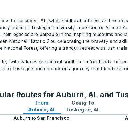
 a bus to Tuskegee, AL, where cultural richness and historic
ously home to Tuskegee University, a beacon of African Am
eir legacies are palpable in the inspiring museums and l
men National Historic Site, celebrating the bravery and skill
 National Forest, offering a tranquil retreat with lush trail
try, with eateries dishing out soulful comfort foods that e
ets to Tuskegee and embark on a journey that blends hist
ular Routes for Auburn, AL and Tu
From
Going To
Bus routes from Auburn, AL
Bus routes to Tuskegee,
Auburn, AL
Tuskegee, AL
Auburn
to
San Francisco
A