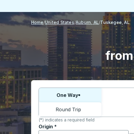
Home
United States
Auburn, AL
Tuskegee, AL
from
Choose one way or round trip:
One Way
Round Trip
(*) indicates a required field
Origin
*
Start typing the origin city to open locati