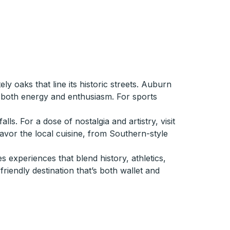
y oaks that line its historic streets. Auburn
g both energy and enthusiasm. For sports
. For a dose of nostalgia and artistry, visit
savor the local cuisine, from Southern-style
 experiences that blend history, athletics,
friendly destination that’s both wallet and