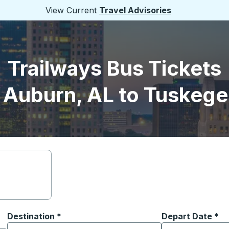
View Current
Travel Advisories
Trailways Bus Tickets
 Auburn, AL to Tuskege
Destination
*
Depart Date
Type the date in
*
on options, and then use the arrow keys to navigate to the or
Start typing the destination city to open location options