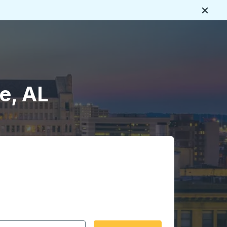
Close
e, AL
 date format 2 digit month slash 2 digit day slash 4 digit
igin city you want, then press enter to select that origin cit
, and then use the arrow keys to navigate to the destination 