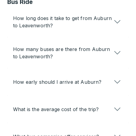
Bus Ride
How long does it take to get from Auburn
to Leavenworth?
How many buses are there from Auburn
to Leavenworth?
How early should I arrive at Auburn?
What is the average cost of the trip?