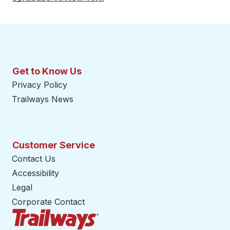
Get to Know Us
Privacy Policy
Trailways News
Customer Service
Contact Us
Accessibility
Legal
Corporate Contact
Trailways Home Page