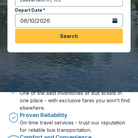
Start typing the destination city to open location opt
Depart Date
Type the date in date format 2 digit month slash 2 digit 
*
Open the calen
Search
Travel made simple with Trailways
Unbeatable Prices
One of the best inventories of bus tickets in
one place - with exclusive fares you won't find
elsewhere.
Proven Reliability
On-time travel services - trust our reputation
for reliable bus transportation.
Comfort and Convenience