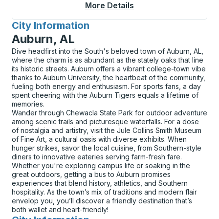
More Details
About Leavenworth C
City Information
for
Auburn, AL
Dive headfirst into the South's beloved town of Auburn, AL,
where the charm is as abundant as the stately oaks that line
its historic streets. Auburn offers a vibrant college-town vibe
thanks to Auburn University, the heartbeat of the community,
fueling both energy and enthusiasm. For sports fans, a day
spent cheering with the Auburn Tigers equals a lifetime of
memories.
Wander through Chewacla State Park for outdoor adventure
among scenic trails and picturesque waterfalls. For a dose
of nostalgia and artistry, visit the Jule Collins Smith Museum
of Fine Art, a cultural oasis with diverse exhibits. When
hunger strikes, savor the local cuisine, from Southern-style
diners to innovative eateries serving farm-fresh fare.
Whether you're exploring campus life or soaking in the
great outdoors, getting a bus to Auburn promises
experiences that blend history, athletics, and Southern
hospitality. As the town’s mix of traditions and modern flair
envelop you, you’ll discover a friendly destination that’s
both wallet and heart-friendly!