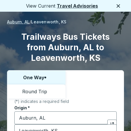
View Current
Travel Advisories
Close
Auburn, AL
Leavenworth, KS
Trailways Bus Tickets
from Auburn, AL to
Leavenworth, KS
One Way
Choose one way or round trip:
Round Trip
(*) indicates a required field
Origin
*
Start typing the origin city to open location options,
Destination
*
Click to sw