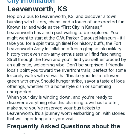
City Information
for
Leavenworth, KS
Hop on a bus to Leavenworth, KS, and discover a town
bursting with history, charm, and a touch of unexpected fun.
Known far and wide as the “First City in Kansas,”
Leavenworth has a rich past waiting to be explored. You
might want to start at the C.W. Parker Carousel Museum – it’ll
take you for a spin through time! For history buffs, the Fort
Leavenworth Army Installation offers a glimpse into military
history that even non-army enthusiasts will find fascinating.
Stroll through the town and you'll find yourself embraced by
an authentic, welcoming vibe. Don’t be surprised if friendly
locals point you toward the riverfront trails, perfect for some
leisurely walks with views that’ll make your Insta followers
green with envy. Should hunger strike, savor a taste of local
offerings, whether it’s a homestyle dish or something
unexpected.
When your day is winding down, and you’re ready to
discover everything else this charming town has to offer,
make sure you've reserved your bus tickets to
Leavenworth. It’s a journey worth embarking on, with stories
that will linger long after your visit.
Frequently Asked Questions about the