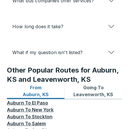
What bus companies offer services?
How long does it take?
What if my question isn't listed?
Other Popular Routes for Auburn,
KS and Leavenworth, KS
From
Going To
Bus routes from Auburn, KS
Bus routes to Leavenworth
Auburn, KS
Leavenworth, KS
Auburn
To
El Paso
Auburn
To
New York
Auburn
To
Stockton
Auburn
To
Salem