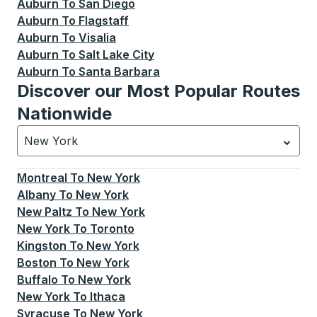
Auburn
To
San Diego
Auburn
To
Flagstaff
Auburn
To
Visalia
Auburn
To
Salt Lake City
Auburn
To
Santa Barbara
Discover our Most Popular Routes
Nationwide
New York
Currently selected: New York.
Select is focused.
Press
Montreal
To
New York
Albany
To
New York
New Paltz
To
New York
New York
To
Toronto
Kingston
To
New York
Boston
To
New York
Buffalo
To
New York
New York
To
Ithaca
Syracuse
To
New York