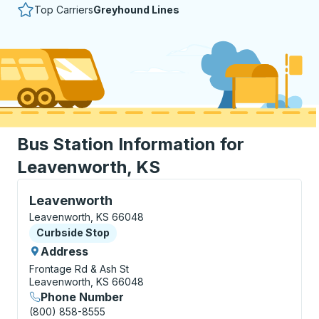
Top Carriers
Greyhound Lines
Bus Station Information for
Leavenworth, KS
Curbside Stop, use arrow keys or tab to explore more
Leavenworth
Leavenworth, KS 66048
Curbside Stop
Curbside Stop
Address
Frontage Rd & Ash St
Leavenworth, KS 66048
Phone Number
(800) 858-8555