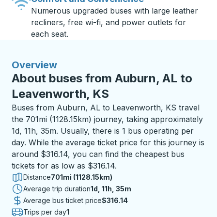
Numerous upgraded buses with large leather
recliners, free wi-fi, and power outlets for
each seat.
Overview
About buses from Auburn, AL to
Leavenworth, KS
Buses from Auburn, AL to Leavenworth, KS travel
the 701mi (1128.15km) journey, taking approximately
1d, 11h, 35m. Usually, there is 1 bus operating per
day. While the average ticket price for this journey is
around $316.14, you can find the cheapest bus
tickets for as low as $316.14.
Distance
701mi (1128.15km)
Average trip duration
1 day 11 hours 35 minutes
1d, 11h, 35m
Average bus ticket price
$316.14
Trips per day
1