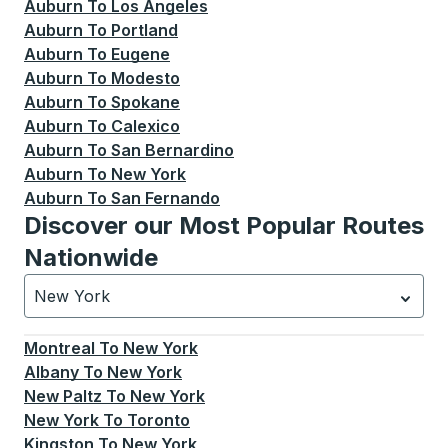
Auburn
To
Los Angeles
Auburn
To
Portland
Auburn
To
Eugene
Auburn
To
Modesto
Auburn
To
Spokane
Auburn
To
Calexico
Auburn
To
San Bernardino
Auburn
To
New York
Auburn
To
San Fernando
Discover our Most Popular Routes
Nationwide
New York
Currently selected: New York.
Select is focused.
Press
Montreal
To
New York
Albany
To
New York
New Paltz
To
New York
New York
To
Toronto
Kingston
To
New York