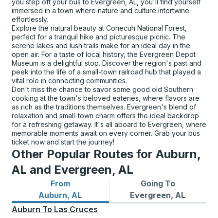
you step off your bus to Evergreen, AL, you'll find yourself
immersed in a town where nature and culture intertwine
effortlessly.
Explore the natural beauty at Conecuh National Forest,
perfect for a tranquil hike and picturesque picnic. The
serene lakes and lush trails make for an ideal day in the
open air. For a taste of local history, the Evergreen Depot
Museum is a delightful stop. Discover the region's past and
peek into the life of a small-town railroad hub that played a
vital role in connecting communities.
Don't miss the chance to savor some good old Southern
cooking at the town's beloved eateries, where flavors are
as rich as the traditions themselves. Evergreen's blend of
relaxation and small-town charm offers the ideal backdrop
for a refreshing getaway. It's all aboard to Evergreen, where
memorable moments await on every corner. Grab your bus
ticket now and start the journey!
Other Popular Routes for Auburn,
AL and Evergreen, AL
From
Going To
Bus routes from Auburn, AL
Bus routes to Evergreen, A
Auburn, AL
Evergreen, AL
Auburn
To
Las Cruces