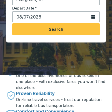
Start typing the destination city to open location opt
Depart Date
Type the date in date format 2 digit month slash 2 digit 
*
Open the calen
Search
Travel made simple with Trailways
Unbeatable Prices
One of the best inventories of bus tickets in
one place - with exclusive fares you won't find
elsewhere.
Proven Reliability
On-time travel services - trust our reputation
for reliable bus transportation.
Comfort and Convenience