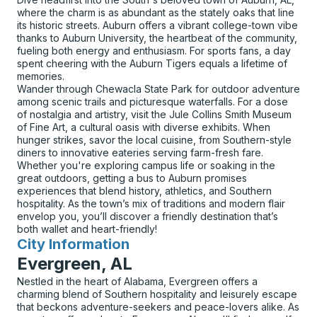
where the charm is as abundant as the stately oaks that line
its historic streets. Auburn offers a vibrant college-town vibe
thanks to Auburn University, the heartbeat of the community,
fueling both energy and enthusiasm. For sports fans, a day
spent cheering with the Auburn Tigers equals a lifetime of
memories.
Wander through Chewacla State Park for outdoor adventure
among scenic trails and picturesque waterfalls. For a dose
of nostalgia and artistry, visit the Jule Collins Smith Museum
of Fine Art, a cultural oasis with diverse exhibits. When
hunger strikes, savor the local cuisine, from Southern-style
diners to innovative eateries serving farm-fresh fare.
Whether you're exploring campus life or soaking in the
great outdoors, getting a bus to Auburn promises
experiences that blend history, athletics, and Southern
hospitality. As the town’s mix of traditions and modern flair
envelop you, you’ll discover a friendly destination that’s
both wallet and heart-friendly!
City Information
for
Evergreen, AL
Nestled in the heart of Alabama, Evergreen offers a
charming blend of Southern hospitality and leisurely escape
that beckons adventure-seekers and peace-lovers alike. As