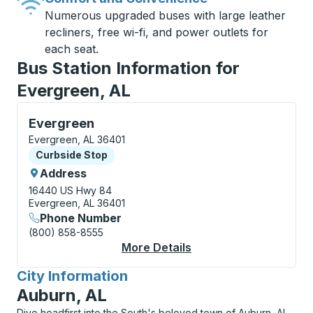
Numerous upgraded buses with large leather
recliners, free wi-fi, and power outlets for
each seat.
Bus Station Information for
Evergreen, AL
Curbside Stop, use arrow keys or tab to explore more
Evergreen
Evergreen, AL 36401
Curbside Stop
Curbside Stop
Address
16440 US Hwy 84
Evergreen, AL 36401
Phone Number
(800) 858-8555
More Details
About Evergreen Curb
City Information
for
Auburn, AL
Dive headfirst into the South's beloved town of Auburn, AL,