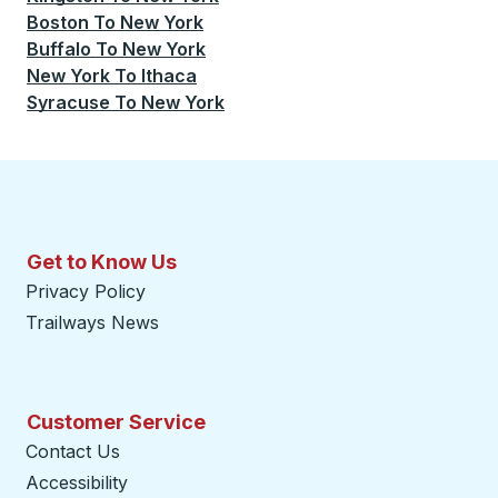
Boston
To
New York
Buffalo
To
New York
New York
To
Ithaca
Syracuse
To
New York
Get to Know Us
Privacy Policy
Trailways News
Customer Service
Contact Us
Accessibility