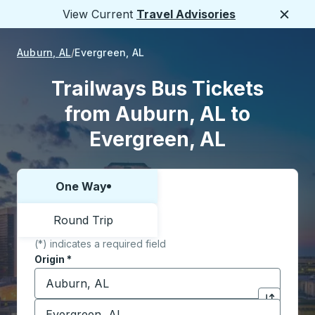
View Current
Travel Advisories
Close
Auburn, AL
Evergreen, AL
Trailways Bus Tickets
from Auburn, AL to
Evergreen, AL
One Way
Choose one way or round trip:
Round Trip
(*) indicates a required field
Origin
*
Start typing the origin city to open location options,
Destination
*
Click to sw