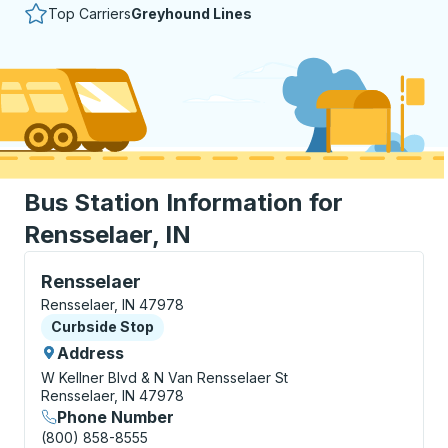
Top Carriers
Greyhound Lines
Bus Station Information for
Rensselaer, IN
Curbside Stop, use arrow keys or tab to explore more
Rensselaer
Rensselaer, IN 47978
Curbside Stop
Curbside Stop
Address
W Kellner Blvd & N Van Rensselaer St
Rensselaer, IN 47978
Phone Number
(800) 858-8555