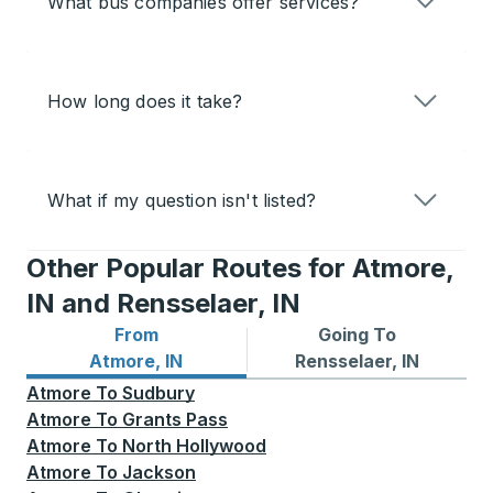
What bus companies offer services?
How long does it take?
What if my question isn't listed?
Other Popular Routes for Atmore,
IN and Rensselaer, IN
From
Going To
Bus routes from Atmore, IN
Bus routes to Rensselaer, I
Atmore, IN
Rensselaer, IN
Atmore
To
Sudbury
Atmore
To
Grants Pass
Atmore
To
North Hollywood
Atmore
To
Jackson