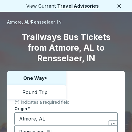
View Current
Travel Advisories
Close
Atmore, AL
Rensselaer, IN
Trailways Bus Tickets
from Atmore, AL to
Rensselaer, IN
One Way
Choose one way or round trip:
Round Trip
(*) indicates a required field
Origin
*
Start typing the origin city to open location options,
Destination
*
Click to sw