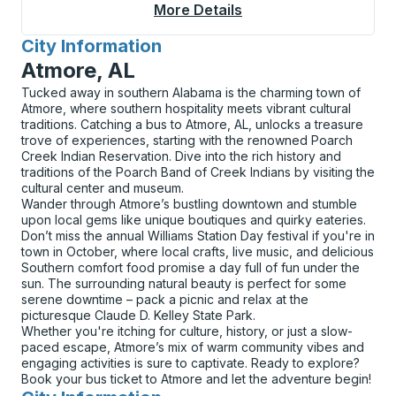
More Details
About Rensselaer Cur
City Information
for
Atmore, AL
Tucked away in southern Alabama is the charming town of
Atmore, where southern hospitality meets vibrant cultural
traditions. Catching a bus to Atmore, AL, unlocks a treasure
trove of experiences, starting with the renowned Poarch
Creek Indian Reservation. Dive into the rich history and
traditions of the Poarch Band of Creek Indians by visiting the
cultural center and museum.
Wander through Atmore’s bustling downtown and stumble
upon local gems like unique boutiques and quirky eateries.
Don’t miss the annual Williams Station Day festival if you're in
town in October, where local crafts, live music, and delicious
Southern comfort food promise a day full of fun under the
sun. The surrounding natural beauty is perfect for some
serene downtime – pack a picnic and relax at the
picturesque Claude D. Kelley State Park.
Whether you're itching for culture, history, or just a slow-
paced escape, Atmore’s mix of warm community vibes and
engaging activities is sure to captivate. Ready to explore?
Book your bus ticket to Atmore and let the adventure begin!