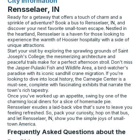
City Information
for
Rensselaer, IN
Ready for a getaway that offers a touch of charm and a
sprinkle of adventure? Book a bus to Rensselaer, IN, and
discover your next favorite small-town escape. Nestled in
the heartland, Rensselaer is a haven for those looking to
experience the warmth of Hoosier hospitality with a side of
unique attractions.
Start your visit by exploring the sprawling grounds of Saint
Joseph's College; the mesmerizing architecture and
peaceful trails make for a perfect afternoon stroll. Don't miss
the Jasper-Pulaski Fish and Wildlife Area, a bird-watcher's
paradise with its iconic sandhill crane migration. If you’re
looking to dive into local history, the Carnegie Center is a
must-see, complete with fascinating exhibits that narrate the
town's rich tapestry.
Once you've worked up an appetite, swing by one of the
charming local diners for a slice of homemade pie.
Rensselaer exudes a laid-back vibe that's sure to leave you
feeling refreshed. So, pack your curiosity, hop on that bus,
and let Rensselaer, IN, show you the simple joys of small-
town America.
Frequently Asked Questions about the