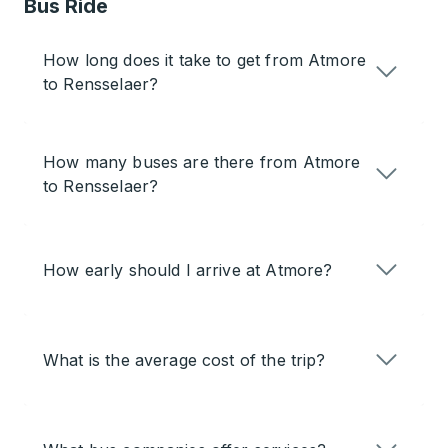
Bus Ride
How long does it take to get from Atmore
to Rensselaer?
How many buses are there from Atmore
to Rensselaer?
How early should I arrive at Atmore?
What is the average cost of the trip?