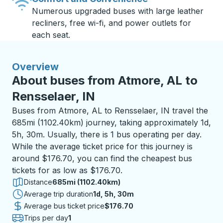
Numerous upgraded buses with large leather
recliners, free wi-fi, and power outlets for
each seat.
Overview
About buses from Atmore, AL to
Rensselaer, IN
Buses from Atmore, AL to Rensselaer, IN travel the
685mi (1102.40km) journey, taking approximately 1d,
5h, 30m. Usually, there is 1 bus operating per day.
While the average ticket price for this journey is
around $176.70, you can find the cheapest bus
tickets for as low as $176.70.
Distance
685mi (1102.40km)
Average trip duration
1 day 5 hours 30 minutes
1d, 5h, 30m
Average bus ticket price
$176.70
Trips per day
1