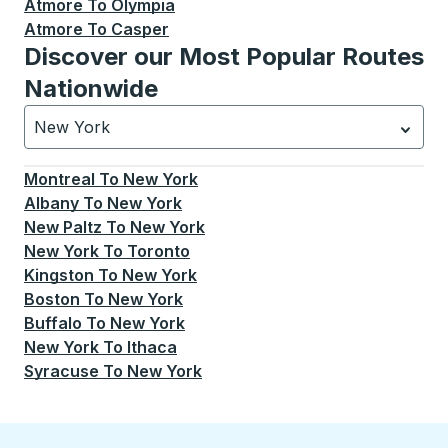
Atmore
To
Olympia
Atmore
To
Casper
Discover our Most Popular Routes
Nationwide
New York
Currently selected: New York.
Select is focused.
Press
Montreal
To
New York
Albany
To
New York
New Paltz
To
New York
New York
To
Toronto
Kingston
To
New York
Boston
To
New York
Buffalo
To
New York
New York
To
Ithaca
Syracuse
To
New York