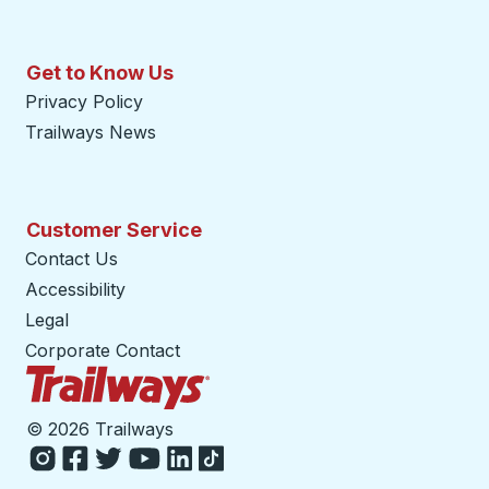
Get to Know Us
Privacy Policy
Trailways News
Customer Service
Contact Us
Accessibility
Legal
Corporate Contact
Trailways Home Page
©
2026 Trailways