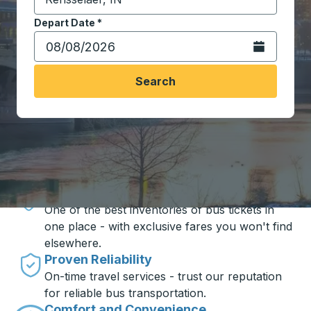
Start typing the destination city to open location opt
Depart Date
Type the date in date format 2 digit month slash 2 digit 
*
Open the calen
Search
Travel made simple with Trailways
Unbeatable Prices
One of the best inventories of bus tickets in
one place - with exclusive fares you won't find
elsewhere.
Proven Reliability
On-time travel services - trust our reputation
for reliable bus transportation.
Comfort and Convenience