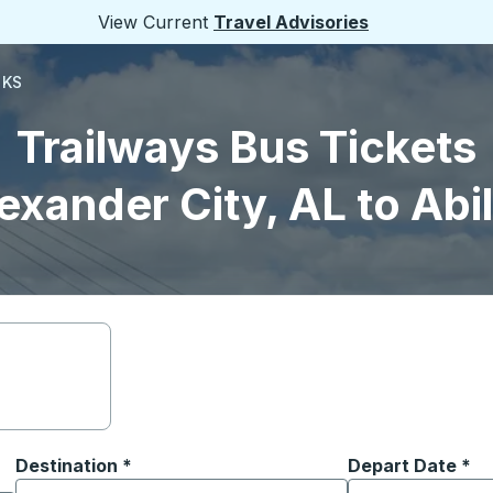
View Current
Travel Advisories
 KS
Trailways Bus Tickets
exander City, AL to Abi
Destination
*
Depart Date
Type the date in
*
on options, and then use the arrow keys to navigate to the or
Start typing the destination city to open location options