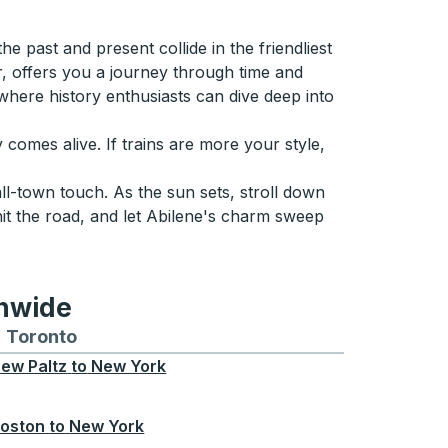
e past and present collide in the friendliest
, offers you a journey through time and
 where history enthusiasts can dive deep into
comes alive. If trains are more your style,
ll-town touch. As the sun sets, stroll down
hit the road, and let Abilene's charm sweep
onwide
Chicago
 and from Seattle
s routes to and from Boston
Toronto
Bus routes to and from Toronto
ew Paltz
to
New York
oston
to
New York