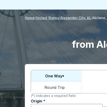
Home
United States
Alexander City, AL
Abilene,
from Al
Choose one way or round trip:
One Way
Round Trip
(*) indicates a required field
Origin
*
Start typing the origin city to open locati