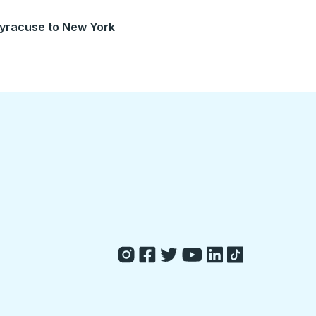
yracuse
to
New York