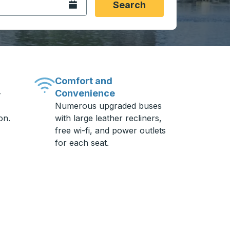
Open the calendar.
Search
Comfort and
Convenience
-
Numerous upgraded buses
on.
with large leather recliners,
free wi-fi, and power outlets
for each seat.