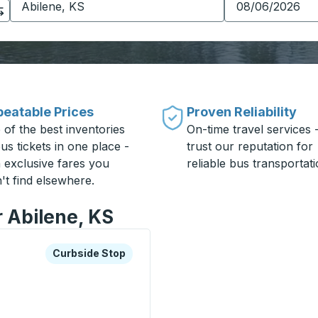
eatable Prices
Proven Reliability
 of the best inventories
On-time travel services 
us tickets in one place -
trust our reputation for
h exclusive fares you
reliable bus transportati
't find elsewhere.
r Abilene, KS
xplore more about this bus station
Curbside Stop
Curbside Stop