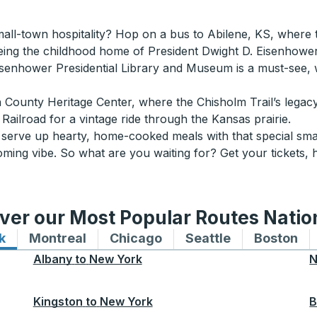
all-town hospitality? Hop on a bus to Abilene, KS, where th
ing the childhood home of President Dwight D. Eisenhower
he Eisenhower Presidential Library and Museum is a must-see,
 County Heritage Center, where the Chisholm Trail’s legacy 
Railroad for a vintage ride through the Kansas prairie.
s serve up hearty, home-cooked meals with that special sma
coming vibe. So what are you waiting for? Get your tickets, 
ver our Most Popular Routes Nati
k
Bus routes to and from New York
Montreal
Bus routes to and from Montreal
Chicago
Bus routes to and from 
Seattle
Bus routes to
Boston
Bu
Albany
to
New York
N
Kingston
to
New York
B