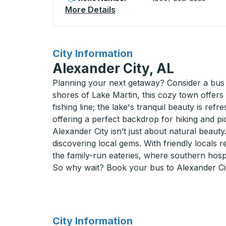
More Details
About Abilene Curbside St
for
City Information
Alexander City, AL
Planning your next getaway? Consider a bus 
shores of Lake Martin, this cozy town offers 
fishing line; the lake's tranquil beauty is ref
offering a perfect backdrop for hiking and p
Alexander City isn’t just about natural beaut
discovering local gems. With friendly locals r
the family-run eateries, where southern hospita
So why wait? Book your bus to Alexander Cit
for
City Information