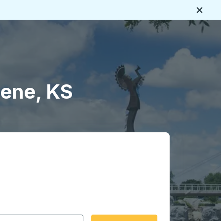
Close
lene, KS
 date format 2 digit month slash 2 digit day slash 4 digit
igin city you want, then press enter to select that origin cit
, and then use the arrow keys to navigate to the destination 