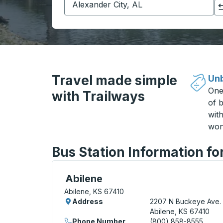
Click to switch your origin and destination selections
Travel made simple
Unb
One
with Trailways
of b
wit
won
Bus Station Information fo
Curbside Stop, use arrow keys or tab to e
Abilene
Abilene, KS 67410
Address
2207 N Buckeye Ave.
Abilene, KS 67410
Phone Number
(800) 858-8555