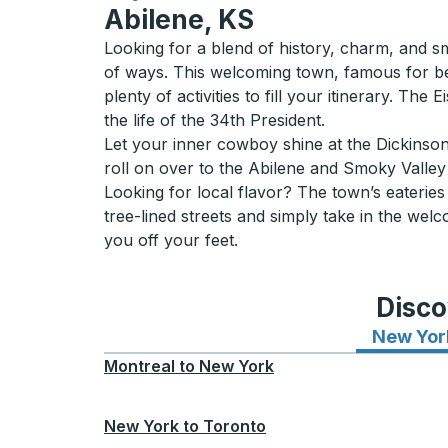
Abilene, KS
Looking for a blend of history, charm, and sm
of ways. This welcoming town, famous for be
plenty of activities to fill your itinerary. T
the life of the 34th President.
Let your inner cowboy shine at the Dickinson
roll on over to the Abilene and Smoky Valley 
Looking for local flavor? The town’s eaterie
tree-lined streets and simply take in the wel
you off your feet.
Disco
New Yor
Montreal
to
New York
New York
to
Toronto