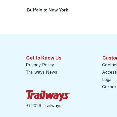
Buffalo
to
New York
Get to Know Us
Custo
Privacy Policy
Contac
Trailways News
Accessib
Legal
Corpor
Trailways Home Page
©
2026 Trailways