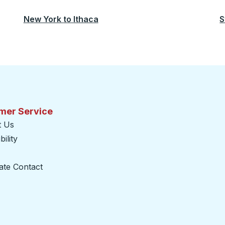
New York
to
Ithaca
S
mer Service
t Us
ility
ate Contact