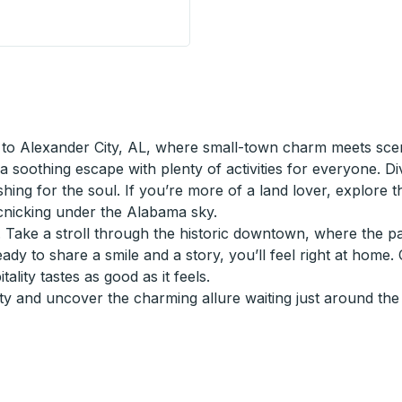
op
to Alexander City, AL, where small-town charm meets scen
a soothing escape with plenty of activities for everyone. Di
reshing for the soul. If you’re more of a land lover, explore 
icnicking under the Alabama sky.
y. Take a stroll through the historic downtown, where the p
eady to share a smile and a story, you’ll feel right at home.
lity tastes as good as it feels.
y and uncover the charming allure waiting just around the