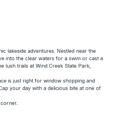
ic lakeside adventures. Nestled near the
ve into the clear waters for a swim or cast a
the lush trails at Wind Creek State Park,
ace is just right for window shopping and
 Cap your day with a delicious bite at one of
 corner.