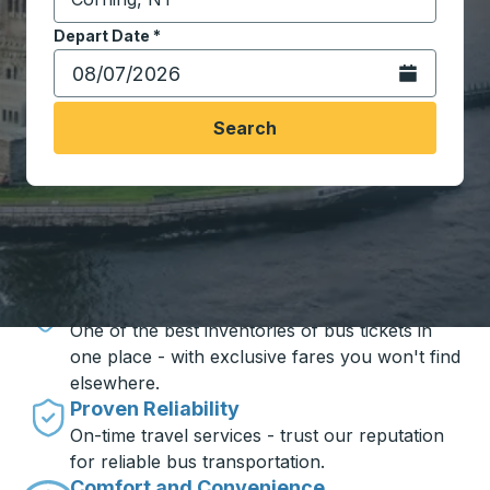
Start typing the destination city to open location opt
Depart Date
Type the date in date format 2 digit month slash 2 digit 
*
Open the calen
Search
Travel made simple with Trailways
Unbeatable Prices
One of the best inventories of bus tickets in
one place - with exclusive fares you won't find
elsewhere.
Proven Reliability
On-time travel services - trust our reputation
for reliable bus transportation.
Comfort and Convenience