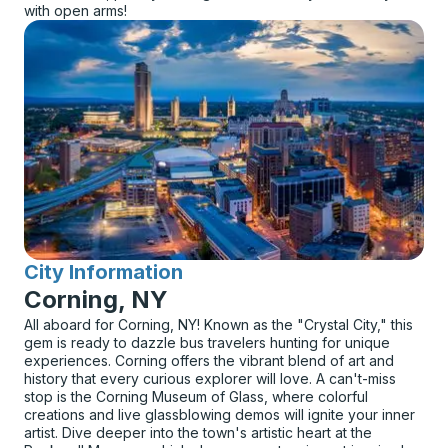
with open arms!
City Information
for
Corning, NY
All aboard for Corning, NY! Known as the "Crystal City," this
gem is ready to dazzle bus travelers hunting for unique
experiences. Corning offers the vibrant blend of art and
history that every curious explorer will love. A can't-miss
stop is the Corning Museum of Glass, where colorful
creations and live glassblowing demos will ignite your inner
artist. Dive deeper into the town's artistic heart at the