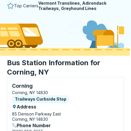
Vermont Translines, Adirondack
Top Carriers
Trailways, Greyhound Lines
Bus Station Information for
Corning, NY
Curbside Stop, use arrow keys or tab to explore more
Corning
Corning, NY 14830
Curbside Stop
Trailways Curbside Stop
Address
85 Denison Parkway East
Corning, NY 14830
Phone Number