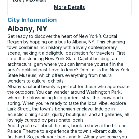
(800) 858-8555
More Details
About Corning Curbsi
City Information
for
Albany, NY
Get ready to discover the heart of New York’s Capital
Region by hopping on a bus to Albany, NY. This charming
town combines rich history with a lively contemporary
scene, making it a delightful destination for travelers. First
stop, the stunning New York State Capitol building, an
architectural gem where you can immerse yourself in the
area's political past. Love to learn? Don't miss the New York
State Museum, which offers everything from natural
wonders to cultural exhibits.
Albany's natural beauty is perfect for those who appreciate
the outdoors. You can wander around Washington Park,
where the blossoming tulip gardens steal the show each
spring. When you’re ready to taste the local vibe, explore
Lark Street, the town's bohemian enclave. Indulge in
eclectic dining spots, quirky boutiques, and art galleries, all
lovingly curated by passionate locals.
And if you’re all about the arts, book a show at the historic
Palace Theatre to experience the town’s vibrant culture
firsthand. So, pack your bags and let Albany welcome you