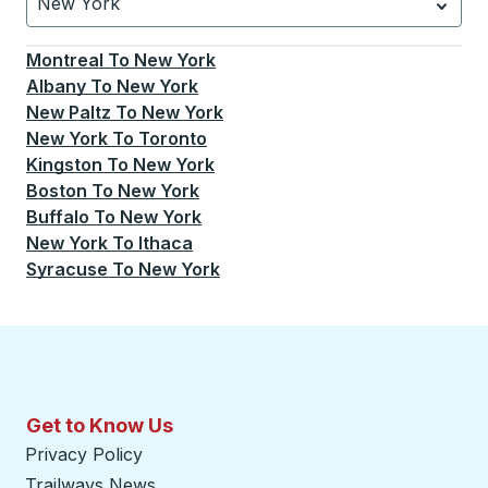
New York
Currently selected: New York.
Select is focused.
Press
Montreal
To
New York
Albany
To
New York
New Paltz
To
New York
New York
To
Toronto
Kingston
To
New York
Boston
To
New York
Buffalo
To
New York
New York
To
Ithaca
Syracuse
To
New York
Get to Know Us
Privacy Policy
Trailways News