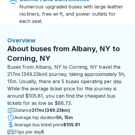
Numerous upgraded buses with large leather
recliners, free wi-fi, and power outlets for
each seat.
Overview
About buses from Albany, NY to
Corning, NY
Buses from Albany, NY to Corning, NY travel the
217mi (349.23km) journey, taking approximately 5h,
15m. Usually, there are 5 buses operating per day.
While the average ticket price for this journey is
around $105.81, you can find the cheapest bus
tickets for as low as $88.73.
Distance
217mi (349.23km)
Average trip duration
5 hours 15 minutes
5h, 15m
Average bus ticket price
$105.81
Trips per day
5