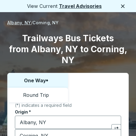
View Current
Travel Advisories
Close
Albany, NY
Corning, NY
Trailways Bus Tickets
from Albany, NY to Corning,
NY
One Way
Choose one way or round trip:
Round Trip
(*) indicates a required field
Origin
*
Start typing the origin city to open location options,
Destination
*
Click to sw