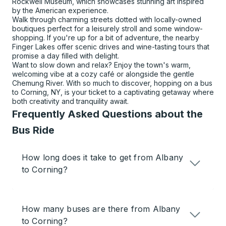
Rockwell Museum, which showcases stunning art inspired
by the American experience.
Walk through charming streets dotted with locally-owned
boutiques perfect for a leisurely stroll and some window-
shopping. If you're up for a bit of adventure, the nearby
Finger Lakes offer scenic drives and wine-tasting tours that
promise a day filled with delight.
Want to slow down and relax? Enjoy the town's warm,
welcoming vibe at a cozy café or alongside the gentle
Chemung River. With so much to discover, hopping on a bus
to Corning, NY, is your ticket to a captivating getaway where
both creativity and tranquility await.
Frequently Asked Questions about the
Bus Ride
How long does it take to get from Albany
to Corning?
How many buses are there from Albany
to Corning?