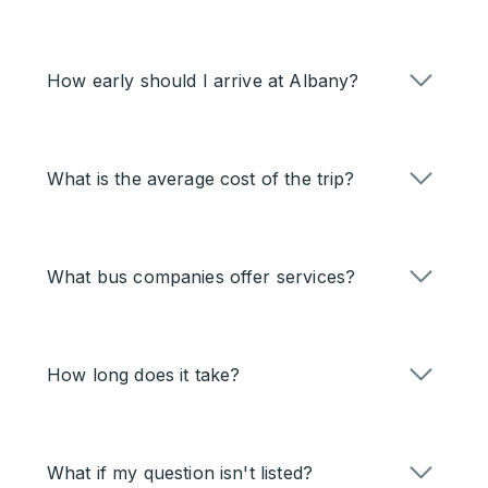
How early should I arrive at Albany?
What is the average cost of the trip?
What bus companies offer services?
How long does it take?
What if my question isn't listed?