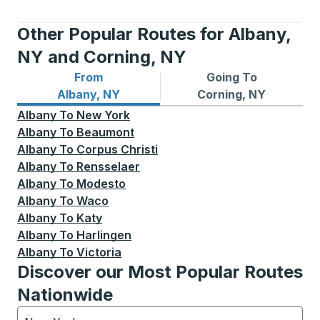
Other Popular Routes for Albany,
NY and Corning, NY
From
Going To
Bus routes from Albany, NY
Bus routes to Corning, NY
Albany, NY
Corning, NY
Albany
To
New York
Albany
To
Beaumont
Albany
To
Corpus Christi
Albany
To
Rensselaer
Albany
To
Modesto
Albany
To
Waco
Albany
To
Katy
Albany
To
Harlingen
Albany
To
Victoria
Discover our Most Popular Routes
Nationwide