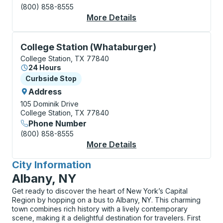
(800) 858-8555
More Details
About College Statio
Curbside Stop, use arrow keys or tab to explore more
College Station (Whataburger)
College Station, TX 77840
24 Hours
Curbside Stop
Curbside Stop
Address
105 Dominik Drive
College Station, TX 77840
Phone Number
(800) 858-8555
More Details
About College Statio
City Information
for
Albany, NY
Get ready to discover the heart of New York’s Capital
Region by hopping on a bus to Albany, NY. This charming
town combines rich history with a lively contemporary
scene, making it a delightful destination for travelers. First