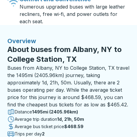
Numerous upgraded buses with large leather
recliners, free wi-fi, and power outlets for
each seat.
Overview
About buses from Albany, NY to
College Station, TX
Buses from Albany, NY to College Station, TX travel
the 1495mi (2405.96km) journey, taking
approximately 1d, 21h, 50m. Usually, there are 2
buses operating per day. While the average ticket
price for this journey is around $468.59, you can
find the cheapest bus tickets for as low as $465.42.
Distance
1495mi (2405.96km)
Average trip duration
1 day 21 hours 50 minutes
1d, 21h, 50m
Average bus ticket price
$468.59
Trips per day
2