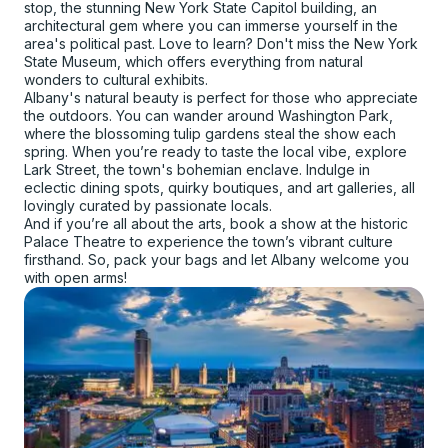
stop, the stunning New York State Capitol building, an
architectural gem where you can immerse yourself in the
area's political past. Love to learn? Don't miss the New York
State Museum, which offers everything from natural
wonders to cultural exhibits.
Albany's natural beauty is perfect for those who appreciate
the outdoors. You can wander around Washington Park,
where the blossoming tulip gardens steal the show each
spring. When you’re ready to taste the local vibe, explore
Lark Street, the town's bohemian enclave. Indulge in
eclectic dining spots, quirky boutiques, and art galleries, all
lovingly curated by passionate locals.
And if you’re all about the arts, book a show at the historic
Palace Theatre to experience the town’s vibrant culture
firsthand. So, pack your bags and let Albany welcome you
with open arms!