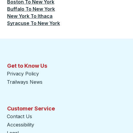
Boston
To
New York
Buffalo
To
New York
New York
To
Ithaca
Syracuse
To
New York
Get to Know Us
Privacy Policy
Trailways News
Customer Service
Contact Us
Accessibility