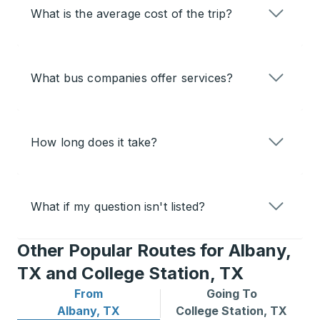
What is the average cost of the trip?
What bus companies offer services?
How long does it take?
What if my question isn't listed?
Other Popular Routes for Albany,
TX and College Station, TX
From
Going To
Bus routes from Albany, TX
Bus routes to College Stati
Albany, TX
College Station, TX