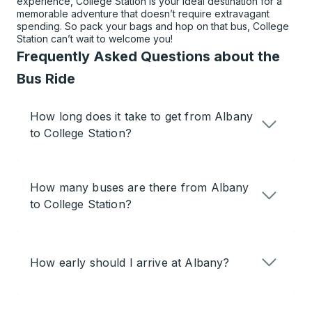
experience, College Station is your ideal destination for a
memorable adventure that doesn’t require extravagant
spending. So pack your bags and hop on that bus, College
Station can’t wait to welcome you!
Frequently Asked Questions about the
Bus Ride
How long does it take to get from Albany
to College Station?
How many buses are there from Albany
to College Station?
How early should I arrive at Albany?