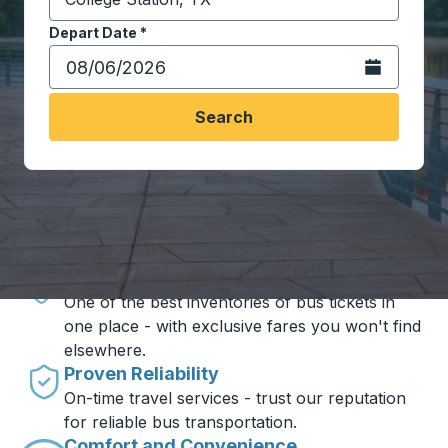
Start typing the destination city to open location opt
Depart Date
Type the date in date format 2 digit month slash 2 digit 
*
Open the calen
Search
Travel made simple with Trailways
Unbeatable Prices
One of the best inventories of bus tickets in
one place - with exclusive fares you won't find
elsewhere.
Proven Reliability
On-time travel services - trust our reputation
for reliable bus transportation.
Comfort and Convenience