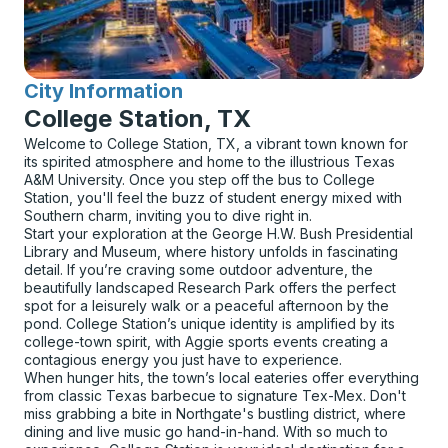
City Information
for
College Station, TX
Welcome to College Station, TX, a vibrant town known for
its spirited atmosphere and home to the illustrious Texas
A&M University. Once you step off the bus to College
Station, you'll feel the buzz of student energy mixed with
Southern charm, inviting you to dive right in.
Start your exploration at the George H.W. Bush Presidential
Library and Museum, where history unfolds in fascinating
detail. If you’re craving some outdoor adventure, the
beautifully landscaped Research Park offers the perfect
spot for a leisurely walk or a peaceful afternoon by the
pond. College Station’s unique identity is amplified by its
college-town spirit, with Aggie sports events creating a
contagious energy you just have to experience.
When hunger hits, the town’s local eateries offer everything
from classic Texas barbecue to signature Tex-Mex. Don't
miss grabbing a bite in Northgate's bustling district, where
dining and live music go hand-in-hand. With so much to