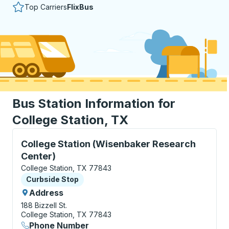
Top Carriers
FlixBus
Bus Station Information for
College Station, TX
Curbside Stop, use arrow keys or tab to explore more
College Station (Wisenbaker Research
Center)
College Station, TX 77843
Curbside Stop
Curbside Stop
Address
188 Bizzell St.
College Station, TX 77843
Phone Number