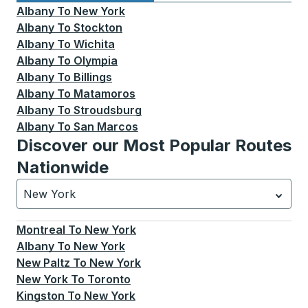
Albany
To
New York
Albany
To
Stockton
Albany
To
Wichita
Albany
To
Olympia
Albany
To
Billings
Albany
To
Matamoros
Albany
To
Stroudsburg
Albany
To
San Marcos
Discover our Most Popular Routes
Nationwide
New York
Currently selected: New York.
Select is focused.
Press
Montreal
To
New York
Albany
To
New York
New Paltz
To
New York
New York
To
Toronto
Kingston
To
New York