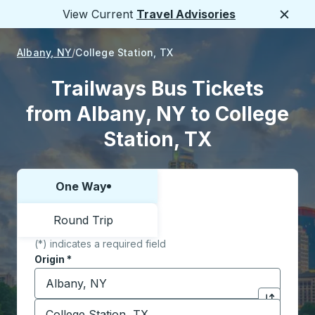
View Current
Travel Advisories
Close
Albany, NY
College Station, TX
Trailways Bus Tickets
from Albany, NY to College
Station, TX
One Way
Choose one way or round trip:
Round Trip
(*) indicates a required field
Origin
*
Start typing the origin city to open location options,
Destination
*
Click to sw