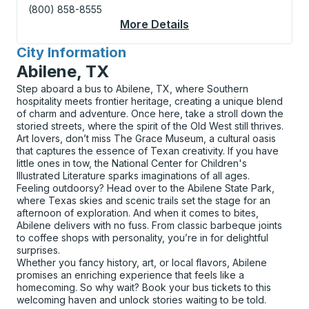
(800) 858-8555
More Details
About Sweetwater Cu
City Information
for
Abilene, TX
Step aboard a bus to Abilene, TX, where Southern
hospitality meets frontier heritage, creating a unique blend
of charm and adventure. Once here, take a stroll down the
storied streets, where the spirit of the Old West still thrives.
Art lovers, don’t miss The Grace Museum, a cultural oasis
that captures the essence of Texan creativity. If you have
little ones in tow, the National Center for Children's
Illustrated Literature sparks imaginations of all ages.
Feeling outdoorsy? Head over to the Abilene State Park,
where Texas skies and scenic trails set the stage for an
afternoon of exploration. And when it comes to bites,
Abilene delivers with no fuss. From classic barbeque joints
to coffee shops with personality, you’re in for delightful
surprises.
Whether you fancy history, art, or local flavors, Abilene
promises an enriching experience that feels like a
homecoming. So why wait? Book your bus tickets to this
welcoming haven and unlock stories waiting to be told.