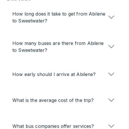
How long does it take to get from Abilene
to Sweetwater?
How many buses are there from Abilene
to Sweetwater?
How early should I arrive at Abilene?
What is the average cost of the trip?
What bus companies offer services?