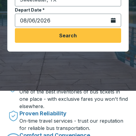
Start typing the destination city to open location opt
Depart Date
Type the date in date format 2 digit month slash 2 digit 
*
Open the calen
Search
Travel made simple with Trailways
Unbeatable Prices
One of the best inventories of bus tickets in
one place - with exclusive fares you won't find
elsewhere.
Proven Reliability
On-time travel services - trust our reputation
for reliable bus transportation.
Comfort and Convenience