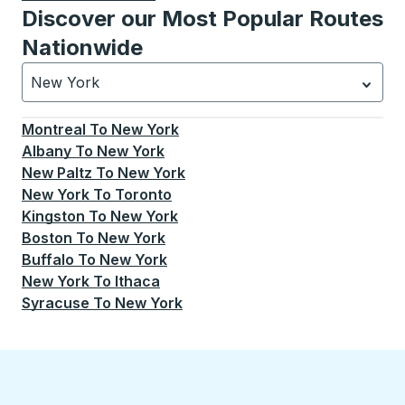
Discover our Most Popular Routes
Nationwide
New York
Currently selected: New York.
Select is focused.
Press
Montreal
To
New York
Albany
To
New York
New Paltz
To
New York
New York
To
Toronto
Kingston
To
New York
Boston
To
New York
Buffalo
To
New York
New York
To
Ithaca
Syracuse
To
New York