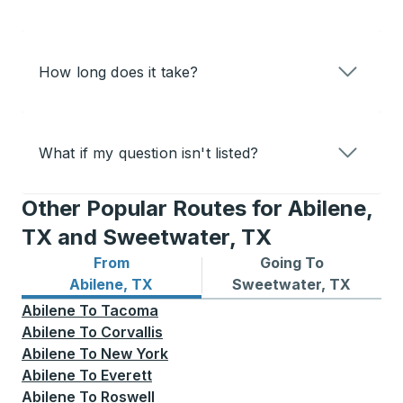
How long does it take?
What if my question isn't listed?
Other Popular Routes for Abilene,
TX and Sweetwater, TX
From
Going To
Bus routes from Abilene, TX
Bus routes to Sweetwater,
Abilene, TX
Sweetwater, TX
Abilene
To
Tacoma
Abilene
To
Corvallis
Abilene
To
New York
Abilene
To
Everett
Abilene
To
Roswell