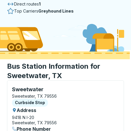
Direct routes
1
Top Carriers
Greyhound Lines
Bus Station Information for
Sweetwater, TX
Curbside Stop, use arrow keys or tab to explore more
Sweetwater
Sweetwater, TX 79556
Curbside Stop
Curbside Stop
Address
9418 N I-20
Sweetwater, TX 79556
Phone Number