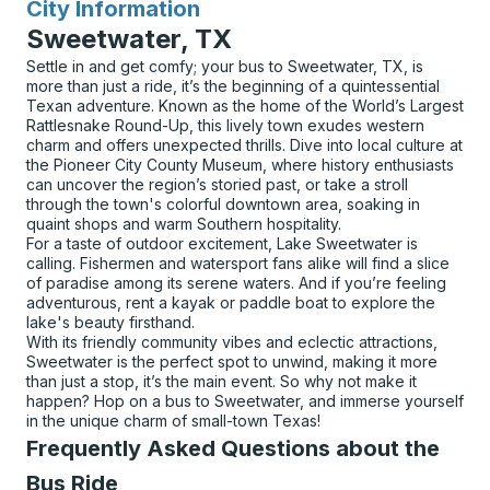
City Information
for
Sweetwater, TX
Settle in and get comfy; your bus to Sweetwater, TX, is
more than just a ride, it’s the beginning of a quintessential
Texan adventure. Known as the home of the World’s Largest
Rattlesnake Round-Up, this lively town exudes western
charm and offers unexpected thrills. Dive into local culture at
the Pioneer City County Museum, where history enthusiasts
can uncover the region’s storied past, or take a stroll
through the town's colorful downtown area, soaking in
quaint shops and warm Southern hospitality.
For a taste of outdoor excitement, Lake Sweetwater is
calling. Fishermen and watersport fans alike will find a slice
of paradise among its serene waters. And if you’re feeling
adventurous, rent a kayak or paddle boat to explore the
lake's beauty firsthand.
With its friendly community vibes and eclectic attractions,
Sweetwater is the perfect spot to unwind, making it more
than just a stop, it’s the main event. So why not make it
happen? Hop on a bus to Sweetwater, and immerse yourself
in the unique charm of small-town Texas!
Frequently Asked Questions about the
Bus Ride