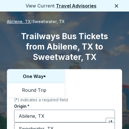
View Current
Travel Advisories
Close
Abilene, TX
Sweetwater, TX
Trailways Bus Tickets
from Abilene, TX to
Sweetwater, TX
One Way
Choose one way or round trip:
Round Trip
(*) indicates a required field
Origin
*
Start typing the origin city to open location options,
Destination
*
Click to sw