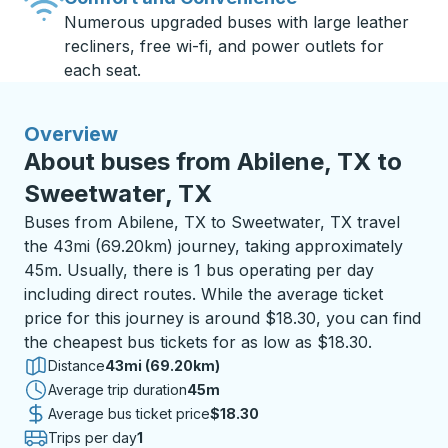
Numerous upgraded buses with large leather
recliners, free wi-fi, and power outlets for
each seat.
Overview
About buses from Abilene, TX to
Sweetwater, TX
Buses from Abilene, TX to Sweetwater, TX travel
the 43mi (69.20km) journey, taking approximately
45m. Usually, there is 1 bus operating per day
including direct routes. While the average ticket
price for this journey is around $18.30, you can find
the cheapest bus tickets for as low as $18.30.
Distance
43mi (69.20km)
Average trip duration
45 minutes
45m
Average bus ticket price
$18.30
Trips per day
1