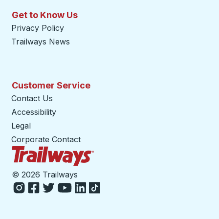
Get to Know Us
Privacy Policy
Trailways News
Customer Service
Contact Us
Accessibility
Legal
Corporate Contact
Trailways Home Page
©
2026 Trailways