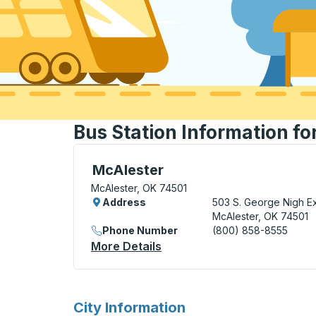
Bus Station Information fo
Bus Station, use arrow keys or tab to exp
McAlester
McAlester, OK 74501
Address
503 S. George Nigh E
McAlester, OK 74501
Phone Number
(800) 858-8555
More Details
About McAlester Bus Statio
for
City Information