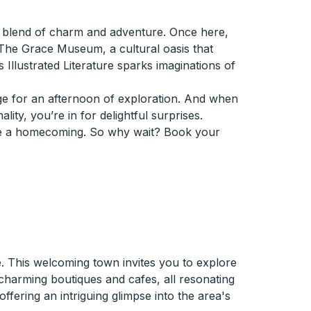
ue blend of charm and adventure. Once here,
ss The Grace Museum, a cultural oasis that
s Illustrated Literature sparks imaginations of
age for an afternoon of exploration. And when
ity, you’re in for delightful surprises.
like a homecoming. So why wait? Book your
. This welcoming town invites you to explore
charming boutiques and cafes, all resonating
ffering an intriguing glimpse into the area's