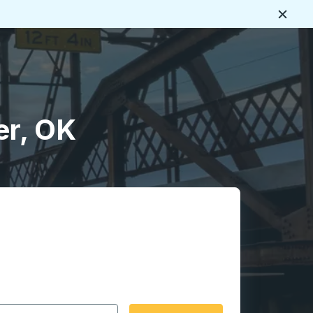
Close
er, OK
 date format 2 digit month slash 2 digit day slash 4 digit
igin city you want, then press enter to select that origin cit
, and then use the arrow keys to navigate to the destination 