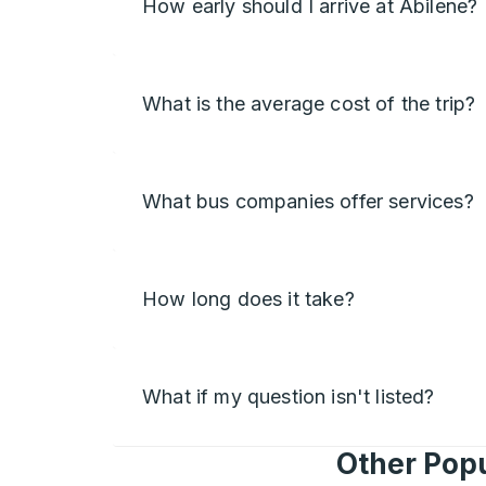
How early should I arrive at Abilene?
What is the average cost of the trip?
What bus companies offer services?
How long does it take?
What if my question isn't listed?
Other Popu