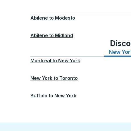
Abilene
to
Modesto
Abilene
to
Midland
Disco
New Yor
Montreal
to
New York
New York
to
Toronto
Buffalo
to
New York