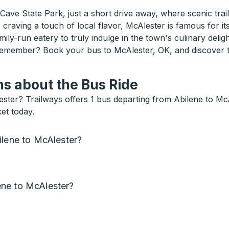
 Cave State Park, just a short drive away, where scenic tra
craving a touch of local flavor, McAlester is famous for its 
ily-run eatery to truly indulge in the town's culinary deligh
emember? Book your bus to McAlester, OK, and discover th
s about the Bus Ride
ester? Trailways offers 1 bus departing from Abilene to M
et today.
ilene to McAlester?
ne to McAlester?