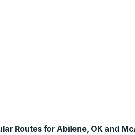
lar Routes for Abilene, OK and Mc