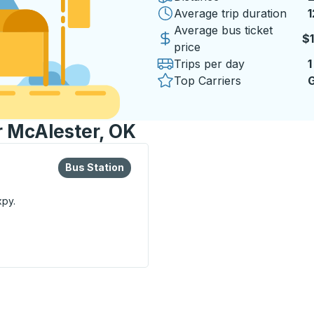
Average trip duration
1
1
Average bus ticket
$
price
Trips per day
1
Top Carriers
G
r McAlester, OK
lore more about this bus station
Bus Station
Bus Station
xpy.
n