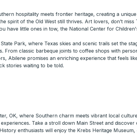
hern hospitality meets frontier heritage, creating a uniq
the spirit of the Old West still thrives. Art lovers, don’t mi
ou have little ones in tow, the National Center for Children'
State Park, where Texas skies and scenic trails set the st
ss. From classic barbeque joints to coffee shops with personal
vors, Abilene promises an enriching experience that feels 
 stories waiting to be told.
ster, OK, where Southern charm meets vibrant local culture
e experiences. Take a stroll down Main Street and discover 
 History enthusiasts will enjoy the Krebs Heritage Museum, o