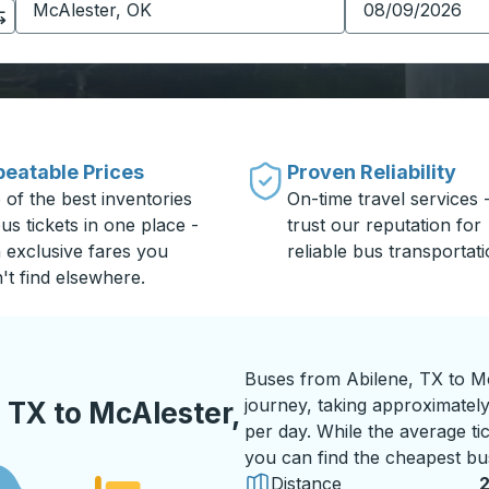
eatable Prices
Proven Reliability
 of the best inventories
On-time travel services 
us tickets in one place -
trust our reputation for
h exclusive fares you
reliable bus transportati
't find elsewhere.
Buses from Abilene, TX to M
journey, taking approximately
 TX to McAlester,
per day. While the average tic
you can find the cheapest bus
Distance
2