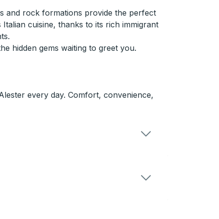
ils and rock formations provide the perfect
Italian cuisine, thanks to its rich immigrant
ts.
e hidden gems waiting to greet you.
cAlester every day. Comfort, convenience,