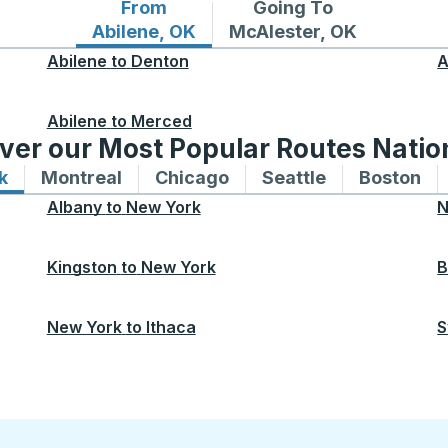
From
Going To
Bus routes from Abilene, OK
Bus routes to McAlester
Abilene, OK
McAlester, OK
Abilene
to
Denton
A
Abilene
to
Merced
ver our Most Popular Routes Nati
k
Bus routes to and from New York
Montreal
Bus routes to and from Montreal
Chicago
Bus routes to and from 
Seattle
Bus routes to
Boston
Bu
Albany
to
New York
N
Kingston
to
New York
B
New York
to
Ithaca
S