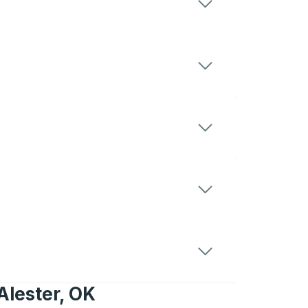
Alester, OK