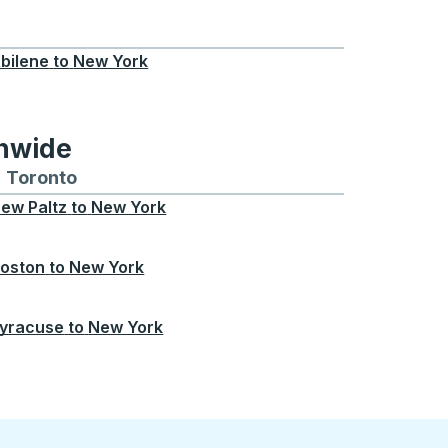
, OK
bilene
to
New York
onwide
Chicago
 and from Seattle
s routes to and from Boston
Toronto
Bus routes to and from Toronto
ew Paltz
to
New York
oston
to
New York
yracuse
to
New York