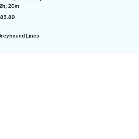
2 hours 20 minutes
2h, 20m
185.89
reyhound Lines