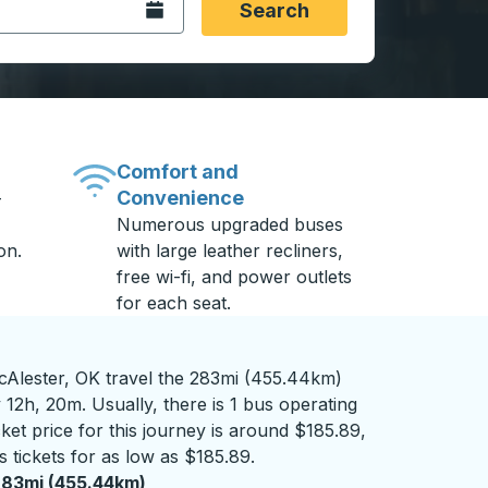
Open the calendar.
Search
Comfort and
Convenience
-
Numerous upgraded buses
on.
with large leather recliners,
free wi-fi, and power outlets
for each seat.
cAlester, OK travel the 283mi (455.44km)
 12h, 20m. Usually, there is 1 bus operating
ket price for this journey is around $185.89,
 tickets for as low as $185.89.
83mi (455.44km)