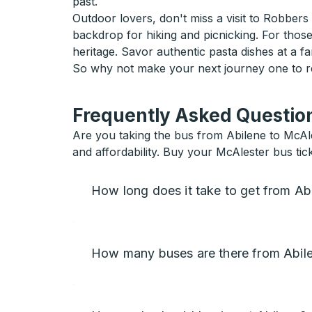
past.
Outdoor lovers, don't miss a visit to Robbers
backdrop for hiking and picnicking. For those 
heritage. Savor authentic pasta dishes at a fam
So why not make your next journey one to r
Frequently Asked Question
Are you taking the bus from Abilene to McAl
and affordability. Buy your McAlester bus tick
How long does it take to get from Ab
How many buses are there from Abile