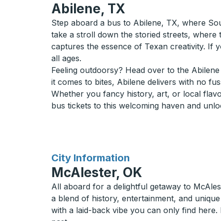
Abilene, TX
Step aboard a bus to Abilene, TX, where Sout
take a stroll down the storied streets, where 
captures the essence of Texan creativity. If y
all ages.
Feeling outdoorsy? Head over to the Abilene 
it comes to bites, Abilene delivers with no fu
Whether you fancy history, art, or local fla
bus tickets to this welcoming haven and unlock
for
City Information
McAlester, OK
All aboard for a delightful getaway to McAle
a blend of history, entertainment, and uniqu
with a laid-back vibe you can only find here.