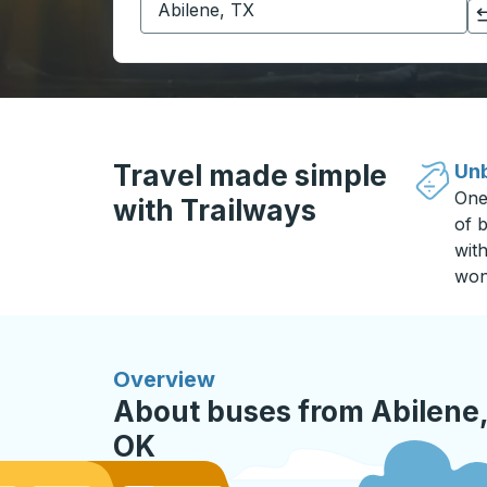
Click to switch your origin and destination selections
Travel made simple
Unb
One
with Trailways
of b
wit
won
Overview
About buses from Abilene,
OK