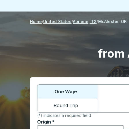
Home
United States
Abilene, TX
McAlester, OK
from 
Choose one way or round trip:
One Way
Round Trip
(*) indicates a required field
Origin
*
Start typing the origin city to open locati