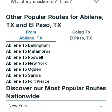
What if my question isn't listed?
Other Popular Routes for Abilene,
TX and El Paso, TX
From
Going To
Bus routes from Abilene, TX
Bus routes to El Paso, TX
Abilene, TX
El Paso, TX
Abilene
To
Bellingham
Abilene
To
Matamoros
Abilene
To
Roswell
Abilene
To
New York
Abilene
To
Ogden
Abilene
To
Sarnia
Abilene
To
Fort Pierce
Discover our Most Popular Routes
Nationwide
New York
Currently selected: New York.
Select is focused.
Press