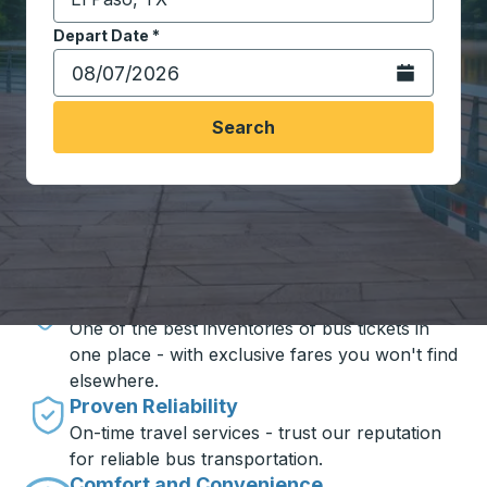
Start typing the destination city to open location opt
Depart Date
Type the date in date format 2 digit month slash 2 digit 
*
Open the calen
Search
Travel made simple with Trailways
Unbeatable Prices
One of the best inventories of bus tickets in
one place - with exclusive fares you won't find
elsewhere.
Proven Reliability
On-time travel services - trust our reputation
for reliable bus transportation.
Comfort and Convenience