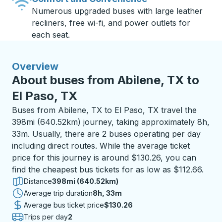
Numerous upgraded buses with large leather
recliners, free wi-fi, and power outlets for
each seat.
Overview
About buses from Abilene, TX to
El Paso, TX
Buses from Abilene, TX to El Paso, TX travel the
398mi (640.52km) journey, taking approximately 8h,
33m. Usually, there are 2 buses operating per day
including direct routes. While the average ticket
price for this journey is around $130.26, you can
find the cheapest bus tickets for as low as $112.66.
Distance
398mi (640.52km)
Average trip duration
8 hours 33 minutes
8h, 33m
Average bus ticket price
$130.26
Trips per day
2