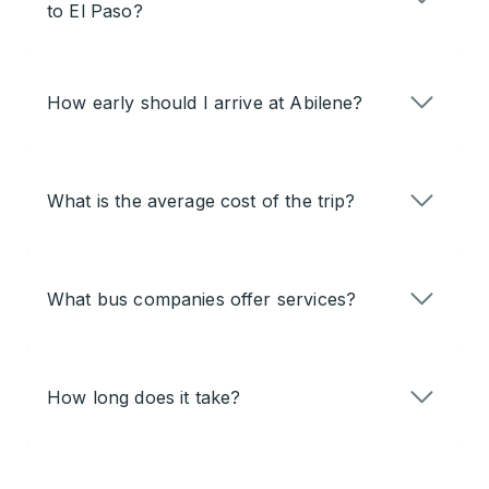
to El Paso?
How early should I arrive at Abilene?
What is the average cost of the trip?
What bus companies offer services?
How long does it take?