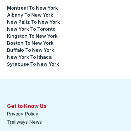
Montreal
To
New York
Albany
To
New York
New Paltz
To
New York
New York
To
Toronto
Kingston
To
New York
Boston
To
New York
Buffalo
To
New York
New York
To
Ithaca
Syracuse
To
New York
Get to Know Us
Privacy Policy
Trailways News