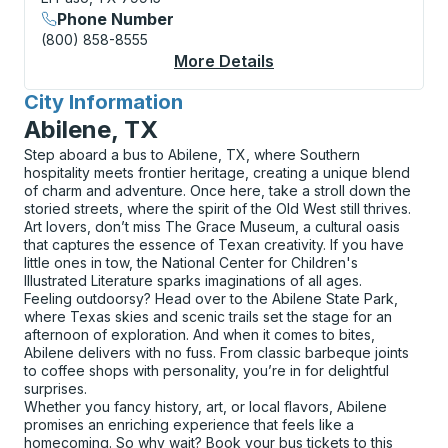
Phone Number
(800) 858-8555
More Details
About El Paso (Alamed
City Information
for
Abilene, TX
Step aboard a bus to Abilene, TX, where Southern
hospitality meets frontier heritage, creating a unique blend
of charm and adventure. Once here, take a stroll down the
storied streets, where the spirit of the Old West still thrives.
Art lovers, don’t miss The Grace Museum, a cultural oasis
that captures the essence of Texan creativity. If you have
little ones in tow, the National Center for Children's
Illustrated Literature sparks imaginations of all ages.
Feeling outdoorsy? Head over to the Abilene State Park,
where Texas skies and scenic trails set the stage for an
afternoon of exploration. And when it comes to bites,
Abilene delivers with no fuss. From classic barbeque joints
to coffee shops with personality, you’re in for delightful
surprises.
Whether you fancy history, art, or local flavors, Abilene
promises an enriching experience that feels like a
homecoming. So why wait? Book your bus tickets to this