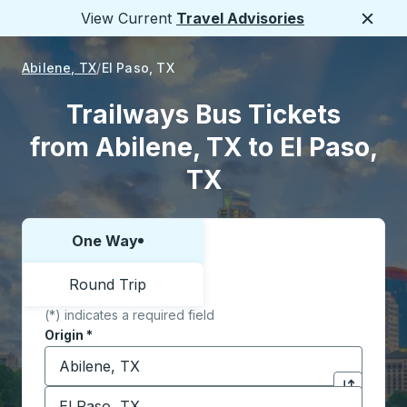
View Current
Travel Advisories
Close
Abilene, TX
El Paso, TX
Trailways Bus Tickets
from Abilene, TX to El Paso,
TX
One Way
Choose one way or round trip:
Round Trip
(*) indicates a required field
Origin
*
Start typing the origin city to open location options,
Destination
*
Click to sw