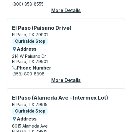
(800) 858-8555
More Details
About El Paso Bus Sta
Curbside Stop, use arrow keys or tab to explore more
El Paso (Paisano Drive)
El Paso, TX 79901
Curbside Stop
Curbside Stop
Address
214 W Paisano Dr
El Paso, TX 79901
Phone Number
(858) 800-8898
More Details
About El Paso (Paisan
Curbside Stop, use arrow keys or tab to explore more
El Paso (Alameda Ave - Intermex Lot)
El Paso, TX 79915
Curbside Stop
Curbside Stop
Address
8015 Alameda Ave
El Paso, TX 79915