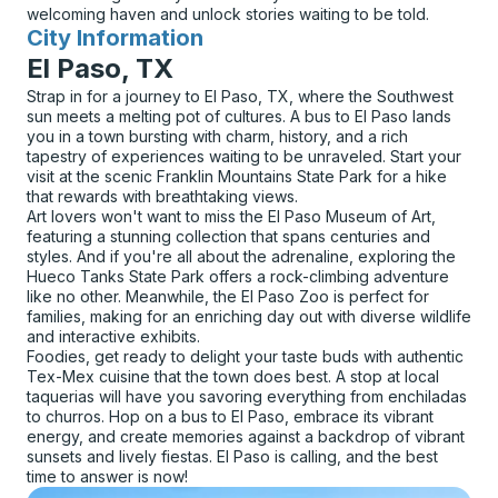
welcoming haven and unlock stories waiting to be told.
City Information
for
El Paso, TX
Strap in for a journey to El Paso, TX, where the Southwest
sun meets a melting pot of cultures. A bus to El Paso lands
you in a town bursting with charm, history, and a rich
tapestry of experiences waiting to be unraveled. Start your
visit at the scenic Franklin Mountains State Park for a hike
that rewards with breathtaking views.
Art lovers won't want to miss the El Paso Museum of Art,
featuring a stunning collection that spans centuries and
styles. And if you're all about the adrenaline, exploring the
Hueco Tanks State Park offers a rock-climbing adventure
like no other. Meanwhile, the El Paso Zoo is perfect for
families, making for an enriching day out with diverse wildlife
and interactive exhibits.
Foodies, get ready to delight your taste buds with authentic
Tex-Mex cuisine that the town does best. A stop at local
taquerias will have you savoring everything from enchiladas
to churros. Hop on a bus to El Paso, embrace its vibrant
energy, and create memories against a backdrop of vibrant
sunsets and lively fiestas. El Paso is calling, and the best
time to answer is now!