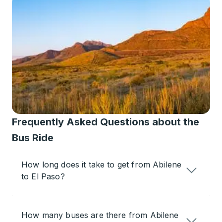
Frequently Asked Questions about the
Bus Ride
How long does it take to get from Abilene
to El Paso?
How many buses are there from Abilene