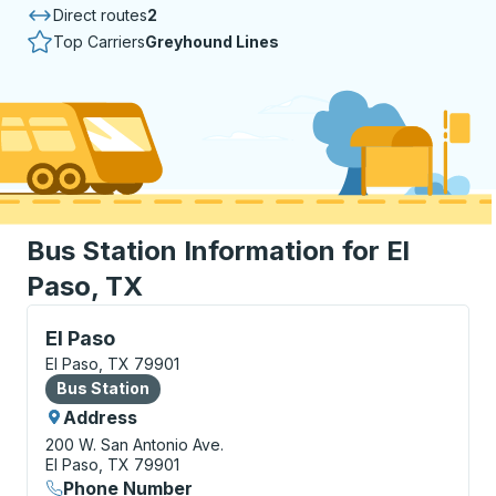
Direct routes
2
Top Carriers
Greyhound Lines
Bus Station Information for El
Paso, TX
Bus Station, use arrow keys or tab to explore more a
El Paso
El Paso, TX 79901
Bus Station
Bus Station
Address
200 W. San Antonio Ave.
El Paso, TX 79901
Phone Number