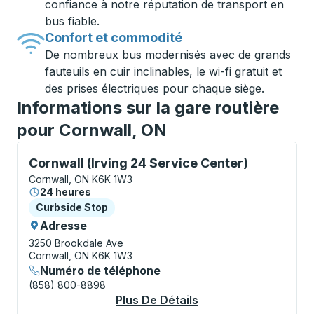
confiance à notre réputation de transport en
bus fiable.
Confort et commodité
De nombreux bus modernisés avec de grands
fauteuils en cuir inclinables, le wi-fi gratuit et
des prises électriques pour chaque siège.
Informations sur la gare routière
pour Cornwall, ON
Curbside Stop, utilisez les touches fléchées ou la to
Cornwall (Irving 24 Service Center)
Cornwall, ON K6K 1W3
24 heures
Curbside Stop
Curbside Stop
Adresse
3250 Brookdale Ave
Cornwall, ON K6K 1W3
Numéro de téléphone
(858) 800-8898
Plus De Détails
À Propos Cornwall (I