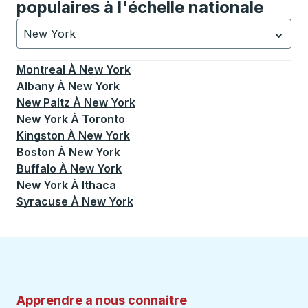
populaires à l'échelle nationale
New York
Actuellement sélectionné: New York.
La sélection est a
Montreal
À
New York
Albany
À
New York
New Paltz
À
New York
New York
À
Toronto
Kingston
À
New York
Boston
À
New York
Buffalo
À
New York
New York
À
Ithaca
Syracuse
À
New York
Apprendre a nous connaitre