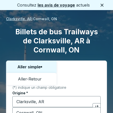
Consultez
les avis de voyage
actuels
Ferme
Clarksville, AR
Cornwall, ON
Billets de bus Trailways
de Clarksville, AR à
Cornwall, ON
Aller simple
Choisissez un sens ou un aller-retour:
Aller-Retour
(*) indique un champ obligatoire
Origine
*
Commencez à saisir la ville d'origine pour ouvrir les 
Destination
*
Cliquez pou