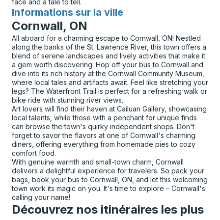
face and a tale to tell.
Informations sur la ville
pour
Cornwall, ON
All aboard for a charming escape to Cornwall, ON! Nestled
along the banks of the St. Lawrence River, this town offers a
blend of serene landscapes and lively activities that make it
a gem worth discovering. Hop off your bus to Cornwall and
dive into its rich history at the Cornwall Community Museum,
where local tales and artifacts await. Feel like stretching your
legs? The Waterfront Trail is perfect for a refreshing walk or
bike ride with stunning river views.
Art lovers will find their haven at Cailuan Gallery, showcasing
local talents, while those with a penchant for unique finds
can browse the town's quirky independent shops. Don't
forget to savor the flavors at one of Cornwall's charming
diners, offering everything from homemade pies to cozy
comfort food.
With genuine warmth and small-town charm, Cornwall
delivers a delightful experience for travelers. So pack your
bags, book your bus to Cornwall, ON, and let this welcoming
town work its magic on you. It's time to explore – Cornwall's
calling your name!
Découvrez nos itinéraires les plus