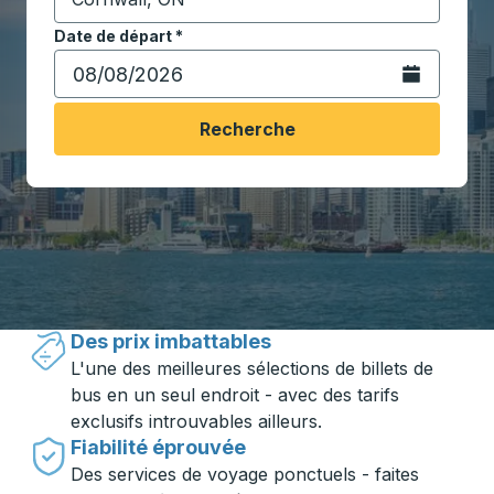
Commencez à saisir la ville de destination pour ouvrir
Date de départ
Tapez la date au format date Barre oblique du mois à 2 c
*
Ouvrez le calen
Recherche
Voyager en toute simplicité avec
Trailways
Des prix imbattables
L'une des meilleures sélections de billets de
bus en un seul endroit - avec des tarifs
exclusifs introuvables ailleurs.
Fiabilité éprouvée
Des services de voyage ponctuels - faites