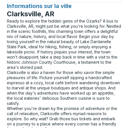
Informations sur la ville
pour
Clarksville, AR
Ready to explore the hidden gems of the Ozarks? A bus to
Clarksville, AR, might just be what you're looking for. Nestled
in the scenic foothills, this charming town offers a delightful
mix of nature, history, and local flavor. Begin your day by
losing yourself in the natural beauty of Lake Dardanelle
State Park, ideal for hiking, fishing, or simply enjoying a
lakeside picnic. If history piques your interest, the town
won't disappoint; take a step back in time with a visit to the
historic Johnson County Courthouse, a testament to the
area's storied past.
Clarksville is also a haven for those who savor the simple
pleasures of life. Picture yourself sipping a handcrafted
espresso at a cozy, local café before wandering downtown
to marvel at the unique boutiques and antique shops. And
when the day's adventures have worked up an appetite,
the local eateries' delicious Southern cuisine is sure to
satisfy.
Whether you're drawn by the promise of adventure or the
call of relaxation, Clarksville offers myriad reasons to
explore. So why wait? Grab those bus tickets and embark
on a journey to a place where every corner has a friendly