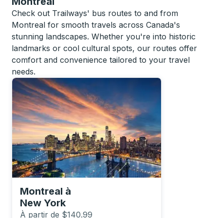
Montreal
Check out Trailways' bus routes to and from
Montreal for smooth travels across Canada's
stunning landscapes. Whether you're into historic
landmarks or cool cultural spots, our routes offer
comfort and convenience tailored to your travel
needs.
Montreal
à
New York
À partir de $140.99