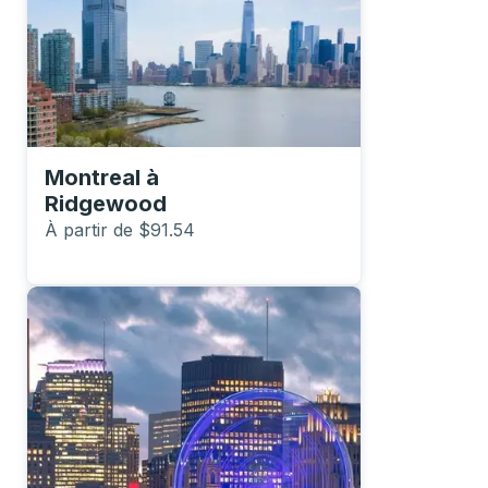
Montreal
à
Ridgewood
À partir de $91.54