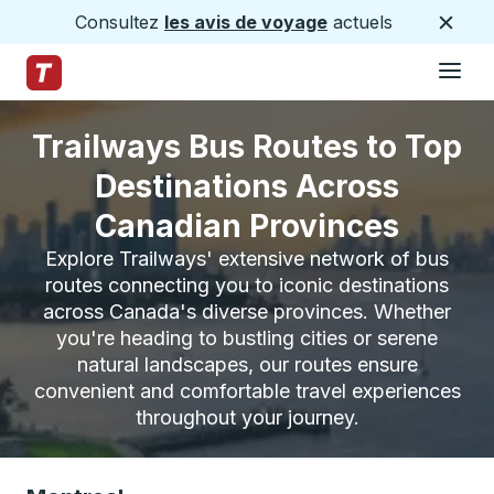
Consultez
les avis de voyage
actuels
Ferme
Hamburge
Passez au contenu principal
Page d'accueil des sentiers
Trailways Bus Routes to Top
Destinations Across
Canadian Provinces
Explore Trailways' extensive network of bus
routes connecting you to iconic destinations
across Canada's diverse provinces. Whether
you're heading to bustling cities or serene
natural landscapes, our routes ensure
convenient and comfortable travel experiences
throughout your journey.