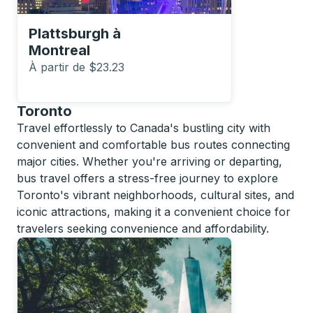
Plattsburgh
à
Montreal
À partir de $23.23
Toronto
Travel effortlessly to Canada's bustling city with
convenient and comfortable bus routes connecting
major cities. Whether you're arriving or departing,
bus travel offers a stress-free journey to explore
Toronto's vibrant neighborhoods, cultural sites, and
iconic attractions, making it a convenient choice for
travelers seeking convenience and affordability.