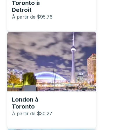
Toronto
à
Detroit
À partir de $95.76
London
à
Toronto
À partir de $30.27