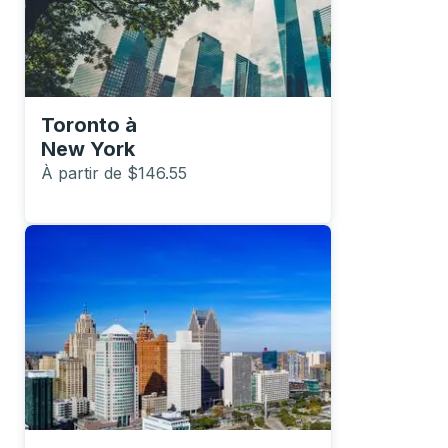
Toronto
à
New York
À partir de $146.55