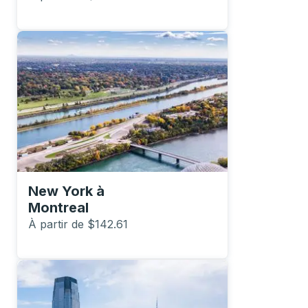
New York
à
Montreal
À partir de $142.61