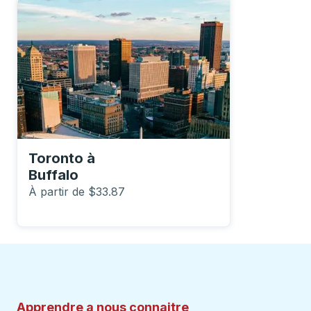
Toronto
à
Buffalo
À partir de $33.87
Apprendre a nous connaitre