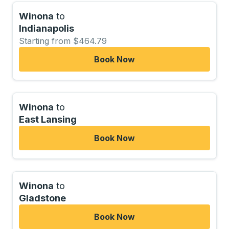
Winona
to
Indianapolis
Starting from $464.79
Book Now
Winona
to
East Lansing
Book Now
Winona
to
Gladstone
Book Now