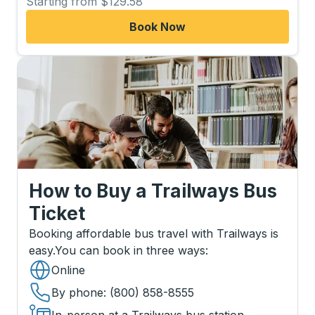
Starting from $129.58
Book Now
How to Buy a Trailways Bus
Ticket
Booking affordable bus travel with Trailways is
easy.
You can book in three ways
:
Online
By phone
: (800) 858-8555