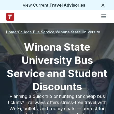
View Current
Travel Advisories
Close
Hamburge
Skip to Main Content
Trailways Home Page
Home
College Bus Service
Winona State University
Winona State
University Bus
Service and Student
Discounts
Planning a quick trip or hunting for cheap bus
tickets? Trailways offers stress-free travel with
Wi-Fi, outlets, and roomy seats — perfect for