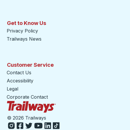
Get to Know Us
Privacy Policy
Trailways News
Customer Service
Contact Us
Accessibility
Legal
Corporate Contact
Trailways Home Page
©
2026 Trailways