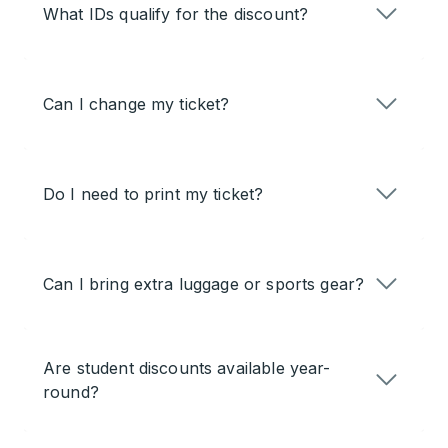
What IDs qualify for the discount?
Can I change my ticket?
Do I need to print my ticket?
Can I bring extra luggage or sports gear?
Are student discounts available year-
round?