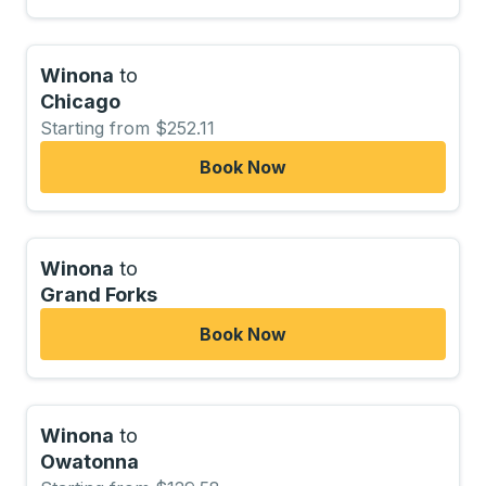
Winona
to
Chicago
Starting from $252.11
Book Now
Winona
to
Grand Forks
Book Now
Winona
to
Owatonna