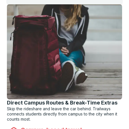
Direct Campus Routes & Break-Time Extras
Skip the rideshare and leave the car behind. Trailways
connects students directly from campus to the city when it
counts most.