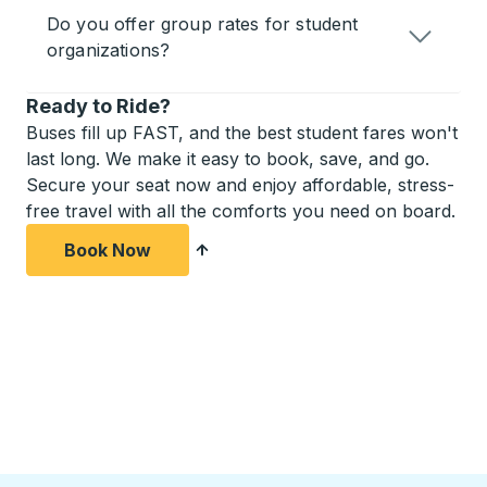
Do you offer group rates for student
organizations?
Ready to Ride?
Buses fill up FAST, and the best student fares won't
last long. We make it easy to book, save, and go.
Secure your seat now and enjoy affordable, stress-
free travel with all the comforts you need on board.
Book Now