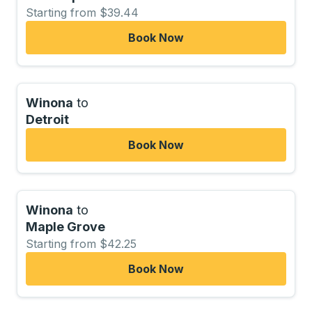
Starting from $39.44
Book Now
Winona
to
Detroit
Book Now
Winona
to
Maple Grove
Starting from $42.25
Book Now