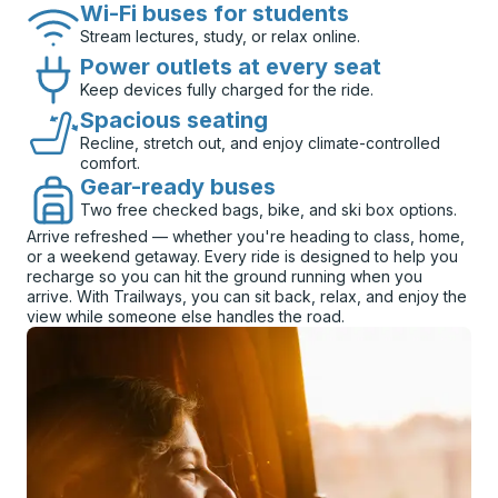
Wi-Fi buses for students
Stream lectures, study, or relax online.
Power outlets at every seat
Keep devices fully charged for the ride.
Spacious seating
Recline, stretch out, and enjoy climate-controlled
comfort.
Gear-ready buses
Two free checked bags, bike, and ski box options.
Arrive refreshed — whether you're heading to class, home,
or a weekend getaway. Every ride is designed to help you
recharge so you can hit the ground running when you
arrive. With Trailways, you can sit back, relax, and enjoy the
view while someone else handles the road.