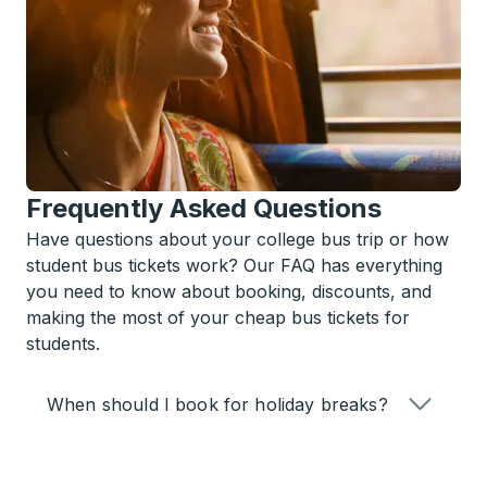
Frequently Asked Questions
Have questions about your college bus trip or how
student bus tickets work? Our FAQ has everything
you need to know about booking, discounts, and
making the most of your cheap bus tickets for
students.
When should I book for holiday breaks?