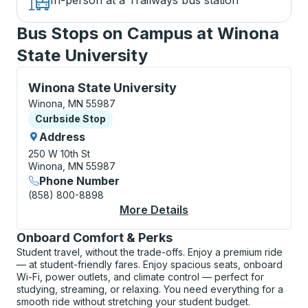
In-person at a Trailways bus station
Bus Stops on Campus at Winona
State University
Curbside Stop, use arrow keys or tab to explore more
Winona State University
Winona, MN 55987
Curbside Stop
Curbside Stop
Address
250 W 10th St
Winona, MN 55987
Phone Number
(858) 800-8898
More Details
About Winona State U
Onboard Comfort & Perks
Student travel, without the trade-offs. Enjoy a premium ride
— at student-friendly fares. Enjoy spacious seats, onboard
Wi-Fi, power outlets, and climate control — perfect for
studying, streaming, or relaxing. You need everything for a
smooth ride without stretching your student budget.