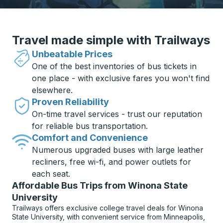
Travel made simple with Trailways
Unbeatable Prices
One of the best inventories of bus tickets in
one place - with exclusive fares you won't find
elsewhere.
Proven Reliability
On-time travel services - trust our reputation
for reliable bus transportation.
Comfort and Convenience
Numerous upgraded buses with large leather
recliners, free wi-fi, and power outlets for
each seat.
Affordable Bus Trips from Winona State
University
Trailways offers exclusive college travel deals for Winona
State University, with convenient service from Minneapolis,