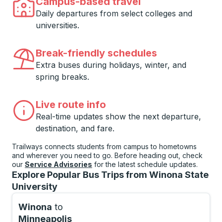
Campus-based travel
Daily departures from select colleges and
universities.
Break-friendly schedules
Extra buses during holidays, winter, and
spring breaks.
Live route info
Real-time updates show the next departure,
destination, and fare.
Trailways connects students from campus to hometowns
and wherever you need to go. Before heading out, check
our
Service Advisories
for the latest schedule updates.
Explore Popular Bus Trips from Winona State
University
Winona
to
Minneapolis