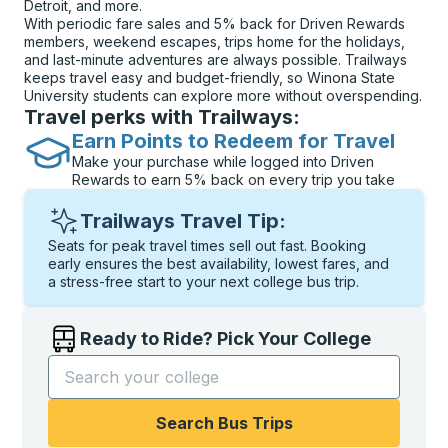
Detroit, and more.
With periodic fare sales and 5% back for Driven Rewards
members, weekend escapes, trips home for the holidays,
and last-minute adventures are always possible. Trailways
keeps travel easy and budget-friendly, so Winona State
University students can explore more without overspending.
Travel perks with Trailways:
Earn Points to Redeem for Travel
Make your purchase while logged into Driven
Rewards to earn 5% back on every trip you take
Trailways Travel Tip:
Seats for peak travel times sell out fast. Booking
early ensures the best availability, lowest fares, and
a stress-free start to your next college bus trip.
Ready to Ride? Pick Your College
Start typing the college name to open options, and t
Search Bus Trips