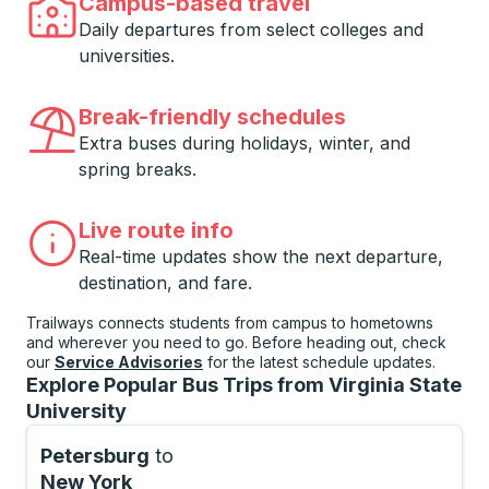
Campus-based travel
Daily departures from select colleges and
universities.
Break-friendly schedules
Extra buses during holidays, winter, and
spring breaks.
Live route info
Real-time updates show the next departure,
destination, and fare.
Trailways connects students from campus to hometowns
and wherever you need to go. Before heading out, check
our
Service Advisories
for the latest schedule updates.
Explore Popular Bus Trips from Virginia State
University
Petersburg
to
New York