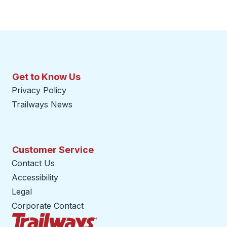
Get to Know Us
Privacy Policy
Trailways News
Customer Service
Contact Us
Accessibility
Legal
Corporate Contact
Trailways Home Page