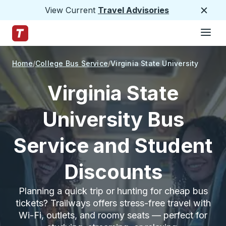
View Current
Travel Advisories
Close
Hamburge
Skip to Main Content
Trailways Home Page
Home
College Bus Service
Virginia State University
Virginia State
University Bus
Service and Student
Discounts
Planning a quick trip or hunting for cheap bus
tickets? Trailways offers stress-free travel with
Wi-Fi, outlets, and roomy seats — perfect for