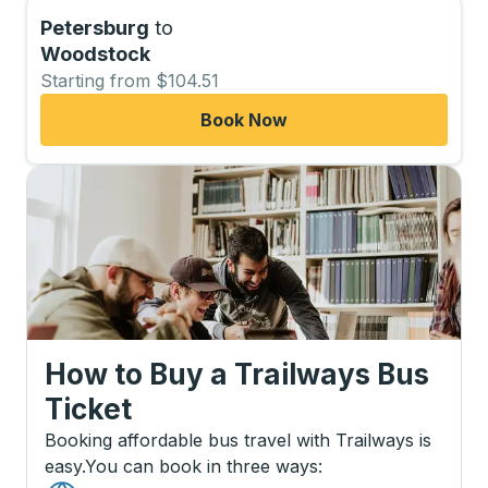
Petersburg
to
Woodstock
Starting from $104.51
Book Now
How to Buy a Trailways Bus
Ticket
Booking affordable bus travel with Trailways is
easy.
You can book in three ways
: