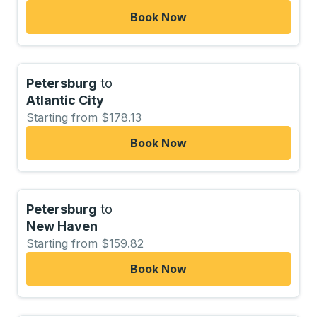
Book Now
Petersburg
to
Atlantic City
Starting from $178.13
Book Now
Petersburg
to
New Haven
Starting from $159.82
Book Now