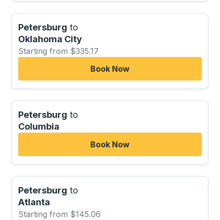
Petersburg
to
Oklahoma City
Starting from $335.17
Book Now
Petersburg
to
Columbia
Book Now
Petersburg
to
Atlanta
Starting from $145.06