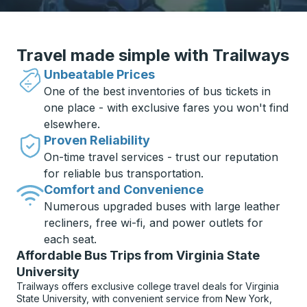
Travel made simple with Trailways
Unbeatable Prices
One of the best inventories of bus tickets in
one place - with exclusive fares you won't find
elsewhere.
Proven Reliability
On-time travel services - trust our reputation
for reliable bus transportation.
Comfort and Convenience
Numerous upgraded buses with large leather
recliners, free wi-fi, and power outlets for
each seat.
Affordable Bus Trips from Virginia State
University
Trailways offers exclusive college travel deals for Virginia
State University, with convenient service from New York,