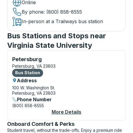
Online
By phone
: (800) 858-8555
In-person at a Trailways bus station
Bus Stations and Stops near
Virginia State University
Bus Station, use arrow keys or tab to explore more a
Petersburg
Petersburg, VA 23803
Bus Station
Bus Station
Address
100 W. Washington St.
Petersburg, VA 23803
Phone Number
(800) 858-8555
More Details
About Petersburg Bus
Onboard Comfort & Perks
Student travel, without the trade-offs. Enjoy a premium ride