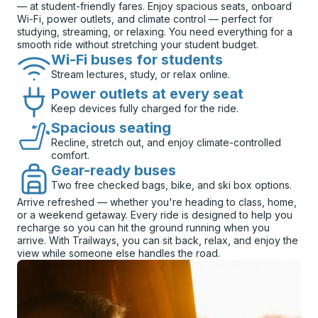
— at student-friendly fares. Enjoy spacious seats, onboard
Wi-Fi, power outlets, and climate control — perfect for
studying, streaming, or relaxing. You need everything for a
smooth ride without stretching your student budget.
Wi-Fi buses for students
Stream lectures, study, or relax online.
Power outlets at every seat
Keep devices fully charged for the ride.
Spacious seating
Recline, stretch out, and enjoy climate-controlled
comfort.
Gear-ready buses
Two free checked bags, bike, and ski box options.
Arrive refreshed — whether you're heading to class, home,
or a weekend getaway. Every ride is designed to help you
recharge so you can hit the ground running when you
arrive. With Trailways, you can sit back, relax, and enjoy the
view while someone else handles the road.