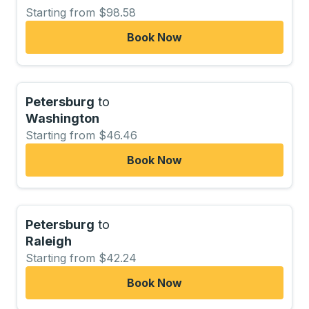
Starting from $98.58
Book Now
Petersburg
to
Washington
Starting from $46.46
Book Now
Petersburg
to
Raleigh
Starting from $42.24
Book Now