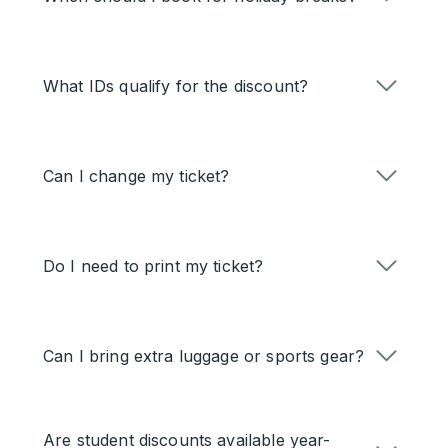
What IDs qualify for the discount?
Can I change my ticket?
Do I need to print my ticket?
Can I bring extra luggage or sports gear?
Are student discounts available year-