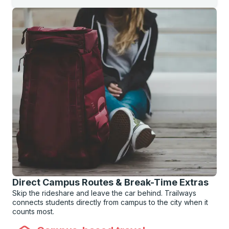
Direct Campus Routes & Break-Time Extras
Skip the rideshare and leave the car behind. Trailways
connects students directly from campus to the city when it
counts most.