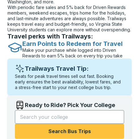
Washington, and more.
With periodic fare sales and 5% back for Driven Rewards
members, weekend escapes, trips home for the holidays,
and last-minute adventures are always possible. Trailways
keeps travel easy and budget-friendly, so Virginia State
University students can explore more without overspending.
Travel perks with Trailways:
Earn Points to Redeem for Travel
Make your purchase while logged into Driven
Rewards to earn 5% back on every trip you take
Trailways Travel Tip:
Seats for peak travel times sell out fast. Booking
early ensures the best availability, lowest fares, and
a stress-free start to your next college bus trip.
Ready to Ride? Pick Your College
Start typing the college name to open options, and t
Search Bus Trips