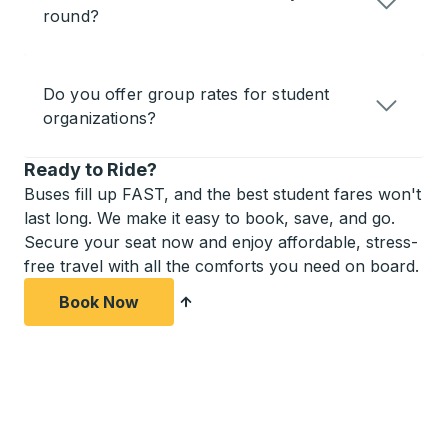
round?
Do you offer group rates for student
organizations?
Ready to Ride?
Buses fill up FAST, and the best student fares won't
last long. We make it easy to book, save, and go.
Secure your seat now and enjoy affordable, stress-
free travel with all the comforts you need on board.
Book Now