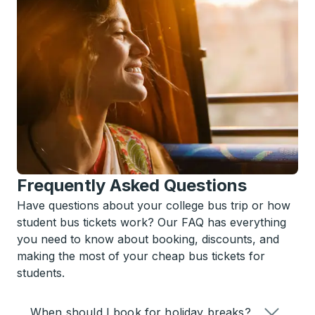
Frequently Asked Questions
Have questions about your college bus trip or how
student bus tickets work? Our FAQ has everything
you need to know about booking, discounts, and
making the most of your cheap bus tickets for
students.
When should I book for holiday breaks?