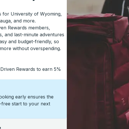
ls for University of Wyoming,
sauga, and more.
riven Rewards members,
s, and last-minute adventures
asy and budget-friendly, so
 more without overspending.
 Driven Rewards to earn 5%
Booking early ensures the
s-free start to your next
e