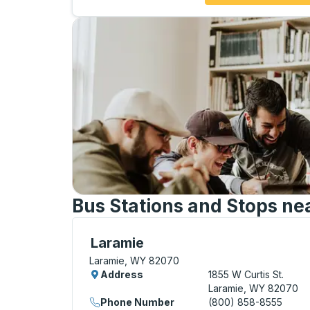
Bus Stations and Stops ne
Curbside Stop, use arrow keys or tab to e
Laramie
Laramie, WY 82070
Address
1855 W Curtis St.
Laramie, WY 82070
Phone Number
(800) 858-8555