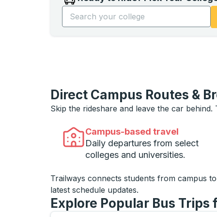
Start typing the college name to open opti
Direct Campus Routes & B
Skip the rideshare and leave the car behind.
Campus-based travel
Daily departures from select
colleges and universities.
Trailways connects students from campus t
latest schedule updates.
Explore Popular Bus Trips