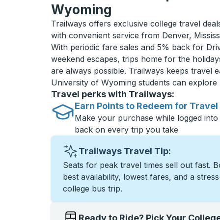
Wyoming
Trailways offers exclusive college travel dea
with convenient service from Denver, Missis
With periodic fare sales and 5% back for D
weekend escapes, trips home for the holiday
are always possible. Trailways keeps travel e
University of Wyoming students can explore
Travel perks with Trailways:
Earn Points to Redeem for Travel
Make your purchase while logged into
back on every trip you take
Trailways Travel Tip:
Seats for peak travel times sell out fast. 
best availability, lowest fares, and a stres
college bus trip.
Ready to Ride? Pick Your Colleg