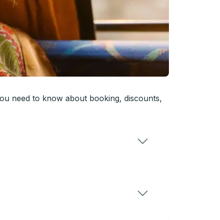
you need to know about booking, discounts,