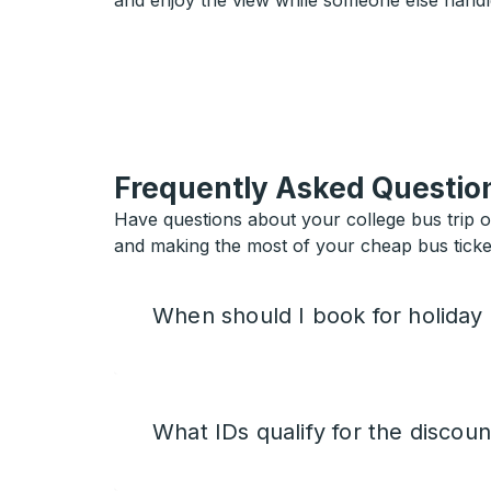
and enjoy the view while someone else handl
Frequently Asked Questio
Have questions about your college bus trip 
and making the most of your cheap bus ticket
When should I book for holiday
What IDs qualify for the discoun