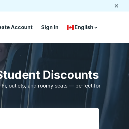
Close
eate Account
Sign In
English
Country Language Selec
down arrow
down arrow
Student Discounts
i-Fi, outlets, and roomy seats — perfect for