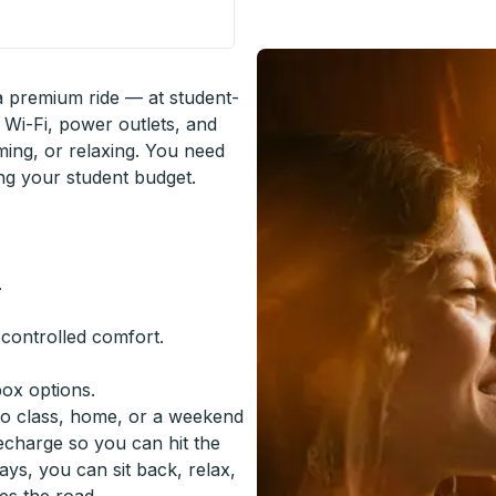
op
 a premium ride — at student-
 Wi-Fi, power outlets, and
ming, or relaxing. You need
ing your student budget.
.
-controlled comfort.
box options.
to class, home, or a weekend
recharge so you can hit the
ys, you can sit back, relax,