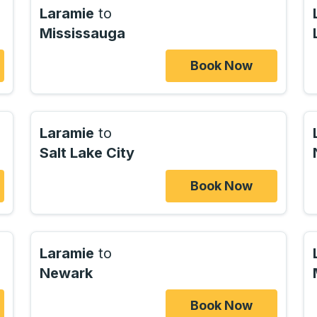
Laramie
to
Mississauga
Book Now
Laramie
to
Salt Lake City
Book Now
Laramie
to
Newark
Book Now