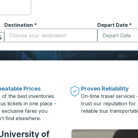
Destination
*
Depart Date
Type the date in
*
on options, and then use the arrow keys to navigate to the or
Start typing the destination city to open location options
eatable Prices
Proven Reliability
 of the best inventories
On-time travel services 
us tickets in one place -
trust our reputation for
h exclusive fares you
reliable bus transportati
't find elsewhere.
University of