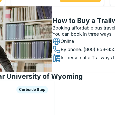
How to Buy a Trail
Booking affordable bus travel
You can book in three ways
:
Online
By phone
: (800) 858-85
In-person at a Trailways 
ar University of Wyoming
xplore more about this bus station
Curbside Stop
Curbside Stop