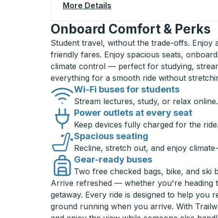
More Details
About Laramie Curbside St
Onboard Comfort & Perks
Student travel, without the trade-offs. Enjoy
friendly fares. Enjoy spacious seats, onboard
climate control — perfect for studying, strea
everything for a smooth ride without stretch
Wi-Fi buses for students
Stream lectures, study, or relax online.
Power outlets at every seat
Keep devices fully charged for the ride
Spacious seating
Recline, stretch out, and enjoy climate
Gear-ready buses
Two free checked bags, bike, and ski 
Arrive refreshed — whether you're heading 
getaway. Every ride is designed to help you 
ground running when you arrive. With Trailwa