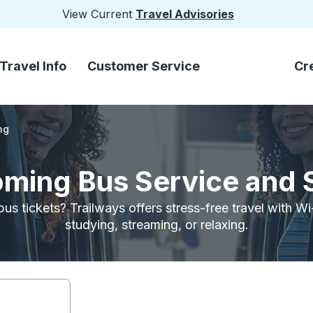
View Current
Travel Advisories
Travel Info
Customer Service
Cr
ng
oming Bus Service and 
bus tickets? Trailways offers stress-free travel with W
studying, streaming, or relaxing.