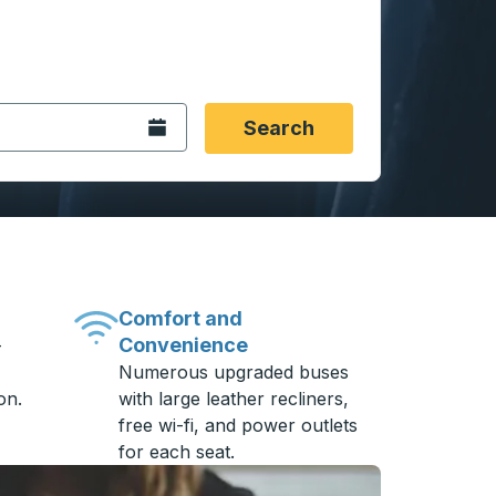
 date format 2 digit month slash 2 digit day slash 4 digit
igin city you want, then press enter to select that origin cit
, and then use the arrow keys to navigate to the destination 
Open the calendar.
Search
Comfort and
Convenience
-
Numerous upgraded buses
on.
with large leather recliners,
free wi-fi, and power outlets
for each seat.