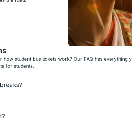
es the road.
ns
or how student bus tickets work? Our FAQ has everything 
s for students.
 breaks?
t?