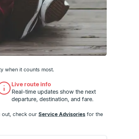
 you want, then press enter to select that college
ty when it counts most.
Live route info
Real-time updates show the next
departure, destination, and fare.
 out, check our
Service Advisories
for the