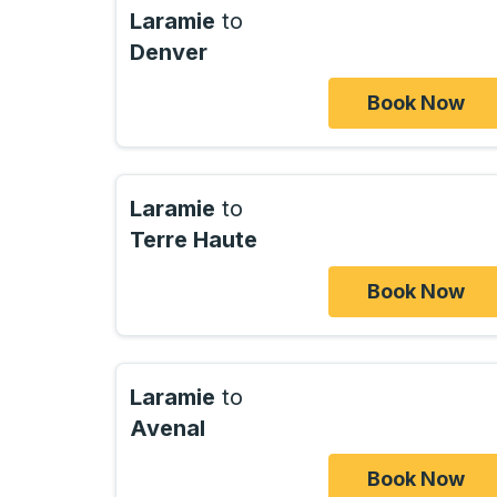
Laramie
to
Denver
Book Now
Laramie
to
Terre Haute
Book Now
Laramie
to
Avenal
Book Now