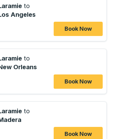
Laramie
to
Los Angeles
Book Now
Laramie
to
New Orleans
Book Now
Laramie
to
Madera
Book Now