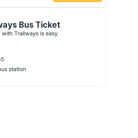
ways Bus Ticket
 with Trailways is easy.
55
bus station