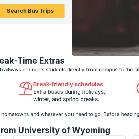
ons, and then use the arrow keys to navigate to the college
Search Bus Trips
reak-Time Extras
 Trailways connects students directly from campus to the ci
Break-friendly schedules
Extra buses during holidays,
winter, and spring breaks.
o hometowns and wherever you need to go. Before heading
 from University of Wyoming