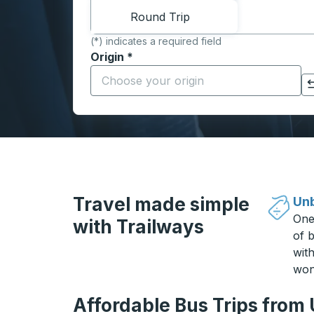
Round Trip
(*) indicates a required field
Origin
*
Start typing the origin city to open locati
Click to switch your origin and destination selections
Travel made simple
Unb
One
with Trailways
of b
wit
won
Affordable Bus Trips from 