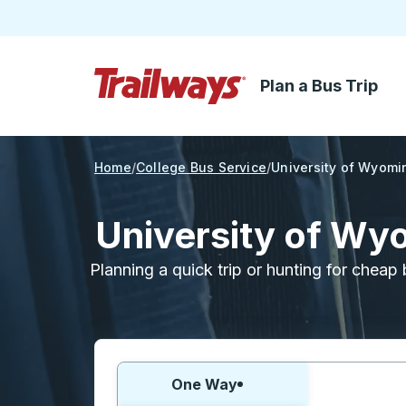
Plan a Bus Trip
Skip to Main Content
Trailways Home Page
Home
College Bus Service
University of Wyomi
University of Wy
Planning a quick trip or hunting for cheap 
Choose one way or round trip:
One Way