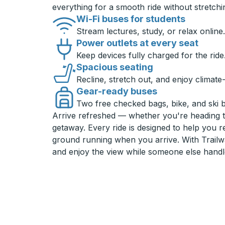
everything for a smooth ride without stretch
Wi-Fi buses for students
Stream lectures, study, or relax online.
Power outlets at every seat
Keep devices fully charged for the ride
Spacious seating
Recline, stretch out, and enjoy climate
Gear-ready buses
Two free checked bags, bike, and ski 
Arrive refreshed — whether you're heading 
getaway. Every ride is designed to help you 
ground running when you arrive. With Trailwa
and enjoy the view while someone else handl