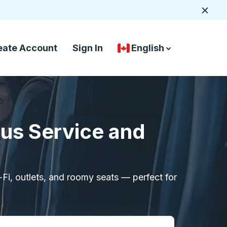
Close
eate Account
Sign In
English
Country Language Selec
down arrow
down arrow
Bus Service and
i-Fi, outlets, and roomy seats — perfect for