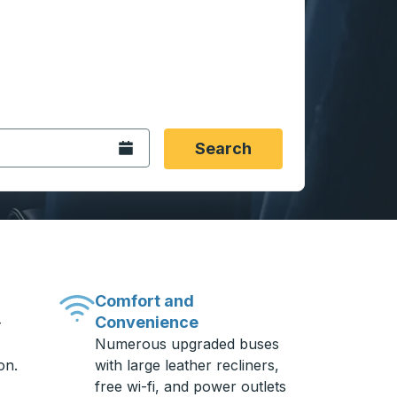
 date format 2 digit month slash 2 digit day slash 4 digit
igin city you want, then press enter to select that origin cit
, and then use the arrow keys to navigate to the destination 
Open the calendar.
Search
Comfort and
Convenience
-
Numerous upgraded buses
on.
with large leather recliners,
free wi-fi, and power outlets