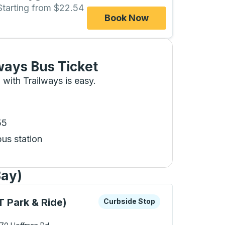
Starting from $22.54
Book Now
ways Bus Ticket
 with Trailways is easy.
55
bus station
Bay)
 keys or tab to explore more about this bus station
Curbside Stop
 Park & Ride)
Curbside Stop