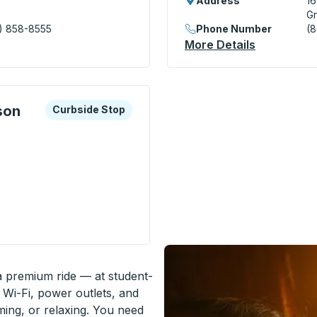
Address
1
Gr
) 858-8555
Phone Number
(
nsit Center) Bus Station
More Details
About Gree
xplore more about this bus station
Curbside Stop
son
Curbside Stop
ion - Radisson Street) Curbside Stop
 a premium ride — at student-
 Wi-Fi, power outlets, and
ming, or relaxing. You need