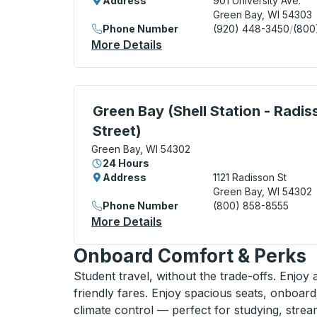
Address
901 University Ave.
Green Bay, WI 54303
Phone Number
(920) 448-3450
/
(800
More Details
About Green Bay (Metro Tra
Curbside Stop, use arrow keys or tab to e
Green Bay (Shell Station - Radis
Street)
Green Bay, WI 54302
24 Hours
Address
1121 Radisson St
Green Bay, WI 54302
Phone Number
(800) 858-8555
More Details
About Green Bay (Shell Stat
Onboard Comfort & Perks
Student travel, without the trade-offs. Enjoy
friendly fares. Enjoy spacious seats, onboard
climate control — perfect for studying, strea