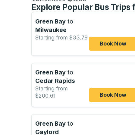
Explore Popular Bus Trips 
Green Bay
to
Milwaukee
Starting from $33.79
Book Now
Green Bay
to
Cedar Rapids
Starting from
Book Now
$200.61
Green Bay
to
Gaylord