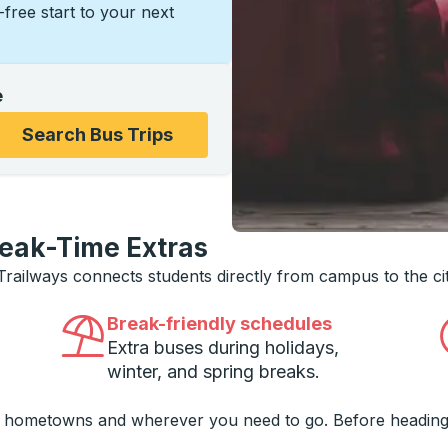
s-free start to your next
e
ons, and then use the arrow keys to navigate to the college
Search Bus Trips
reak-Time Extras
 Trailways connects students directly from campus to the ci
Break-friendly schedules
Extra buses during holidays,
winter, and spring breaks.
o hometowns and wherever you need to go. Before heading