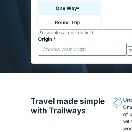
Choose one way or round trip:
One Way
Round Trip
(*) indicates a required field
Origin
*
Start typing the origin city to open locati
Click to switch your origin and destination selections
Travel made simple
Unb
One
with Trailways
of b
wit
won