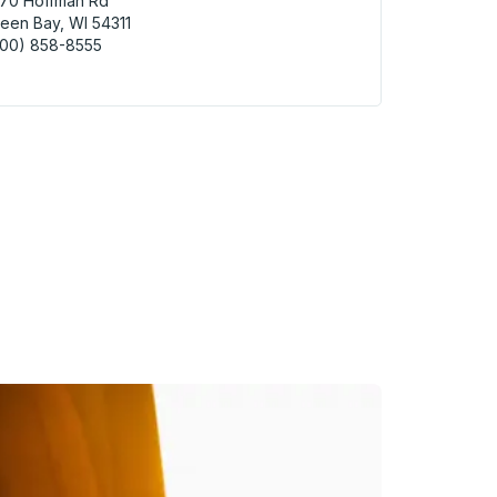
670 Hoffman Rd
een Bay, WI 54311
800) 858-8555
n Bay (WisDOT Park & Ride) Curbside Stop