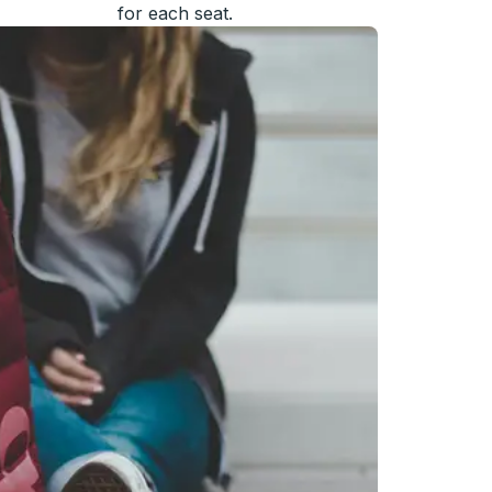
for each seat.