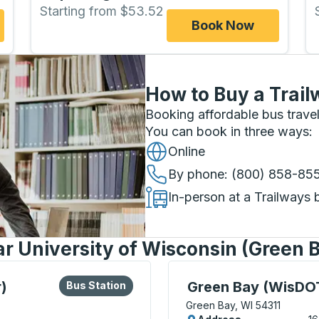
Starting from $53.52
Book Now
How to Buy a Trail
Booking affordable bus travel
You can book in three ways
:
Online
By phone
: (800) 858-85
In-person at a Trailways 
ar University of Wisconsin (Green 
lore more about this bus station
Bus Station
Curbside Stop, use arrow
)
Green Bay (WisDOT
Bus Station
Green Bay, WI 54311