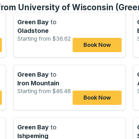
from University of Wisconsin (Gree
Green Bay
to
Gladstone
Starting from $36.62
Book Now
Green Bay
to
Iron Mountain
Starting from $46.48
Book Now
Green Bay
to
Ishpeming