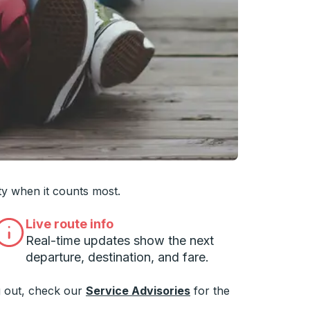
 you want, then press enter to select that college
ty when it counts most.
Live route info
Real-time updates show the next
departure, destination, and fare.
 out, check our
Service Advisories
for the