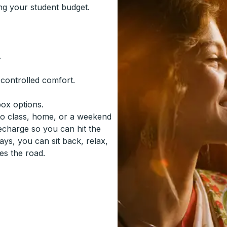
ing your student budget.
.
-controlled comfort.
box options.
to class, home, or a weekend
recharge so you can hit the
ys, you can sit back, relax,
es the road.