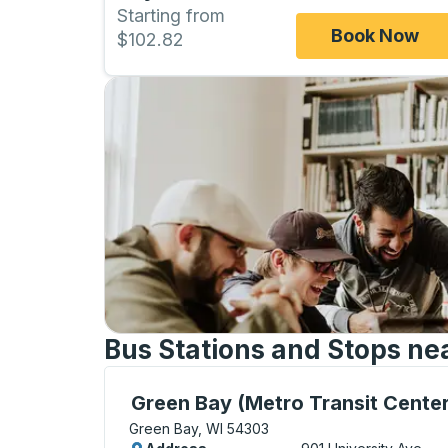
Starting from
Book Now
$102.82
Bus Stations and Stops ne
Bus Station, use arrow keys or tab to exp
Green Bay (Metro Transit Center
Green Bay, WI 54303