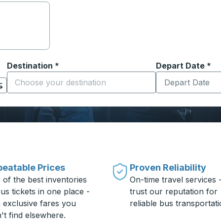
Destination
*
Depart Date
Type the date in
*
on options, and then use the arrow keys to navigate to the or
Start typing the destination city to open location options
eatable Prices
Proven Reliability
 of the best inventories
On-time travel services 
us tickets in one place -
trust our reputation for
h exclusive fares you
reliable bus transportati
't find elsewhere.