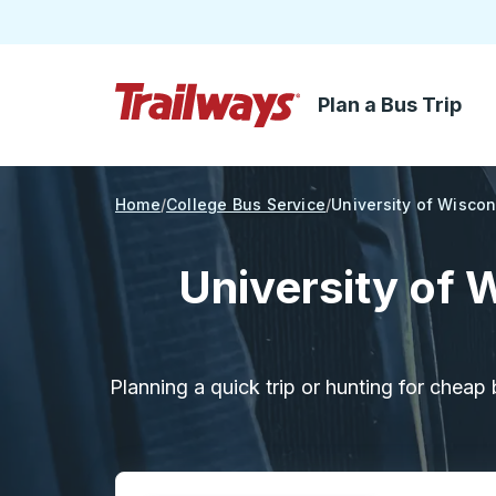
Plan a Bus Trip
Skip to Main Content
Trailways Home Page
Home
College Bus Service
University of Wisco
University of 
Planning a quick trip or hunting for cheap 