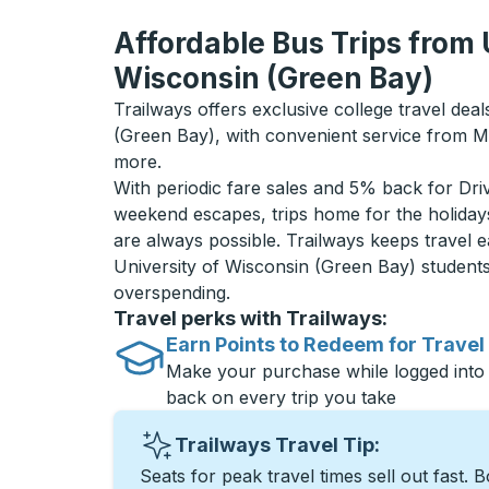
Affordable Bus Trips from 
Wisconsin (Green Bay)
Trailways offers exclusive college travel deal
(Green Bay), with convenient service from M
more.
With periodic fare sales and 5% back for D
weekend escapes, trips home for the holiday
are always possible. Trailways keeps travel e
University of Wisconsin (Green Bay) student
overspending.
Travel perks with Trailways:
Earn Points to Redeem for Travel
Make your purchase while logged into
back on every trip you take
Trailways Travel Tip:
Seats for peak travel times sell out fast. 