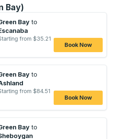
n Bay)
Green Bay
to
Escanaba
Starting from $35.21
Book Now
Green Bay
to
Ashland
Starting from $84.51
Book Now
Green Bay
to
Sheboygan