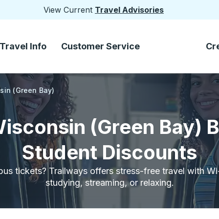
View Current
Travel Advisories
Travel Info
Customer Service
Cr
nsin (Green Bay)
Wisconsin (Green Bay) 
Student Discounts
bus tickets? Trailways offers stress-free travel with W
studying, streaming, or relaxing.