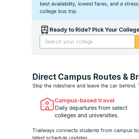
best availability, lowest fares, and a stres
college bus trip.
Ready to Ride? Pick Your Colleg
Start typing the college name to open opti
Direct Campus Routes & B
Skip the rideshare and leave the car behind.
Campus-based travel
Daily departures from select
colleges and universities.
Trailways connects students from campus t
latest schedule updates.