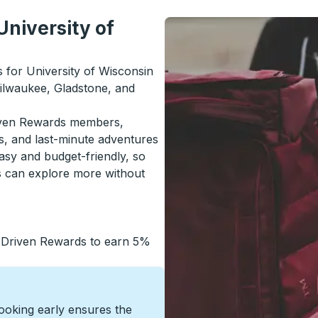
University of
s for University of Wisconsin
ilwaukee, Gladstone, and
riven Rewards members,
s, and last-minute adventures
asy and budget-friendly, so
s can explore more without
 Driven Rewards to earn 5%
Booking early ensures the