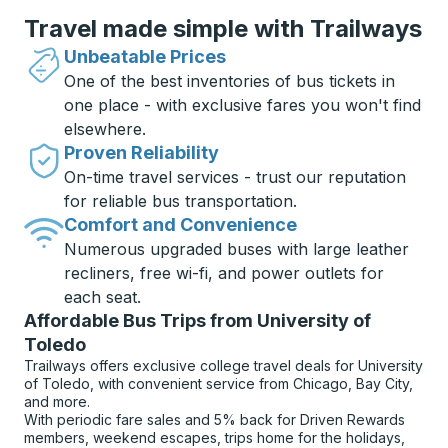
Travel made simple with Trailways
Unbeatable Prices
One of the best inventories of bus tickets in
one place - with exclusive fares you won't find
elsewhere.
Proven Reliability
On-time travel services - trust our reputation
for reliable bus transportation.
Comfort and Convenience
Numerous upgraded buses with large leather
recliners, free wi-fi, and power outlets for
each seat.
Affordable Bus Trips from University of
Toledo
Trailways offers exclusive college travel deals for University
of Toledo, with convenient service from Chicago, Bay City,
and more.
With periodic fare sales and 5% back for Driven Rewards
members, weekend escapes, trips home for the holidays,