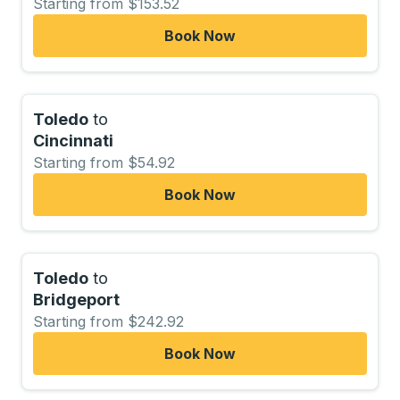
Starting from $153.52
Book Now
Toledo
to
Cincinnati
Starting from $54.92
Book Now
Toledo
to
Bridgeport
Starting from $242.92
Book Now