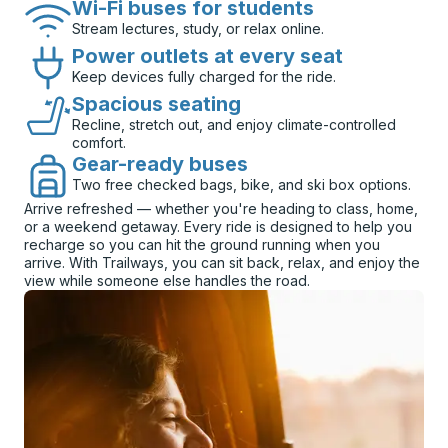
Wi-Fi buses for students
Stream lectures, study, or relax online.
Power outlets at every seat
Keep devices fully charged for the ride.
Spacious seating
Recline, stretch out, and enjoy climate-controlled
comfort.
Gear-ready buses
Two free checked bags, bike, and ski box options.
Arrive refreshed — whether you're heading to class, home,
or a weekend getaway. Every ride is designed to help you
recharge so you can hit the ground running when you
arrive. With Trailways, you can sit back, relax, and enjoy the
view while someone else handles the road.