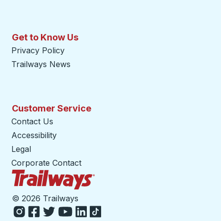
Get to Know Us
Privacy Policy
Trailways News
Customer Service
Contact Us
Accessibility
Legal
Corporate Contact
Trailways Home Page
©
2026 Trailways