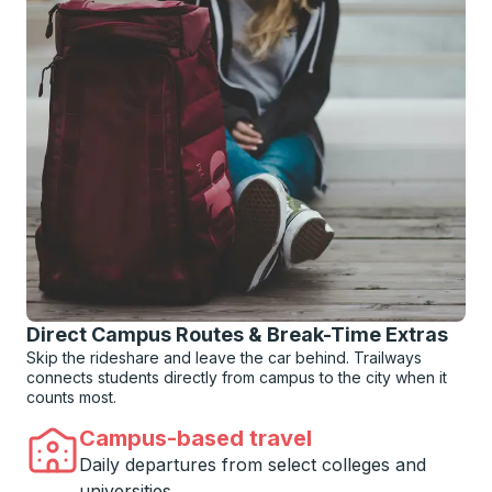
Direct Campus Routes & Break-Time Extras
Skip the rideshare and leave the car behind. Trailways
connects students directly from campus to the city when it
counts most.
Campus-based travel
Daily departures from select colleges and
universities.