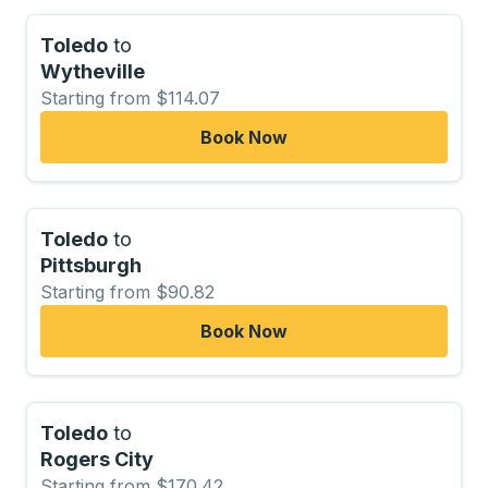
Toledo
to
Wytheville
Starting from $114.07
Book Now
Toledo
to
Pittsburgh
Starting from $90.82
Book Now
Toledo
to
Rogers City
Starting from $170.42