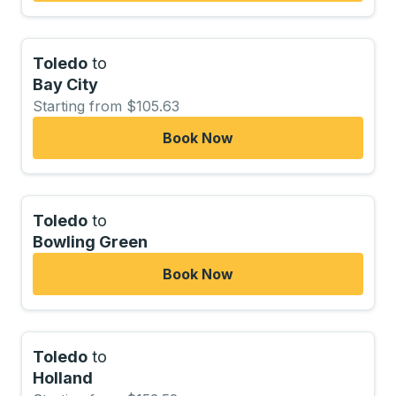
Toledo
to
Bay City
Starting from $105.63
Book Now
Toledo
to
Bowling Green
Book Now
Toledo
to
Holland