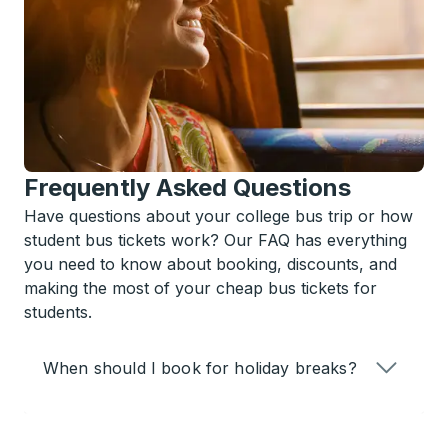
Frequently Asked Questions
Have questions about your college bus trip or how
student bus tickets work? Our FAQ has everything
you need to know about booking, discounts, and
making the most of your cheap bus tickets for
students.
When should I book for holiday breaks?