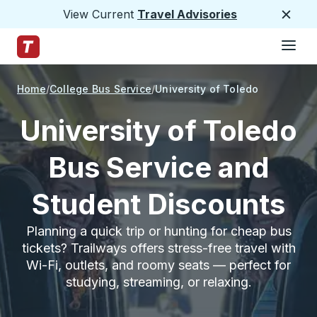
View Current
Travel Advisories
Close
Hamburge
Skip to Main Content
Trailways Home Page
Home
College Bus Service
University of Toledo
University of Toledo
Bus Service and
Student Discounts
Planning a quick trip or hunting for cheap bus
tickets? Trailways offers stress-free travel with
Wi-Fi, outlets, and roomy seats — perfect for
studying, streaming, or relaxing.