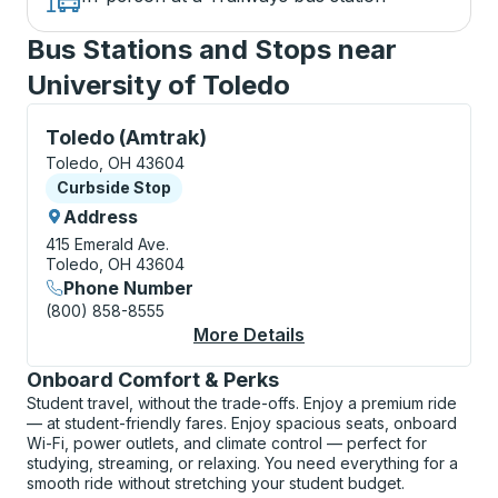
Bus Stations and Stops near
University of Toledo
Curbside Stop, use arrow keys or tab to explore more
Toledo (Amtrak)
Toledo, OH 43604
Curbside Stop
Curbside Stop
Address
415 Emerald Ave.
Toledo, OH 43604
Phone Number
(800) 858-8555
More Details
About Toledo (Amtrak
Onboard Comfort & Perks
Student travel, without the trade-offs. Enjoy a premium ride
— at student-friendly fares. Enjoy spacious seats, onboard
Wi-Fi, power outlets, and climate control — perfect for
studying, streaming, or relaxing. You need everything for a
smooth ride without stretching your student budget.