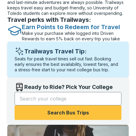
and last-minute adventures are always possible. Trailways
keeps travel easy and budget-friendly, so University of
Toledo students can explore more without overspending.
Travel perks with Trailways:
Earn Points to Redeem for Travel
Make your purchase while logged into Driven
Rewards to earn 5% back on every trip you take
Trailways Travel Tip:
Seats for peak travel times sell out fast. Booking
early ensures the best availability, lowest fares, and
a stress-free start to your next college bus trip.
Ready to Ride? Pick Your College
Start typing the college name to open options, and t
Search Bus Trips