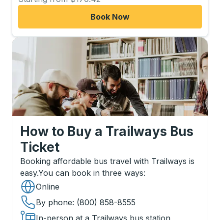
Book Now
How to Buy a Trailways Bus
Ticket
Booking affordable bus travel with Trailways is
easy.
You can book in three ways
:
Online
By phone
: (800) 858-8555
In-person at a Trailways bus station