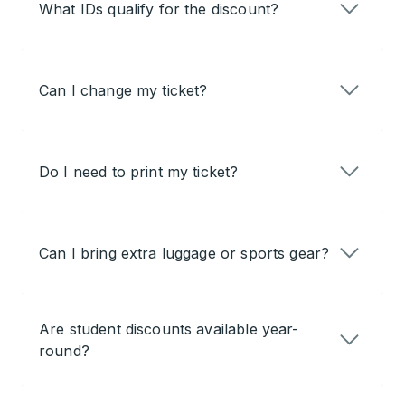
What IDs qualify for the discount?
Can I change my ticket?
Do I need to print my ticket?
Can I bring extra luggage or sports gear?
Are student discounts available year-
round?