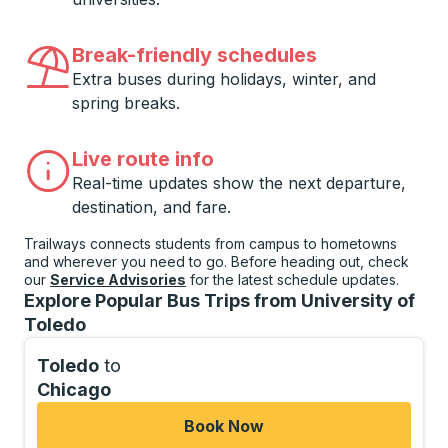
Break-friendly schedules
Extra buses during holidays, winter, and
spring breaks.
Live route info
Real-time updates show the next departure,
destination, and fare.
Trailways connects students from campus to hometowns
and wherever you need to go. Before heading out, check
our
Service Advisories
for the latest schedule updates.
Explore Popular Bus Trips from University of
Toledo
Toledo
to
Chicago
Book Now