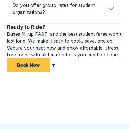
Do you offer group rates for student
organizations?
Ready to Ride?
Buses fill up FAST, and the best student fares won't
last long. We make it easy to book, save, and go.
Secure your seat now and enjoy affordable, stress-
free travel with all the comforts you need on board.
Book Now