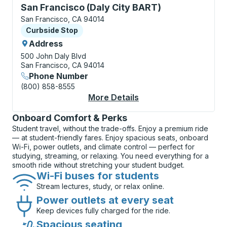
Curbside Stop, use arrow keys or tab to explore more
San Francisco (Daly City BART)
San Francisco, CA 94014
Curbside Stop
Curbside Stop
Address
500 John Daly Blvd
San Francisco, CA 94014
Phone Number
(800) 858-8555
More Details
About San Francisco 
Onboard Comfort & Perks
Student travel, without the trade-offs. Enjoy a premium ride
— at student-friendly fares. Enjoy spacious seats, onboard
Wi-Fi, power outlets, and climate control — perfect for
studying, streaming, or relaxing. You need everything for a
smooth ride without stretching your student budget.
Wi-Fi buses for students
Stream lectures, study, or relax online.
Power outlets at every seat
Keep devices fully charged for the ride.
Spacious seating