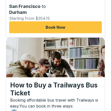
San Francisco
to
Durham
Starting from $354.15
Book Now
How to Buy a Trailways Bus
Ticket
Booking affordable bus travel with Trailways is
easy.
You can book in three ways
: