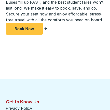
Buses fill up FAST, and the best student fares won't
last long. We make it easy to book, save, and go.
Secure your seat now and enjoy affordable, stress-
free travel with all the comforts you need on board.
Book Now
Get to Know Us
Privacy Policy