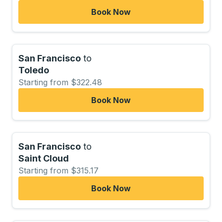
Book Now
San Francisco
to
Toledo
Starting from $322.48
Book Now
San Francisco
to
Saint Cloud
Starting from $315.17
Book Now