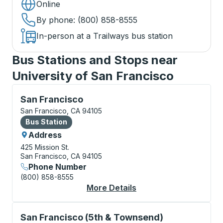
Online
By phone
: (800) 858-8555
In-person at a Trailways bus station
Bus Stations and Stops near
University of San Francisco
Bus Station, use arrow keys or tab to explore more a
San Francisco
San Francisco, CA 94105
Bus Station
Bus Station
Address
425 Mission St.
San Francisco, CA 94105
Phone Number
(800) 858-8555
More Details
About San Francisco 
Curbside Stop, use arrow keys or tab to explore more
San Francisco (5th & Townsend)