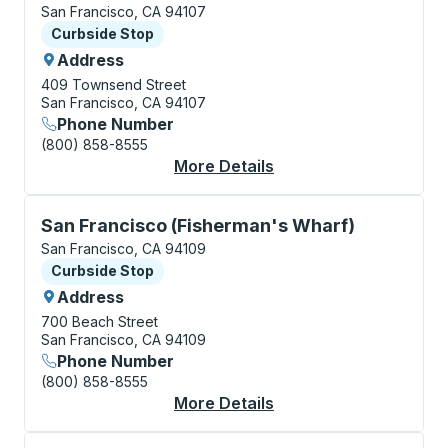
San Francisco, CA 94107
Curbside Stop
Curbside Stop
Address
409 Townsend Street
San Francisco, CA 94107
Phone Number
(800) 858-8555
More Details
About San Francisco 
Curbside Stop, use arrow keys or tab to explore more
San Francisco (Fisherman's Wharf)
San Francisco, CA 94109
Curbside Stop
Curbside Stop
Address
700 Beach Street
San Francisco, CA 94109
Phone Number
(800) 858-8555
More Details
About San Francisco 