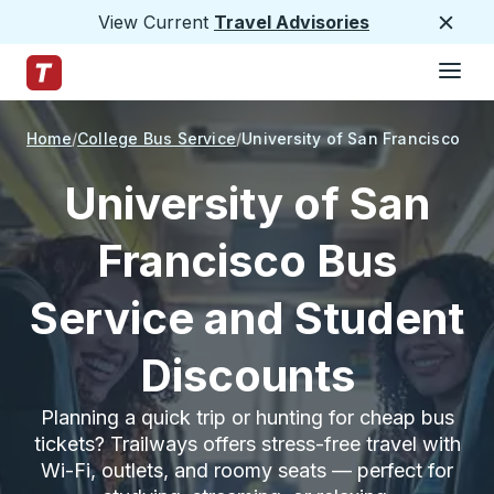
View Current
Travel Advisories
Close
Hamburge
Skip to Main Content
Trailways Home Page
Home
College Bus Service
University of San Francisco
University of San
Francisco Bus
Service and Student
Discounts
Planning a quick trip or hunting for cheap bus
tickets? Trailways offers stress-free travel with
Wi-Fi, outlets, and roomy seats — perfect for