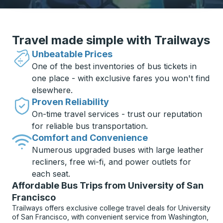
Travel made simple with Trailways
Unbeatable Prices
One of the best inventories of bus tickets in
one place - with exclusive fares you won't find
elsewhere.
Proven Reliability
On-time travel services - trust our reputation
for reliable bus transportation.
Comfort and Convenience
Numerous upgraded buses with large leather
recliners, free wi-fi, and power outlets for
each seat.
Affordable Bus Trips from University of San
Francisco
Trailways offers exclusive college travel deals for University
of San Francisco, with convenient service from Washington,