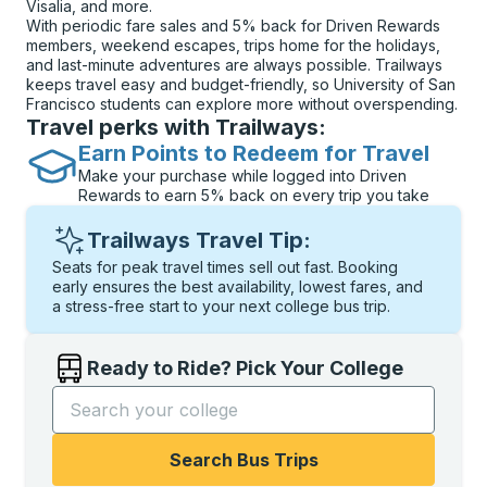
Visalia, and more.
With periodic fare sales and 5% back for Driven Rewards
members, weekend escapes, trips home for the holidays,
and last-minute adventures are always possible. Trailways
keeps travel easy and budget-friendly, so University of San
Francisco students can explore more without overspending.
Travel perks with Trailways:
Earn Points to Redeem for Travel
Make your purchase while logged into Driven
Rewards to earn 5% back on every trip you take
Trailways Travel Tip:
Seats for peak travel times sell out fast. Booking
early ensures the best availability, lowest fares, and
a stress-free start to your next college bus trip.
Ready to Ride? Pick Your College
Start typing the college name to open options, and t
Search Bus Trips