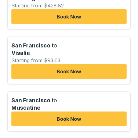
Starting from $428.82
Book Now
San Francisco
to
Visalia
Starting from $93.63
Book Now
San Francisco
to
Muscatine
Book Now