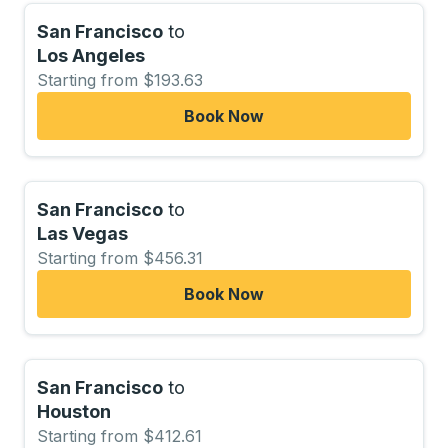
San Francisco
to
Los Angeles
Starting from $193.63
Book Now
San Francisco
to
Las Vegas
Starting from $456.31
Book Now
San Francisco
to
Houston
Starting from $412.61