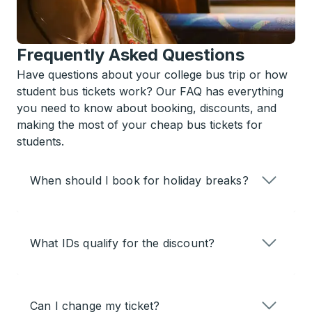
Frequently Asked Questions
Have questions about your college bus trip or how
student bus tickets work? Our FAQ has everything
you need to know about booking, discounts, and
making the most of your cheap bus tickets for
students.
When should I book for holiday breaks?
What IDs qualify for the discount?
Can I change my ticket?