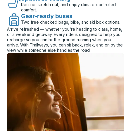
Recline, stretch out, and enjoy climate-controlled
comfort.
Gear-ready buses
Two free checked bags, bike, and ski box options.
Arrive refreshed — whether you're heading to class, home,
or a weekend getaway. Every ride is designed to help you
recharge so you can hit the ground running when you
arrive. With Trailways, you can sit back, relax, and enjoy the
view while someone else handles the road.