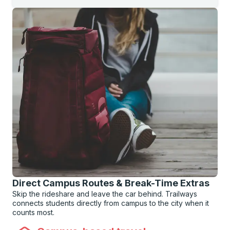
Direct Campus Routes & Break-Time Extras
Skip the rideshare and leave the car behind. Trailways
connects students directly from campus to the city when it
counts most.