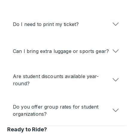
Do I need to print my ticket?
Can I bring extra luggage or sports gear?
Are student discounts available year-
round?
Do you offer group rates for student
organizations?
Ready to Ride?