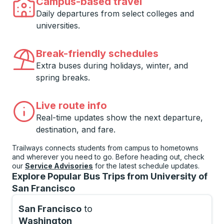
Campus-based travel
Daily departures from select colleges and
universities.
Break-friendly schedules
Extra buses during holidays, winter, and
spring breaks.
Live route info
Real-time updates show the next departure,
destination, and fare.
Trailways connects students from campus to hometowns
and wherever you need to go. Before heading out, check
our
Service Advisories
for the latest schedule updates.
Explore Popular Bus Trips from University of
San Francisco
San Francisco
to
Washington