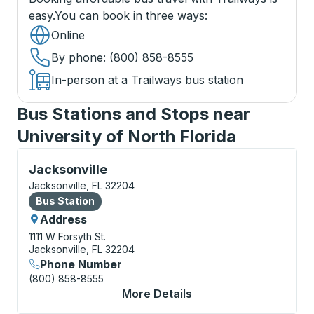
easy.
You can book in three ways
:
Online
By phone
: (800) 858-8555
In-person at a Trailways bus station
Bus Stations and Stops near
University of North Florida
Bus Station, use arrow keys or tab to explore more a
Jacksonville
Jacksonville, FL 32204
Bus Station
Bus Station
Address
1111 W Forsyth St.
Jacksonville, FL 32204
Phone Number
(800) 858-8555
More Details
About Jacksonville Bu