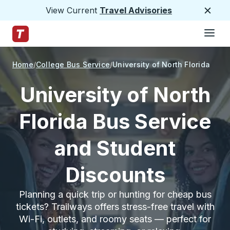
View Current
Travel Advisories
Close
Hamburge
Skip to Main Content
Trailways Home Page
Home
College Bus Service
University of North Florida
University of North
Florida Bus Service
and Student
Discounts
Planning a quick trip or hunting for cheap bus
tickets? Trailways offers stress-free travel with
Wi-Fi, outlets, and roomy seats — perfect for