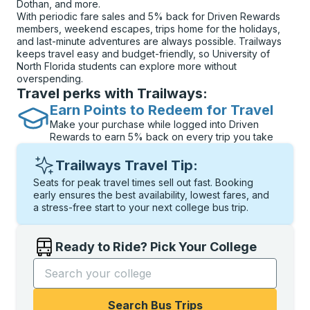
Dothan, and more.
With periodic fare sales and 5% back for Driven Rewards
members, weekend escapes, trips home for the holidays,
and last-minute adventures are always possible. Trailways
keeps travel easy and budget-friendly, so University of
North Florida students can explore more without
overspending.
Travel perks with Trailways:
Earn Points to Redeem for Travel
Make your purchase while logged into Driven
Rewards to earn 5% back on every trip you take
Trailways Travel Tip:
Seats for peak travel times sell out fast. Booking
early ensures the best availability, lowest fares, and
a stress-free start to your next college bus trip.
Ready to Ride? Pick Your College
Start typing the college name to open options, and t
Search Bus Trips