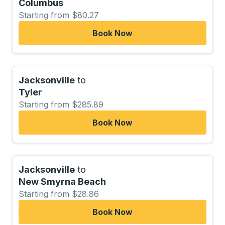
Columbus
Starting from $80.27
Book Now
Jacksonville
to
Tyler
Starting from $285.89
Book Now
Jacksonville
to
New Smyrna Beach
Starting from $28.86
Book Now