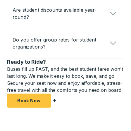
Are student discounts available year-
round?
Do you offer group rates for student
organizations?
Ready to Ride?
Buses fill up FAST, and the best student fares won't
last long. We make it easy to book, save, and go.
Secure your seat now and enjoy affordable, stress-
free travel with all the comforts you need on board.
Book Now