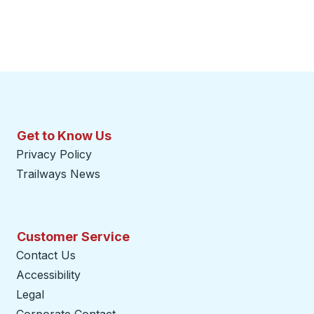
Get to Know Us
Privacy Policy
Trailways News
Customer Service
Contact Us
Accessibility
Legal