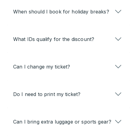
When should I book for holiday breaks?
What IDs qualify for the discount?
Can I change my ticket?
Do I need to print my ticket?
Can I bring extra luggage or sports gear?