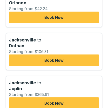
Orlando
Starting from $42.24
Book Now
Jacksonville
to
Dothan
Starting from $106.31
Book Now
Jacksonville
to
Joplin
Starting from $365.61
Book Now