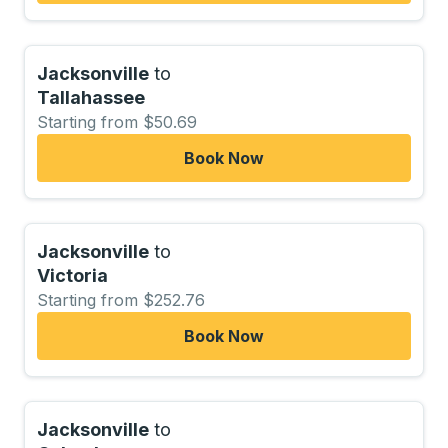
Jacksonville
to
Tallahassee
Starting from $50.69
Book Now
Jacksonville
to
Victoria
Starting from $252.76
Book Now
Jacksonville
to