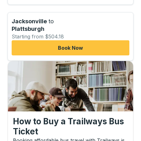
Jacksonville
to
Plattsburgh
Starting from $504.18
Book Now
How to Buy a Trailways Bus
Ticket
Booking affordable bus travel with Trailways is