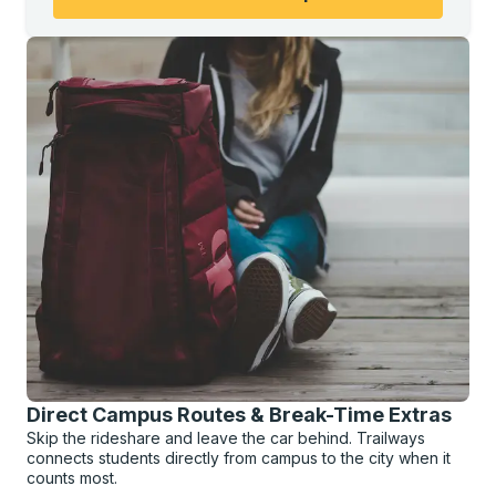
Direct Campus Routes & Break-Time Extras
Skip the rideshare and leave the car behind. Trailways
connects students directly from campus to the city when it
counts most.