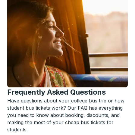
Frequently Asked Questions
Have questions about your college bus trip or how
student bus tickets work? Our FAQ has everything
you need to know about booking, discounts, and
making the most of your cheap bus tickets for
students.