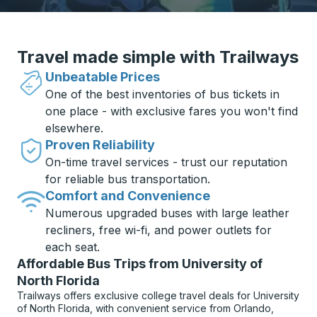
Travel made simple with Trailways
Unbeatable Prices
One of the best inventories of bus tickets in
one place - with exclusive fares you won't find
elsewhere.
Proven Reliability
On-time travel services - trust our reputation
for reliable bus transportation.
Comfort and Convenience
Numerous upgraded buses with large leather
recliners, free wi-fi, and power outlets for
each seat.
Affordable Bus Trips from University of
North Florida
Trailways offers exclusive college travel deals for University
of North Florida, with convenient service from Orlando,