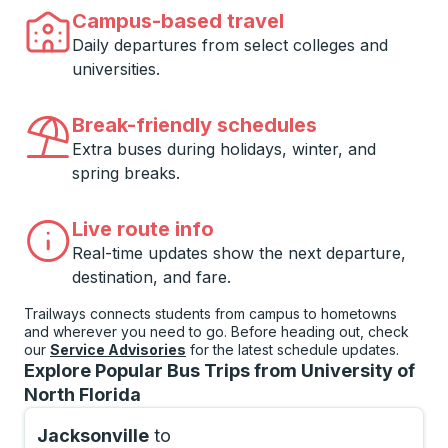
Campus-based travel
Daily departures from select colleges and
universities.
Break-friendly schedules
Extra buses during holidays, winter, and
spring breaks.
Live route info
Real-time updates show the next departure,
destination, and fare.
Trailways connects students from campus to hometowns
and wherever you need to go. Before heading out, check
our
Service Advisories
for the latest schedule updates.
Explore Popular Bus Trips from University of
North Florida
Jacksonville
to