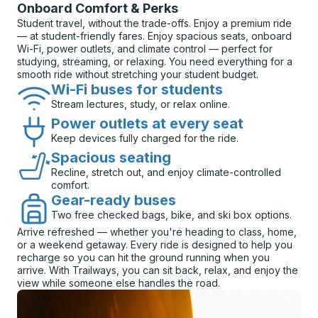
Onboard Comfort & Perks
Student travel, without the trade-offs. Enjoy a premium ride
— at student-friendly fares. Enjoy spacious seats, onboard
Wi-Fi, power outlets, and climate control — perfect for
studying, streaming, or relaxing. You need everything for a
smooth ride without stretching your student budget.
Wi-Fi buses for students
Stream lectures, study, or relax online.
Power outlets at every seat
Keep devices fully charged for the ride.
Spacious seating
Recline, stretch out, and enjoy climate-controlled
comfort.
Gear-ready buses
Two free checked bags, bike, and ski box options.
Arrive refreshed — whether you're heading to class, home,
or a weekend getaway. Every ride is designed to help you
recharge so you can hit the ground running when you
arrive. With Trailways, you can sit back, relax, and enjoy the
view while someone else handles the road.