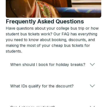
Frequently Asked Questions
Have questions about your college bus trip or how
student bus tickets work? Our FAQ has everything
you need to know about booking, discounts, and
making the most of your cheap bus tickets for
students.
When should I book for holiday breaks?
What IDs qualify for the discount?