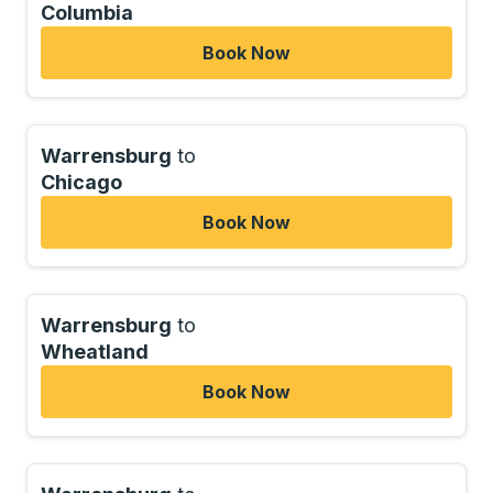
Columbia
Book Now
Warrensburg
to
Chicago
Book Now
Warrensburg
to
Wheatland
Book Now