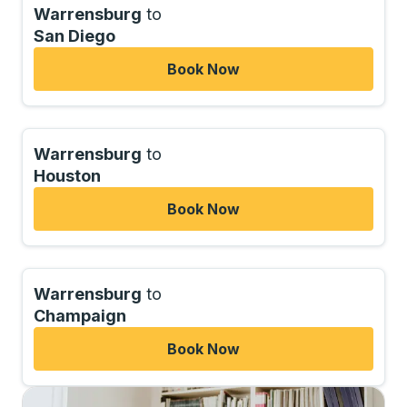
Warrensburg
to
San Diego
Book Now
Warrensburg
to
Houston
Book Now
Warrensburg
to
Champaign
Book Now