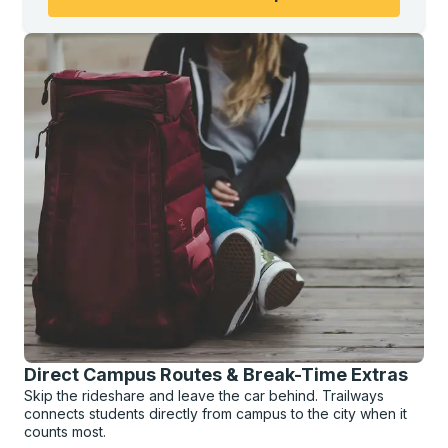
Direct Campus Routes & Break-Time Extras
Skip the rideshare and leave the car behind. Trailways
connects students directly from campus to the city when it
counts most.