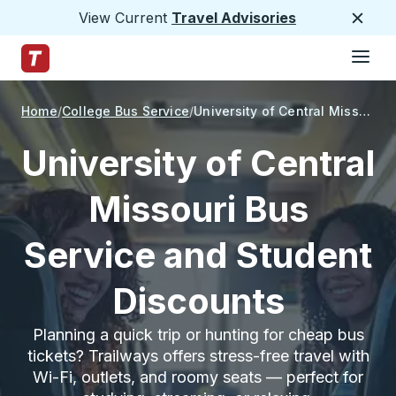
View Current
Travel Advisories
Close
Hamburge
Skip to Main Content
Trailways Home Page
Home
College Bus Service
University of Central Missouri
University of Central
Missouri Bus
Service and Student
Discounts
Planning a quick trip or hunting for cheap bus
tickets? Trailways offers stress-free travel with
Wi-Fi, outlets, and roomy seats — perfect for