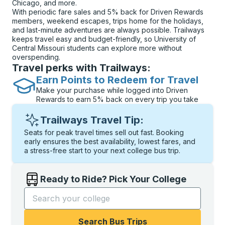
Chicago, and more.
With periodic fare sales and 5% back for Driven Rewards
members, weekend escapes, trips home for the holidays,
and last-minute adventures are always possible. Trailways
keeps travel easy and budget-friendly, so University of
Central Missouri students can explore more without
overspending.
Travel perks with Trailways:
Earn Points to Redeem for Travel
Make your purchase while logged into Driven
Rewards to earn 5% back on every trip you take
Trailways Travel Tip:
Seats for peak travel times sell out fast. Booking
early ensures the best availability, lowest fares, and
a stress-free start to your next college bus trip.
Ready to Ride? Pick Your College
Start typing the college name to open options, and t
Search Bus Trips