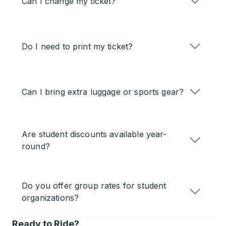
Can I change my ticket?
Do I need to print my ticket?
Can I bring extra luggage or sports gear?
Are student discounts available year-
round?
Do you offer group rates for student
organizations?
Ready to Ride?