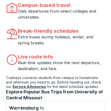
Campus-based travel
Daily departures from select colleges and
universities.
Break-friendly schedules
Extra buses during holidays, winter, and
spring breaks.
Live route info
Real-time updates show the next departure,
destination, and fare.
Trailways connects students from campus to hometowns
and wherever you need to go. Before heading out, check
our
Service Advisories
for the latest schedule updates.
Explore Popular Bus Trips from University of
Central Missouri
Warrensburg
to