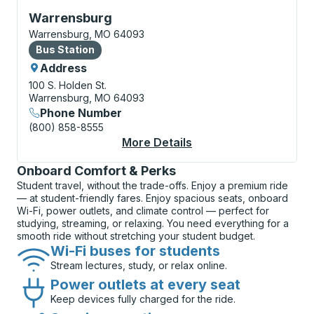
Bus Station, use arrow keys or tab to explore more a
Warrensburg
Warrensburg, MO 64093
Bus Station
Bus Station
Address
100 S. Holden St.
Warrensburg, MO 64093
Phone Number
(800) 858-8555
More Details
About Warrensburg Bu
Onboard Comfort & Perks
Student travel, without the trade-offs. Enjoy a premium ride
— at student-friendly fares. Enjoy spacious seats, onboard
Wi-Fi, power outlets, and climate control — perfect for
studying, streaming, or relaxing. You need everything for a
smooth ride without stretching your student budget.
Wi-Fi buses for students
Stream lectures, study, or relax online.
Power outlets at every seat
Keep devices fully charged for the ride.