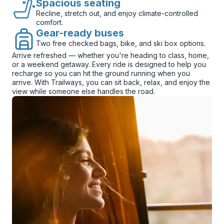
Spacious seating
Recline, stretch out, and enjoy climate-controlled
comfort.
Gear-ready buses
Two free checked bags, bike, and ski box options.
Arrive refreshed — whether you're heading to class, home,
or a weekend getaway. Every ride is designed to help you
recharge so you can hit the ground running when you
arrive. With Trailways, you can sit back, relax, and enjoy the
view while someone else handles the road.