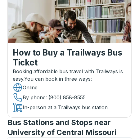
How to Buy a Trailways Bus
Ticket
Booking affordable bus travel with Trailways is
easy.
You can book in three ways
:
Online
By phone
: (800) 858-8555
In-person at a Trailways bus station
Bus Stations and Stops near
University of Central Missouri