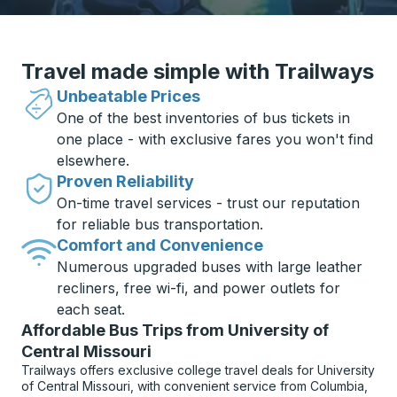
Travel made simple with Trailways
Unbeatable Prices
One of the best inventories of bus tickets in
one place - with exclusive fares you won't find
elsewhere.
Proven Reliability
On-time travel services - trust our reputation
for reliable bus transportation.
Comfort and Convenience
Numerous upgraded buses with large leather
recliners, free wi-fi, and power outlets for
each seat.
Affordable Bus Trips from University of
Central Missouri
Trailways offers exclusive college travel deals for University
of Central Missouri, with convenient service from Columbia,