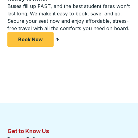
Buses fill up FAST, and the best student fares won't
last long. We make it easy to book, save, and go.
Secure your seat now and enjoy affordable, stress-
free travel with all the comforts you need on board.
Book Now
Get to Know Us