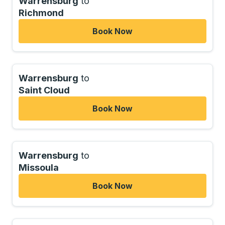
Warrensburg
to
Richmond
Book Now
Warrensburg
to
Saint Cloud
Book Now
Warrensburg
to
Missoula
Book Now