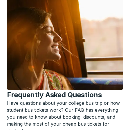
Frequently Asked Questions
Have questions about your college bus trip or how
student bus tickets work? Our FAQ has everything
you need to know about booking, discounts, and
making the most of your cheap bus tickets for