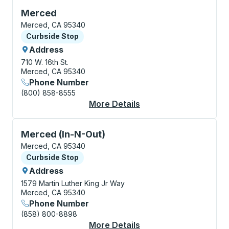
Curbside Stop, use arrow keys or tab to explore more
Merced
Merced, CA 95340
Curbside Stop
Curbside Stop
Address
710 W. 16th St.
Merced, CA 95340
Phone Number
(800) 858-8555
More Details
About Merced Curbsi
Curbside Stop, use arrow keys or tab to explore more
Merced (In-N-Out)
Merced, CA 95340
Curbside Stop
Curbside Stop
Address
1579 Martin Luther King Jr Way
Merced, CA 95340
Phone Number
(858) 800-8898
More Details
About Merced (In-N-O