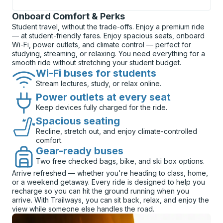
Onboard Comfort & Perks
Student travel, without the trade-offs. Enjoy a premium ride
— at student-friendly fares. Enjoy spacious seats, onboard
Wi-Fi, power outlets, and climate control — perfect for
studying, streaming, or relaxing. You need everything for a
smooth ride without stretching your student budget.
Wi-Fi buses for students
Stream lectures, study, or relax online.
Power outlets at every seat
Keep devices fully charged for the ride.
Spacious seating
Recline, stretch out, and enjoy climate-controlled
comfort.
Gear-ready buses
Two free checked bags, bike, and ski box options.
Arrive refreshed — whether you're heading to class, home,
or a weekend getaway. Every ride is designed to help you
recharge so you can hit the ground running when you
arrive. With Trailways, you can sit back, relax, and enjoy the
view while someone else handles the road.