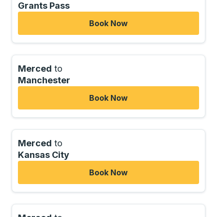
Grants Pass
Book Now
Merced
to
Manchester
Book Now
Merced
to
Kansas City
Book Now