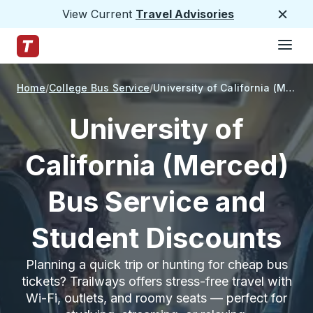
View Current
Travel Advisories
Close
Hamburge
Skip to Main Content
Trailways Home Page
Home
College Bus Service
University of California (Merced)
University of
California (Merced)
Bus Service and
Student Discounts
Planning a quick trip or hunting for cheap bus
tickets? Trailways offers stress-free travel with
Wi-Fi, outlets, and roomy seats — perfect for