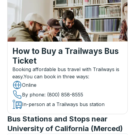
How to Buy a Trailways Bus
Ticket
Booking affordable bus travel with Trailways is
easy.
You can book in three ways
:
Online
By phone
: (800) 858-8555
In-person at a Trailways bus station
Bus Stations and Stops near
University of California (Merced)