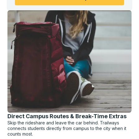
Direct Campus Routes & Break-Time Extras
Skip the rideshare and leave the car behind. Trailways
connects students directly from campus to the city when it
counts most.