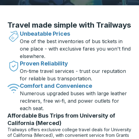
Travel made simple with Trailways
Unbeatable Prices
One of the best inventories of bus tickets in
one place - with exclusive fares you won't find
elsewhere.
Proven Reliability
On-time travel services - trust our reputation
for reliable bus transportation.
Comfort and Convenience
Numerous upgraded buses with large leather
recliners, free wi-fi, and power outlets for
each seat.
Affordable Bus Trips from University of
California (Merced)
Trailways offers exclusive college travel deals for University
of California (Merced), with convenient service from Grants