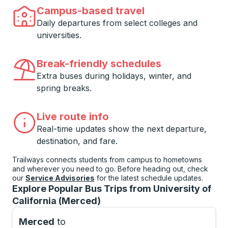
Campus-based travel
Daily departures from select colleges and
universities.
Break-friendly schedules
Extra buses during holidays, winter, and
spring breaks.
Live route info
Real-time updates show the next departure,
destination, and fare.
Trailways connects students from campus to hometowns
and wherever you need to go. Before heading out, check
our
Service Advisories
for the latest schedule updates.
Explore Popular Bus Trips from University of
California (Merced)
Merced
to