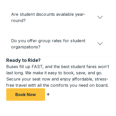
Are student discounts available year-
round?
Do you offer group rates for student
organizations?
Ready to Ride?
Buses fill up FAST, and the best student fares won't
last long. We make it easy to book, save, and go.
Secure your seat now and enjoy affordable, stress-
free travel with all the comforts you need on board.
Book Now