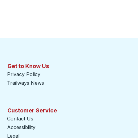
Get to Know Us
Privacy Policy
Trailways News
Customer Service
Contact Us
Accessibility
Legal