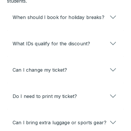
students.
When should I book for holiday breaks?
What IDs qualify for the discount?
Can I change my ticket?
Do I need to print my ticket?
Can I bring extra luggage or sports gear?