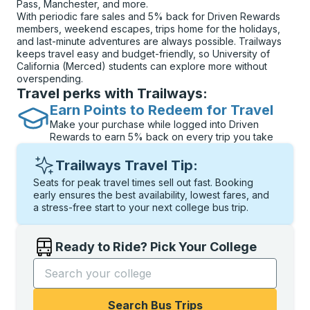
Pass, Manchester, and more.
With periodic fare sales and 5% back for Driven Rewards
members, weekend escapes, trips home for the holidays,
and last-minute adventures are always possible. Trailways
keeps travel easy and budget-friendly, so University of
California (Merced) students can explore more without
overspending.
Travel perks with Trailways:
Earn Points to Redeem for Travel
Make your purchase while logged into Driven
Rewards to earn 5% back on every trip you take
Trailways Travel Tip:
Seats for peak travel times sell out fast. Booking
early ensures the best availability, lowest fares, and
a stress-free start to your next college bus trip.
Ready to Ride? Pick Your College
Start typing the college name to open options, and t
Search Bus Trips