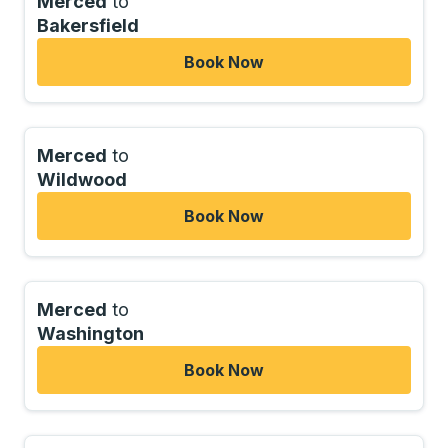
Merced
to
Bakersfield
Book Now
Merced
to
Wildwood
Book Now
Merced
to
Washington
Book Now