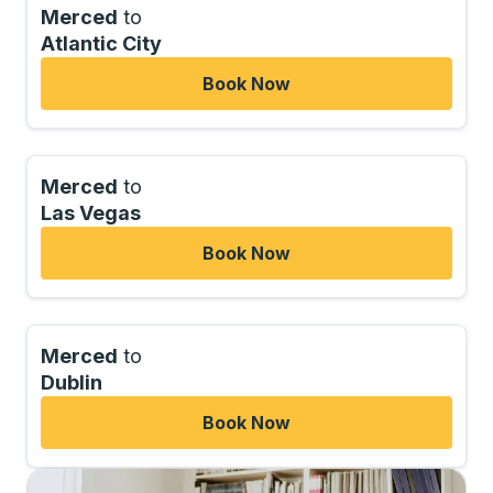
Merced
to
Atlantic City
Book Now
Merced
to
Las Vegas
Book Now
Merced
to
Dublin
Book Now