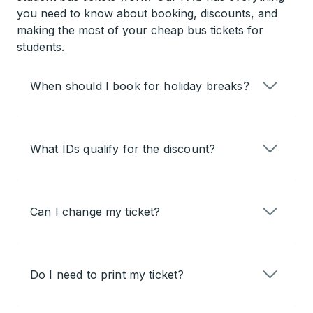
you need to know about booking, discounts, and
making the most of your cheap bus tickets for
students.
When should I book for holiday breaks?
What IDs qualify for the discount?
Can I change my ticket?
Do I need to print my ticket?