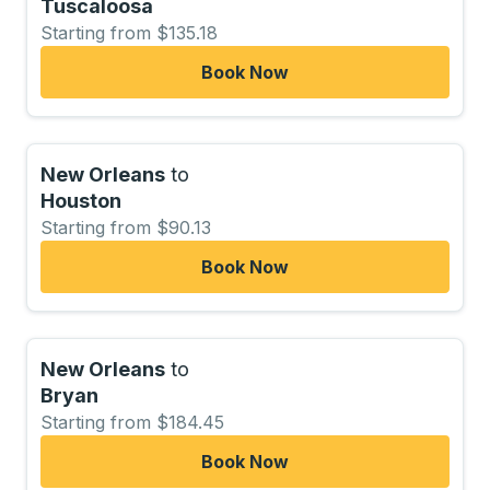
Tuscaloosa
Starting from $135.18
Book Now
New Orleans
to
Houston
Starting from $90.13
Book Now
New Orleans
to
Bryan
Starting from $184.45
Book Now