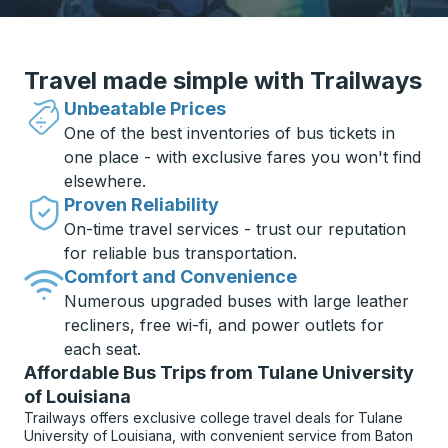
Travel made simple with Trailways
Unbeatable Prices
One of the best inventories of bus tickets in
one place - with exclusive fares you won't find
elsewhere.
Proven Reliability
On-time travel services - trust our reputation
for reliable bus transportation.
Comfort and Convenience
Numerous upgraded buses with large leather
recliners, free wi-fi, and power outlets for
each seat.
Affordable Bus Trips from Tulane University
of Louisiana
Trailways offers exclusive college travel deals for Tulane
University of Louisiana, with convenient service from Baton