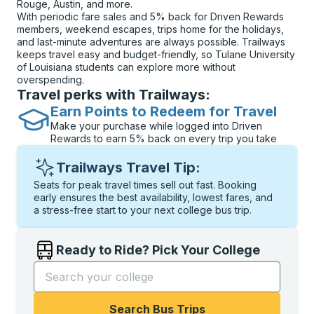
Rouge, Austin, and more.
With periodic fare sales and 5% back for Driven Rewards
members, weekend escapes, trips home for the holidays,
and last-minute adventures are always possible. Trailways
keeps travel easy and budget-friendly, so Tulane University
of Louisiana students can explore more without
overspending.
Travel perks with Trailways:
Earn Points to Redeem for Travel
Make your purchase while logged into Driven
Rewards to earn 5% back on every trip you take
Trailways Travel Tip:
Seats for peak travel times sell out fast. Booking
early ensures the best availability, lowest fares, and
a stress-free start to your next college bus trip.
Ready to Ride? Pick Your College
Start typing the college name to open options, and t
Search Bus Trips