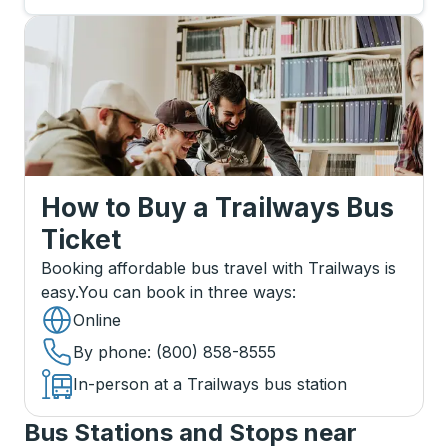
How to Buy a Trailways Bus
Ticket
Booking affordable bus travel with Trailways is
easy.
You can book in three ways
:
Online
By phone
: (800) 858-8555
In-person at a Trailways bus station
Bus Stations and Stops near