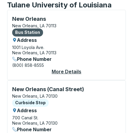
Tulane University of Louisiana
Bus Station, use arrow keys or tab to explore more a
New Orleans
New Orleans, LA 70113
Bus Station
Bus Station
Address
1001 Loyola Ave.
New Orleans, LA 70113
Phone Number
(800) 858-8555
More Details
About New Orleans Bu
Curbside Stop, use arrow keys or tab to explore more
New Orleans (Canal Street)
New Orleans, LA 70130
Curbside Stop
Curbside Stop
Address
700 Canal St.
New Orleans, LA 70130
Phone Number