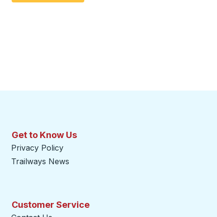
Get to Know Us
Privacy Policy
Trailways News
Customer Service