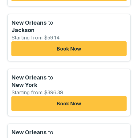
New Orleans
to
Jackson
Starting from $59.14
Book Now
New Orleans
to
New York
Starting from $396.39
Book Now
New Orleans
to