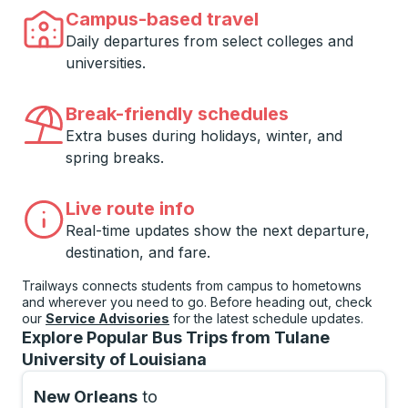
Campus-based travel
Daily departures from select colleges and
universities.
Break-friendly schedules
Extra buses during holidays, winter, and
spring breaks.
Live route info
Real-time updates show the next departure,
destination, and fare.
Trailways connects students from campus to hometowns
and wherever you need to go. Before heading out, check
our
Service Advisories
for the latest schedule updates.
Explore Popular Bus Trips from Tulane
University of Louisiana
New Orleans
to