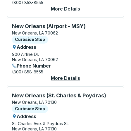
(800) 858-8555
More Details
About New Orleans (C
Curbside Stop, use arrow keys or tab to explore more
New Orleans (Airport - MSY)
New Orleans, LA 70062
Curbside Stop
Curbside Stop
Address
900 Airline Dr.
New Orleans, LA 70062
Phone Number
(800) 858-8555
More Details
About New Orleans (A
Curbside Stop, use arrow keys or tab to explore more
New Orleans (St. Charles & Poydras)
New Orleans, LA 70130
Curbside Stop
Curbside Stop
Address
St. Charles Ave. & Poydras St.
New Orleans, LA 70130