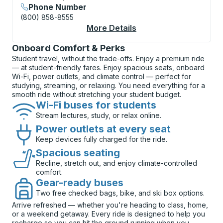
Phone Number
(800) 858-8555
More Details
About New Orleans (S
Onboard Comfort & Perks
Student travel, without the trade-offs. Enjoy a premium ride
— at student-friendly fares. Enjoy spacious seats, onboard
Wi-Fi, power outlets, and climate control — perfect for
studying, streaming, or relaxing. You need everything for a
smooth ride without stretching your student budget.
Wi-Fi buses for students
Stream lectures, study, or relax online.
Power outlets at every seat
Keep devices fully charged for the ride.
Spacious seating
Recline, stretch out, and enjoy climate-controlled
comfort.
Gear-ready buses
Two free checked bags, bike, and ski box options.
Arrive refreshed — whether you're heading to class, home,
or a weekend getaway. Every ride is designed to help you
recharge so you can hit the ground running when you