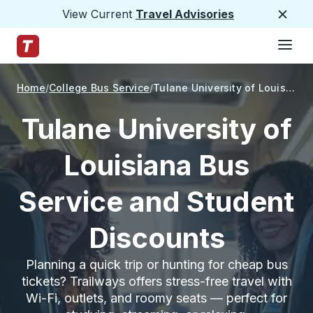
View Current
Travel Advisories
Close
Hamburge
Skip to Main Content
Trailways Home Page
Home
College Bus Service
Tulane University of Louisiana
Tulane University of
Louisiana Bus
Service and Student
Discounts
Planning a quick trip or hunting for cheap bus
tickets? Trailways offers stress-free travel with
Wi-Fi, outlets, and roomy seats — perfect for