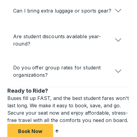
Can I bring extra luggage or sports gear?
Are student discounts available year-
round?
Do you offer group rates for student
organizations?
Ready to Ride?
Buses fill up FAST, and the best student fares won't
last long. We make it easy to book, save, and go.
Secure your seat now and enjoy affordable, stress-
free travel with all the comforts you need on board.
Book Now