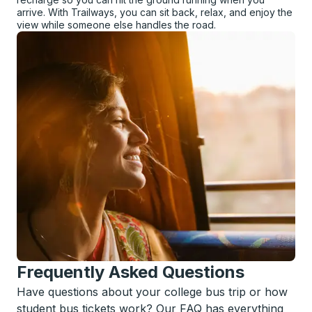
arrive. With Trailways, you can sit back, relax, and enjoy the
view while someone else handles the road.
Frequently Asked Questions
Have questions about your college bus trip or how
student bus tickets work? Our FAQ has everything