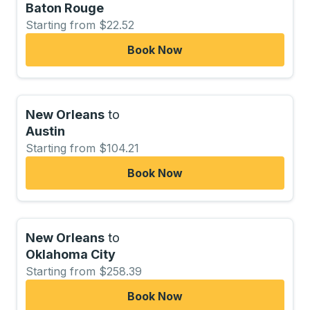
Baton Rouge
Starting from $22.52
Book Now
New Orleans
to
Austin
Starting from $104.21
Book Now
New Orleans
to
Oklahoma City
Starting from $258.39
Book Now