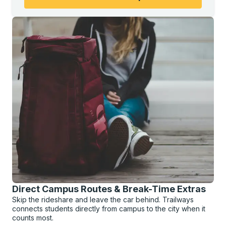
Direct Campus Routes & Break-Time Extras
Skip the rideshare and leave the car behind. Trailways
connects students directly from campus to the city when it
counts most.