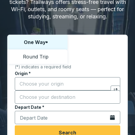
tickets? Trailways offers stress-free travel with
Wi-Fi, outlets, and roomy seats — perfect for
studying, streaming, or relaxing.
One Way
Choose one way or round trip:
Round Trip
(*) indicates a required field
Origin
*
Start typing the origin city to open location options,
Destination
*
Click to sw
Start typing the destination city to open location opt
Depart Date
Type the date in date format 2 digit month slash 2 digit 
*
Open the calen
Search