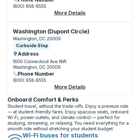
(800) 858-8555
More Details
About Washington (Uni
Curbside Stop, use arrow keys or tab to explore more
Washington (Dupont Circle)
Washington, DC 20009
Curbside Stop
Curbside Stop
Address
1600 Connecticut Ave NW
Washington, DC 20009
Phone Number
(800) 858-8555
More Details
About Washington (Du
Onboard Comfort & Perks
Student travel, without the trade-offs. Enjoy a premium ride
— at student-friendly fares. Enjoy spacious seats, onboard
Wi-Fi, power outlets, and climate control — perfect for
studying, streaming, or relaxing. You need everything for a
smooth ride without stretching your student budget.
Wi-Fi buses for students