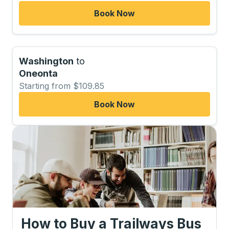
Book Now
Washington
to
Oneonta
Starting from $109.85
Book Now
How to Buy a Trailways Bus