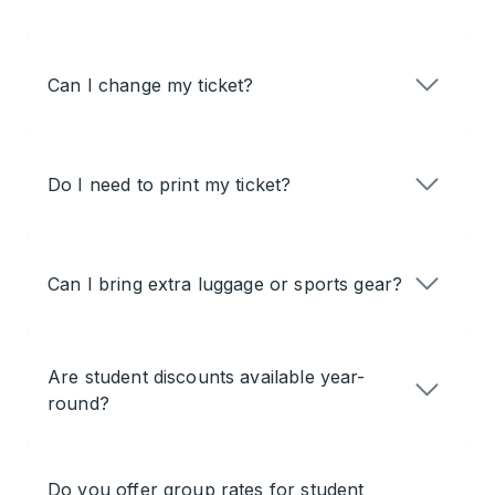
Can I change my ticket?
Do I need to print my ticket?
Can I bring extra luggage or sports gear?
Are student discounts available year-
round?
Do you offer group rates for student