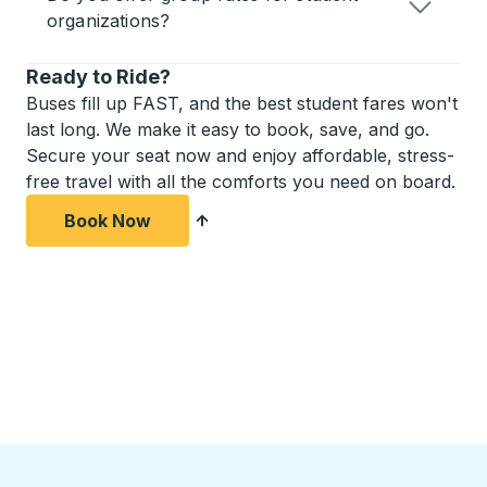
organizations?
Ready to Ride?
Buses fill up FAST, and the best student fares won't
last long. We make it easy to book, save, and go.
Secure your seat now and enjoy affordable, stress-
free travel with all the comforts you need on board.
Book Now