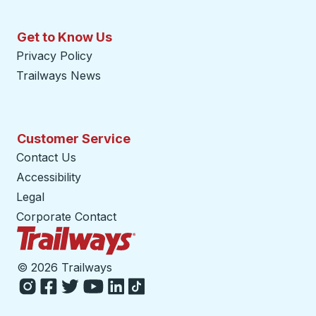
Get to Know Us
Privacy Policy
Trailways News
Customer Service
Contact Us
Accessibility
Legal
Corporate Contact
Trailways Home Page
©
2026 Trailways