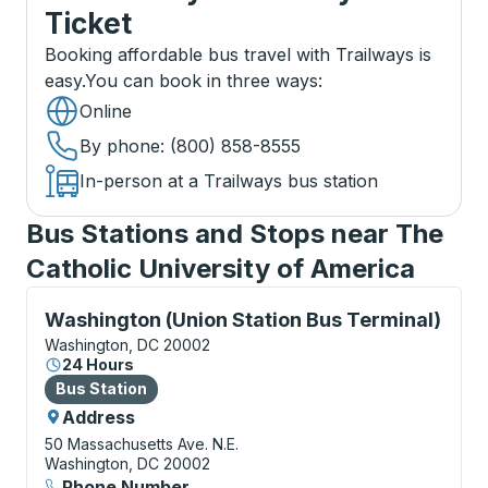
Ticket
Booking affordable bus travel with Trailways is
easy.
You can book in three ways
:
Online
By phone
: (800) 858-8555
In-person at a Trailways bus station
Bus Stations and Stops near The
Catholic University of America
Bus Station, use arrow keys or tab to explore more a
Washington (Union Station Bus Terminal)
Washington, DC 20002
24 Hours
Bus Station
Bus Station
Address
50 Massachusetts Ave. N.E.
Washington, DC 20002
Phone Number