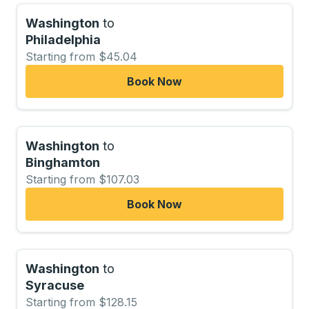
Washington
to
Philadelphia
Starting from $45.04
Book Now
Washington
to
Binghamton
Starting from $107.03
Book Now
Washington
to
Syracuse
Starting from $128.15