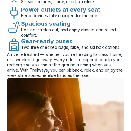
Stream lectures, study, or relax online.
Power outlets at every seat
Keep devices fully charged for the ride.
Spacious seating
Recline, stretch out, and enjoy climate-controlled
comfort.
Gear-ready buses
Two free checked bags, bike, and ski box options.
Arrive refreshed — whether you're heading to class, home,
or a weekend getaway. Every ride is designed to help you
recharge so you can hit the ground running when you
arrive. With Trailways, you can sit back, relax, and enjoy the
view while someone else handles the road.