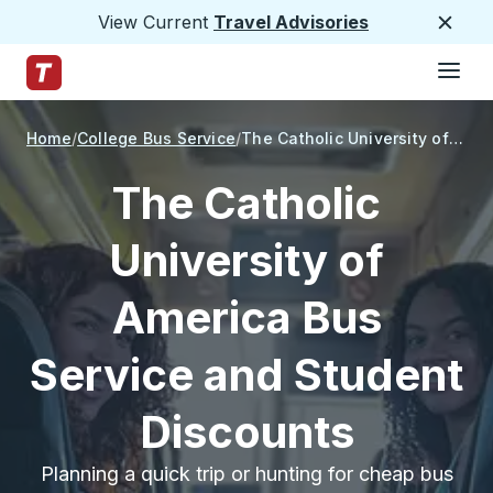
View Current
Travel Advisories
Close
Hamburge
Skip to Main Content
Trailways Home Page
Home
College Bus Service
The Catholic University of America
The Catholic
University of
America Bus
Service and Student
Discounts
Planning a quick trip or hunting for cheap bus