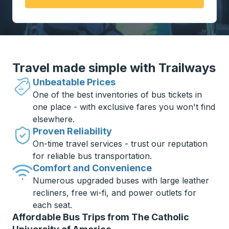
Travel made simple with Trailways
Unbeatable Prices
One of the best inventories of bus tickets in
one place - with exclusive fares you won't find
elsewhere.
Proven Reliability
On-time travel services - trust our reputation
for reliable bus transportation.
Comfort and Convenience
Numerous upgraded buses with large leather
recliners, free wi-fi, and power outlets for
each seat.
Affordable Bus Trips from The Catholic