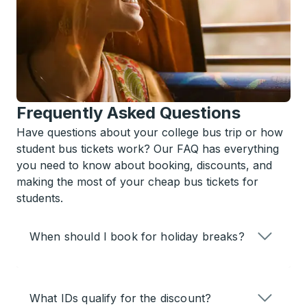
Frequently Asked Questions
Have questions about your college bus trip or how
student bus tickets work? Our FAQ has everything
you need to know about booking, discounts, and
making the most of your cheap bus tickets for
students.
When should I book for holiday breaks?
What IDs qualify for the discount?