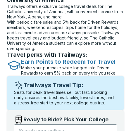
University of America
Trailways offers exclusive college travel deals for The
Catholic University of America, with convenient service from
New York, Albany, and more.
With periodic fare sales and 5% back for Driven Rewards
members, weekend escapes, trips home for the holidays,
and last-minute adventures are always possible. Trailways
keeps travel easy and budget-friendly, so The Catholic
University of America students can explore more without
overspending.
Travel perks with Trailways:
Earn Points to Redeem for Travel
Make your purchase while logged into Driven
Rewards to earn 5% back on every trip you take
Trailways Travel Tip:
Seats for peak travel times sell out fast. Booking
early ensures the best availability, lowest fares, and
a stress-free start to your next college bus trip.
Ready to Ride? Pick Your College
Start typing the college name to open options, and t