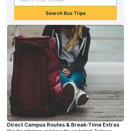
Search Bus Trips
Direct Campus Routes & Break-Time Extras
Skip the rideshare and leave the car behind. Trailways