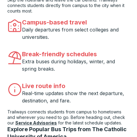
connects students directly from campus to the city when it
counts most.
Campus-based travel
Daily departures from select colleges and
universities.
Break-friendly schedules
Extra buses during holidays, winter, and
spring breaks.
Live route info
Real-time updates show the next departure,
destination, and fare.
Trailways connects students from campus to hometowns
and wherever you need to go. Before heading out, check
our
Service Advisories
for the latest schedule updates.
Explore Popular Bus Trips from The Catholic
University of America