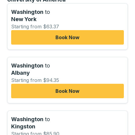
Washington
to
New York
Starting from $63.37
Book Now
Washington
to
Albany
Starting from $94.35
Book Now
Washington
to
Kingston
Starting from $85.90