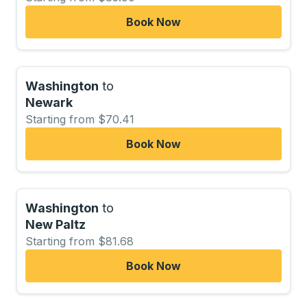
Book Now
Washington
to
Newark
Starting from $70.41
Book Now
Washington
to
New Paltz
Starting from $81.68
Book Now