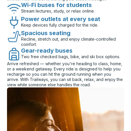
Wi-Fi buses for students
Stream lectures, study, or relax online.
Power outlets at every seat
Keep devices fully charged for the ride.
Spacious seating
Recline, stretch out, and enjoy climate-controlled
comfort.
Gear-ready buses
Two free checked bags, bike, and ski box options.
Arrive refreshed — whether you're heading to class, home,
or a weekend getaway. Every ride is designed to help you
recharge so you can hit the ground running when you
arrive. With Trailways, you can sit back, relax, and enjoy the
view while someone else handles the road.