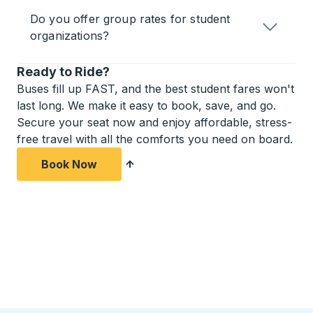
Do you offer group rates for student
organizations?
Ready to Ride?
Buses fill up FAST, and the best student fares won't
last long. We make it easy to book, save, and go.
Secure your seat now and enjoy affordable, stress-
free travel with all the comforts you need on board.
Book Now