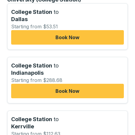
College Station
to
Dallas
Starting from $53.51
Book Now
College Station
to
Indianapolis
Starting from $288.68
Book Now
College Station
to
Kerrville
Starting from $112.63