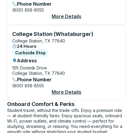
Phone Number
(800) 858-8555
More Details
About College Statio
Curbside Stop, use arrow keys or tab to explore more
College Station (Whataburger)
College Station, TX 77840
24 Hours
Curbside Stop
Curbside Stop
Address
105 Dominik Drive
College Station, TX 77840
Phone Number
(800) 858-8555
More Details
About College Statio
Onboard Comfort & Perks
Student travel, without the trade-offs. Enjoy a premium ride
— at student-friendly fares. Enjoy spacious seats, onboard
Wi-Fi, power outlets, and climate control — perfect for
studying, streaming, or relaxing. You need everything for a
smooth ride without stretching your student budget.