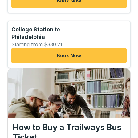
Book Now
College Station
to
Philadelphia
Starting from $330.21
Book Now
How to Buy a Trailways Bus
Ticket