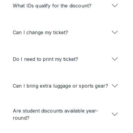
What IDs qualify for the discount?
Can I change my ticket?
Do I need to print my ticket?
Can I bring extra luggage or sports gear?
Are student discounts available year-
round?