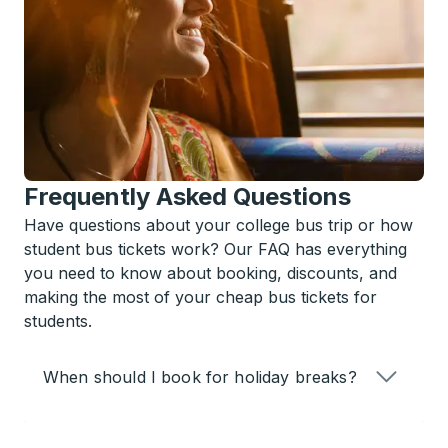
Frequently Asked Questions
Have questions about your college bus trip or how
student bus tickets work? Our FAQ has everything
you need to know about booking, discounts, and
making the most of your cheap bus tickets for
students.
When should I book for holiday breaks?