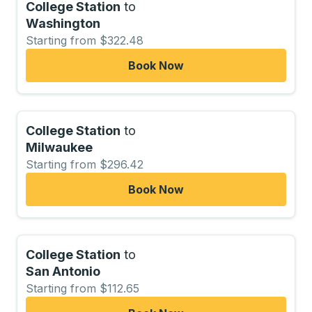
College Station
to
Washington
Starting from $322.48
Book Now
College Station
to
Milwaukee
Starting from $296.42
Book Now
College Station
to
San Antonio
Starting from $112.65