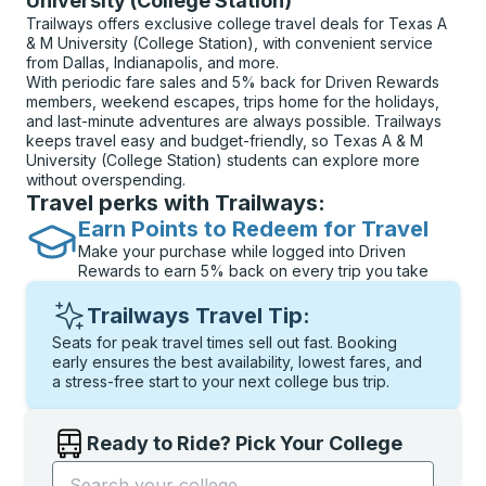
University (College Station)
Trailways offers exclusive college travel deals for Texas A
& M University (College Station), with convenient service
from Dallas, Indianapolis, and more.
With periodic fare sales and 5% back for Driven Rewards
members, weekend escapes, trips home for the holidays,
and last-minute adventures are always possible. Trailways
keeps travel easy and budget-friendly, so Texas A & M
University (College Station) students can explore more
without overspending.
Travel perks with Trailways:
Earn Points to Redeem for Travel
Make your purchase while logged into Driven
Rewards to earn 5% back on every trip you take
Trailways Travel Tip:
Seats for peak travel times sell out fast. Booking
early ensures the best availability, lowest fares, and
a stress-free start to your next college bus trip.
Ready to Ride? Pick Your College
Start typing the college name to open options, and t