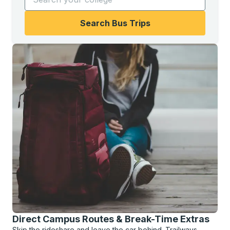
Search Bus Trips
Direct Campus Routes & Break-Time Extras
Skip the rideshare and leave the car behind. Trailways