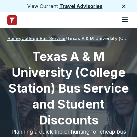
View Current
Travel Advisories
Close
Hamburge
Skip to Main Content
Trailways Home Page
Home
College Bus Service
Texas A & M University (College Station)
Texas A & M
University (College
Station) Bus Service
and Student
Discounts
Planning a quick trip or hunting for cheap bus