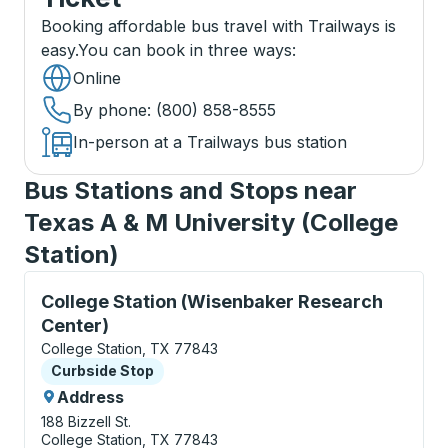
Booking affordable bus travel with Trailways is
easy.
You can book in three ways
:
Online
By phone
: (800) 858-8555
In-person at a Trailways bus station
Bus Stations and Stops near
Texas A & M University (College
Station)
Curbside Stop, use arrow keys or tab to explore more
College Station (Wisenbaker Research
Center)
College Station, TX 77843
Curbside Stop
Curbside Stop
Address
188 Bizzell St.
College Station, TX 77843