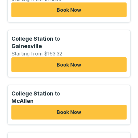
Book Now
College Station
to
Gainesville
Starting from $163.32
Book Now
College Station
to
McAllen
Book Now