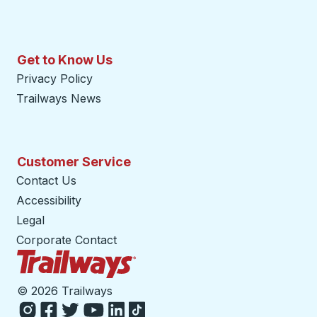
Get to Know Us
Privacy Policy
Trailways News
Customer Service
Contact Us
Accessibility
Legal
Corporate Contact
Trailways Home Page
©
2026 Trailways