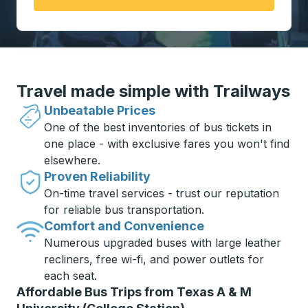
Travel made simple with Trailways
Unbeatable Prices
One of the best inventories of bus tickets in
one place - with exclusive fares you won't find
elsewhere.
Proven Reliability
On-time travel services - trust our reputation
for reliable bus transportation.
Comfort and Convenience
Numerous upgraded buses with large leather
recliners, free wi-fi, and power outlets for
each seat.
Affordable Bus Trips from Texas A & M