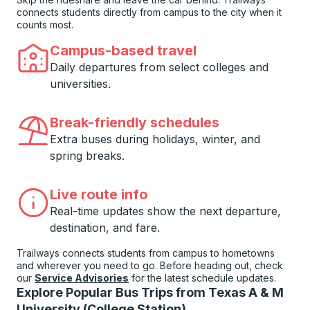
connects students directly from campus to the city when it
counts most.
Campus-based travel
Daily departures from select colleges and
universities.
Break-friendly schedules
Extra buses during holidays, winter, and
spring breaks.
Live route info
Real-time updates show the next departure,
destination, and fare.
Trailways connects students from campus to hometowns
and wherever you need to go. Before heading out, check
our
Service Advisories
for the latest schedule updates.
Explore Popular Bus Trips from Texas A & M
University (College Station)