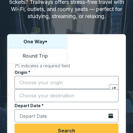
tickets? Trailways offers stress-free travel with
Wi-Fi, outlets, and roomy seats — perfect for
studying, streaming, or relaxing.
One Way
Choose one way or round trip:
Round Trip
(*) indicates a required field
Origin
*
Start typing the origin city to open location options,
Destination
*
Click to sw
Start typing the destination city to open location opt
Depart Date
Type the date in date format 2 digit month slash 2 digit 
*
Open the calen
Search