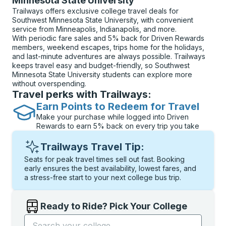
Minnesota State University
Trailways offers exclusive college travel deals for
Southwest Minnesota State University, with convenient
service from Minneapolis, Indianapolis, and more.
With periodic fare sales and 5% back for Driven Rewards
members, weekend escapes, trips home for the holidays,
and last-minute adventures are always possible. Trailways
keeps travel easy and budget-friendly, so Southwest
Minnesota State University students can explore more
without overspending.
Travel perks with Trailways:
Earn Points to Redeem for Travel
Make your purchase while logged into Driven
Rewards to earn 5% back on every trip you take
Trailways Travel Tip:
Seats for peak travel times sell out fast. Booking
early ensures the best availability, lowest fares, and
a stress-free start to your next college bus trip.
Ready to Ride? Pick Your College
Start typing the college name to open options, and t