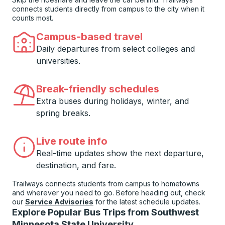
connects students directly from campus to the city when it
counts most.
Campus-based travel
Daily departures from select colleges and
universities.
Break-friendly schedules
Extra buses during holidays, winter, and
spring breaks.
Live route info
Real-time updates show the next departure,
destination, and fare.
Trailways connects students from campus to hometowns
and wherever you need to go. Before heading out, check
our
Service Advisories
for the latest schedule updates.
Explore Popular Bus Trips from Southwest
Minnesota State University