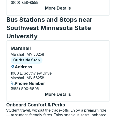
(800) 858-8555
More Details
About Marshall (SW M
Bus Stations and Stops near
Southwest Minnesota State
University
Curbside Stop, use arrow keys or tab to explore more
Marshall
Marshall, MN 56258
Curbside Stop
Curbside Stop
Address
1000 E. Southview Drive
Marshall, MN 56258
Phone Number
(858) 800-8898
More Details
About Marshall Curbs
Onboard Comfort & Perks
Student travel, without the trade-offs. Enjoy a premium ride
— at student-friendly fares. Enjoy spacious seats, onboard