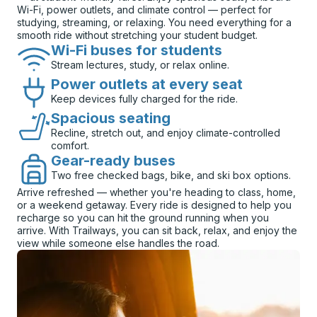
Wi-Fi, power outlets, and climate control — perfect for
studying, streaming, or relaxing. You need everything for a
smooth ride without stretching your student budget.
Wi-Fi buses for students
Stream lectures, study, or relax online.
Power outlets at every seat
Keep devices fully charged for the ride.
Spacious seating
Recline, stretch out, and enjoy climate-controlled
comfort.
Gear-ready buses
Two free checked bags, bike, and ski box options.
Arrive refreshed — whether you're heading to class, home,
or a weekend getaway. Every ride is designed to help you
recharge so you can hit the ground running when you
arrive. With Trailways, you can sit back, relax, and enjoy the
view while someone else handles the road.