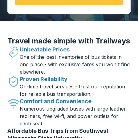
Travel made simple with Trailways
Unbeatable Prices
One of the best inventories of bus tickets in
one place - with exclusive fares you won't find
elsewhere.
Proven Reliability
On-time travel services - trust our reputation
for reliable bus transportation.
Comfort and Convenience
Numerous upgraded buses with large leather
recliners, free wi-fi, and power outlets for
each seat.
Affordable Bus Trips from Southwest