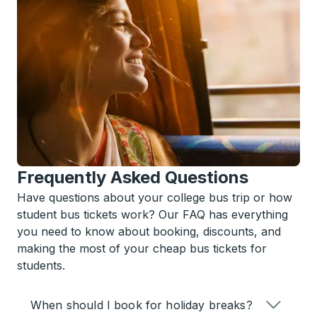
Frequently Asked Questions
Have questions about your college bus trip or how
student bus tickets work? Our FAQ has everything
you need to know about booking, discounts, and
making the most of your cheap bus tickets for
students.
When should I book for holiday breaks?