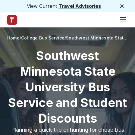
View Current
Travel Advisories
Close
Hamburge
Skip to Main Content
Trailways Home Page
Home
College Bus Service
Southwest Minnesota State University
Southwest
Minnesota State
University Bus
Service and Student
Discounts
Planning a quick trip or hunting for cheap bus