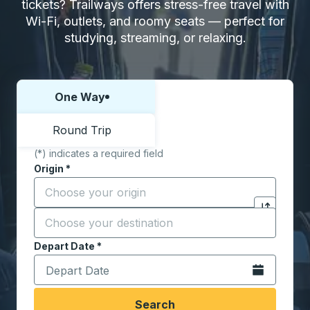
tickets? Trailways offers stress-free travel with
Wi-Fi, outlets, and roomy seats — perfect for
studying, streaming, or relaxing.
One Way
Choose one way or round trip:
Round Trip
(*) indicates a required field
Origin
*
Start typing the origin city to open location options,
Destination
*
Click to sw
Start typing the destination city to open location opt
Depart Date
Type the date in date format 2 digit month slash 2 digit 
*
Open the calen
Search