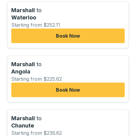
Marshall
to
Waterloo
Starting from $252.11
Book Now
Marshall
to
Angola
Starting from $225.62
Book Now
Marshall
to
Chanute
Starting from $236.62