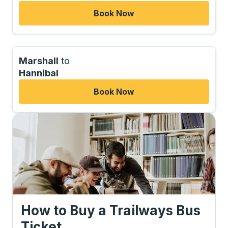
Book Now
Marshall
to
Hannibal
Book Now
How to Buy a Trailways Bus
Ticket