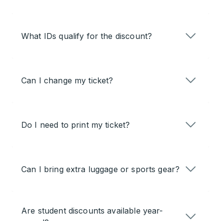
What IDs qualify for the discount?
Can I change my ticket?
Do I need to print my ticket?
Can I bring extra luggage or sports gear?
Are student discounts available year-