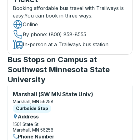
Booking affordable bus travel with Trailways is
easy.
You can book in three ways
:
Online
By phone
: (800) 858-8555
In-person at a Trailways bus station
Bus Stops on Campus at
Southwest Minnesota State
University
Curbside Stop, use arrow keys or tab to explore more
Marshall (SW MN State Univ)
Marshall, MN 56258
Curbside Stop
Curbside Stop
Address
1501 State St.
Marshall, MN 56258
Phone Number