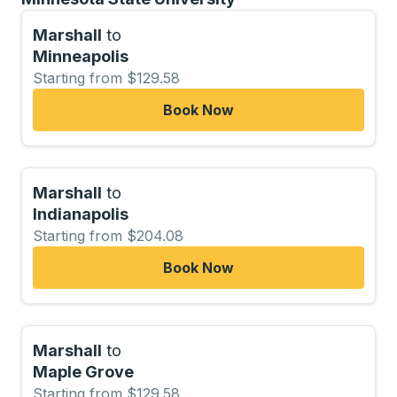
Marshall
to
Minneapolis
Starting from $129.58
Book Now
Marshall
to
Indianapolis
Starting from $204.08
Book Now
Marshall
to
Maple Grove
Starting from $129.58