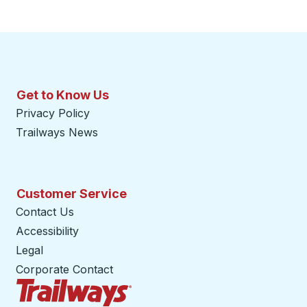
Get to Know Us
Privacy Policy
Trailways News
Customer Service
Contact Us
Accessibility
Legal
Corporate Contact
Trailways Home Page