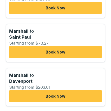
Book Now
Marshall
to
Saint Paul
Starting from $78.27
Book Now
Marshall
to
Davenport
Starting from $203.01
Book Now