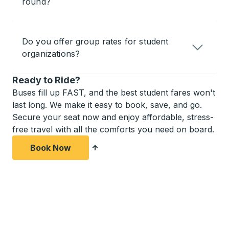
round?
Do you offer group rates for student
organizations?
Ready to Ride?
Buses fill up FAST, and the best student fares won't
last long. We make it easy to book, save, and go.
Secure your seat now and enjoy affordable, stress-
free travel with all the comforts you need on board.
Book Now