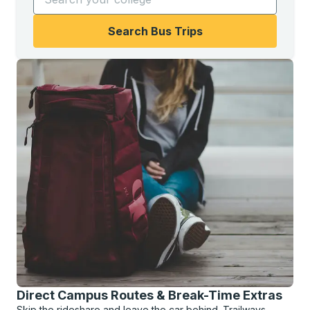
Search Bus Trips
Direct Campus Routes & Break-Time Extras
Skip the rideshare and leave the car behind. Trailways