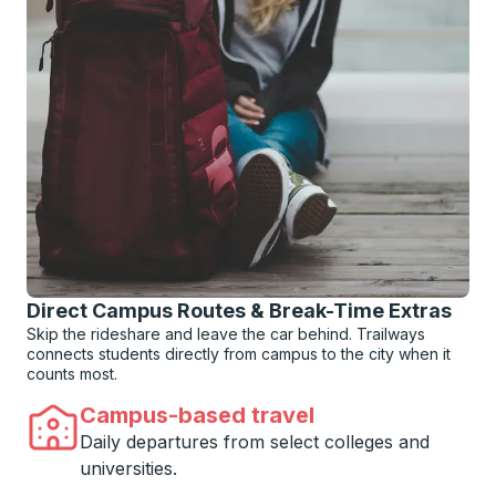
Direct Campus Routes & Break-Time Extras
Skip the rideshare and leave the car behind. Trailways
connects students directly from campus to the city when it
counts most.
Campus-based travel
Daily departures from select colleges and
universities.