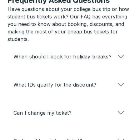
Frequently Asked Questions
Have questions about your college bus trip or how
student bus tickets work? Our FAQ has everything
you need to know about booking, discounts, and
making the most of your cheap bus tickets for
students.
When should I book for holiday breaks?
What IDs qualify for the discount?
Can I change my ticket?