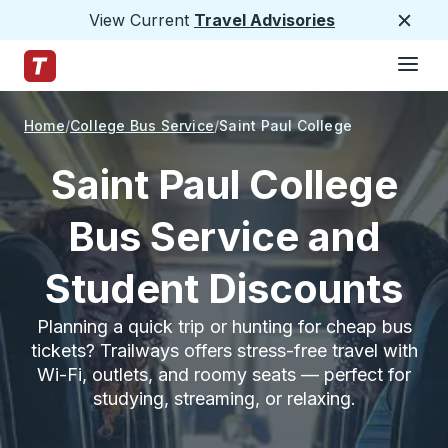
View Current
Travel Advisories
Close
Hamburge
Skip to Main Content
Trailways Home Page
Home
College Bus Service
Saint Paul College
Saint Paul College
Bus Service and
Student Discounts
Planning a quick trip or hunting for cheap bus
tickets? Trailways offers stress-free travel with
Wi-Fi, outlets, and roomy seats — perfect for
studying, streaming, or relaxing.