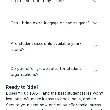
Do I need to print my ticket?
Can I bring extra luggage or sports gear?
Are student discounts available year-
round?
Do you offer group rates for student
organizations?
Ready to Ride?
Buses fill up FAST, and the best student fares won't
last long. We make it easy to book, save, and go.
Secure your seat now and enjoy affordable, stress-