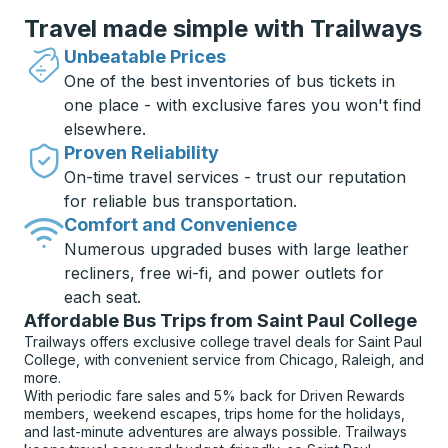
Travel made simple with Trailways
Unbeatable Prices
One of the best inventories of bus tickets in
one place - with exclusive fares you won't find
elsewhere.
Proven Reliability
On-time travel services - trust our reputation
for reliable bus transportation.
Comfort and Convenience
Numerous upgraded buses with large leather
recliners, free wi-fi, and power outlets for
each seat.
Affordable Bus Trips from Saint Paul College
Trailways offers exclusive college travel deals for Saint Paul
College, with convenient service from Chicago, Raleigh, and
more.
With periodic fare sales and 5% back for Driven Rewards
members, weekend escapes, trips home for the holidays,
and last-minute adventures are always possible. Trailways