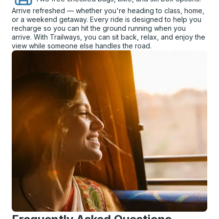
Arrive refreshed — whether you're heading to class, home,
or a weekend getaway. Every ride is designed to help you
recharge so you can hit the ground running when you
arrive. With Trailways, you can sit back, relax, and enjoy the
view while someone else handles the road.