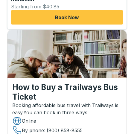
Starting from $40.85
Book Now
How to Buy a Trailways Bus
Ticket
Booking affordable bus travel with Trailways is
easy.
You can book in three ways
:
Online
By phone
: (800) 858-8555