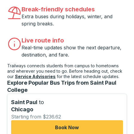
Break-friendly schedules
Extra buses during holidays, winter, and
spring breaks.
Live route info
Real-time updates show the next departure,
destination, and fare.
Trailways connects students from campus to hometowns
and wherever you need to go. Before heading out, check
our
Service Advisories
for the latest schedule updates.
Explore Popular Bus Trips from Saint Paul
College
Saint Paul
to
Chicago
Starting from $236.62
Book Now