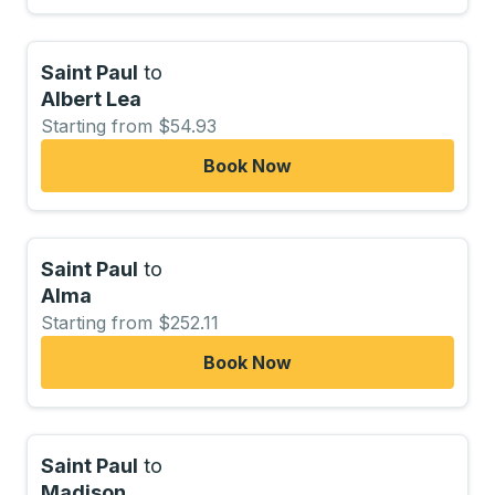
Saint Paul
to
Albert Lea
Starting from $54.93
Book Now
Saint Paul
to
Alma
Starting from $252.11
Book Now
Saint Paul
to
Madison