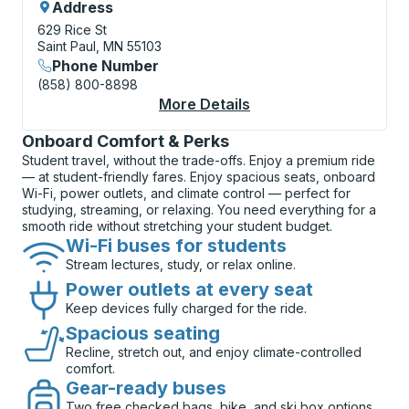
Address
629 Rice St
Saint Paul, MN 55103
Phone Number
(858) 800-8898
More Details
About St. Paul (Rice S
Onboard Comfort & Perks
Student travel, without the trade-offs. Enjoy a premium ride
— at student-friendly fares. Enjoy spacious seats, onboard
Wi-Fi, power outlets, and climate control — perfect for
studying, streaming, or relaxing. You need everything for a
smooth ride without stretching your student budget.
Wi-Fi buses for students
Stream lectures, study, or relax online.
Power outlets at every seat
Keep devices fully charged for the ride.
Spacious seating
Recline, stretch out, and enjoy climate-controlled
comfort.
Gear-ready buses
Two free checked bags, bike, and ski box options.