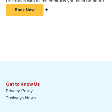
free travel with all the comforts you need on board.
Book Now
Get to Know Us
Privacy Policy
Trailways News