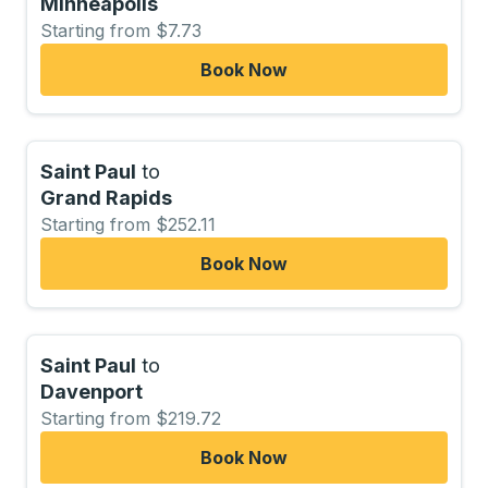
Minneapolis
Starting from $7.73
Book Now
Saint Paul
to
Grand Rapids
Starting from $252.11
Book Now
Saint Paul
to
Davenport
Starting from $219.72
Book Now