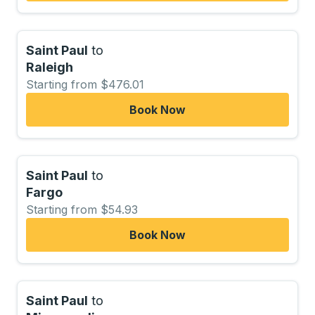
Saint Paul
to
Raleigh
Starting from $476.01
Book Now
Saint Paul
to
Fargo
Starting from $54.93
Book Now
Saint Paul
to