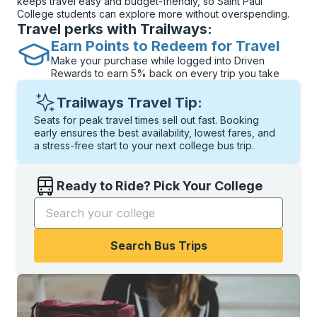
keeps travel easy and budget-friendly, so Saint Paul
College students can explore more without overspending.
Travel perks with Trailways:
Earn Points to Redeem for Travel
Make your purchase while logged into Driven
Rewards to earn 5% back on every trip you take
Trailways Travel Tip:
Seats for peak travel times sell out fast. Booking
early ensures the best availability, lowest fares, and
a stress-free start to your next college bus trip.
Ready to Ride? Pick Your College
Start typing the college name to open options, and t
Search Bus Trips