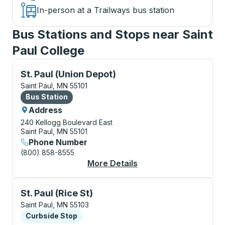
In-person at a Trailways bus station
Bus Stations and Stops near Saint
Paul College
Bus Station, use arrow keys or tab to explore more a
St. Paul (Union Depot)
Saint Paul, MN 55101
Bus Station
Bus Station
Address
240 Kellogg Boulevard East
Saint Paul, MN 55101
Phone Number
(800) 858-8555
More Details
About St. Paul (Union
Curbside Stop, use arrow keys or tab to explore more
St. Paul (Rice St)
Saint Paul, MN 55103
Curbside Stop
Curbside Stop