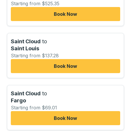
Starting from $525.35
Book Now
Saint Cloud
to
Saint Louis
Starting from $137.28
Book Now
Saint Cloud
to
Fargo
Starting from $69.01
Book Now