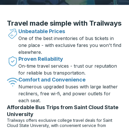
Travel made simple with Trailways
Unbeatable Prices
One of the best inventories of bus tickets in
one place - with exclusive fares you won't find
elsewhere.
Proven Reliability
On-time travel services - trust our reputation
for reliable bus transportation.
Comfort and Convenience
Numerous upgraded buses with large leather
recliners, free wi-fi, and power outlets for
each seat.
Affordable Bus Trips from Saint Cloud State
University
Trailways offers exclusive college travel deals for Saint
Cloud State University, with convenient service from