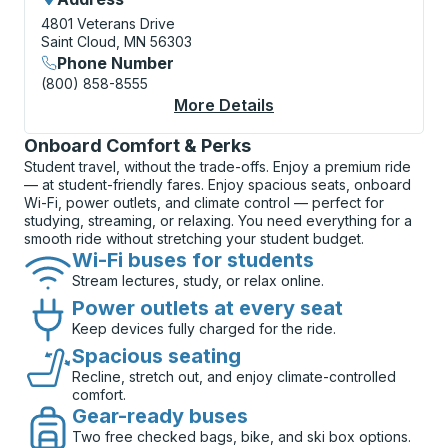
4801 Veterans Drive
Saint Cloud, MN 56303
Phone Number
(800) 858-8555
More Details
About St. Cloud (VA M
Onboard Comfort & Perks
Student travel, without the trade-offs. Enjoy a premium ride
— at student-friendly fares. Enjoy spacious seats, onboard
Wi-Fi, power outlets, and climate control — perfect for
studying, streaming, or relaxing. You need everything for a
smooth ride without stretching your student budget.
Wi-Fi buses for students
Stream lectures, study, or relax online.
Power outlets at every seat
Keep devices fully charged for the ride.
Spacious seating
Recline, stretch out, and enjoy climate-controlled
comfort.
Gear-ready buses
Two free checked bags, bike, and ski box options.