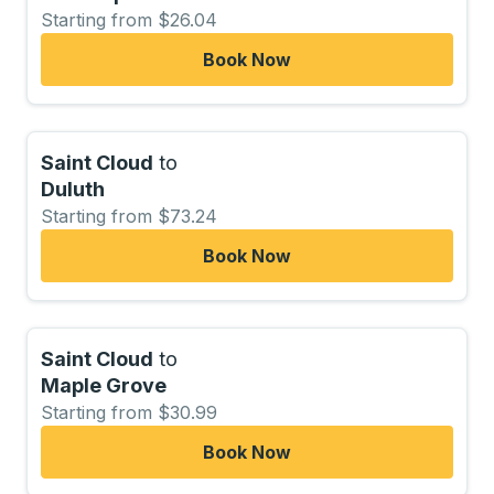
Starting from $26.04
Book Now
Saint Cloud
to
Duluth
Starting from $73.24
Book Now
Saint Cloud
to
Maple Grove
Starting from $30.99
Book Now