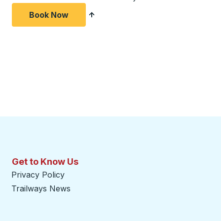
Book Now
Get to Know Us
Privacy Policy
Trailways News