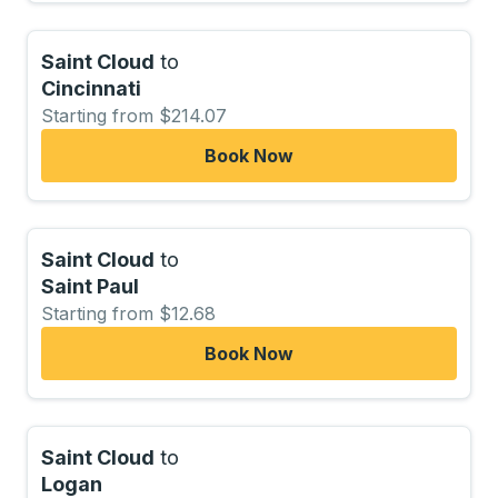
Saint Cloud
to
Cincinnati
Starting from $214.07
Book Now
Saint Cloud
to
Saint Paul
Starting from $12.68
Book Now
Saint Cloud
to
Logan