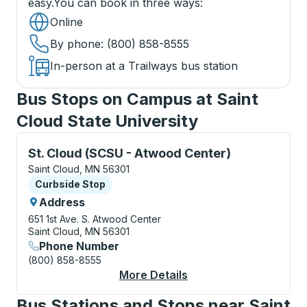
easy.
You can book in three ways
:
Online
By phone
: (800) 858-8555
In-person at a Trailways bus station
Bus Stops on Campus at Saint
Cloud State University
Curbside Stop, use arrow keys or tab to explore more
St. Cloud (SCSU - Atwood Center)
Saint Cloud, MN 56301
Curbside Stop
Curbside Stop
Address
651 1st Ave. S.
Atwood Center
Saint Cloud, MN 56301
Phone Number
(800) 858-8555
More Details
About St. Cloud (SCS
Bus Stations and Stops near Saint