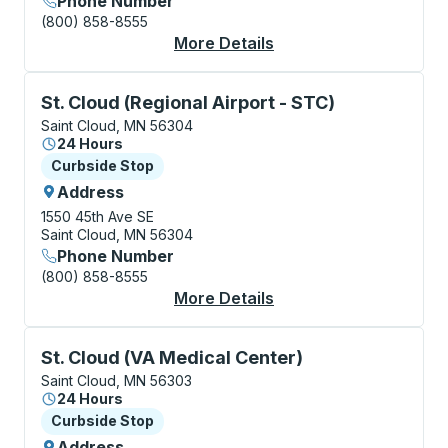
Phone Number
(800) 858-8555
More Details
About Saint Cloud (We
Curbside Stop, use arrow keys or tab to explore more
St. Cloud (Regional Airport - STC)
Saint Cloud, MN 56304
24 Hours
Curbside Stop
Curbside Stop
Address
1550 45th Ave SE
Saint Cloud, MN 56304
Phone Number
(800) 858-8555
More Details
About St. Cloud (Regi
Curbside Stop, use arrow keys or tab to explore more
St. Cloud (VA Medical Center)
Saint Cloud, MN 56303
24 Hours
Curbside Stop
Curbside Stop
Address