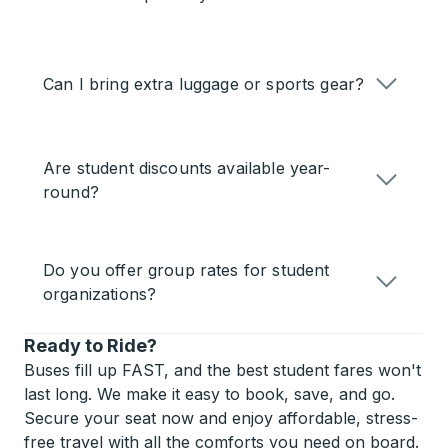
Can I bring extra luggage or sports gear?
Are student discounts available year-
round?
Do you offer group rates for student
organizations?
Ready to Ride?
Buses fill up FAST, and the best student fares won't
last long. We make it easy to book, save, and go.
Secure your seat now and enjoy affordable, stress-
free travel with all the comforts you need on board.