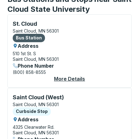
Cloud State University
Bus Station, use arrow keys or tab to explore more a
St. Cloud
Saint Cloud, MN 56301
Bus Station
Bus Station
Address
510 1st St. S
Saint Cloud, MN 56301
Phone Number
(800) 858-8555
More Details
About St. Cloud Bus S
Curbside Stop, use arrow keys or tab to explore more
Saint Cloud (West)
Saint Cloud, MN 56301
Curbside Stop
Curbside Stop
Address
4325 Clearwater Rd.
Saint Cloud, MN 56301