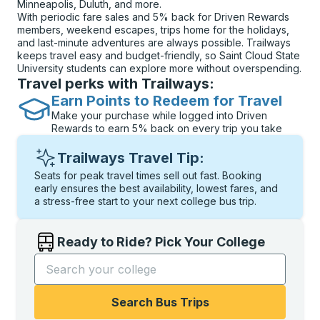
Minneapolis, Duluth, and more.
With periodic fare sales and 5% back for Driven Rewards
members, weekend escapes, trips home for the holidays,
and last-minute adventures are always possible. Trailways
keeps travel easy and budget-friendly, so Saint Cloud State
University students can explore more without overspending.
Travel perks with Trailways:
Earn Points to Redeem for Travel
Make your purchase while logged into Driven
Rewards to earn 5% back on every trip you take
Trailways Travel Tip:
Seats for peak travel times sell out fast. Booking
early ensures the best availability, lowest fares, and
a stress-free start to your next college bus trip.
Ready to Ride? Pick Your College
Start typing the college name to open options, and t
Search Bus Trips