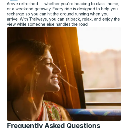
Arrive refreshed — whether you're heading to class, home,
or a weekend getaway. Every ride is designed to help you
recharge so you can hit the ground running when you
arrive. With Trailways, you can sit back, relax, and enjoy the
view while someone else handles the road.
Frequently Asked Questions