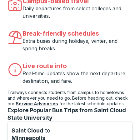
Campus-based travel
Daily departures from select colleges and
universities.
Break-friendly schedules
Extra buses during holidays, winter, and
spring breaks.
Live route info
Real-time updates show the next departure,
destination, and fare.
Trailways connects students from campus to hometowns
and wherever you need to go. Before heading out, check
our
Service Advisories
for the latest schedule updates.
Explore Popular Bus Trips from Saint Cloud
State University
Saint Cloud
to
Minneapolis