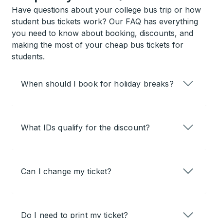
Have questions about your college bus trip or how
student bus tickets work? Our FAQ has everything
you need to know about booking, discounts, and
making the most of your cheap bus tickets for
students.
When should I book for holiday breaks?
What IDs qualify for the discount?
Can I change my ticket?
Do I need to print my ticket?