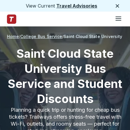
View Current
Travel Advisories
Close
Hamburge
Skip to Main Content
Trailways Home Page
Home
College Bus Service
Saint Cloud State University
Saint Cloud State
University Bus
Service and Student
Discounts
Planning a quick trip or hunting for cheap bus
tickets? Trailways offers stress-free travel with
Wi-Fi, outlets, and roomy seats — perfect for