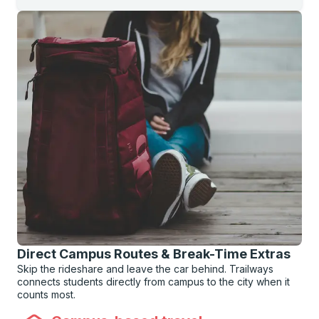
Direct Campus Routes & Break-Time Extras
Skip the rideshare and leave the car behind. Trailways
connects students directly from campus to the city when it
counts most.