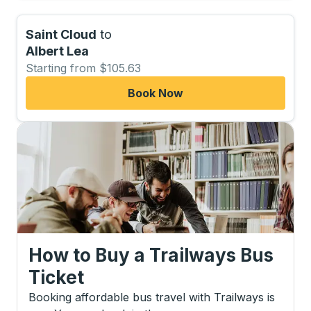
Saint Cloud
to
Albert Lea
Starting from $105.63
Book Now
How to Buy a Trailways Bus
Ticket
Booking affordable bus travel with Trailways is