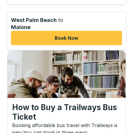
West Palm Beach
to
Malone
Book Now
How to Buy a Trailways Bus
Ticket
Booking affordable bus travel with Trailways is
easy.
You can book in three ways
: