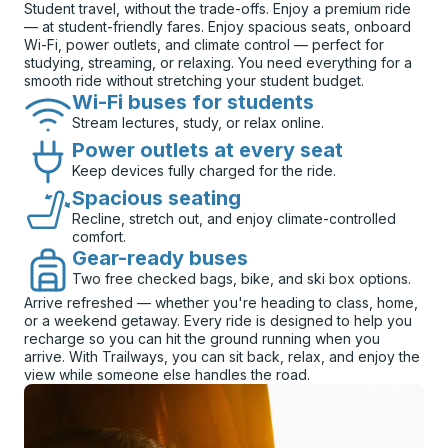
Student travel, without the trade-offs. Enjoy a premium ride
— at student-friendly fares. Enjoy spacious seats, onboard
Wi-Fi, power outlets, and climate control — perfect for
studying, streaming, or relaxing. You need everything for a
smooth ride without stretching your student budget.
Wi-Fi buses for students
Stream lectures, study, or relax online.
Power outlets at every seat
Keep devices fully charged for the ride.
Spacious seating
Recline, stretch out, and enjoy climate-controlled
comfort.
Gear-ready buses
Two free checked bags, bike, and ski box options.
Arrive refreshed — whether you're heading to class, home,
or a weekend getaway. Every ride is designed to help you
recharge so you can hit the ground running when you
arrive. With Trailways, you can sit back, relax, and enjoy the
view while someone else handles the road.