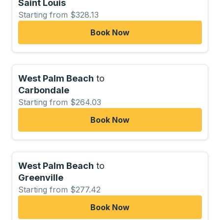
Saint Louis
Starting from $328.13
Book Now
West Palm Beach
to
Carbondale
Starting from $264.03
Book Now
West Palm Beach
to
Greenville
Starting from $277.42
Book Now