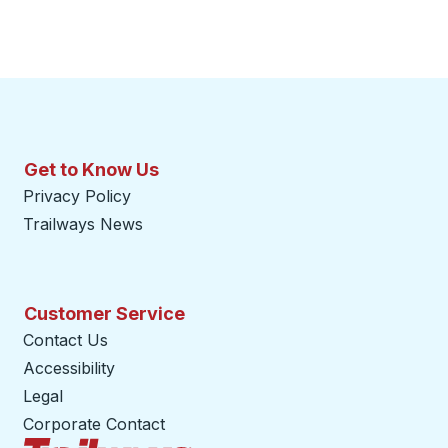
Get to Know Us
Privacy Policy
Trailways News
Customer Service
Contact Us
Accessibility
Legal
Corporate Contact