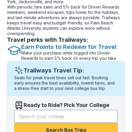
York, Jacksonville, and more.
With periodic fare sales and 5% back for Driven Rewards
members, weekend escapes, trips home for the holidays,
and last-minute adventures are always possible. Trailways
keeps travel easy and budget-friendly, so Palm Beach
Atlantic University students can explore more without
overspending.
Travel perks with Trailways:
Earn Points to Redeem for Travel
Make your purchase while logged into Driven
Rewards to earn 5% back on every trip you take
Trailways Travel Tip:
Seats for peak travel times sell out fast. Booking
early ensures the best availability, lowest fares, and
a stress-free start to your next college bus trip.
Ready to Ride? Pick Your College
Start typing the college name to open options, and t
Search Bus Trips