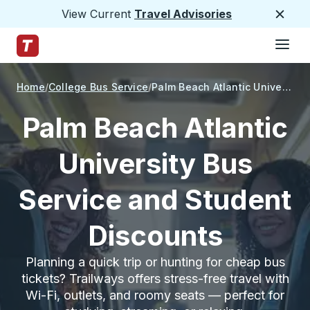
View Current
Travel Advisories
Close
Hamburge
Skip to Main Content
Trailways Home Page
Home
College Bus Service
Palm Beach Atlantic University
Palm Beach Atlantic
University Bus
Service and Student
Discounts
Planning a quick trip or hunting for cheap bus
tickets? Trailways offers stress-free travel with
Wi-Fi, outlets, and roomy seats — perfect for