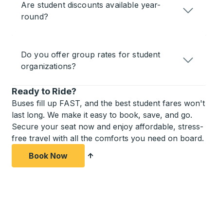
Are student discounts available year-
round?
Do you offer group rates for student
organizations?
Ready to Ride?
Buses fill up FAST, and the best student fares won't
last long. We make it easy to book, save, and go.
Secure your seat now and enjoy affordable, stress-
free travel with all the comforts you need on board.
Book Now