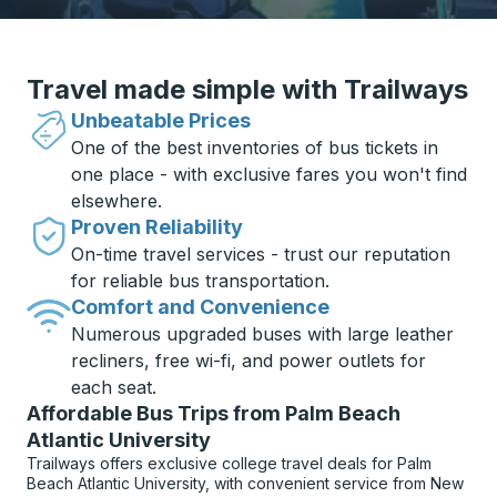
Travel made simple with Trailways
Unbeatable Prices
One of the best inventories of bus tickets in
one place - with exclusive fares you won't find
elsewhere.
Proven Reliability
On-time travel services - trust our reputation
for reliable bus transportation.
Comfort and Convenience
Numerous upgraded buses with large leather
recliners, free wi-fi, and power outlets for
each seat.
Affordable Bus Trips from Palm Beach
Atlantic University
Trailways offers exclusive college travel deals for Palm
Beach Atlantic University, with convenient service from New