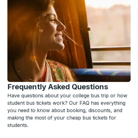
Frequently Asked Questions
Have questions about your college bus trip or how
student bus tickets work? Our FAQ has everything
you need to know about booking, discounts, and
making the most of your cheap bus tickets for
students.