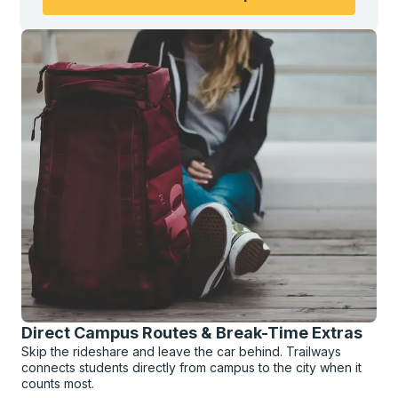
Direct Campus Routes & Break-Time Extras
Skip the rideshare and leave the car behind. Trailways
connects students directly from campus to the city when it
counts most.