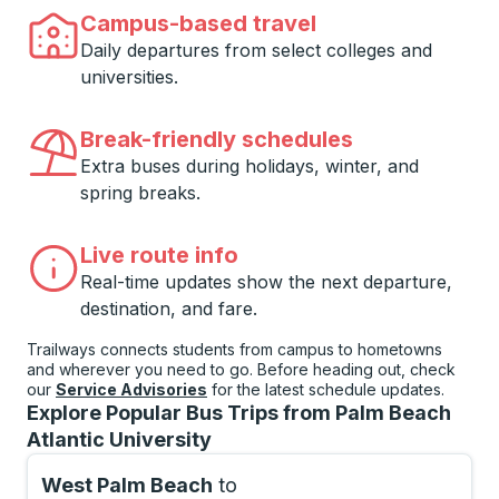
Campus-based travel
Daily departures from select colleges and
universities.
Break-friendly schedules
Extra buses during holidays, winter, and
spring breaks.
Live route info
Real-time updates show the next departure,
destination, and fare.
Trailways connects students from campus to hometowns
and wherever you need to go. Before heading out, check
our
Service Advisories
for the latest schedule updates.
Explore Popular Bus Trips from Palm Beach
Atlantic University
West Palm Beach
to