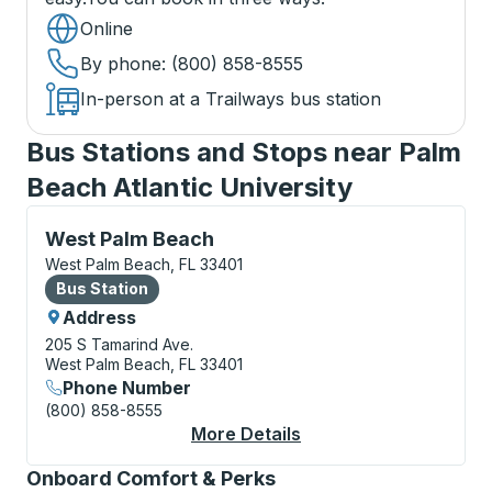
Online
By phone
: (800) 858-8555
In-person at a Trailways bus station
Bus Stations and Stops near Palm
Beach Atlantic University
Bus Station, use arrow keys or tab to explore more a
West Palm Beach
West Palm Beach, FL 33401
Bus Station
Bus Station
Address
205 S Tamarind Ave.
West Palm Beach, FL 33401
Phone Number
(800) 858-8555
More Details
About West Palm Beac
Onboard Comfort & Perks