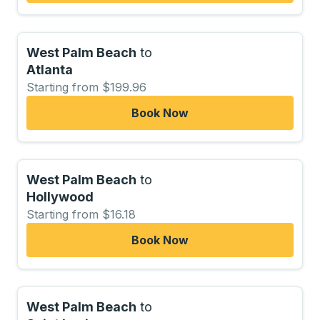
West Palm Beach
to
Atlanta
Starting from $199.96
Book Now
West Palm Beach
to
Hollywood
Starting from $16.18
Book Now
West Palm Beach
to