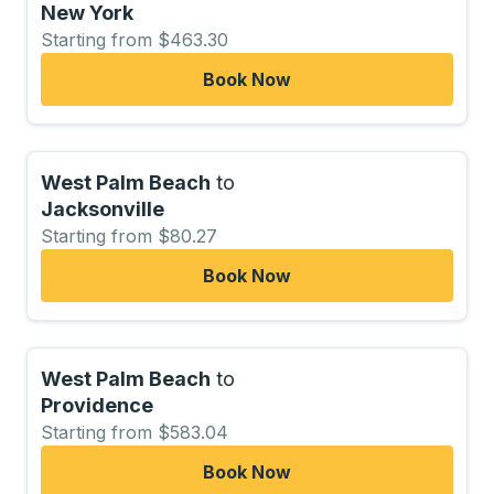
New York
Starting from $463.30
Book Now
West Palm Beach
to
Jacksonville
Starting from $80.27
Book Now
West Palm Beach
to
Providence
Starting from $583.04
Book Now