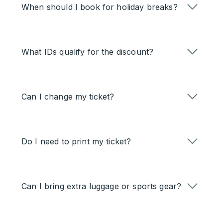
When should I book for holiday breaks?
What IDs qualify for the discount?
Can I change my ticket?
Do I need to print my ticket?
Can I bring extra luggage or sports gear?