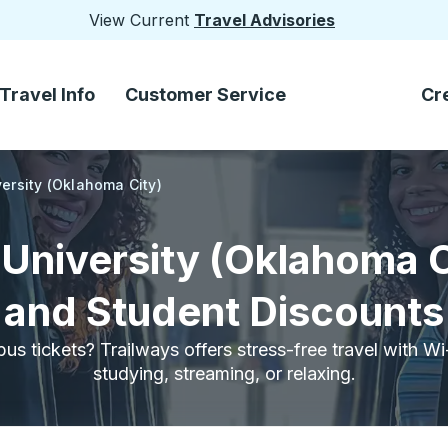
View Current
Travel Advisories
Travel Info
Customer Service
Cr
ersity (Oklahoma City)
University (Oklahoma C
and Student Discounts
bus tickets? Trailways offers stress-free travel with W
studying, streaming, or relaxing.