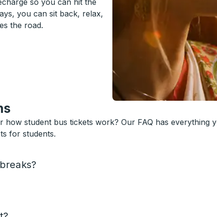
recharge so you can hit the
ys, you can sit back, relax,
es the road.
ns
or how student bus tickets work? Our FAQ has everything 
s for students.
 breaks?
t?