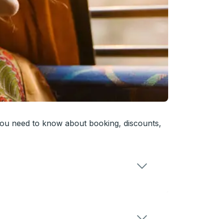
you need to know about booking, discounts,