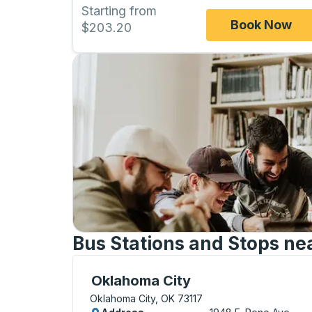
Starting from
Book Now
$203.20
Bus Stations and Stops ne
Bus Station, use arrow keys or tab to exp
Oklahoma City
Oklahoma City, OK 73117