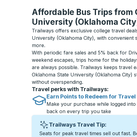
Affordable Bus Trips from
University (Oklahoma City
Trailways offers exclusive college travel dea
University (Oklahoma City), with convenient 
more.
With periodic fare sales and 5% back for D
weekend escapes, trips home for the holiday
are always possible. Trailways keeps travel e
Oklahoma State University (Oklahoma City) 
without overspending.
Travel perks with Trailways:
Earn Points to Redeem for Travel
Make your purchase while logged into
back on every trip you take
Trailways Travel Tip:
Seats for peak travel times sell out fast. 