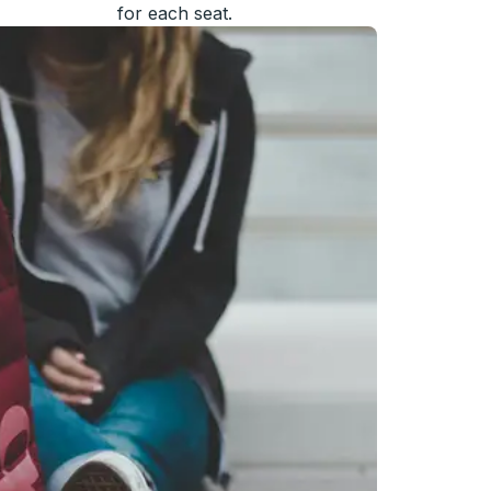
for each seat.