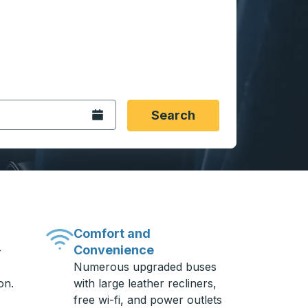
 date format 2 digit month slash 2 digit day slash 4 digit
igin city you want, then press enter to select that origin cit
, and then use the arrow keys to navigate to the destination 
Open the calendar.
Search
Comfort and
Convenience
-
Numerous upgraded buses
on.
with large leather recliners,
free wi-fi, and power outlets