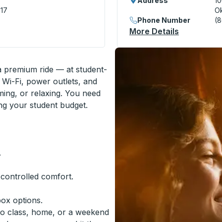
Address
10
117
Ok
Phone Number
(
ation
More Details
About Okla
 a premium ride — at student-
 Wi-Fi, power outlets, and
ming, or relaxing. You need
ing your student budget.
.
-controlled comfort.
box options.
to class, home, or a weekend