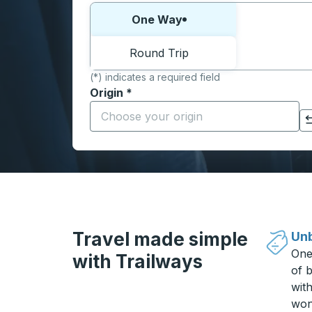
Choose one way or round trip:
One Way
Round Trip
(*) indicates a required field
Origin
*
Start typing the origin city to open locati
Click to switch your origin and destination selections
Travel made simple
Unb
One
with Trailways
of b
wit
won