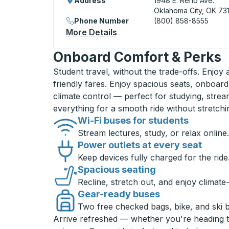
Address
1948 E. Reno Ave.
Oklahoma City, OK 73
Phone Number
(800) 858-8555
More Details
About Oklahoma City Bus St
Onboard Comfort & Perks
Student travel, without the trade-offs. Enjoy
friendly fares. Enjoy spacious seats, onboard
climate control — perfect for studying, strea
everything for a smooth ride without stretch
Wi-Fi buses for students
Stream lectures, study, or relax online.
Power outlets at every seat
Keep devices fully charged for the ride
Spacious seating
Recline, stretch out, and enjoy climate
Gear-ready buses
Two free checked bags, bike, and ski 
Arrive refreshed — whether you're heading 