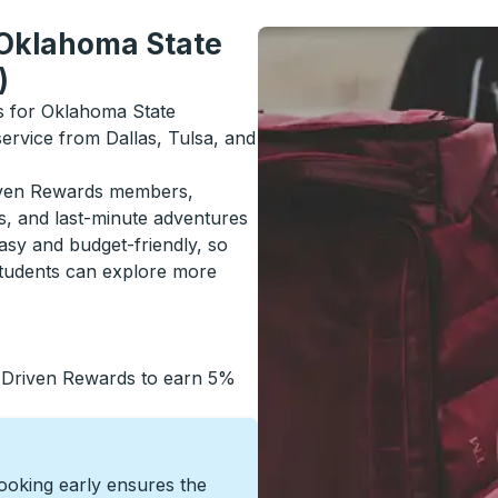
 Oklahoma State
)
ls for Oklahoma State
service from Dallas, Tulsa, and
riven Rewards members,
s, and last-minute adventures
asy and budget-friendly, so
students can explore more
 Driven Rewards to earn 5%
Booking early ensures the