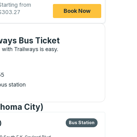
Starting from
Book Now
$303.27
ways Bus Ticket
 with Trailways is easy.
55
bus station
ahoma City)
eys or tab to explore more about this bus station
Bus Station
)
Bus Station