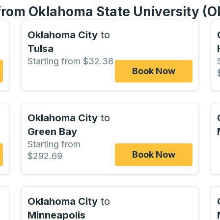
 from Oklahoma State University (
Oklahoma City
to
Tulsa
Starting from $32.38
Book Now
Oklahoma City
to
Green Bay
Starting from
Book Now
$292.69
Oklahoma City
to
Minneapolis