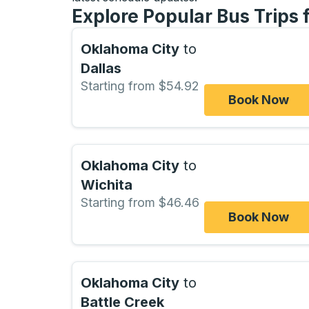
Explore Popular Bus Trips
Oklahoma City
to
Dallas
Starting from $54.92
Book Now
Oklahoma City
to
Wichita
Starting from $46.46
Book Now
Oklahoma City
to
Battle Creek