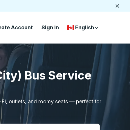
Close
eate Account
Sign In
English
Country Language Selec
down arrow
down arrow
ity) Bus Service
i-Fi, outlets, and roomy seats — perfect for