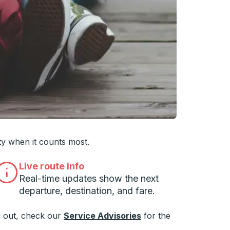
 you want, then press enter to select that college
ty when it counts most.
Live route info
Real-time updates show the next
departure, destination, and fare.
 out, check our
Service Advisories
for the