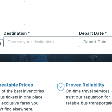
Destination
*
Depart Date
Type the date in
*
on options, and then use the arrow keys to navigate to the or
Start typing the destination city to open location options
eatable Prices
Proven Reliability
 of the best inventories
On-time travel services 
us tickets in one place -
trust our reputation for
h exclusive fares you
reliable bus transportati
't find elsewhere.