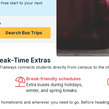
s-free start to your next
e
ons, and then use the arrow keys to navigate to the college
Search Bus Trips
reak-Time Extras
 Trailways connects students directly from campus to the ci
Break-friendly schedules
Extra buses during holidays,
winter, and spring breaks.
o hometowns and wherever you need to go. Before heading