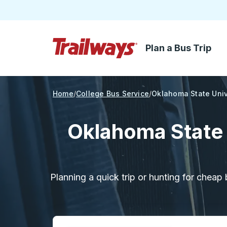
Plan a Bus Trip
Skip to Main Content
Trailways Home Page
Home
College Bus Service
Oklahoma State Univ
Oklahoma State 
Planning a quick trip or hunting for cheap 