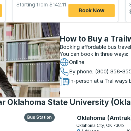
Starting from $142.11
Book Now
How to Buy a Trail
Booking affordable bus travel
You can book in three ways
:
Online
By phone
: (800) 858-85
In-person at a Trailways 
ar Oklahoma State University (Okl
lore more about this bus station
Bus Station
Bus Station, use arrow k
Oklahoma (Amtrak
Bus Station
Oklahoma City, OK 73012