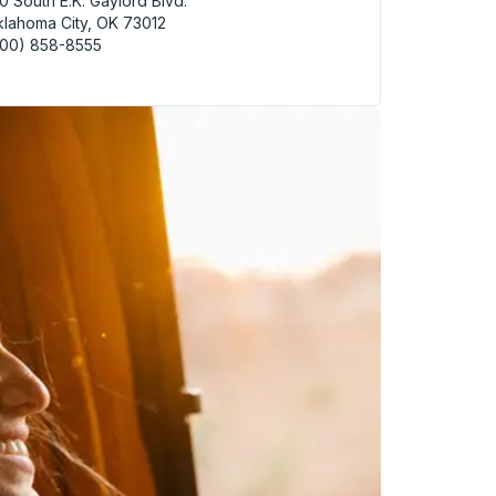
0 South E.K. Gaylord Blvd.
lahoma City, OK 73012
800) 858-8555
homa (Amtrak) Bus Station