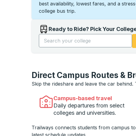
best availability, lowest fares, and a stres
college bus trip.
Ready to Ride? Pick Your Colleg
Start typing the college name to open opti
Direct Campus Routes & B
Skip the rideshare and leave the car behind.
Campus-based travel
Daily departures from select
colleges and universities.
Trailways connects students from campus t
latest schedule updates.