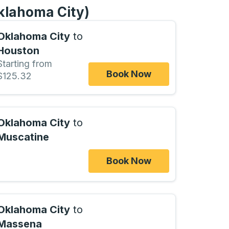
Oklahoma City)
Oklahoma City
to
Houston
Starting from
Book Now
$125.32
Oklahoma City
to
Muscatine
Book Now
Oklahoma City
to
Massena