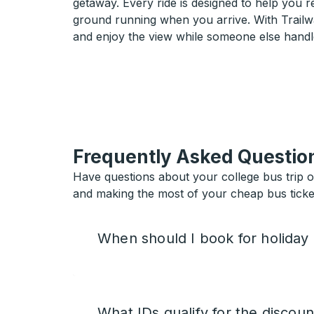
getaway. Every ride is designed to help you 
ground running when you arrive. With Trailwa
and enjoy the view while someone else handl
Frequently Asked Questio
Have questions about your college bus trip 
and making the most of your cheap bus ticket
When should I book for holiday
What IDs qualify for the discoun