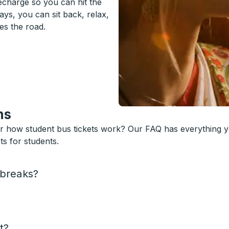
recharge so you can hit the
ys, you can sit back, relax,
es the road.
ns
or how student bus tickets work? Our FAQ has everything 
s for students.
 breaks?
t?