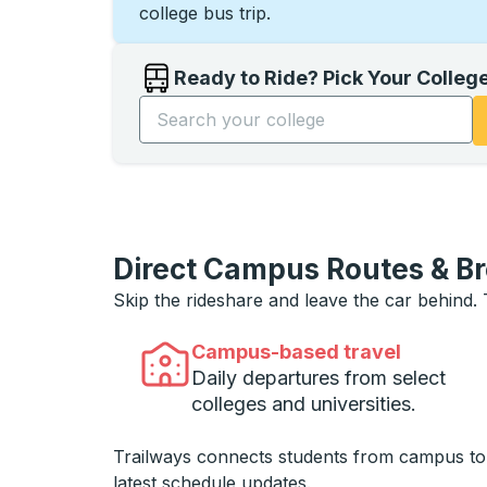
college bus trip.
Ready to Ride? Pick Your Colleg
Start typing the college name to open opti
Direct Campus Routes & B
Skip the rideshare and leave the car behind.
Campus-based travel
Daily departures from select
colleges and universities.
Trailways connects students from campus t
latest schedule updates.