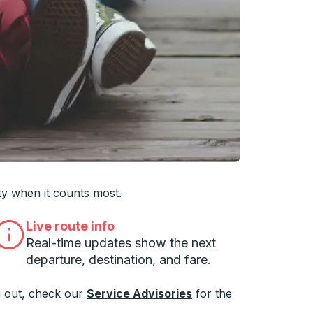
 you want, then press enter to select that college
ty when it counts most.
Live route info
Real-time updates show the next
departure, destination, and fare.
 out, check our
Service Advisories
for the