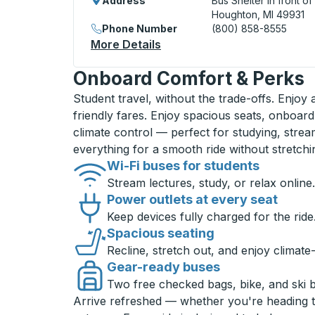
Address
Bus Shelter in front o
Houghton, MI 49931
Phone Number
(800) 858-8555
More Details
About Houghton Curbside 
Onboard Comfort & Perks
Student travel, without the trade-offs. Enjoy
friendly fares. Enjoy spacious seats, onboard
climate control — perfect for studying, strea
everything for a smooth ride without stretch
Wi-Fi buses for students
Stream lectures, study, or relax online.
Power outlets at every seat
Keep devices fully charged for the ride
Spacious seating
Recline, stretch out, and enjoy climate
Gear-ready buses
Two free checked bags, bike, and ski 
Arrive refreshed — whether you're heading 