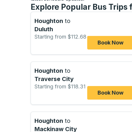
Explore Popular Bus Trips
Houghton
to
Duluth
Starting from $112.68
Book Now
Houghton
to
Traverse City
Starting from $118.31
Book Now
Houghton
to
Mackinaw City