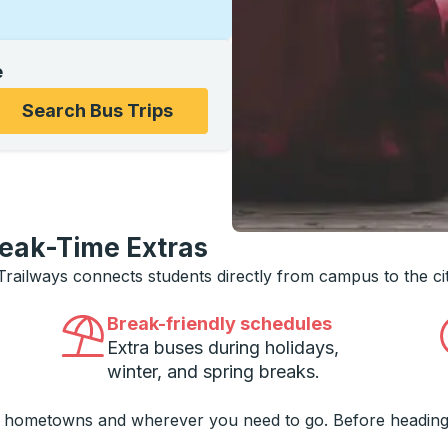
e
ons, and then use the arrow keys to navigate to the college
Search Bus Trips
reak-Time Extras
 Trailways connects students directly from campus to the ci
Break-friendly schedules
Extra buses during holidays,
winter, and spring breaks.
o hometowns and wherever you need to go. Before heading