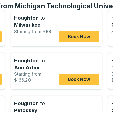
 from Michigan Technological Unive
Houghton
to
Milwaukee
Starting from $100
Book Now
Houghton
to
Ann Arbor
Starting from
Book Now
$166.20
Houghton
to
Petoskey