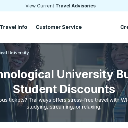
View Current
Travel Advisories
Travel Info
Customer Service
Cr
cal University
nological University B
Student Discounts
bus tickets? Trailways offers stress-free travel with W
studying, streaming, or relaxing.