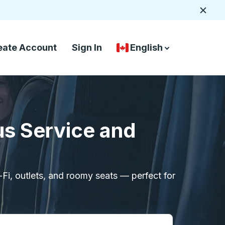
Close
eate Account
Sign In
English
Country Language Selec
down arrow
down arrow
us Service and
i-Fi, outlets, and roomy seats — perfect for