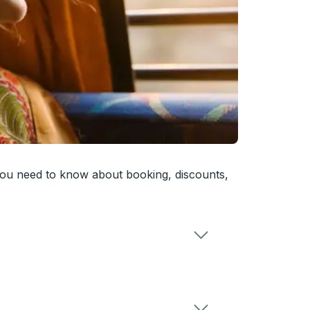
you need to know about booking, discounts,