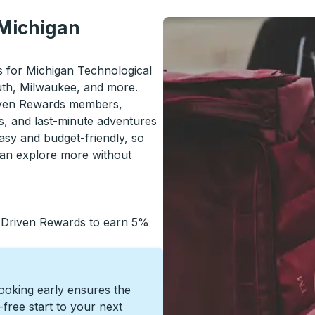
 Michigan
ls for Michigan Technological
luth, Milwaukee, and more.
riven Rewards members,
s, and last-minute adventures
asy and budget-friendly, so
can explore more without
 Driven Rewards to earn 5%
Booking early ensures the
s-free start to your next