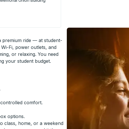
f Memorial Union Building
Stop
 a premium ride — at student-
 Wi-Fi, power outlets, and
ming, or relaxing. You need
ing your student budget.
.
-controlled comfort.
box options.
to class, home, or a weekend