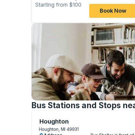
Starting from $100
Book Now
Bus Stations and Stops ne
Curbside Stop, use arrow keys or tab to e
Houghton
Houghton, MI 49931