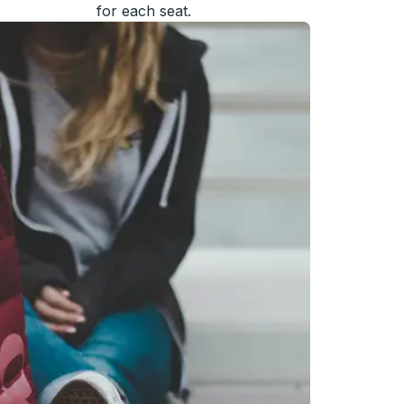
for each seat.