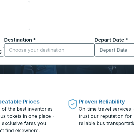
Destination
*
Depart Date
Type the date in
*
on options, and then use the arrow keys to navigate to the or
Start typing the destination city to open location options
eatable Prices
Proven Reliability
 of the best inventories
On-time travel services 
us tickets in one place -
trust our reputation for
h exclusive fares you
reliable bus transportati
't find elsewhere.