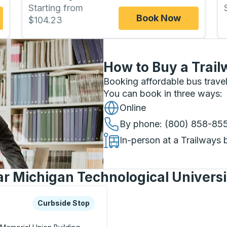
Starting from
Book Now
$104.23
How to Buy a Trail
Booking affordable bus travel
You can book in three ways
:
Online
By phone
: (800) 858-85
In-person at a Trailways 
ar Michigan Technological Universi
xplore more about this bus station
Curbside Stop
Curbside Stop