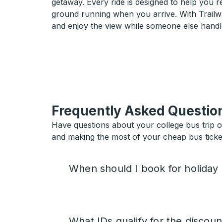
getaway. Every ride is designed to help you 
ground running when you arrive. With Trailwa
and enjoy the view while someone else handl
Frequently Asked Questio
Have questions about your college bus trip 
and making the most of your cheap bus ticket
When should I book for holiday
What IDs qualify for the discoun