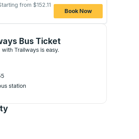
Starting from $152.11
Book Now
ways Bus Ticket
 with Trailways is easy.
55
bus station
ty