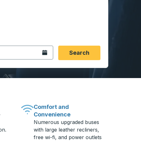
 date format 2 digit month slash 2 digit day slash 4 digit
igin city you want, then press enter to select that origin cit
, and then use the arrow keys to navigate to the destination 
Open the calendar.
Search
Comfort and
Convenience
-
Numerous upgraded buses
on.
with large leather recliners,
free wi-fi, and power outlets