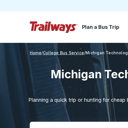
Plan a Bus Trip
Skip to Main Content
Trailways Home Page
Home
College Bus Service
Michigan Technologi
Michigan Tech
Planning a quick trip or hunting for cheap 