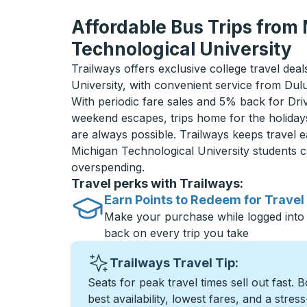
Affordable Bus Trips from
Technological University
Trailways offers exclusive college travel dea
University, with convenient service from Du
With periodic fare sales and 5% back for D
weekend escapes, trips home for the holiday
are always possible. Trailways keeps travel e
Michigan Technological University students 
overspending.
Travel perks with Trailways:
Earn Points to Redeem for Travel
Make your purchase while logged into
back on every trip you take
Trailways Travel Tip:
Seats for peak travel times sell out fast. 
best availability, lowest fares, and a stres