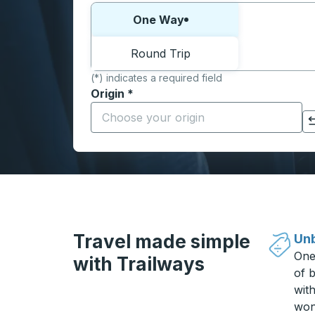
Choose one way or round trip:
One Way
Round Trip
(*) indicates a required field
Origin
*
Start typing the origin city to open locati
Click to switch your origin and destination selections
Travel made simple
Unb
One
with Trailways
of b
wit
won