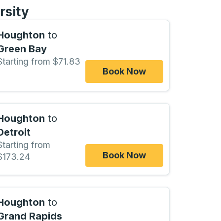
rsity
Houghton
to
Green Bay
Starting from $71.83
Book Now
Houghton
to
Detroit
Starting from
Book Now
$173.24
Houghton
to
Grand Rapids