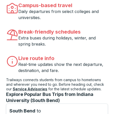
Campus-based travel
Daily departures from select colleges and
universities.
Break-friendly schedules
Extra buses during holidays, winter, and
spring breaks.
Live route info
Real-time updates show the next departure,
destination, and fare.
Trailways connects students from campus to hometowns
and wherever you need to go. Before heading out, check
our
Service Advisories
for the latest schedule updates.
Explore Popular Bus Trips from Indiana
University (South Bend)
South Bend
to