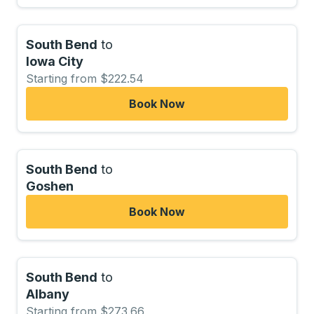
South Bend
to
Iowa City
Starting from $222.54
Book Now
South Bend
to
Goshen
Book Now
South Bend
to
Albany
Starting from $273.66