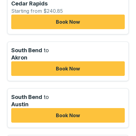
Cedar Rapids
Starting from $240.85
Book Now
South Bend
to
Akron
Book Now
South Bend
to
Austin
Book Now