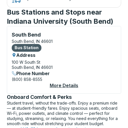
Bus Stations and Stops near
Indiana University (South Bend)
Bus Station, use arrow keys or tab to explore more a
South Bend
South Bend, IN 46601
Bus Station
Bus Station
Address
100 W South St
South Bend, IN 46601
Phone Number
(800) 858-8555
More Details
About South Bend Bus
Onboard Comfort & Perks
Student travel, without the trade-offs. Enjoy a premium ride
— at student-friendly fares. Enjoy spacious seats, onboard
Wi-Fi, power outlets, and climate control — perfect for
studying, streaming, or relaxing. You need everything for a
smooth ride without stretching your student budget.