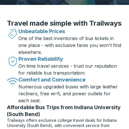
Travel made simple with Trailways
Unbeatable Prices
One of the best inventories of bus tickets in
one place - with exclusive fares you won't find
elsewhere.
Proven Reliability
On-time travel services - trust our reputation
for reliable bus transportation.
Comfort and Convenience
Numerous upgraded buses with large leather
recliners, free wi-fi, and power outlets for
each seat.
Affordable Bus Trips from Indiana University
(South Bend)
Trailways offers exclusive college travel deals for Indiana
University (South Bend), with convenient service from