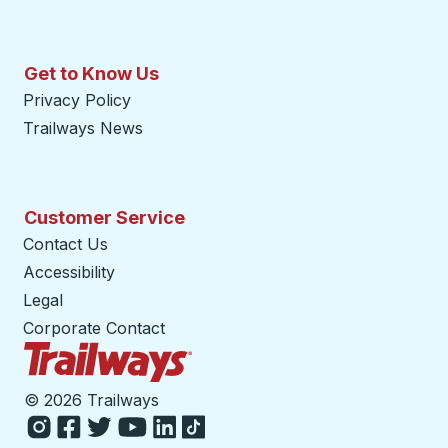
Get to Know Us
Privacy Policy
Trailways News
Customer Service
Contact Us
Accessibility
Legal
Corporate Contact
Trailways Home Page
©
2026 Trailways