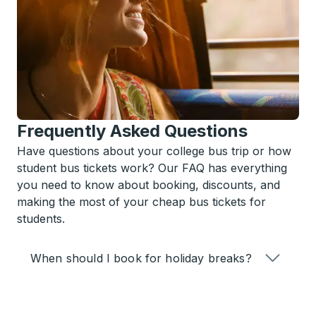
Frequently Asked Questions
Have questions about your college bus trip or how
student bus tickets work? Our FAQ has everything
you need to know about booking, discounts, and
making the most of your cheap bus tickets for
students.
When should I book for holiday breaks?