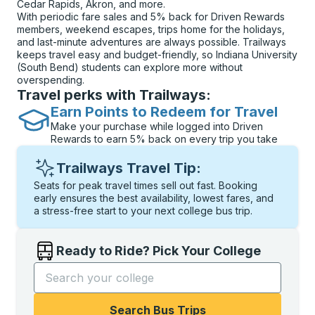
Cedar Rapids, Akron, and more.
With periodic fare sales and 5% back for Driven Rewards
members, weekend escapes, trips home for the holidays,
and last-minute adventures are always possible. Trailways
keeps travel easy and budget-friendly, so Indiana University
(South Bend) students can explore more without
overspending.
Travel perks with Trailways:
Earn Points to Redeem for Travel
Make your purchase while logged into Driven
Rewards to earn 5% back on every trip you take
Trailways Travel Tip:
Seats for peak travel times sell out fast. Booking
early ensures the best availability, lowest fares, and
a stress-free start to your next college bus trip.
Ready to Ride? Pick Your College
Start typing the college name to open options, and t
Search Bus Trips