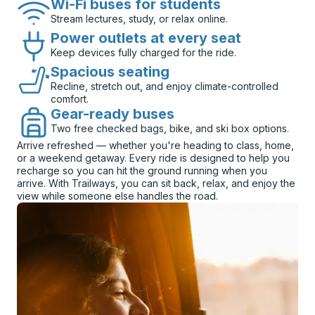
Wi-Fi buses for students
Stream lectures, study, or relax online.
Power outlets at every seat
Keep devices fully charged for the ride.
Spacious seating
Recline, stretch out, and enjoy climate-controlled
comfort.
Gear-ready buses
Two free checked bags, bike, and ski box options.
Arrive refreshed — whether you're heading to class, home,
or a weekend getaway. Every ride is designed to help you
recharge so you can hit the ground running when you
arrive. With Trailways, you can sit back, relax, and enjoy the
view while someone else handles the road.