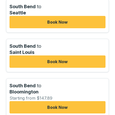
South Bend
to
Seattle
Book Now
South Bend
to
Saint Louis
Book Now
South Bend
to
Bloomington
Starting from $147.89
Book Now