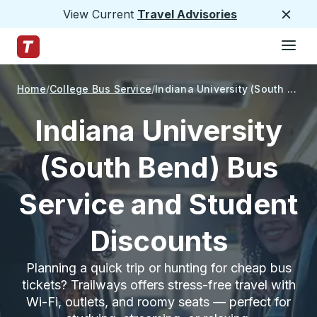
View Current
Travel Advisories
Close
Hamburge
Skip to Main Content
Trailways Home Page
Home
College Bus Service
Indiana University (South Bend)
Indiana University
(South Bend) Bus
Service and Student
Discounts
Planning a quick trip or hunting for cheap bus
tickets? Trailways offers stress-free travel with
Wi-Fi, outlets, and roomy seats — perfect for