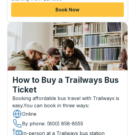
Book Now
How to Buy a Trailways Bus
Ticket
Booking affordable bus travel with Trailways is
easy.
You can book in three ways
:
Online
By phone
: (800) 858-8555
In-person at a Trailways bus station