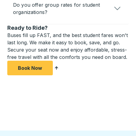
Do you offer group rates for student
organizations?
Ready to Ride?
Buses fill up FAST, and the best student fares won't
last long. We make it easy to book, save, and go.
Secure your seat now and enjoy affordable, stress-
free travel with all the comforts you need on board.
Book Now