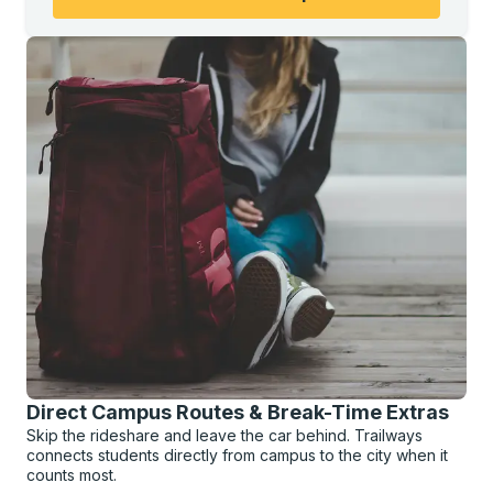
Direct Campus Routes & Break-Time Extras
Skip the rideshare and leave the car behind. Trailways
connects students directly from campus to the city when it
counts most.