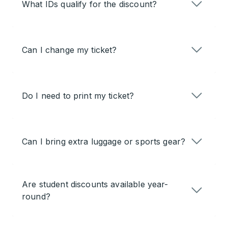
What IDs qualify for the discount?
Can I change my ticket?
Do I need to print my ticket?
Can I bring extra luggage or sports gear?
Are student discounts available year-
round?