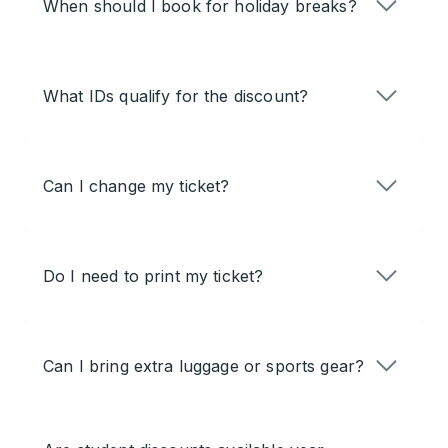
When should I book for holiday breaks?
What IDs qualify for the discount?
Can I change my ticket?
Do I need to print my ticket?
Can I bring extra luggage or sports gear?