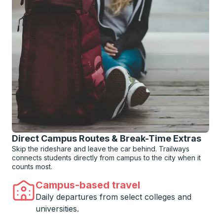
Direct Campus Routes & Break-Time Extras
Skip the rideshare and leave the car behind. Trailways
connects students directly from campus to the city when it
counts most.
Campus-based travel
Daily departures from select colleges and
universities.