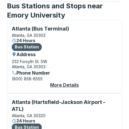
Bus Stations and Stops near
Emory University
Bus Station, use arrow keys or tab to explore more a
Atlanta (Bus Terminal)
Atlanta, GA 30303
24 Hours
Bus Station
Bus Station
Address
232 Forsyth St. SW
Atlanta, GA 30303
Phone Number
(800) 858-8555
More Details
About Atlanta (Bus Te
Bus Station, use arrow keys or tab to explore more a
Atlanta (Hartsfield-Jackson Airport -
ATL)
Atlanta, GA 30320
24 Hours
Bus Station
Bus Station