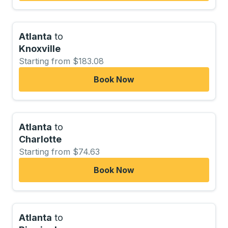
Atlanta
to
Knoxville
Starting from $183.08
Book Now
Atlanta
to
Charlotte
Starting from $74.63
Book Now
Atlanta
to