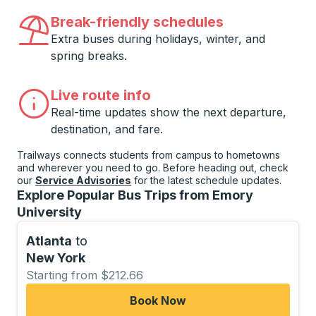
Break-friendly schedules
Extra buses during holidays, winter, and
spring breaks.
Live route info
Real-time updates show the next departure,
destination, and fare.
Trailways connects students from campus to hometowns
and wherever you need to go. Before heading out, check
our
Service Advisories
for the latest schedule updates.
Explore Popular Bus Trips from Emory
University
Atlanta
to
New York
Starting from $212.66
Book Now