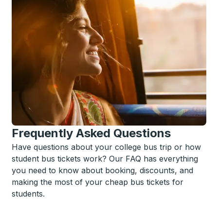
Frequently Asked Questions
Have questions about your college bus trip or how
student bus tickets work? Our FAQ has everything
you need to know about booking, discounts, and
making the most of your cheap bus tickets for
students.