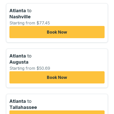
Atlanta
to
Nashville
Starting from $77.45
Book Now
Atlanta
to
Augusta
Starting from $50.69
Book Now
Atlanta
to
Tallahassee