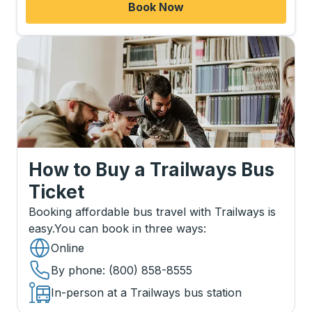
Book Now
How to Buy a Trailways Bus
Ticket
Booking affordable bus travel with Trailways is
easy.
You can book in three ways
:
Online
By phone
: (800) 858-8555
In-person at a Trailways bus station