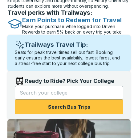
keeps travel easy and budget-friendly, so Emory University
students can explore more without overspending.
Travel perks with Trailways:
Earn Points to Redeem for Travel
Make your purchase while logged into Driven
Rewards to earn 5% back on every trip you take
Trailways Travel Tip:
Seats for peak travel times sell out fast. Booking
early ensures the best availability, lowest fares, and
a stress-free start to your next college bus trip.
Ready to Ride? Pick Your College
Start typing the college name to open options, and t
Search Bus Trips