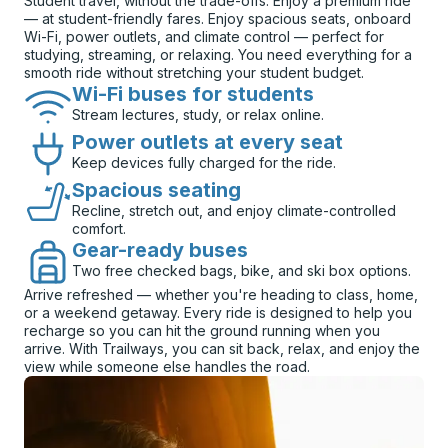
Student travel, without the trade-offs. Enjoy a premium ride
— at student-friendly fares. Enjoy spacious seats, onboard
Wi-Fi, power outlets, and climate control — perfect for
studying, streaming, or relaxing. You need everything for a
smooth ride without stretching your student budget.
Wi-Fi buses for students
Stream lectures, study, or relax online.
Power outlets at every seat
Keep devices fully charged for the ride.
Spacious seating
Recline, stretch out, and enjoy climate-controlled
comfort.
Gear-ready buses
Two free checked bags, bike, and ski box options.
Arrive refreshed — whether you're heading to class, home,
or a weekend getaway. Every ride is designed to help you
recharge so you can hit the ground running when you
arrive. With Trailways, you can sit back, relax, and enjoy the
view while someone else handles the road.