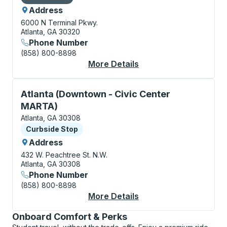
Address
6000 N Terminal Pkwy.
Atlanta, GA 30320
Phone Number
(858) 800-8898
More Details
About Atlanta (Hartsf
Curbside Stop, use arrow keys or tab to explore more
Atlanta (Downtown - Civic Center
MARTA)
Atlanta, GA 30308
Curbside Stop
Curbside Stop
Address
432 W. Peachtree St. N.W.
Atlanta, GA 30308
Phone Number
(858) 800-8898
More Details
About Atlanta (Downt
Onboard Comfort & Perks