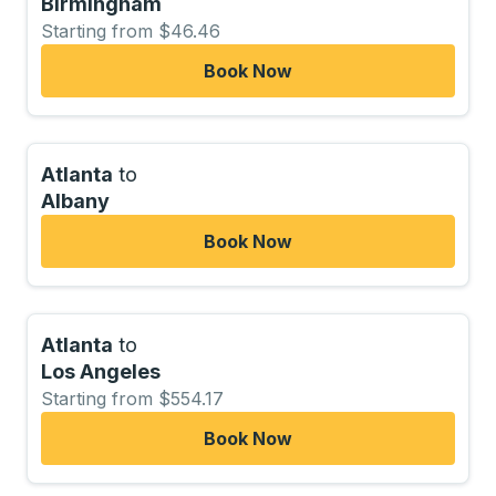
Birmingham
Starting from $46.46
Book Now
Atlanta
to
Albany
Book Now
Atlanta
to
Los Angeles
Starting from $554.17
Book Now