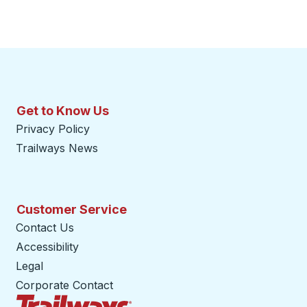
Get to Know Us
Privacy Policy
Trailways News
Customer Service
Contact Us
Accessibility
Legal
Corporate Contact
Trailways Home Page