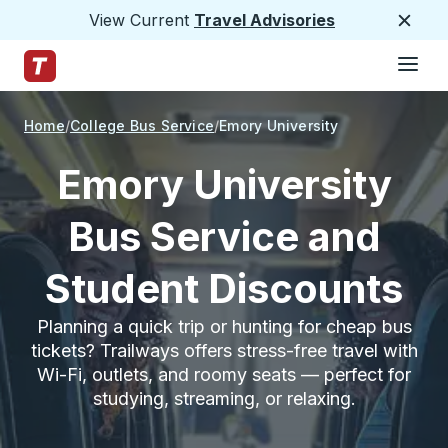
View Current
Travel Advisories
Close
Hamburge
Skip to Main Content
Trailways Home Page
Home
College Bus Service
Emory University
Emory University
Bus Service and
Student Discounts
Planning a quick trip or hunting for cheap bus
tickets? Trailways offers stress-free travel with
Wi-Fi, outlets, and roomy seats — perfect for
studying, streaming, or relaxing.