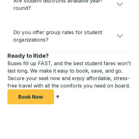
Are student discounts available year-
round?
Do you offer group rates for student
organizations?
Ready to Ride?
Buses fill up FAST, and the best student fares won't
last long. We make it easy to book, save, and go.
Secure your seat now and enjoy affordable, stress-
free travel with all the comforts you need on board.
Book Now