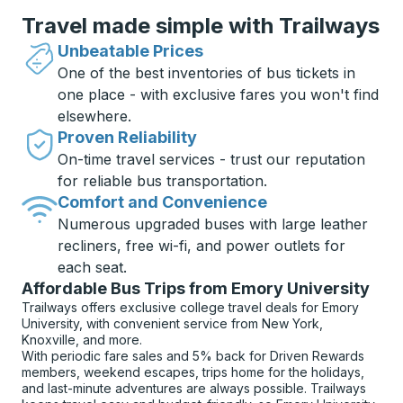
Travel made simple with Trailways
Unbeatable Prices
One of the best inventories of bus tickets in
one place - with exclusive fares you won't find
elsewhere.
Proven Reliability
On-time travel services - trust our reputation
for reliable bus transportation.
Comfort and Convenience
Numerous upgraded buses with large leather
recliners, free wi-fi, and power outlets for
each seat.
Affordable Bus Trips from Emory University
Trailways offers exclusive college travel deals for Emory
University, with convenient service from New York,
Knoxville, and more.
With periodic fare sales and 5% back for Driven Rewards
members, weekend escapes, trips home for the holidays,
and last-minute adventures are always possible. Trailways