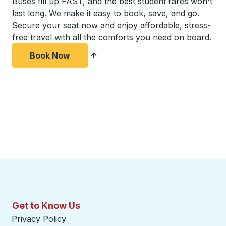
Buses fill up FAST, and the best student fares won't
last long. We make it easy to book, save, and go.
Secure your seat now and enjoy affordable, stress-
free travel with all the comforts you need on board.
Book Now
Get to Know Us
Privacy Policy