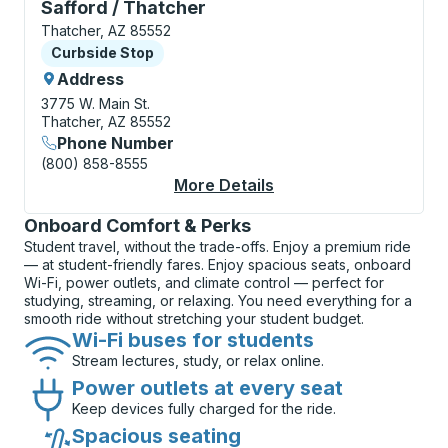
Curbside Stop, use arrow keys or tab to explore more
Safford / Thatcher
Thatcher, AZ 85552
Curbside Stop
Curbside Stop
Address
3775 W. Main St.
Thatcher, AZ 85552
Phone Number
(800) 858-8555
More Details
About Safford / That
Onboard Comfort & Perks
Student travel, without the trade-offs. Enjoy a premium ride
— at student-friendly fares. Enjoy spacious seats, onboard
Wi-Fi, power outlets, and climate control — perfect for
studying, streaming, or relaxing. You need everything for a
smooth ride without stretching your student budget.
Wi-Fi buses for students
Stream lectures, study, or relax online.
Power outlets at every seat
Keep devices fully charged for the ride.
Spacious seating