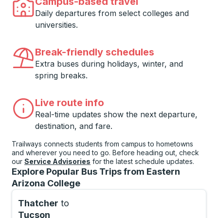
Campus-based travel
Daily departures from select colleges and
universities.
Break-friendly schedules
Extra buses during holidays, winter, and
spring breaks.
Live route info
Real-time updates show the next departure,
destination, and fare.
Trailways connects students from campus to hometowns
and wherever you need to go. Before heading out, check
our
Service Advisories
for the latest schedule updates.
Explore Popular Bus Trips from Eastern
Arizona College
Thatcher
to
Tucson