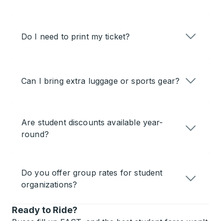
Do I need to print my ticket?
Can I bring extra luggage or sports gear?
Are student discounts available year-
round?
Do you offer group rates for student
organizations?
Ready to Ride?