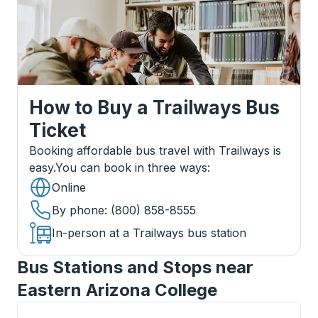
How to Buy a Trailways Bus
Ticket
Booking affordable bus travel with Trailways is
easy.
You can book in three ways
:
Online
By phone
: (800) 858-8555
In-person at a Trailways bus station
Bus Stations and Stops near
Eastern Arizona College