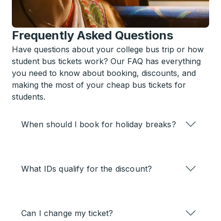
Frequently Asked Questions
Have questions about your college bus trip or how
student bus tickets work? Our FAQ has everything
you need to know about booking, discounts, and
making the most of your cheap bus tickets for
students.
When should I book for holiday breaks?
What IDs qualify for the discount?
Can I change my ticket?