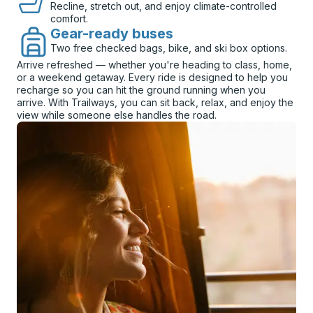
Recline, stretch out, and enjoy climate-controlled
comfort.
Gear-ready buses
Two free checked bags, bike, and ski box options.
Arrive refreshed — whether you're heading to class, home,
or a weekend getaway. Every ride is designed to help you
recharge so you can hit the ground running when you
arrive. With Trailways, you can sit back, relax, and enjoy the
view while someone else handles the road.