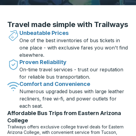
Travel made simple with Trailways
Unbeatable Prices
One of the best inventories of bus tickets in
one place - with exclusive fares you won't find
elsewhere.
Proven Reliability
On-time travel services - trust our reputation
for reliable bus transportation.
Comfort and Convenience
Numerous upgraded buses with large leather
recliners, free wi-fi, and power outlets for
each seat.
Affordable Bus Trips from Eastern Arizona
College
Trailways offers exclusive college travel deals for Eastern
Arizona College, with convenient service from Tucson,