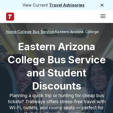
View Current
Travel Advisories
Close
Hamburge
Skip to Main Content
Trailways Home Page
Home
College Bus Service
Eastern Arizona College
Eastern Arizona
College Bus Service
and Student
Discounts
Planning a quick trip or hunting for cheap bus
tickets? Trailways offers stress-free travel with
Wi-Fi, outlets, and roomy seats — perfect for