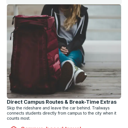
Direct Campus Routes & Break-Time Extras
Skip the rideshare and leave the car behind. Trailways
connects students directly from campus to the city when it
counts most.