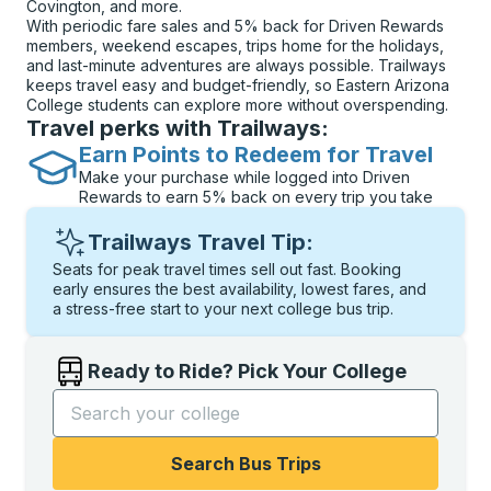
Covington, and more.
With periodic fare sales and 5% back for Driven Rewards
members, weekend escapes, trips home for the holidays,
and last-minute adventures are always possible. Trailways
keeps travel easy and budget-friendly, so Eastern Arizona
College students can explore more without overspending.
Travel perks with Trailways:
Earn Points to Redeem for Travel
Make your purchase while logged into Driven
Rewards to earn 5% back on every trip you take
Trailways Travel Tip:
Seats for peak travel times sell out fast. Booking
early ensures the best availability, lowest fares, and
a stress-free start to your next college bus trip.
Ready to Ride? Pick Your College
Start typing the college name to open options, and t
Search Bus Trips