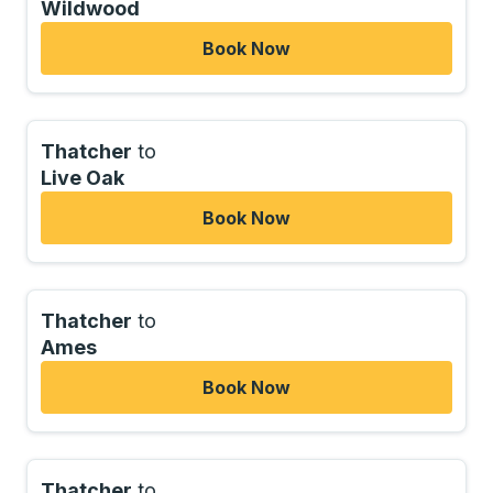
Wildwood
Book Now
Thatcher
to
Live Oak
Book Now
Thatcher
to
Ames
Book Now
Thatcher
to