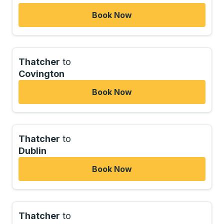
Book Now
Thatcher
to
Covington
Book Now
Thatcher
to
Dublin
Book Now
Thatcher
to