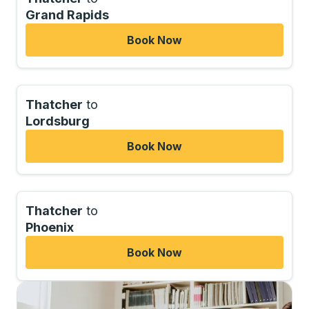
Grand Rapids
Book Now
Thatcher
to
Lordsburg
Book Now
Thatcher
to
Phoenix
Book Now