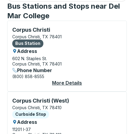
Bus Stations and Stops near Del
Mar College
Bus Station, use arrow keys or tab to explore more a
Corpus Christi
Corpus Christi, TX 78401
Bus Station
Bus Station
Address
602 N. Staples St.
Corpus Christi, TX 78401
Phone Number
(800) 858-8555
More Details
About Corpus Christi 
Curbside Stop, use arrow keys or tab to explore more
Corpus Christi (West)
Corpus Christi, TX 78410
Curbside Stop
Curbside Stop
Address
11201 I-37