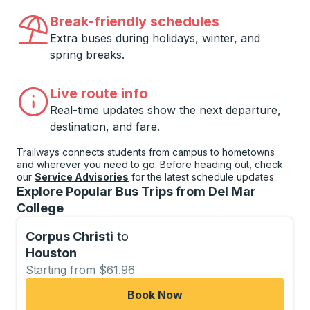
Break-friendly schedules
Extra buses during holidays, winter, and
spring breaks.
Live route info
Real-time updates show the next departure,
destination, and fare.
Trailways connects students from campus to hometowns
and wherever you need to go. Before heading out, check
our
Service Advisories
for the latest schedule updates.
Explore Popular Bus Trips from Del Mar
College
Corpus Christi
to
Houston
Starting from $61.96
Book Now