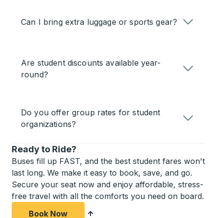
Can I bring extra luggage or sports gear?
Are student discounts available year-
round?
Do you offer group rates for student
organizations?
Ready to Ride?
Buses fill up FAST, and the best student fares won't
last long. We make it easy to book, save, and go.
Secure your seat now and enjoy affordable, stress-
free travel with all the comforts you need on board.
Book Now