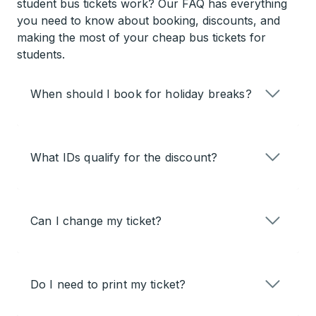
student bus tickets work? Our FAQ has everything
you need to know about booking, discounts, and
making the most of your cheap bus tickets for
students.
When should I book for holiday breaks?
What IDs qualify for the discount?
Can I change my ticket?
Do I need to print my ticket?