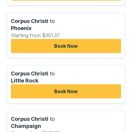
Corpus Christi
to
Phoenix
Starting from $301.37
Book Now
Corpus Christi
to
Little Rock
Book Now
Corpus Christi
to
Champaign