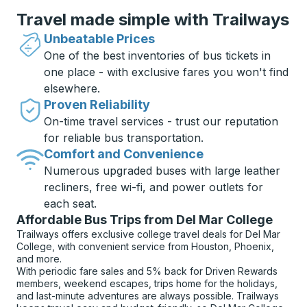
Travel made simple with Trailways
Unbeatable Prices
One of the best inventories of bus tickets in
one place - with exclusive fares you won't find
elsewhere.
Proven Reliability
On-time travel services - trust our reputation
for reliable bus transportation.
Comfort and Convenience
Numerous upgraded buses with large leather
recliners, free wi-fi, and power outlets for
each seat.
Affordable Bus Trips from Del Mar College
Trailways offers exclusive college travel deals for Del Mar
College, with convenient service from Houston, Phoenix,
and more.
With periodic fare sales and 5% back for Driven Rewards
members, weekend escapes, trips home for the holidays,
and last-minute adventures are always possible. Trailways