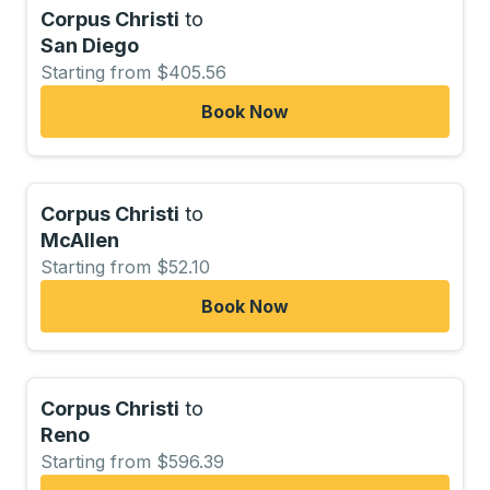
Corpus Christi
to
San Diego
Starting from $405.56
Book Now
Corpus Christi
to
McAllen
Starting from $52.10
Book Now
Corpus Christi
to
Reno
Starting from $596.39