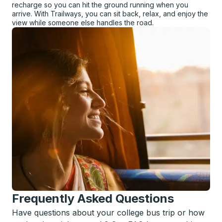
recharge so you can hit the ground running when you
arrive. With Trailways, you can sit back, relax, and enjoy the
view while someone else handles the road.
Frequently Asked Questions
Have questions about your college bus trip or how