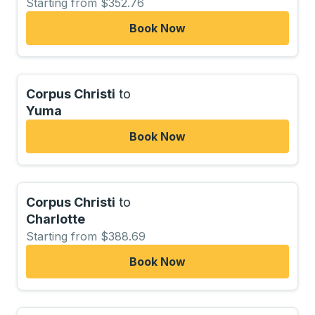
Starting from $352.76
Book Now
Corpus Christi
to
Yuma
Book Now
Corpus Christi
to
Charlotte
Starting from $388.69
Book Now