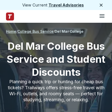
View Current
Travel Advisories
Close
Hamburge
Skip to Main Content
Trailways Home Page
Home
College Bus Service
Del Mar College
Del Mar College Bus
Service and Student
Discounts
Planning a quick trip or hunting for cheap bus
tickets? Trailways offers stress-free travel with
Wi-Fi, outlets, and roomy seats — perfect for
studying, streaming, or relaxing.