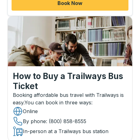
Book Now
How to Buy a Trailways Bus
Ticket
Booking affordable bus travel with Trailways is
easy.
You can book in three ways
:
Online
By phone
: (800) 858-8555
In-person at a Trailways bus station