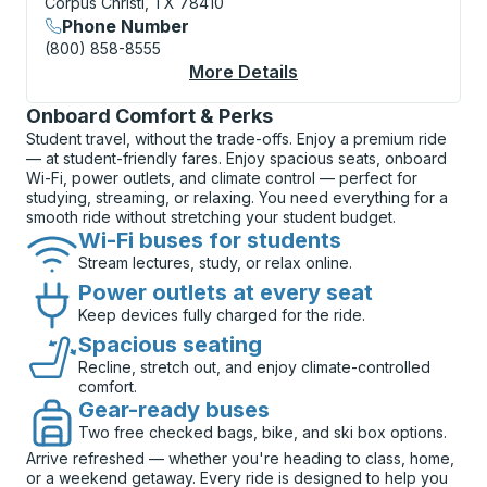
Corpus Christi, TX 78410
Phone Number
(800) 858-8555
More Details
About Corpus Christi 
Onboard Comfort & Perks
Student travel, without the trade-offs. Enjoy a premium ride
— at student-friendly fares. Enjoy spacious seats, onboard
Wi-Fi, power outlets, and climate control — perfect for
studying, streaming, or relaxing. You need everything for a
smooth ride without stretching your student budget.
Wi-Fi buses for students
Stream lectures, study, or relax online.
Power outlets at every seat
Keep devices fully charged for the ride.
Spacious seating
Recline, stretch out, and enjoy climate-controlled
comfort.
Gear-ready buses
Two free checked bags, bike, and ski box options.
Arrive refreshed — whether you're heading to class, home,
or a weekend getaway. Every ride is designed to help you