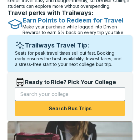
keeps travel easy and budget-friendly, so Del Mar College
students can explore more without overspending.
Travel perks with Trailways:
Earn Points to Redeem for Travel
Make your purchase while logged into Driven
Rewards to earn 5% back on every trip you take
Trailways Travel Tip:
Seats for peak travel times sell out fast. Booking
early ensures the best availability, lowest fares, and
a stress-free start to your next college bus trip.
Ready to Ride? Pick Your College
Start typing the college name to open options, and t
Search Bus Trips