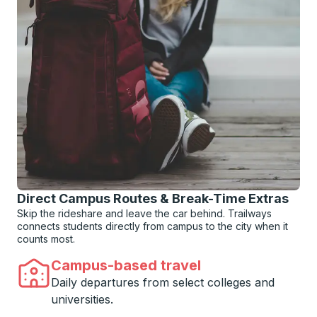
Direct Campus Routes & Break-Time Extras
Skip the rideshare and leave the car behind. Trailways
connects students directly from campus to the city when it
counts most.
Campus-based travel
Daily departures from select colleges and
universities.