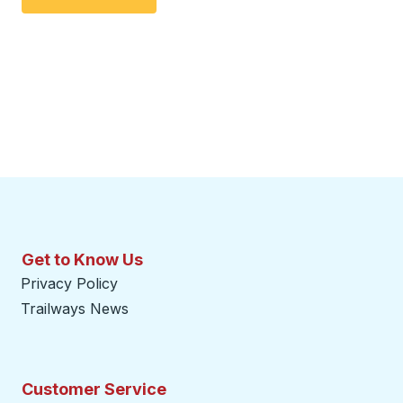
Get to Know Us
Privacy Policy
Trailways News
Customer Service