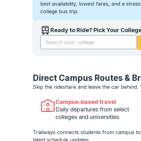
best availability, lowest fares, and a stres
college bus trip.
Ready to Ride? Pick Your Colleg
Start typing the college name to open opti
Direct Campus Routes & B
Skip the rideshare and leave the car behind.
Campus-based travel
Daily departures from select
colleges and universities.
Trailways connects students from campus t
latest schedule updates.