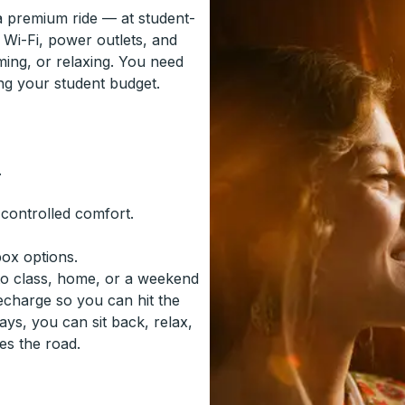
 a premium ride — at student-
 Wi-Fi, power outlets, and
ming, or relaxing. You need
ing your student budget.
.
-controlled comfort.
box options.
to class, home, or a weekend
recharge so you can hit the
ys, you can sit back, relax,
es the road.