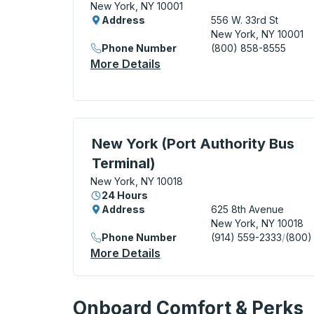
New York, NY 10001
Address
556 W. 33rd St
New York, NY 10001
Phone Number
(800) 858-8555
More Details
About New York (Hudson Ya
Bus Station, use arrow keys or tab to exp
New York (Port Authority Bus
Terminal)
New York, NY 10018
24 Hours
Address
625 8th Avenue
New York, NY 10018
Phone Number
(914) 559-2333
/
(800)
More Details
About New York (Port Autho
Onboard Comfort & Perks