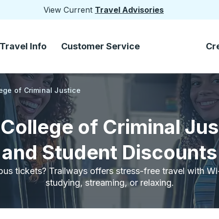
View Current
Travel Advisories
Travel Info
Customer Service
Cr
ge of Criminal Justice
ollege of Criminal Jus
and Student Discounts
bus tickets? Trailways offers stress-free travel with W
studying, streaming, or relaxing.