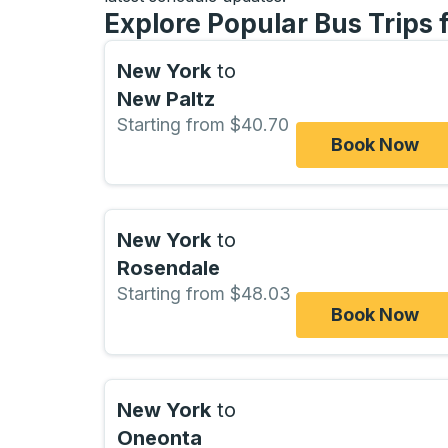
Explore Popular Bus Trips
New York
to
New Paltz
Starting from $40.70
Book Now
New York
to
Rosendale
Starting from $48.03
Book Now
New York
to
Oneonta