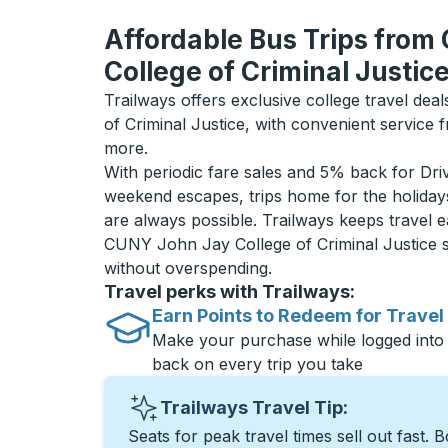
Affordable Bus Trips fro
College of Criminal Justic
Trailways offers exclusive college travel de
of Criminal Justice, with convenient service
more.
With periodic fare sales and 5% back for D
weekend escapes, trips home for the holiday
are always possible. Trailways keeps travel e
CUNY John Jay College of Criminal Justice 
without overspending.
Travel perks with Trailways:
Earn Points to Redeem for Travel
Make your purchase while logged into
back on every trip you take
Trailways Travel Tip:
Seats for peak travel times sell out fast. 