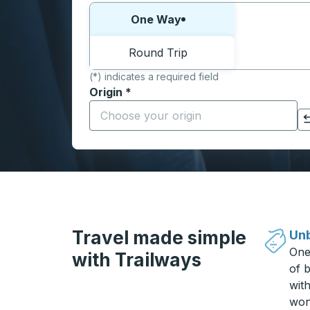
Choose one way or round trip:
One Way
Round Trip
(*) indicates a required field
Origin
*
Start typing the origin city to open locati
Click to switch your origin and destination selections
Travel made simple
Unb
One
with Trailways
of b
wit
won