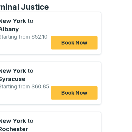
minal Justice
New York
to
Albany
Starting from $52.10
Book Now
New York
to
Syracuse
Starting from $60.85
Book Now
New York
to
Rochester