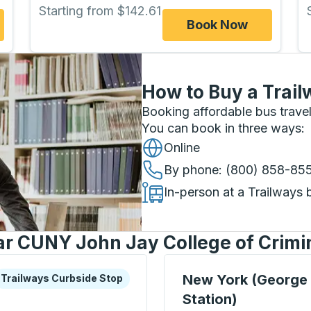
Starting from $142.61
Book Now
How to Buy a Trail
Booking affordable bus travel
You can book in three ways
:
Online
By phone
: (800) 858-85
In-person at a Trailways 
ar CUNY John Jay College of Crimin
xplore more about this bus station
urbside Stop
Bus Station, use arrow k
New York (George
Trailways Curbside Stop
Station)