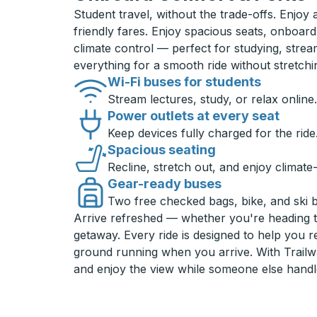
Student travel, without the trade-offs. Enjoy
friendly fares. Enjoy spacious seats, onboard
climate control — perfect for studying, strea
everything for a smooth ride without stretch
Wi-Fi buses for students
Stream lectures, study, or relax online.
Power outlets at every seat
Keep devices fully charged for the ride
Spacious seating
Recline, stretch out, and enjoy climate
Gear-ready buses
Two free checked bags, bike, and ski 
Arrive refreshed — whether you're heading 
getaway. Every ride is designed to help you 
ground running when you arrive. With Trailwa
and enjoy the view while someone else handl