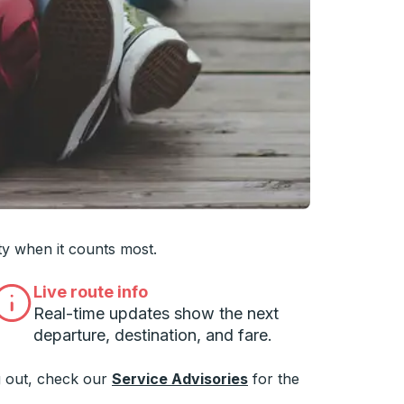
 you want, then press enter to select that college
ty when it counts most.
Live route info
Real-time updates show the next
departure, destination, and fare.
 out, check our
Service Advisories
for the