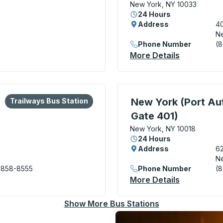
New York, NY 10033
24 Hours
Address
40
Ne
Phone Number
(
rds Trailways) Curbside Stop
More Details
About New 
lore more about this bus station
Bus Station
Bus Station, use arrow k
New York (Port Aut
Trailways Bus Station
Gate 401)
New York, NY 10018
24 Hours
Address
62
Ne
 858-8555
Phone Number
(
rity Bus Terminal) Bus Station
More Details
About New 
Show More Bus Stations