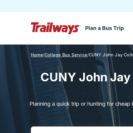
Plan a Bus Trip
Skip to Main Content
Trailways Home Page
Home
College Bus Service
CUNY John Jay Colle
CUNY John Jay C
Planning a quick trip or hunting for cheap 