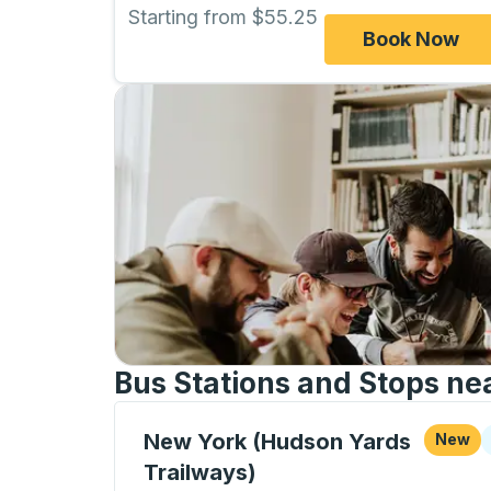
Starting from $55.25
Book Now
Bus Stations and Stops ne
Curbside Stop, use arrow keys or tab to e
C
New York (Hudson Yards
New
Trailways)