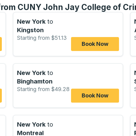
 from CUNY John Jay College of Cri
New York
to
Kingston
Starting from $51.13
Book Now
New York
to
Binghamton
Starting from $49.28
Book Now
New York
to
Montreal