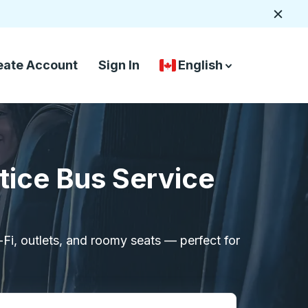
Close
eate Account
Sign In
English
Country Language Selec
down arrow
down arrow
tice Bus Service
i-Fi, outlets, and roomy seats — perfect for