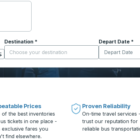
Destination
*
Depart Date
Type the date in
*
on options, and then use the arrow keys to navigate to the or
Start typing the destination city to open location options
eatable Prices
Proven Reliability
 of the best inventories
On-time travel services 
us tickets in one place -
trust our reputation for
h exclusive fares you
reliable bus transportati
't find elsewhere.