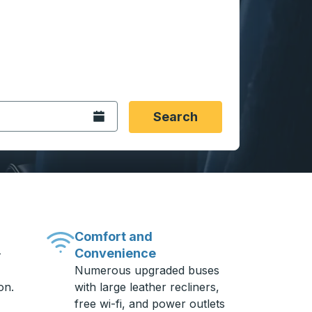
 date format 2 digit month slash 2 digit day slash 4 digit
igin city you want, then press enter to select that origin cit
, and then use the arrow keys to navigate to the destination 
Open the calendar.
Search
Comfort and
Convenience
-
Numerous upgraded buses
on.
with large leather recliners,
free wi-fi, and power outlets