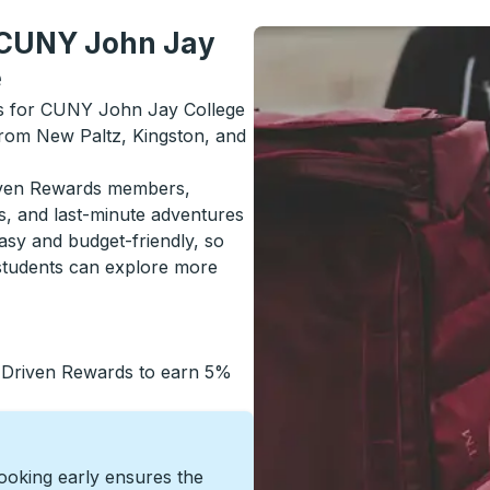
m CUNY John Jay
e
als for CUNY John Jay College
 from New Paltz, Kingston, and
riven Rewards members,
s, and last-minute adventures
asy and budget-friendly, so
students can explore more
 Driven Rewards to earn 5%
Booking early ensures the