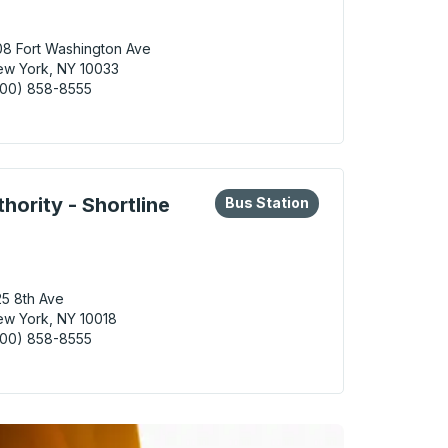
8 Fort Washington Ave
w York, NY 10033
800) 858-8555
York (George Washington Bridge Station) Bus Station
eys or tab to explore more about this bus station
Bus Station
hority - Shortline
Bus Station
5 8th Ave
w York, NY 10018
800) 858-8555
York (Port Authority - Shortline Gate 401) Bus Station