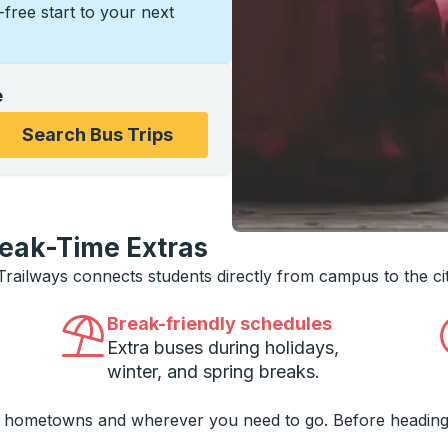
s-free start to your next
e
ons, and then use the arrow keys to navigate to the college
Search Bus Trips
reak-Time Extras
 Trailways connects students directly from campus to the ci
Break-friendly schedules
Extra buses during holidays,
winter, and spring breaks.
o hometowns and wherever you need to go. Before heading