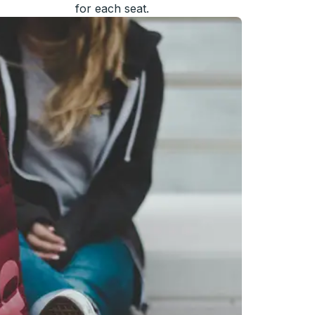
for each seat.