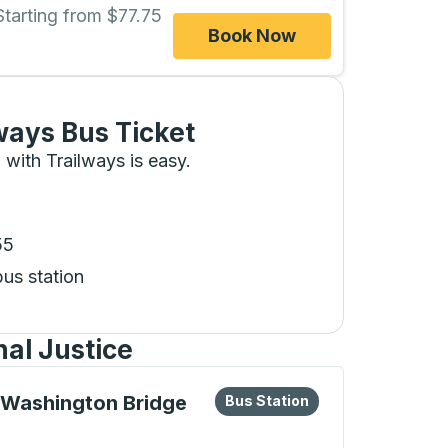
Starting from $77.75
Book Now
ways Bus Ticket
 with Trailways is easy.
55
bus station
al Justice
eys or tab to explore more about this bus station
Bus Station
 Washington Bridge
Bus Station