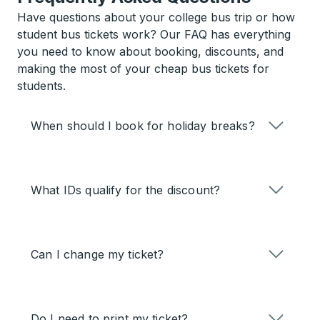
Have questions about your college bus trip or how
student bus tickets work? Our FAQ has everything
you need to know about booking, discounts, and
making the most of your cheap bus tickets for
students.
When should I book for holiday breaks?
What IDs qualify for the discount?
Can I change my ticket?
Do I need to print my ticket?