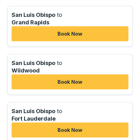
San Luis Obispo
to
Grand Rapids
Book Now
San Luis Obispo
to
Wildwood
Book Now
San Luis Obispo
to
Fort Lauderdale
Book Now