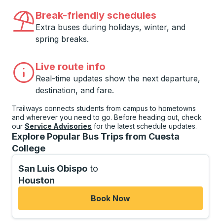
Break-friendly schedules
Extra buses during holidays, winter, and
spring breaks.
Live route info
Real-time updates show the next departure,
destination, and fare.
Trailways connects students from campus to hometowns
and wherever you need to go. Before heading out, check
our
Service Advisories
for the latest schedule updates.
Explore Popular Bus Trips from Cuesta
College
San Luis Obispo
to
Houston
Book Now