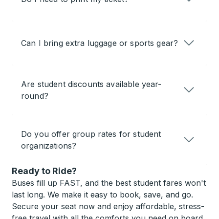
Can I bring extra luggage or sports gear?
Are student discounts available year-
round?
Do you offer group rates for student
organizations?
Ready to Ride?
Buses fill up FAST, and the best student fares won't
last long. We make it easy to book, save, and go.
Secure your seat now and enjoy affordable, stress-
free travel with all the comforts you need on board.