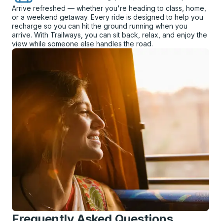
Arrive refreshed — whether you're heading to class, home,
or a weekend getaway. Every ride is designed to help you
recharge so you can hit the ground running when you
arrive. With Trailways, you can sit back, relax, and enjoy the
view while someone else handles the road.
Frequently Asked Questions