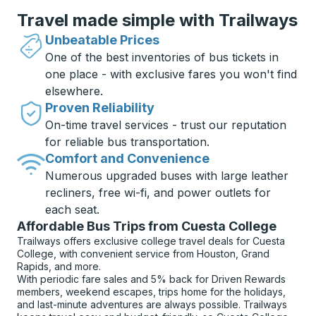
Travel made simple with Trailways
Unbeatable Prices
One of the best inventories of bus tickets in
one place - with exclusive fares you won't find
elsewhere.
Proven Reliability
On-time travel services - trust our reputation
for reliable bus transportation.
Comfort and Convenience
Numerous upgraded buses with large leather
recliners, free wi-fi, and power outlets for
each seat.
Affordable Bus Trips from Cuesta College
Trailways offers exclusive college travel deals for Cuesta
College, with convenient service from Houston, Grand
Rapids, and more.
With periodic fare sales and 5% back for Driven Rewards
members, weekend escapes, trips home for the holidays,
and last-minute adventures are always possible. Trailways