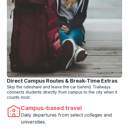
Direct Campus Routes & Break-Time Extras
Skip the rideshare and leave the car behind. Trailways
connects students directly from campus to the city when it
counts most.
Campus-based travel
Daily departures from select colleges and
universities.