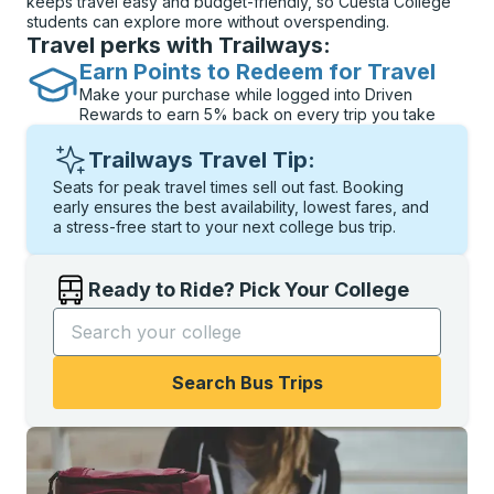
keeps travel easy and budget-friendly, so Cuesta College
students can explore more without overspending.
Travel perks with Trailways:
Earn Points to Redeem for Travel
Make your purchase while logged into Driven
Rewards to earn 5% back on every trip you take
Trailways Travel Tip:
Seats for peak travel times sell out fast. Booking
early ensures the best availability, lowest fares, and
a stress-free start to your next college bus trip.
Ready to Ride? Pick Your College
Start typing the college name to open options, and t
Search Bus Trips