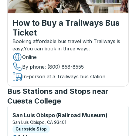
How to Buy a Trailways Bus
Ticket
Booking affordable bus travel with Trailways is
easy.
You can book in three ways
:
Online
By phone
: (800) 858-8555
In-person at a Trailways bus station
Bus Stations and Stops near
Cuesta College
Curbside Stop, use arrow keys or tab to explore more
San Luis Obispo (Railroad Museum)
San Luis Obispo, CA 93401
Curbside Stop
Curbside Stop