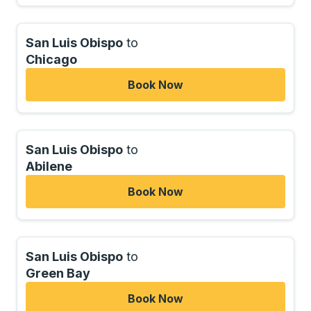
San Luis Obispo
to
Chicago
Book Now
San Luis Obispo
to
Abilene
Book Now
San Luis Obispo
to
Green Bay
Book Now