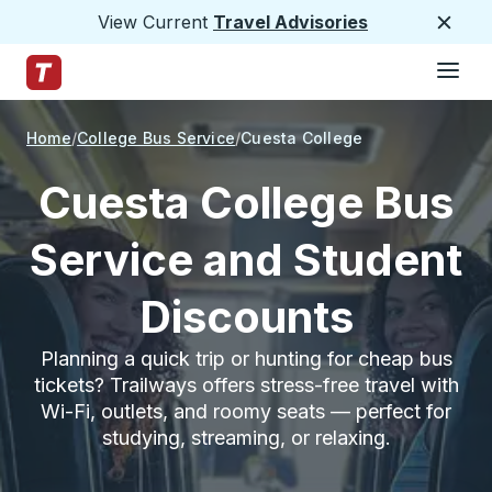
View Current
Travel Advisories
Close
Hamburge
Skip to Main Content
Trailways Home Page
Home
College Bus Service
Cuesta College
Cuesta College Bus
Service and Student
Discounts
Planning a quick trip or hunting for cheap bus
tickets? Trailways offers stress-free travel with
Wi-Fi, outlets, and roomy seats — perfect for
studying, streaming, or relaxing.