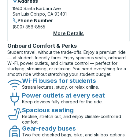
Address
1940 Santa Barbara Ave
San Luis Obispo, CA 93401
Phone Number
(800) 858-8555
More Details
About San Luis Obisp
Onboard Comfort & Perks
Student travel, without the trade-offs. Enjoy a premium ride
— at student-friendly fares. Enjoy spacious seats, onboard
Wi-Fi, power outlets, and climate control — perfect for
studying, streaming, or relaxing. You need everything for a
smooth ride without stretching your student budget.
Wi-Fi buses for students
Stream lectures, study, or relax online.
Power outlets at every seat
Keep devices fully charged for the ride.
Spacious seating
Recline, stretch out, and enjoy climate-controlled
comfort.
Gear-ready buses
Two free checked bags, bike, and ski box options.