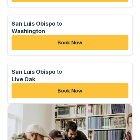
San Luis Obispo
to
Washington
Book Now
San Luis Obispo
to
Live Oak
Book Now