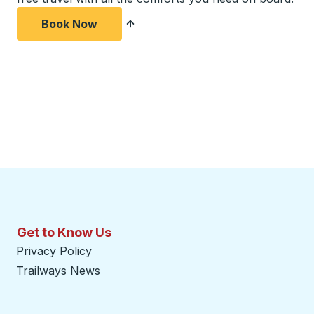
Book Now
Get to Know Us
Privacy Policy
Trailways News