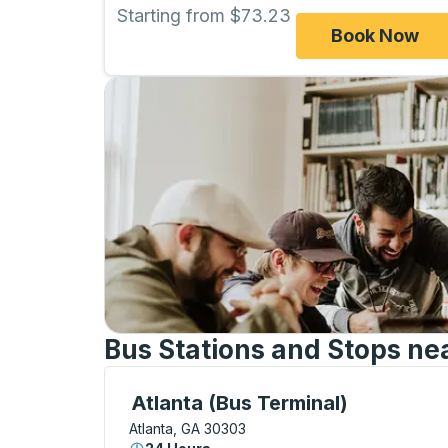
Starting from $73.23
Book Now
Bus Stations and Stops nea
Bus Station, use arrow keys or tab to exp
Atlanta (Bus Terminal)
Atlanta, GA 30303