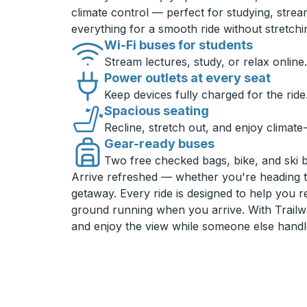
climate control — perfect for studying, strea
everything for a smooth ride without stretch
Wi-Fi buses for students
Stream lectures, study, or relax online.
Power outlets at every seat
Keep devices fully charged for the ride
Spacious seating
Recline, stretch out, and enjoy climate
Gear-ready buses
Two free checked bags, bike, and ski 
Arrive refreshed — whether you're heading 
getaway. Every ride is designed to help you 
ground running when you arrive. With Trailwa
and enjoy the view while someone else handl