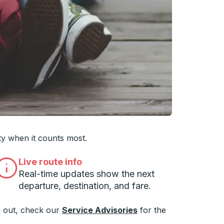
 you want, then press enter to select that college
ty when it counts most.
Live route info
Real-time updates show the next
departure, destination, and fare.
 out, check our
Service Advisories
for the