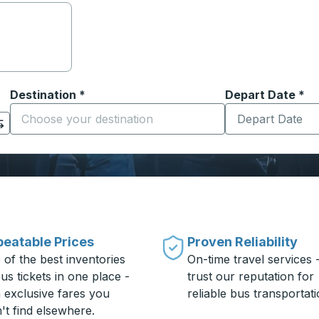
Destination
*
Depart Date
Type the date in
*
on options, and then use the arrow keys to navigate to the or
Start typing the destination city to open location options
eatable Prices
Proven Reliability
 of the best inventories
On-time travel services 
us tickets in one place -
trust our reputation for
h exclusive fares you
reliable bus transportati
't find elsewhere.