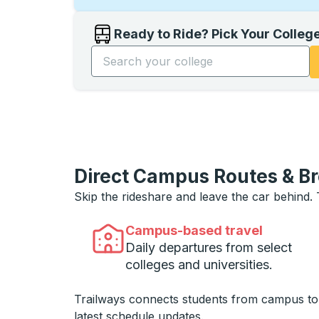
Ready to Ride? Pick Your Colleg
Start typing the college name to open opti
Direct Campus Routes & B
Skip the rideshare and leave the car behind.
Campus-based travel
Daily departures from select
colleges and universities.
Trailways connects students from campus t
latest schedule updates.