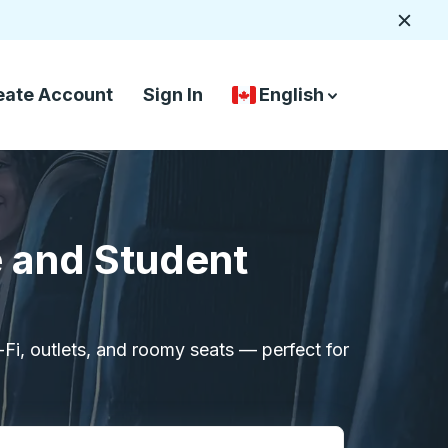
Close
eate Account
Sign In
English
Country Language Selec
down arrow
down arrow
e and Student
i-Fi, outlets, and roomy seats — perfect for