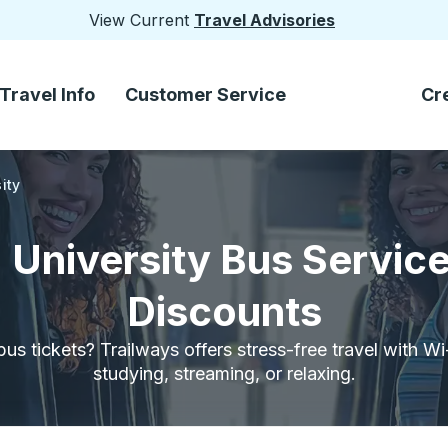
View Current
Travel Advisories
Travel Info
Customer Service
Cr
ity
a University Bus Servic
Discounts
bus tickets? Trailways offers stress-free travel with W
studying, streaming, or relaxing.