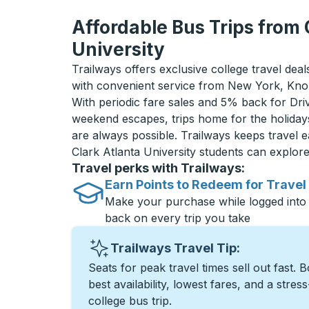
Affordable Bus Trips from 
University
Trailways offers exclusive college travel deal
with convenient service from New York, Knox
With periodic fare sales and 5% back for D
weekend escapes, trips home for the holiday
are always possible. Trailways keeps travel e
Clark Atlanta University students can explo
Travel perks with Trailways:
Earn Points to Redeem for Travel
Make your purchase while logged into
back on every trip you take
Trailways Travel Tip:
Seats for peak travel times sell out fast. 
best availability, lowest fares, and a stres
college bus trip.