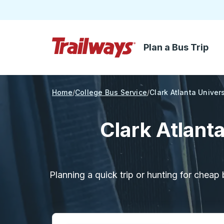
Plan a Bus Trip
Skip to Main Content
Trailways Home Page
Home
College Bus Service
Clark Atlanta Univers
Clark Atlant
Planning a quick trip or hunting for cheap 