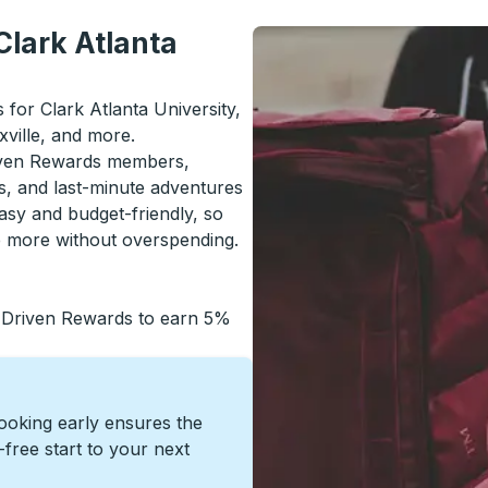
Clark Atlanta
s for Clark Atlanta University,
ville, and more.
riven Rewards members,
s, and last-minute adventures
asy and budget-friendly, so
re more without overspending.
 Driven Rewards to earn 5%
Booking early ensures the
s-free start to your next