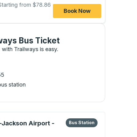
Starting from $78.86
Book Now
ways Bus Ticket
 with Trailways is easy.
55
bus station
eys or tab to explore more about this bus station
Bus Station
d-Jackson Airport -
Bus Station