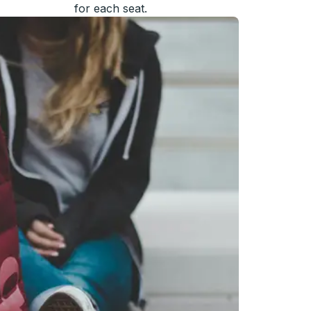
for each seat.