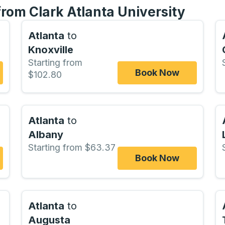
from Clark Atlanta University
Atlanta
to
Knoxville
Starting from
Book Now
$102.80
Atlanta
to
Albany
Starting from $63.37
Book Now
Atlanta
to
Augusta