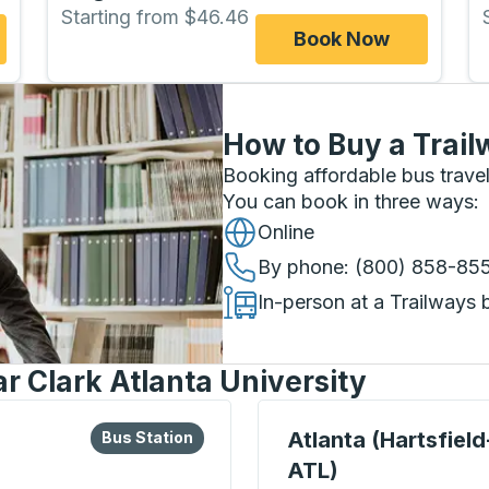
Starting from $46.46
Book Now
How to Buy a Trail
Booking affordable bus travel
You can book in three ways
:
Online
By phone
: (800) 858-85
In-person at a Trailways 
r Clark Atlanta University
lore more about this bus station
Bus Station
Bus Station, use arrow k
Atlanta (Hartsfiel
Bus Station
ATL)