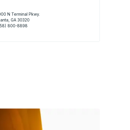
00 N Terminal Pkwy.
lanta, GA 30320
858) 800-8898
nta (Hartsfield-Jackson Airport - ATL) Bus Station