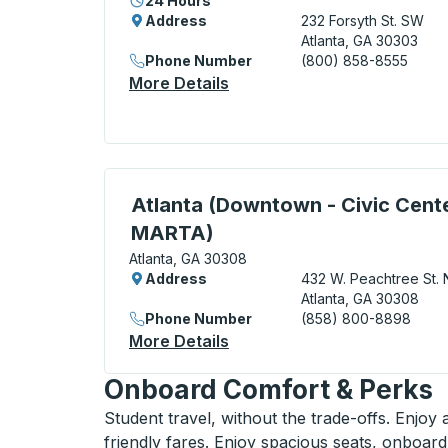
24 Hours
Address
232 Forsyth St. SW
Atlanta, GA 30303
Phone Number
(800) 858-8555
More Details
About Atlanta (Bus Terminal
Curbside Stop, use arrow keys or tab to e
Atlanta (Downtown - Civic Cent
MARTA)
Atlanta, GA 30308
Address
432 W. Peachtree St. 
Atlanta, GA 30308
Phone Number
(858) 800-8898
More Details
About Atlanta (Downtown -
Onboard Comfort & Perks
Student travel, without the trade-offs. Enjoy
friendly fares. Enjoy spacious seats, onboard