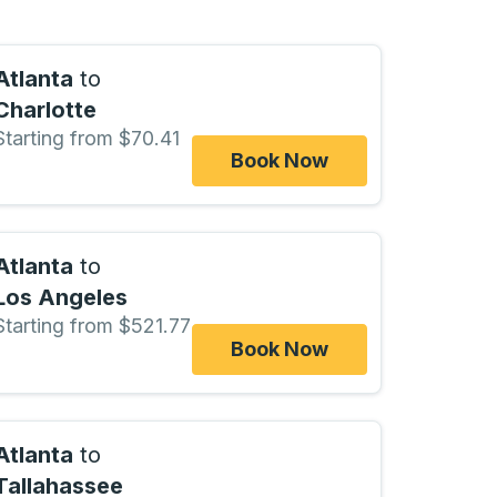
Atlanta
to
Charlotte
Starting from $70.41
Book Now
Atlanta
to
Los Angeles
Starting from $521.77
Book Now
Atlanta
to
Tallahassee