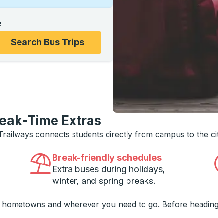
e
ons, and then use the arrow keys to navigate to the college
Search Bus Trips
reak-Time Extras
 Trailways connects students directly from campus to the ci
Break-friendly schedules
Extra buses during holidays,
winter, and spring breaks.
o hometowns and wherever you need to go. Before heading