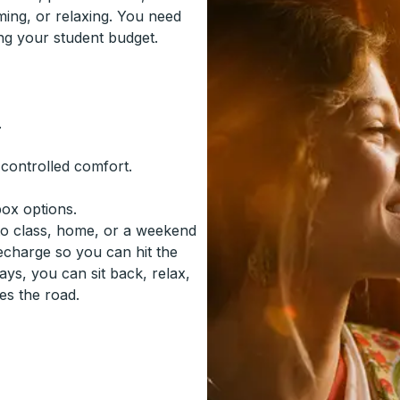
ming, or relaxing. You need
ing your student budget.
.
-controlled comfort.
box options.
to class, home, or a weekend
recharge so you can hit the
ys, you can sit back, relax,
es the road.