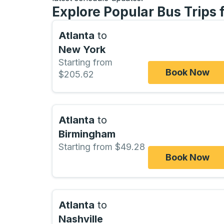
Explore Popular Bus Trips 
Atlanta
to
New York
Starting from
Book Now
$205.62
Atlanta
to
Birmingham
Starting from $49.28
Book Now
Atlanta
to
Nashville