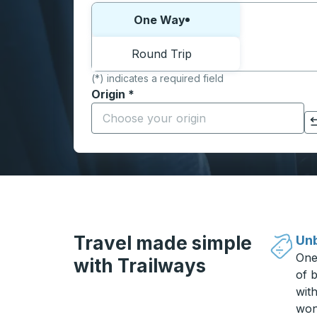
Choose one way or round trip:
One Way
Round Trip
(*) indicates a required field
Origin
*
Start typing the origin city to open locati
Click to switch your origin and destination selections
Travel made simple
Unb
One
with Trailways
of b
wit
won