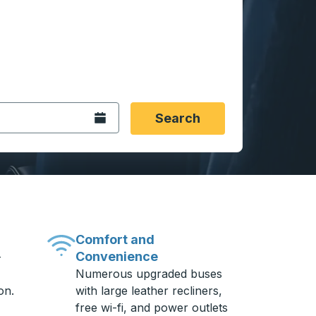
 date format 2 digit month slash 2 digit day slash 4 digit
igin city you want, then press enter to select that origin cit
, and then use the arrow keys to navigate to the destination 
Open the calendar.
Search
Comfort and
Convenience
-
Numerous upgraded buses
on.
with large leather recliners,
free wi-fi, and power outlets