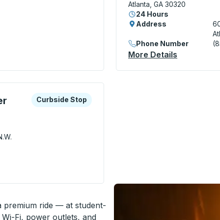
Atlanta, GA 30320
24 Hours
Address
60
At
) Bus Station
Phone Number
(
More Details
About Atla
xplore more about this bus station
Curbside Stop
er
Curbside Stop
N.W.
 Civic Center MARTA) Curbside Stop
 a premium ride — at student-
 Wi-Fi, power outlets, and