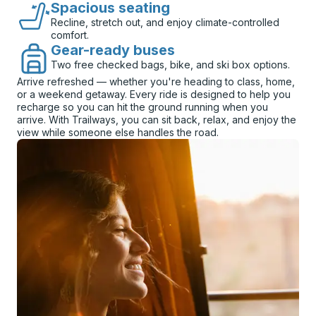
Spacious seating
Recline, stretch out, and enjoy climate-controlled
comfort.
Gear-ready buses
Two free checked bags, bike, and ski box options.
Arrive refreshed — whether you're heading to class, home,
or a weekend getaway. Every ride is designed to help you
recharge so you can hit the ground running when you
arrive. With Trailways, you can sit back, relax, and enjoy the
view while someone else handles the road.