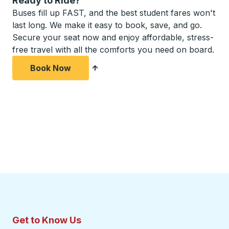
Ready to Ride?
Buses fill up FAST, and the best student fares won't
last long. We make it easy to book, save, and go.
Secure your seat now and enjoy affordable, stress-
free travel with all the comforts you need on board.
Book Now
Get to Know Us