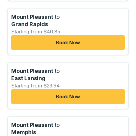
Mount Pleasant
to
Grand Rapids
Starting from $40.85
Book Now
Mount Pleasant
to
East Lansing
Starting from $23.94
Book Now
Mount Pleasant
to
Memphis