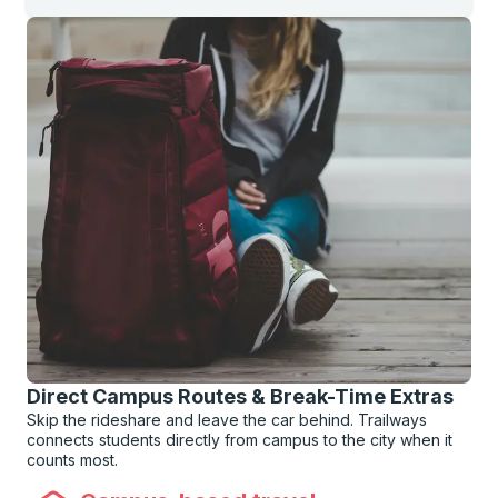
Direct Campus Routes & Break-Time Extras
Skip the rideshare and leave the car behind. Trailways
connects students directly from campus to the city when it
counts most.