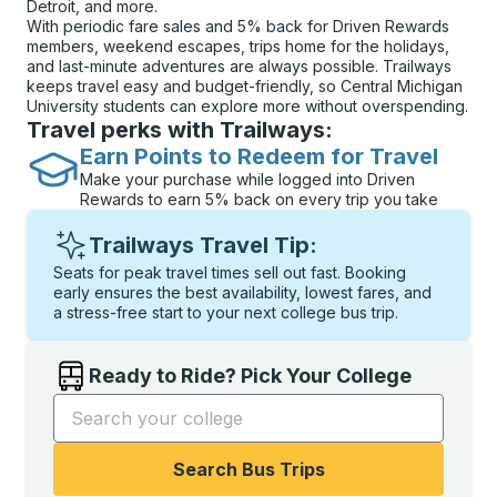
Detroit, and more.
With periodic fare sales and 5% back for Driven Rewards
members, weekend escapes, trips home for the holidays,
and last-minute adventures are always possible. Trailways
keeps travel easy and budget-friendly, so Central Michigan
University students can explore more without overspending.
Travel perks with Trailways:
Earn Points to Redeem for Travel
Make your purchase while logged into Driven
Rewards to earn 5% back on every trip you take
Trailways Travel Tip:
Seats for peak travel times sell out fast. Booking
early ensures the best availability, lowest fares, and
a stress-free start to your next college bus trip.
Ready to Ride? Pick Your College
Start typing the college name to open options, and t
Search Bus Trips