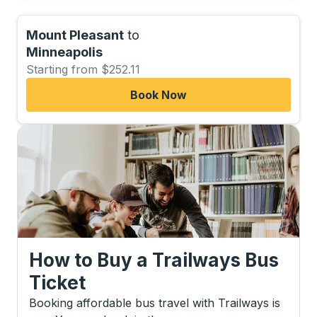
Mount Pleasant
to
Minneapolis
Starting from $252.11
Book Now
How to Buy a Trailways Bus
Ticket
Booking affordable bus travel with Trailways is