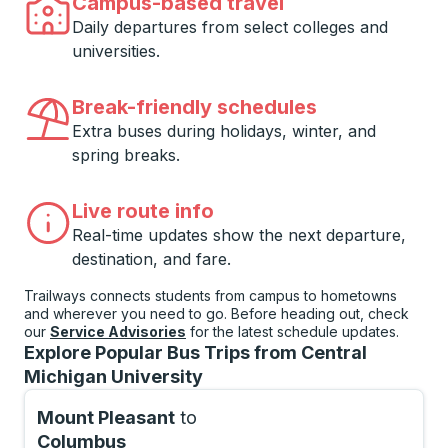
Campus-based travel
Daily departures from select colleges and
universities.
Break-friendly schedules
Extra buses during holidays, winter, and
spring breaks.
Live route info
Real-time updates show the next departure,
destination, and fare.
Trailways connects students from campus to hometowns
and wherever you need to go. Before heading out, check
our
Service Advisories
for the latest schedule updates.
Explore Popular Bus Trips from Central
Michigan University
Mount Pleasant
to
Columbus