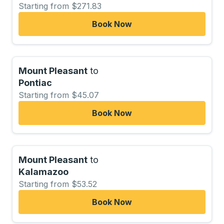
Starting from $271.83
Book Now
Mount Pleasant
to
Pontiac
Starting from $45.07
Book Now
Mount Pleasant
to
Kalamazoo
Starting from $53.52
Book Now