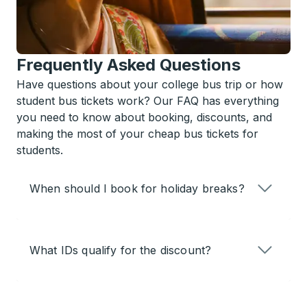
Frequently Asked Questions
Have questions about your college bus trip or how
student bus tickets work? Our FAQ has everything
you need to know about booking, discounts, and
making the most of your cheap bus tickets for
students.
When should I book for holiday breaks?
What IDs qualify for the discount?