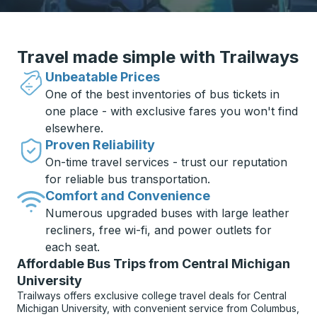
Travel made simple with Trailways
Unbeatable Prices
One of the best inventories of bus tickets in
one place - with exclusive fares you won't find
elsewhere.
Proven Reliability
On-time travel services - trust our reputation
for reliable bus transportation.
Comfort and Convenience
Numerous upgraded buses with large leather
recliners, free wi-fi, and power outlets for
each seat.
Affordable Bus Trips from Central Michigan
University
Trailways offers exclusive college travel deals for Central
Michigan University, with convenient service from Columbus,