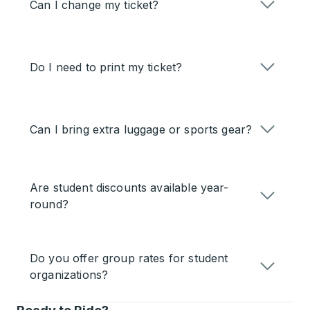
Can I change my ticket?
Do I need to print my ticket?
Can I bring extra luggage or sports gear?
Are student discounts available year-
round?
Do you offer group rates for student
organizations?