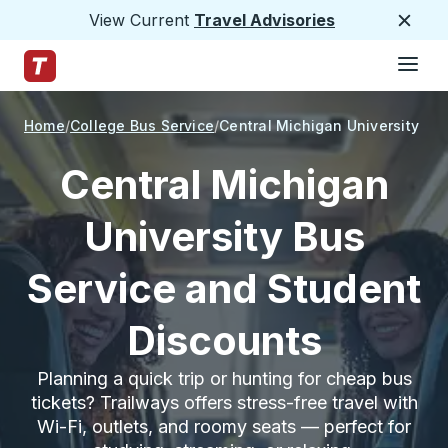
View Current
Travel Advisories
Close
Hamburge
Skip to Main Content
Trailways Home Page
Home
College Bus Service
Central Michigan University
Central Michigan
University Bus
Service and Student
Discounts
Planning a quick trip or hunting for cheap bus
tickets? Trailways offers stress-free travel with
Wi-Fi, outlets, and roomy seats — perfect for