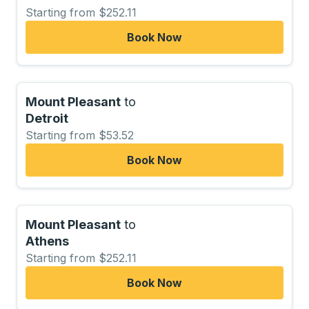
Starting from $252.11
Book Now
Mount Pleasant
to
Detroit
Starting from $53.52
Book Now
Mount Pleasant
to
Athens
Starting from $252.11
Book Now