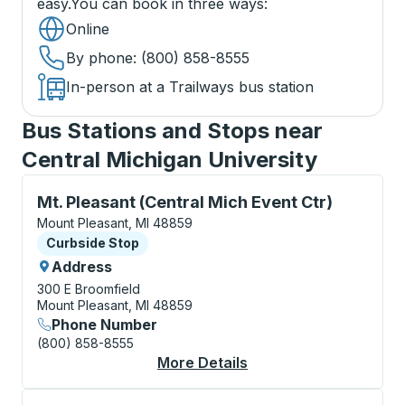
easy.
You can book in three ways
:
Online
By phone
: (800) 858-8555
In-person at a Trailways bus station
Bus Stations and Stops near
Central Michigan University
Curbside Stop, use arrow keys or tab to explore more
Mt. Pleasant (Central Mich Event Ctr)
Mount Pleasant, MI 48859
Curbside Stop
Curbside Stop
Address
300 E Broomfield
Mount Pleasant, MI 48859
Phone Number
(800) 858-8555
More Details
About Mt. Pleasant (C