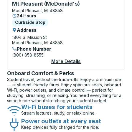
Curbside Stop, use arrow keys or tab to explore more
Mt Pleasant (McDonald's)
Mount Pleasant, MI 48858
24 Hours
Curbside Stop
Curbside Stop
Address
1804 S. Mission St
Mount Pleasant, MI 48858
Phone Number
(800) 858-8555
More Details
About Mt Pleasant (M
Onboard Comfort & Perks
Student travel, without the trade-offs. Enjoy a premium ride
— at student-friendly fares. Enjoy spacious seats, onboard
Wi-Fi, power outlets, and climate control — perfect for
studying, streaming, or relaxing. You need everything for a
smooth ride without stretching your student budget.
Wi-Fi buses for students
Stream lectures, study, or relax online.
Power outlets at every seat
Keep devices fully charged for the ride.