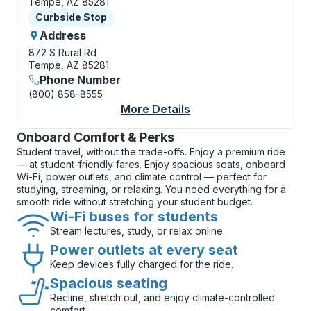
Tempe, AZ 85281
Curbside Stop
Curbside Stop
Address
872 S Rural Rd
Tempe, AZ 85281
Phone Number
(800) 858-8555
More Details
About Tempe (Universi
Onboard Comfort & Perks
Student travel, without the trade-offs. Enjoy a premium ride
— at student-friendly fares. Enjoy spacious seats, onboard
Wi-Fi, power outlets, and climate control — perfect for
studying, streaming, or relaxing. You need everything for a
smooth ride without stretching your student budget.
Wi-Fi buses for students
Stream lectures, study, or relax online.
Power outlets at every seat
Keep devices fully charged for the ride.
Spacious seating
Recline, stretch out, and enjoy climate-controlled
comfort.