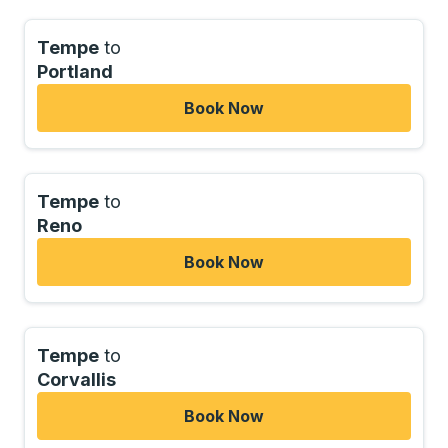
Tempe
to
Portland
Book Now
Tempe
to
Reno
Book Now
Tempe
to
Corvallis
Book Now