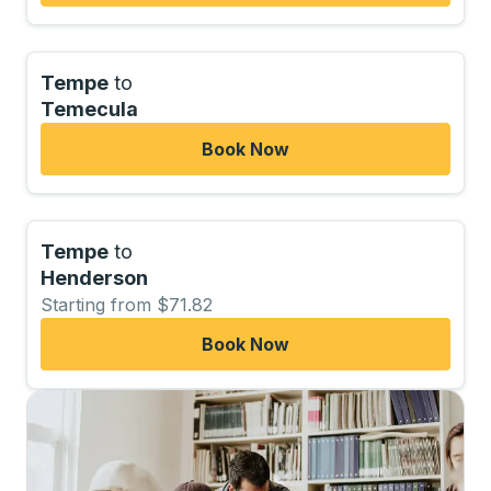
Tempe
to
Temecula
Book Now
Tempe
to
Henderson
Starting from $71.82
Book Now