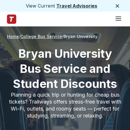
View Current
Travel Advisories
Close
Hamburge
Skip to Main Content
Trailways Home Page
Home
College Bus Service
Bryan University
Bryan University
Bus Service and
Student Discounts
Planning a quick trip or hunting for cheap bus
tickets? Trailways offers stress-free travel with
Wi-Fi, outlets, and roomy seats — perfect for
studying, streaming, or relaxing.