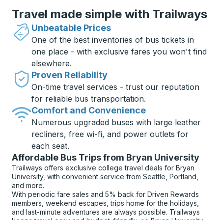
Travel made simple with Trailways
Unbeatable Prices
One of the best inventories of bus tickets in
one place - with exclusive fares you won't find
elsewhere.
Proven Reliability
On-time travel services - trust our reputation
for reliable bus transportation.
Comfort and Convenience
Numerous upgraded buses with large leather
recliners, free wi-fi, and power outlets for
each seat.
Affordable Bus Trips from Bryan University
Trailways offers exclusive college travel deals for Bryan
University, with convenient service from Seattle, Portland,
and more.
With periodic fare sales and 5% back for Driven Rewards
members, weekend escapes, trips home for the holidays,
and last-minute adventures are always possible. Trailways