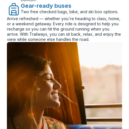
Gear-ready buses
Two free checked bags, bike, and ski box options.
Arrive refreshed — whether you're heading to class, home,
or a weekend getaway. Every ride is designed to help you
recharge so you can hit the ground running when you
arrive. With Trailways, you can sit back, relax, and enjoy the
view while someone else handles the road.