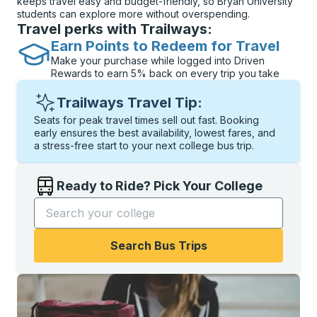
keeps travel easy and budget-friendly, so Bryan University
students can explore more without overspending.
Travel perks with Trailways:
Earn Points to Redeem for Travel
Make your purchase while logged into Driven
Rewards to earn 5% back on every trip you take
Trailways Travel Tip:
Seats for peak travel times sell out fast. Booking
early ensures the best availability, lowest fares, and
a stress-free start to your next college bus trip.
Ready to Ride? Pick Your College
Start typing the college name to open options, and t
Search Bus Trips