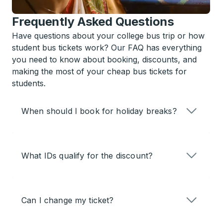
Frequently Asked Questions
Have questions about your college bus trip or how
student bus tickets work? Our FAQ has everything
you need to know about booking, discounts, and
making the most of your cheap bus tickets for
students.
When should I book for holiday breaks?
What IDs qualify for the discount?
Can I change my ticket?