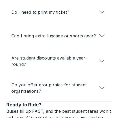
Do I need to print my ticket?
Can I bring extra luggage or sports gear?
Are student discounts available year-
round?
Do you offer group rates for student
organizations?
Ready to Ride?
Buses fill up FAST, and the best student fares won't
last long. We make it easy to book, save, and go.