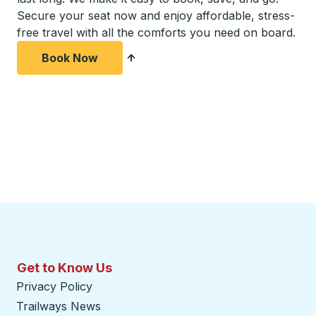
Secure your seat now and enjoy affordable, stress-
free travel with all the comforts you need on board.
Book Now
Get to Know Us
Privacy Policy
Trailways News