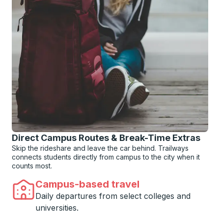
Direct Campus Routes & Break-Time Extras
Skip the rideshare and leave the car behind. Trailways
connects students directly from campus to the city when it
counts most.
Campus-based travel
Daily departures from select colleges and
universities.