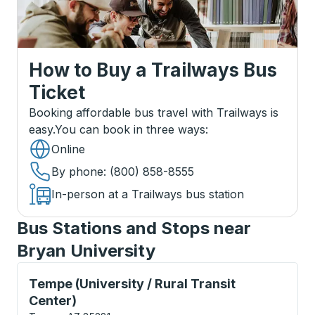
How to Buy a Trailways Bus
Ticket
Booking affordable bus travel with Trailways is
easy.
You can book in three ways
:
Online
By phone
: (800) 858-8555
In-person at a Trailways bus station
Bus Stations and Stops near
Bryan University
Curbside Stop, use arrow keys or tab to explore more
Tempe (University / Rural Transit
Center)