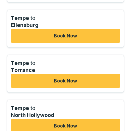
Tempe
to
Ellensburg
Book Now
Tempe
to
Torrance
Book Now
Tempe
to
North Hollywood
Book Now