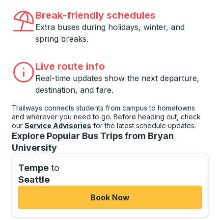
Break-friendly schedules
Extra buses during holidays, winter, and
spring breaks.
Live route info
Real-time updates show the next departure,
destination, and fare.
Trailways connects students from campus to hometowns
and wherever you need to go. Before heading out, check
our
Service Advisories
for the latest schedule updates.
Explore Popular Bus Trips from Bryan
University
Tempe
to
Seattle
Book Now