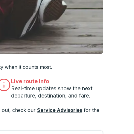
 you want, then press enter to select that college
ty when it counts most.
Live route info
Real-time updates show the next
departure, destination, and fare.
 out, check our
Service Advisories
for the