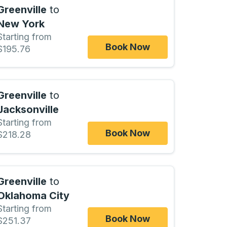
Greenville
to
New York
Starting from
Book Now
$195.76
Greenville
to
Jacksonville
Starting from
Book Now
$218.28
Greenville
to
Oklahoma City
Starting from
Book Now
$251.37