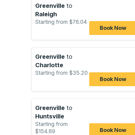
Greenville
to
Raleigh
Starting from $76.04
Book Now
Greenville
to
Charlotte
Starting from $35.20
Book Now
Greenville
to
Huntsville
Starting from
Book Now
$154.89