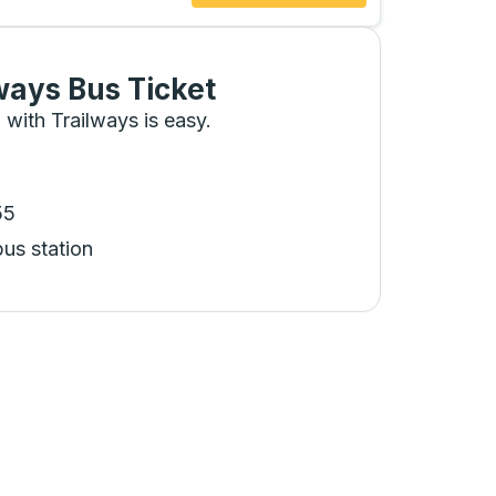
ways Bus Ticket
 with Trailways is easy.
55
bus station