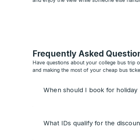
and enjoy the view while someone else handl
Frequently Asked Questio
Have questions about your college bus trip 
and making the most of your cheap bus ticket
When should I book for holiday
What IDs qualify for the discoun