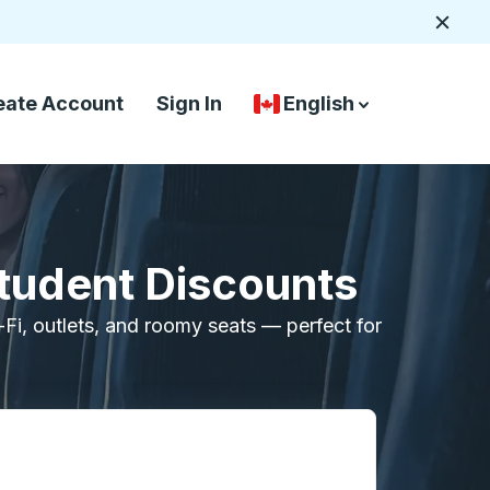
Close
eate Account
Sign In
English
Country Language Selec
down arrow
down arrow
Student Discounts
i-Fi, outlets, and roomy seats — perfect for