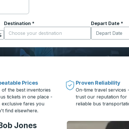
Destination
*
Depart Date
Type the date in
*
on options, and then use the arrow keys to navigate to the or
Start typing the destination city to open location options
eatable Prices
Proven Reliability
 of the best inventories
On-time travel services 
us tickets in one place -
trust our reputation for
h exclusive fares you
reliable bus transportati
't find elsewhere.
 Bob Jones