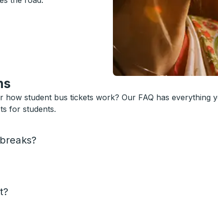
es the road.
ns
or how student bus tickets work? Our FAQ has everything 
s for students.
 breaks?
t?