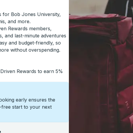
ls for Bob Jones University,
is, and more.
riven Rewards members,
s, and last-minute adventures
asy and budget-friendly, so
more without overspending.
 Driven Rewards to earn 5%
Booking early ensures the
s-free start to your next
e