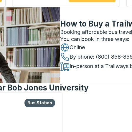
How to Buy a Trail
Booking affordable bus travel
You can book in three ways
:
Online
By phone
: (800) 858-85
In-person at a Trailways 
ar Bob Jones University
lore more about this bus station
Bus Station
Bus Station