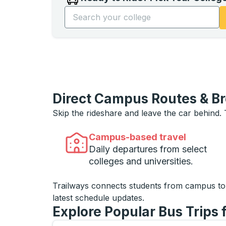
Start typing the college name to open opti
Direct Campus Routes & B
Skip the rideshare and leave the car behind.
Campus-based travel
Daily departures from select
colleges and universities.
Trailways connects students from campus t
latest schedule updates.
Explore Popular Bus Trips