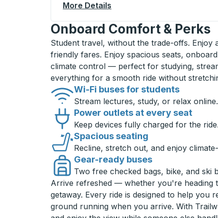
More Details
About Greenville Bus Statio
Onboard Comfort & Perks
Student travel, without the trade-offs. Enjoy
friendly fares. Enjoy spacious seats, onboard
climate control — perfect for studying, strea
everything for a smooth ride without stretch
Wi-Fi buses for students
Stream lectures, study, or relax online.
Power outlets at every seat
Keep devices fully charged for the ride
Spacious seating
Recline, stretch out, and enjoy climate
Gear-ready buses
Two free checked bags, bike, and ski 
Arrive refreshed — whether you're heading 
getaway. Every ride is designed to help you 
ground running when you arrive. With Trailwa