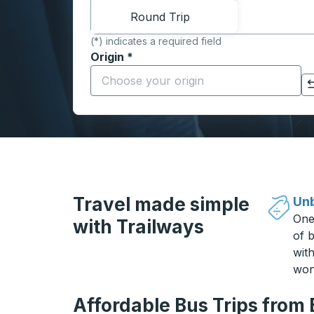
Round Trip
(*) indicates a required field
Origin
*
Start typing the origin city to open locati
Click to switch your origin and destination selections
Travel made simple
Unb
One
with Trailways
of b
wit
won
Affordable Bus Trips from