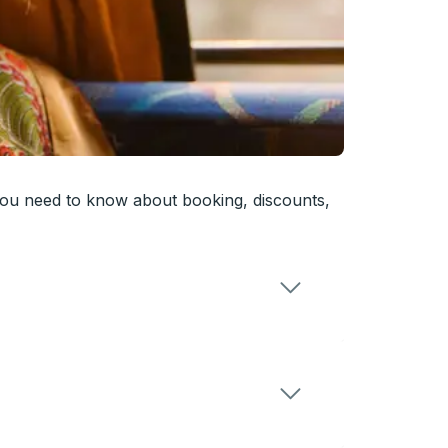
you need to know about booking, discounts,