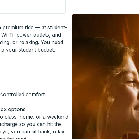
n
 a premium ride — at student-
 Wi-Fi, power outlets, and
ming, or relaxing. You need
ing your student budget.
.
-controlled comfort.
box options.
to class, home, or a weekend
recharge so you can hit the
ys, you can sit back, relax,