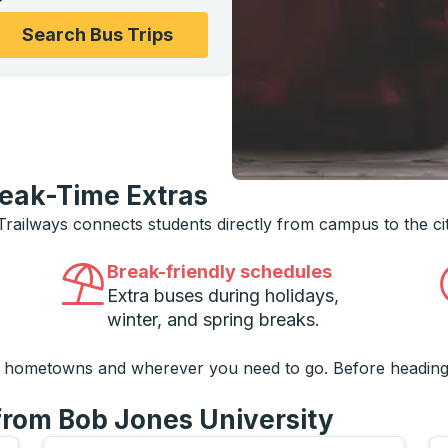
ons, and then use the arrow keys to navigate to the college
Search Bus Trips
reak-Time Extras
 Trailways connects students directly from campus to the ci
Break-friendly schedules
Extra buses during holidays,
winter, and spring breaks.
o hometowns and wherever you need to go. Before heading
 from Bob Jones University