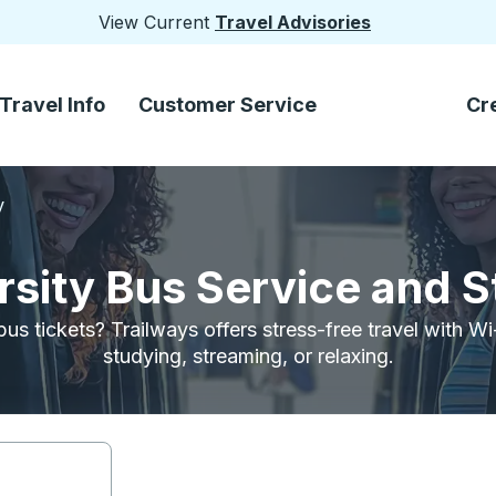
View Current
Travel Advisories
Travel Info
Customer Service
Cr
y
sity Bus Service and 
bus tickets? Trailways offers stress-free travel with W
studying, streaming, or relaxing.