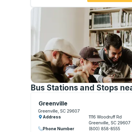
Bus Stations and Stops ne
Bus Station, use arrow keys or tab to exp
Greenville
Greenville, SC 29607
Address
1116 Woodruff Rd
Greenville, SC 29607
Phone Number
(800) 858-8555