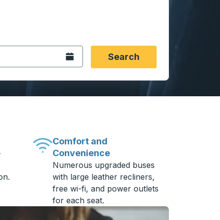
 date format 2 digit month slash 2 digit day slash 4 digit
igin city you want, then press enter to select that origin cit
, and then use the arrow keys to navigate to the destination 
Open the calendar.
Search
Comfort and
Convenience
-
Numerous upgraded buses
on.
with large leather recliners,
free wi-fi, and power outlets
for each seat.