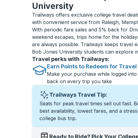
University
Trailways offers exclusive college travel dea
with convenient service from Raleigh, Memph
With periodic fare sales and 5% back for D
weekend escapes, trips home for the holiday
are always possible. Trailways keeps travel e
Bob Jones University students can explore 
Travel perks with Trailways:
Earn Points to Redeem for Travel
Make your purchase while logged into
back on every trip you take
Trailways Travel Tip:
Seats for peak travel times sell out fast. 
best availability, lowest fares, and a stres
college bus trip.
Ready to Ride? Pick Your Colleg