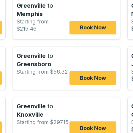
Greenville
to
Memphis
Starting from
Book Now
$215.46
Greenville
to
Greensboro
Starting from $56.32
Book Now
Greenville
to
Knoxville
Starting from $297.15
Book Now