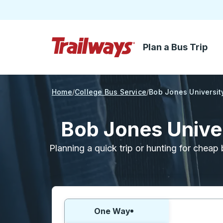
Plan a Bus Trip
Skip to Main Content
Trailways Home Page
Home
College Bus Service
Bob Jones Universit
Bob Jones Univer
Planning a quick trip or hunting for cheap 
Choose one way or round trip:
One Way