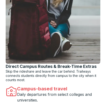
Direct Campus Routes & Break-Time Extras
Skip the rideshare and leave the car behind. Trailways
connects students directly from campus to the city when it
counts most.
Campus-based travel
Daily departures from select colleges and
universities.