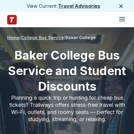
View Current
Travel Advisories
Close
Hamburge
Skip to Main Content
Trailways Home Page
Home
College Bus Service
Baker College
Baker College Bus
Service and Student
Discounts
Planning a quick trip or hunting for cheap bus
tickets? Trailways offers stress-free travel with
Wi-Fi, outlets, and roomy seats — perfect for
studying, streaming, or relaxing.