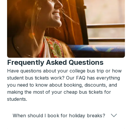
Frequently Asked Questions
Have questions about your college bus trip or how
student bus tickets work? Our FAQ has everything
you need to know about booking, discounts, and
making the most of your cheap bus tickets for
students.
When should I book for holiday breaks?