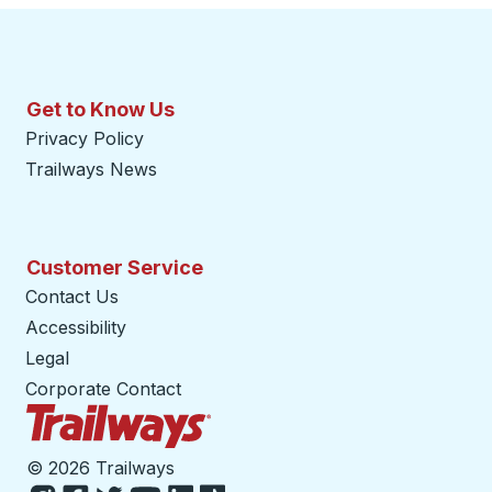
Get to Know Us
Privacy Policy
Trailways News
Customer Service
Contact Us
Accessibility
Legal
Corporate Contact
Trailways Home Page
©
2026 Trailways