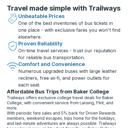
Travel made simple with Trailways
Unbeatable Prices
One of the best inventories of bus tickets in
one place - with exclusive fares you won't find
elsewhere.
Proven Reliability
On-time travel services - trust our reputation
for reliable bus transportation.
Comfort and Convenience
Numerous upgraded buses with large leather
recliners, free wi-fi, and power outlets for
each seat.
Affordable Bus Trips from Baker College
Trailways offers exclusive college travel deals for Baker
College, with convenient service from Lansing, Flint, and
more.
With periodic fare sales and 5% back for Driven Rewards
members, weekend escapes, trips home for the holidays,
and last-minute adventures are always possible. Trailways