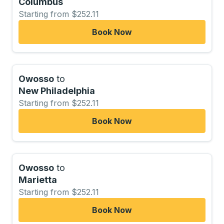
Columbus
Starting from $252.11
Book Now
Owosso
to
New Philadelphia
Starting from $252.11
Book Now
Owosso
to
Marietta
Starting from $252.11
Book Now