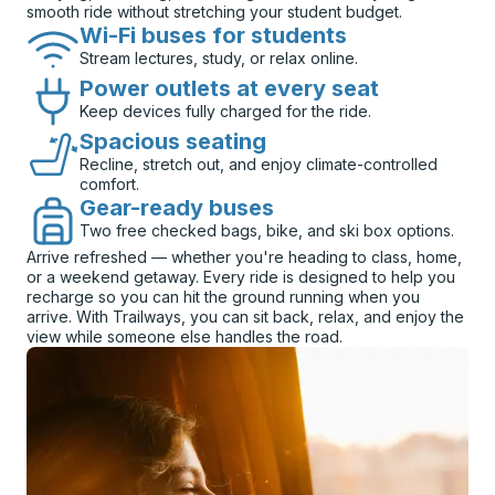
smooth ride without stretching your student budget.
Wi-Fi buses for students
Stream lectures, study, or relax online.
Power outlets at every seat
Keep devices fully charged for the ride.
Spacious seating
Recline, stretch out, and enjoy climate-controlled
comfort.
Gear-ready buses
Two free checked bags, bike, and ski box options.
Arrive refreshed — whether you're heading to class, home,
or a weekend getaway. Every ride is designed to help you
recharge so you can hit the ground running when you
arrive. With Trailways, you can sit back, relax, and enjoy the
view while someone else handles the road.