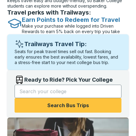
keeps travel easy and budget-friendly, so Baker College
students can explore more without overspending.
Travel perks with Trailways:
Earn Points to Redeem for Travel
Make your purchase while logged into Driven
Rewards to earn 5% back on every trip you take
Trailways Travel Tip:
Seats for peak travel times sell out fast. Booking
early ensures the best availability, lowest fares, and
a stress-free start to your next college bus trip.
Ready to Ride? Pick Your College
Start typing the college name to open options, and t
Search Bus Trips