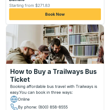
Starting from $271.83
Book Now
How to Buy a Trailways Bus
Ticket
Booking affordable bus travel with Trailways is
easy.
You can book in three ways
:
Online
By phone
: (800) 858-8555