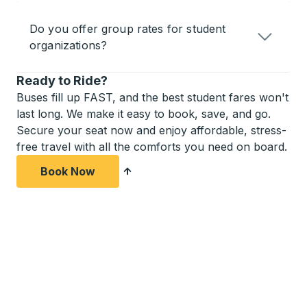
Do you offer group rates for student
organizations?
Ready to Ride?
Buses fill up FAST, and the best student fares won't
last long. We make it easy to book, save, and go.
Secure your seat now and enjoy affordable, stress-
free travel with all the comforts you need on board.
Book Now