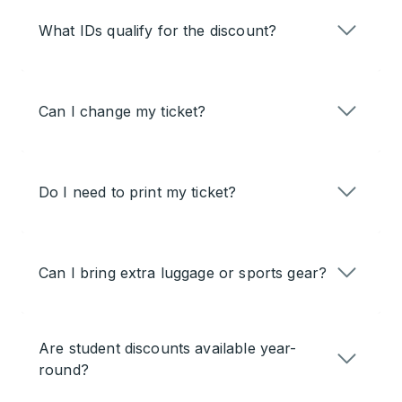
What IDs qualify for the discount?
Can I change my ticket?
Do I need to print my ticket?
Can I bring extra luggage or sports gear?
Are student discounts available year-
round?