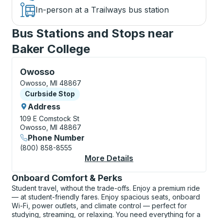
In-person at a Trailways bus station
Bus Stations and Stops near
Baker College
Curbside Stop, use arrow keys or tab to explore more
Owosso
Owosso, MI 48867
Curbside Stop
Curbside Stop
Address
109 E Comstock St
Owosso, MI 48867
Phone Number
(800) 858-8555
More Details
About Owosso Curbsi
Onboard Comfort & Perks
Student travel, without the trade-offs. Enjoy a premium ride
— at student-friendly fares. Enjoy spacious seats, onboard
Wi-Fi, power outlets, and climate control — perfect for
studying, streaming, or relaxing. You need everything for a