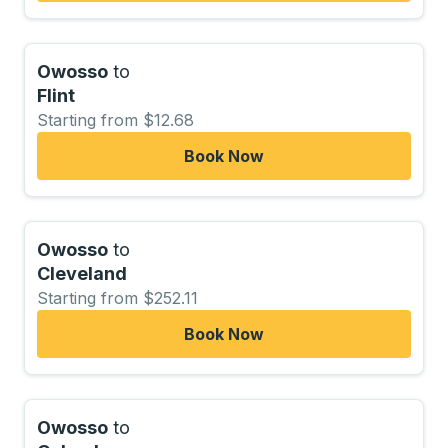
Owosso
to
Flint
Starting from $12.68
Book Now
Owosso
to
Cleveland
Starting from $252.11
Book Now
Owosso
to