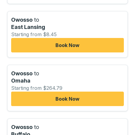
Owosso
to
East Lansing
Starting from $8.45
Book Now
Owosso
to
Omaha
Starting from $264.79
Book Now
Owosso
to
Buffalo