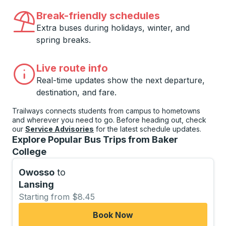
Break-friendly schedules
Extra buses during holidays, winter, and
spring breaks.
Live route info
Real-time updates show the next departure,
destination, and fare.
Trailways connects students from campus to hometowns
and wherever you need to go. Before heading out, check
our
Service Advisories
for the latest schedule updates.
Explore Popular Bus Trips from Baker
College
Owosso
to
Lansing
Starting from $8.45
Book Now