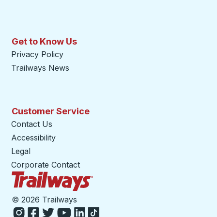
Get to Know Us
Privacy Policy
Trailways News
Customer Service
Contact Us
Accessibility
Legal
Corporate Contact
Trailways Home Page
©
2026 Trailways