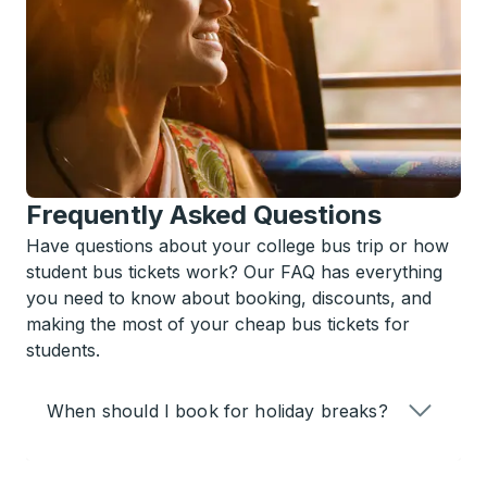
Frequently Asked Questions
Have questions about your college bus trip or how
student bus tickets work? Our FAQ has everything
you need to know about booking, discounts, and
making the most of your cheap bus tickets for
students.
When should I book for holiday breaks?