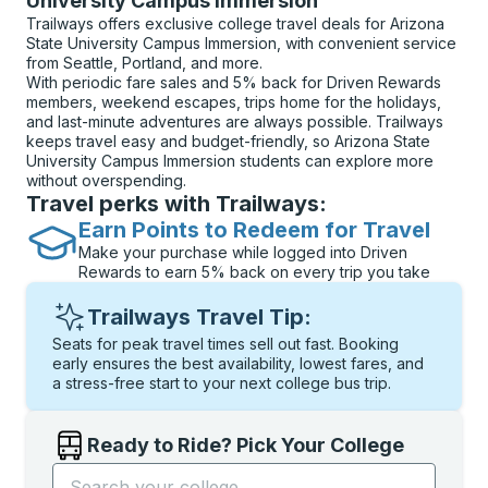
University Campus Immersion
Trailways offers exclusive college travel deals for Arizona
State University Campus Immersion, with convenient service
from Seattle, Portland, and more.
With periodic fare sales and 5% back for Driven Rewards
members, weekend escapes, trips home for the holidays,
and last-minute adventures are always possible. Trailways
keeps travel easy and budget-friendly, so Arizona State
University Campus Immersion students can explore more
without overspending.
Travel perks with Trailways:
Earn Points to Redeem for Travel
Make your purchase while logged into Driven
Rewards to earn 5% back on every trip you take
Trailways Travel Tip:
Seats for peak travel times sell out fast. Booking
early ensures the best availability, lowest fares, and
a stress-free start to your next college bus trip.
Ready to Ride? Pick Your College
Start typing the college name to open options, and t