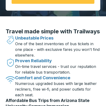
Travel made simple with Trailways
Unbeatable Prices
One of the best inventories of bus tickets in
one place - with exclusive fares you won't find
elsewhere.
Proven Reliability
On-time travel services - trust our reputation
for reliable bus transportation.
Comfort and Convenience
Numerous upgraded buses with large leather
recliners, free wi-fi, and power outlets for
each seat.
Affordable Bus Trips from Arizona State