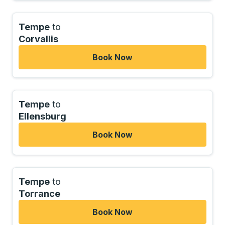
Tempe
to
Corvallis
Book Now
Tempe
to
Ellensburg
Book Now
Tempe
to
Torrance
Book Now