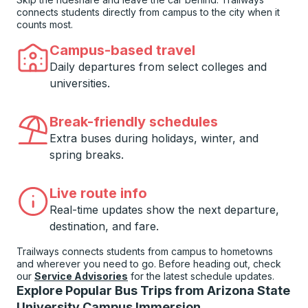
connects students directly from campus to the city when it
counts most.
Campus-based travel
Daily departures from select colleges and
universities.
Break-friendly schedules
Extra buses during holidays, winter, and
spring breaks.
Live route info
Real-time updates show the next departure,
destination, and fare.
Trailways connects students from campus to hometowns
and wherever you need to go. Before heading out, check
our
Service Advisories
for the latest schedule updates.
Explore Popular Bus Trips from Arizona State
University Campus Immersion