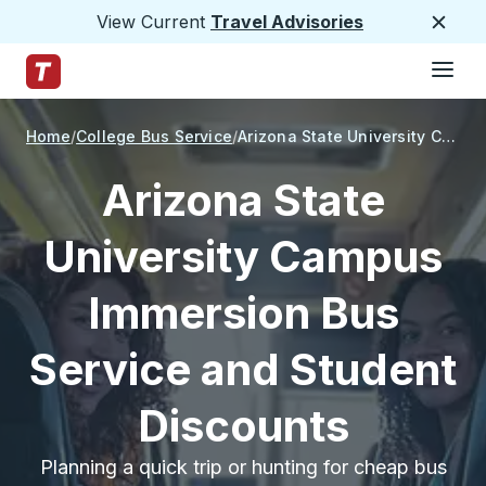
View Current
Travel Advisories
Close
Hamburge
Skip to Main Content
Trailways Home Page
Home
College Bus Service
Arizona State University Campus Immersion
Arizona State
University Campus
Immersion Bus
Service and Student
Discounts
Planning a quick trip or hunting for cheap bus