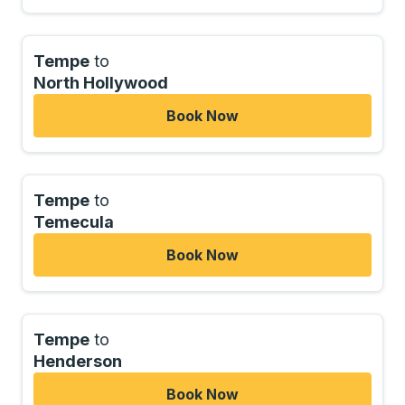
Tempe
to
North Hollywood
Book Now
Tempe
to
Temecula
Book Now
Tempe
to
Henderson
Book Now