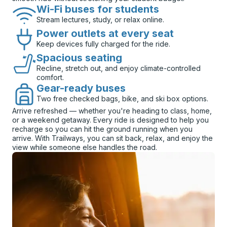
Wi-Fi buses for students
Stream lectures, study, or relax online.
Power outlets at every seat
Keep devices fully charged for the ride.
Spacious seating
Recline, stretch out, and enjoy climate-controlled
comfort.
Gear-ready buses
Two free checked bags, bike, and ski box options.
Arrive refreshed — whether you're heading to class, home,
or a weekend getaway. Every ride is designed to help you
recharge so you can hit the ground running when you
arrive. With Trailways, you can sit back, relax, and enjoy the
view while someone else handles the road.