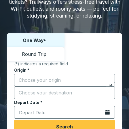
tickets? Trailways offers stress-free travel with
Wi-Fi, outlets, and roomy seats — perfect for
studying, streaming, or relaxing.
One Way
Choose one way or round trip:
Round Trip
(*) indicates a required field
Origin
*
Start typing the origin city to open location options,
Destination
*
Click to sw
Start typing the destination city to open location opt
Depart Date
Type the date in date format 2 digit month slash 2 digit 
*
Open the calen
Search