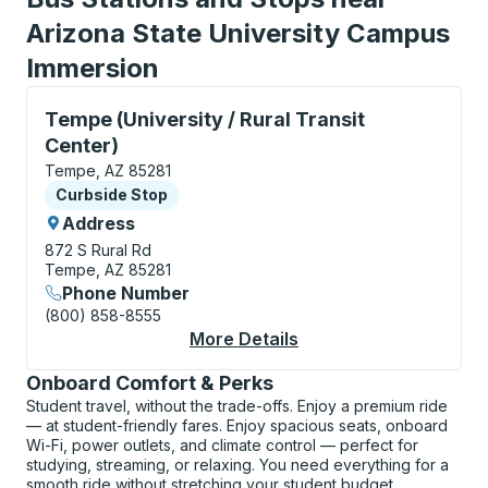
Arizona State University Campus
Immersion
Curbside Stop, use arrow keys or tab to explore more
Tempe (University / Rural Transit
Center)
Tempe, AZ 85281
Curbside Stop
Curbside Stop
Address
872 S Rural Rd
Tempe, AZ 85281
Phone Number
(800) 858-8555
More Details
About Tempe (Universi
Onboard Comfort & Perks
Student travel, without the trade-offs. Enjoy a premium ride
— at student-friendly fares. Enjoy spacious seats, onboard
Wi-Fi, power outlets, and climate control — perfect for
studying, streaming, or relaxing. You need everything for a
smooth ride without stretching your student budget.