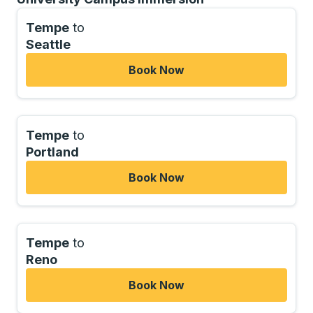
Tempe
to
Seattle
Book Now
Tempe
to
Portland
Book Now
Tempe
to
Reno
Book Now