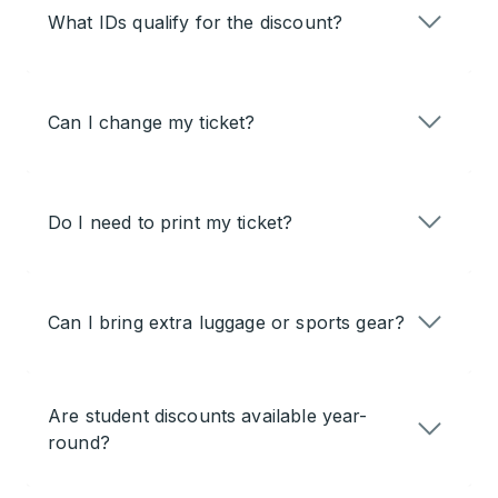
What IDs qualify for the discount?
Can I change my ticket?
Do I need to print my ticket?
Can I bring extra luggage or sports gear?
Are student discounts available year-
round?