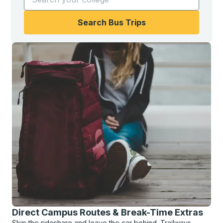
Search Bus Trips
Direct Campus Routes & Break-Time Extras
Skip the rideshare and leave the car behind. Trailways