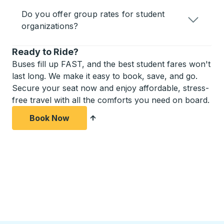
Do you offer group rates for student
organizations?
Ready to Ride?
Buses fill up FAST, and the best student fares won't
last long. We make it easy to book, save, and go.
Secure your seat now and enjoy affordable, stress-
free travel with all the comforts you need on board.
Book Now