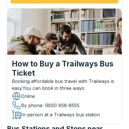
How to Buy a Trailways Bus
Ticket
Booking affordable bus travel with Trailways is
easy.
You can book in three ways
:
Online
By phone
: (800) 858-8555
In-person at a Trailways bus station
Bus Stations and Stops near