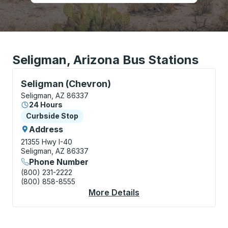
Seligman, Arizona Bus Stations
Curbside Stop, use arrow keys or tab to explore more
Seligman (Chevron)
Seligman, AZ 86337
24 Hours
Curbside Stop
Curbside Stop
Address
21355 Hwy I-40
Seligman, AZ 86337
Phone Number
(800) 231-2222
(800) 858-8555
More Details
About Seligman (Chev