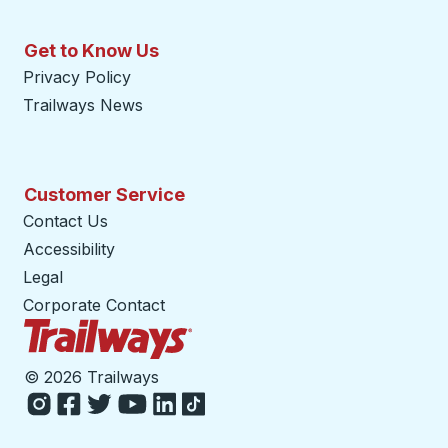
Get to Know Us
Privacy Policy
Trailways News
Customer Service
Contact Us
Accessibility
Legal
Corporate Contact
Trailways Home Page
©
2026 Trailways