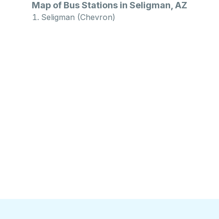
Map of Bus Stations in Seligman, AZ
Seligman (Chevron)