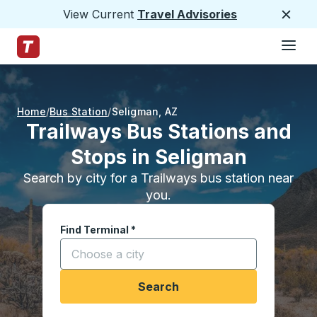
View Current
Travel Advisories
Close
Hamburge
Skip to Main Content
Trailways Home Page
Home
Bus Station
Seligman
,
AZ
Trailways Bus Stations and
Stops in Seligman
Search by city for a Trailways bus station near
you.
Find Terminal
*
Start typing a city to open location options, and
Search